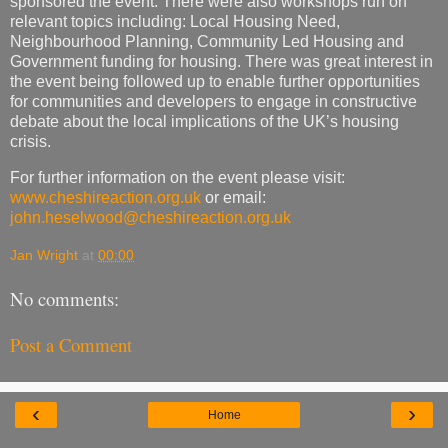
sponsored the event. There were also workshops run on
relevant topics including: Local Housing Need,
Neighbourhood Planning, Community Led Housing and
Government funding for housing. There was great interest in
the event being followed up to enable further opportunities
for communities and developers to engage in constructive
debate about the local implications of the UK’s housing
crisis.
For further information on the event please visit:
www.cheshireaction.org.uk
or email:
john.heselwood@cheshireaction.org.uk
Jan Wright
at
00:00
No comments:
Post a Comment
‹
›
Home