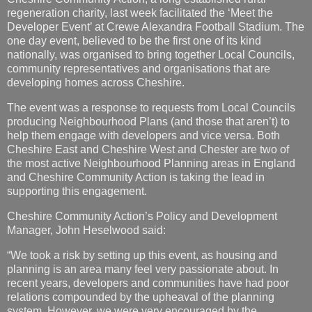
regeneration charity, last week facilitated the ‘Meet the
Developer Event’ at Crewe Alexandra Football Stadium. The
one day event, believed to be the first one of its kind
nationally, was organised to bring together Local Councils,
community representatives and organisations that are
developing homes across Cheshire.
The event was a response to requests from Local Councils
producing Neighbourhood Plans (and those that aren’t) to
help them engage with developers and vice versa. Both
Cheshire East and Cheshire West and Chester are two of
the most active Neighbourhood Planning areas in England
and Cheshire Community Action is taking the lead in
supporting this engagement.
Cheshire Community Action’s Policy and Development
Manager, John Heselwood said:
“We took a risk by setting up this event, as housing and
planning is an area many feel very passionate about. In
recent years, developers and communities have had poor
relations compounded by the upheaval of the planning
system. However, we were very encouraged by the