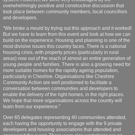
overwhelmingly positive and constructive discussion that
took place between community members, local councillors
and developers.
“We broke a mould by trying out this approach and it worked!
But we have to learn from this event and look at how we can
build on the experience. Housing and planning is one of the
most divisive issues this country faces. There is a national
housing crisis, with property prices (particularly in rural
areas) now out of the reach of almost an entire generation of
young people and families. There is also a growing need for
more suitable homes for the rapidly ageing population,
particularly in Cheshire. Organisations like Cheshire
Community Action are well positioned to facilitate a
conversation between communities and developers to
enable the delivery of the right homes, in the right places.
We hope that more organisations across the country will
learn from our experience.”
Over 65 delegates representing 40 communities attended,
each having the opportunity to engage with the 9 private
developers and housing associations that attended and