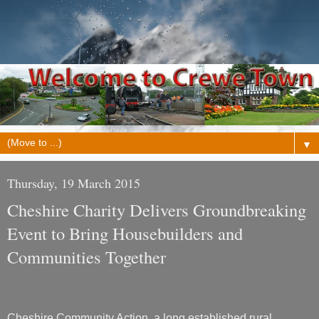
▼
Thursday, 19 March 2015
Cheshire Charity Delivers Groundbreaking
Event to Bring Housebuilders and
Communities Together
Cheshire Community Action, a long established rural