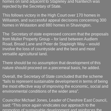
homes on land adjacent to Stapleley and Nantwich was
rejected by the Secretary of State.
This follows victory in the High Court over 170 homes in
Willaston, and successful appeal decisions concerning 300
homes in Wistaston and 880 homes in Shavington.
The Secretary of state expressed concern that the proposals
from Muller Property Group – for land between Audlem
Road, Broad Lane and Peter de Stapleigh Way – would
involve the loss of countryside and the best and most
versatile agricultural land.
There should be no assumption that development of this
nature should proceed on a piecemeal basis, he added.
Overall, the Secretary of State concluded that the scheme
“fails to represent sustainable development in terms of being
the most effective way of improving the economic, social and
environmental conditions of the wider area”.
Councillor Michael Jones, Leader of Cheshire East Council,
said: “This once again vindicates our approach to the
promotion of sustainable development and reinforces the