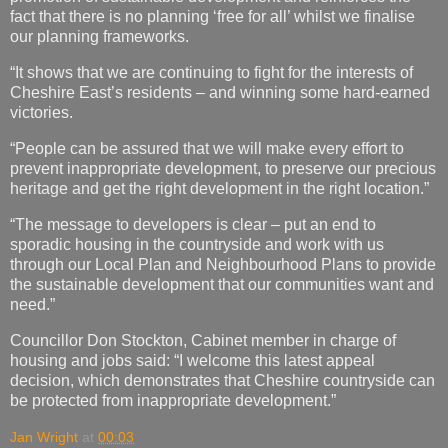
fact that there is no planning ‘free for all’ whilst we finalise
our planning frameworks.
“It shows that we are continuing to fight for the interests of
Cheshire East’s residents – and winning some hard-earned
victories.
“People can be assured that we will make every effort to
prevent inappropriate development, to preserve our precious
heritage and get the right development in the right location.”
“The message to developers is clear – put an end to
sporadic housing in the countryside and work with us
through our Local Plan and Neighbourhood Plans to provide
the sustainable development that our communities want and
need.”
Councillor Don Stockton, Cabinet member in charge of
housing and jobs said: “I welcome this latest appeal
decision, which demonstrates that Cheshire countryside can
be protected from inappropriate development.”
Jan Wright
at
00:03