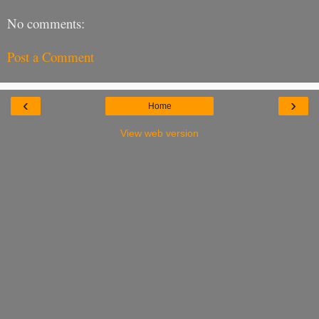
No comments:
Post a Comment
‹
›
Home
View web version