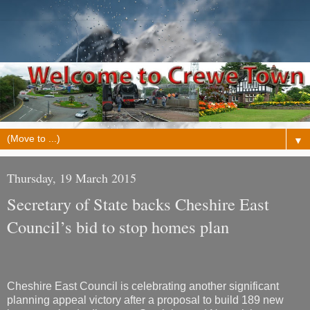
▼
Thursday, 19 March 2015
Secretary of State backs Cheshire East
Council’s bid to stop homes plan
Cheshire East Council is celebrating another significant
planning appeal victory after a proposal to build 189 new