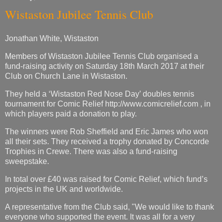
Wistaston Jubilee Tennis Club
Jonathan White, Wistaston
Members of Wistaston Jubilee Tennis Club organised a
fund-raising activity on Saturday 18th March 2017 at their
Club on Church Lane in Wistaston.
They held a ‘Wistaston Red Nose Day’ doubles tennis
tournament for Comic Relief http://www.comicrelief.com , in
which players paid a donation to play.
The winners were Rob Sheffield and Eric James who won
all their sets. They received a trophy donated by Concorde
Trophies in Crewe. There was also a fund-raising
sweepstake.
In total over £40 was raised for Comic Relief, which fund’s
projects in the UK and worldwide.
A representative from the Club said, "We would like to thank
everyone who supported the event. It was all for a very