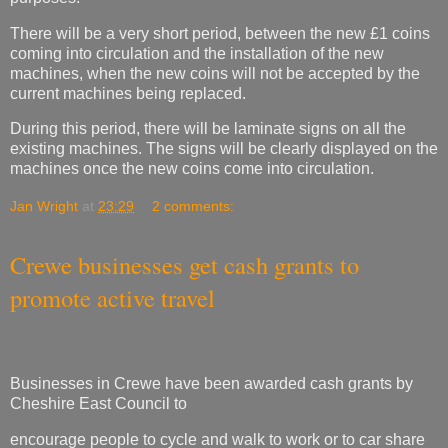
There will be a very short period, between the new £1 coins
coming into circulation and the installation of the new
machines, when the new coins will not be accepted by the
current machines being replaced.
During this period, there will be laminate signs on all the
existing machines. The signs will be clearly displayed on the
machines once the new coins come into circulation.
Jan Wright
at
23:29
2 comments:
Crewe businesses get cash grants to
promote active travel
Businesses in Crewe have been awarded cash grants by
Cheshire East Council to
encourage people to cycle and walk to work or to car share