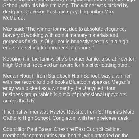
School, with his bike rim lamp. The winner was picked by
designer, television host and upcycling author Max
McMurdo.
Max said: “The winner for me, due to absolute elegance,
bravery of working with complimentary materials and
gorgeous finish, is Olly. I could honestly see this in a high-
end store selling for hundreds of pounds.”
Keeping it in the family, Olly’s brother Jamie, also at Poynton
High School, received an award for his bike-rotating stool.
Megan Hough, from Sandbach High School, was a winner
with her record and old books Bluetooth speaker. Megan’s
entry was picked as a winner by the Upcycled Hour
business group, which is a mix of professional upcyclers
across the UK.
The final winner was Hayley Rossiter, from St Thomas More
Catholic High School, Congleton, with her briefcase desk.
Councillor Paul Bates, Cheshire East Council cabinet
member for communities and health, who attended on the