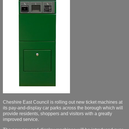
Cheshire East Council is rolling out new ticket machines at
its pay-and-display car parks across the borough which will
provide residents, shoppers and visitors with a greatly
improved service.