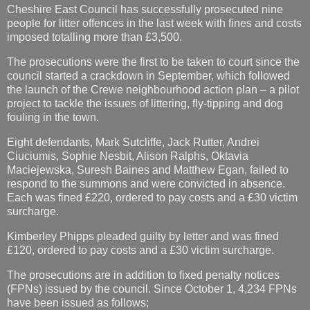
Cheshire East Council has successfully prosecuted nine
people for litter offences in the last week with fines and costs
imposed totalling more than £3,500.
The prosecutions were the first to be taken to court since the
council started a crackdown in September, which followed
the launch of the Crewe neighbourhood action plan – a pilot
project to tackle the issues of littering, fly-tipping and dog
fouling in the town.
Eight defendants, Mark Sutcliffe, Jack Rutter, Andrei
Ciuciumis, Sophie Nesbit, Alison Ralphs, Oktavia
Maciejewska, Suresh Baines and Matthew Egan, failed to
respond to the summons and were convicted in absence.
Each was fined £220, ordered to pay costs and a £30 victim
surcharge.
Kimberley Phipps pleaded guilty by letter and was fined
£120, ordered to pay costs and a £30 victim surcharge.
The prosecutions are in addition to fixed penalty notices
(FPNs) issued by the council. Since October 1, 4,234 FPNs
have been issued as follows;