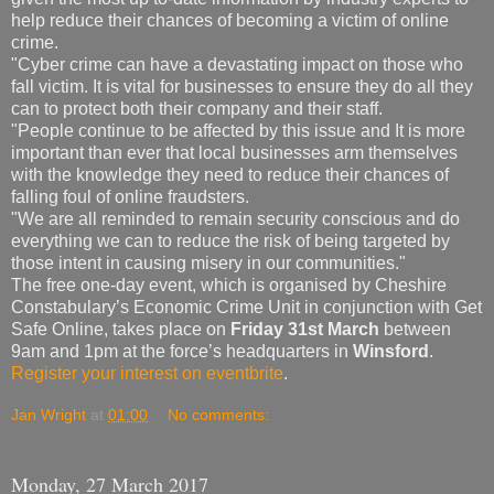
help reduce their chances of becoming a victim of online
crime.
"Cyber crime can have a devastating impact on those who
fall victim. It is vital for businesses to ensure they do all they
can to protect both their company and their staff.
"People continue to be affected by this issue and It is more
important than ever that local businesses arm themselves
with the knowledge they need to reduce their chances of
falling foul of online fraudsters.
"We are all reminded to remain security conscious and do
everything we can to reduce the risk of being targeted by
those intent in causing misery in our communities."
The free one-day event, which is organised by Cheshire
Constabulary’s Economic Crime Unit in conjunction with Get
Safe Online, takes place on
Friday 31st March
between
9am and 1pm at the force’s headquarters in
Winsford
.
Register your interest on eventbrite
.
Jan Wright
at
01:00
No comments:
Monday, 27 March 2017