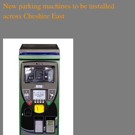
New parking machines to be installed
across Cheshire East