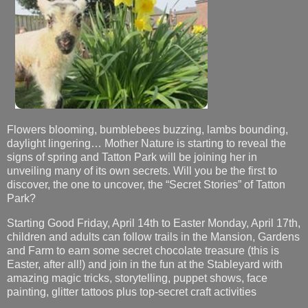
Flowers blooming, bumblebees buzzing, lambs bounding,
daylight lingering… Mother Nature is starting to reveal the
signs of spring and Tatton Park will be joining her in
unveiling many of its own secrets. Will you be the first to
discover, the one to uncover, the “Secret Stories” of Tatton
Park?
Starting Good Friday, April 14th to Easter Monday, April 17th,
children and adults can follow trails in the Mansion, Gardens
and Farm to earn some secret chocolate treasure (this is
Easter, after all!) and join in the fun at the Stableyard with
amazing magic tricks, storytelling, puppet shows, face
painting, glitter tattoos plus top-secret craft activities