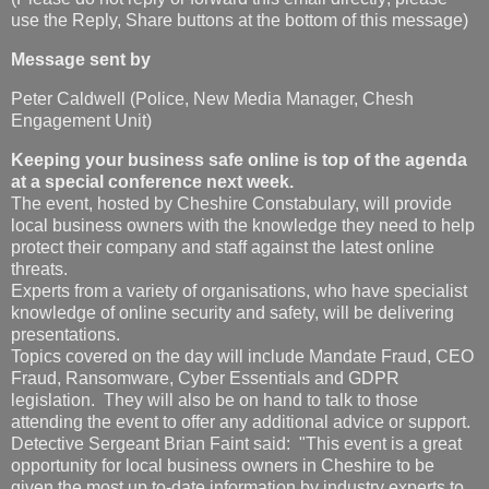
use the Reply, Share buttons at the bottom of this message)
Message sent by
Peter Caldwell (Police, New Media Manager, Chesh
Engagement Unit)
Keeping your business safe online is top of the agenda
at a special conference next week.
The event, hosted by Cheshire Constabulary, will provide
local business owners with the knowledge they need to help
protect their company and staff against the latest online
threats.
Experts from a variety of organisations, who have specialist
knowledge of online security and safety, will be delivering
presentations.
Topics covered on the day will include Mandate Fraud, CEO
Fraud, Ransomware, Cyber Essentials and GDPR
legislation. They will also be on hand to talk to those
attending the event to offer any additional advice or support.
Detective Sergeant Brian Faint said: "This event is a great
opportunity for local business owners in Cheshire to be
given the most up to-date information by industry experts to