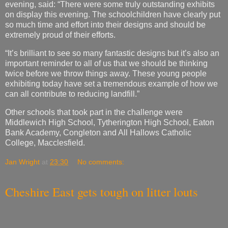
evening, said: “There were some truly outstanding exhibits
on display this evening. The schoolchildren have clearly put
so much time and effort into their designs and should be
extremely proud of their efforts.
“It’s brilliant to see so many fantastic designs but it’s also an
important reminder to all of us that we should be thinking
twice before we throw things away. These young people
exhibiting today have set a tremendous example of how we
can all contribute to reducing landfill.”
Other schools that took part in the challenge were
Middlewich High School, Tytherington High School, Eaton
Bank Academy, Congleton and All Hallows Catholic
College, Macclesfield.
Jan Wright
at
23:30
No comments:
Cheshire East gets tough on litter louts