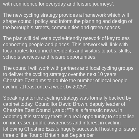
with confidence for everyday and leisure journeys’.
The new cycling strategy provides a framework which will
shape council policy and inform the planning and design of
the borough’s streets, communities and green spaces.
The plan will deliver a cycle-friendly network of key routes
connecting people and places. This network will link with
local routes to connect residents and visitors to jobs, skills,
schools services and leisure opportunities.
The council will work with partners and local cycling groups
to deliver the cycling strategy over the next 10 years.
Cheshire East aims to double the number of local people
cycling at least once a week by 2025*.
Speaking after the cycling strategy was formally backed by
cabinet today, Councillor David Brown, deputy leader of
Cheshire East Council, said: “This is fantastic news. In
adopting this strategy there is a real opportunity to capitalise
on increased public awareness and interest in cycling
following Cheshire East’s hugely successful hosting of stage
three of the Tour of Britain last September.