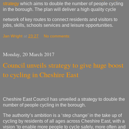
strategy
which aims to double the number of people cycling
in the borough. The plan will deliver a high quality cycle
network of key routes to connect residents and visitors to
jobs, skills, schools services and leisure opportunities.
Jan Wright
at
23:27
No comments:
Monday, 20 March 2017
Council unveils strategy to give huge boost
to cycling in Cheshire East
Cheshire East Council has unveiled a strategy to double the
number of people cycling in the borough.
The authority’s ambition is a ‘step change’ in the take up of
cycling by residents of all ages across Cheshire East, with a
vision ‘to enable more people to cycle safely, more often and