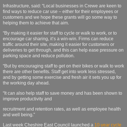
Infrastructure, said: “Local businesses in Crewe are keen to
find ways to reduce car use – either for their employees or
customers and we hope these grants will go some way to
helping them to achieve that aim.
“By making it easier for staff to cycle or walk to work, or to
encourage car sharing, it’s a win-win. Firms can reduce
traffic around their site, making it easier for customers or
deliveries to get through, and this can help ease pressure on
parking space and reduce pollution.
“But by encouraging staff to get on their bikes or walk to work
there are other benefits. Staff get into work less stressed,
and by getting some exercise and fresh air it sets you up for
the working day ahead.
“It can also help staff to save money and has been shown to
improve productivity and
recruitment and retention rates, as well as employee health
and well being.”
Last week Cheshire East Council launched a
10-year cycle