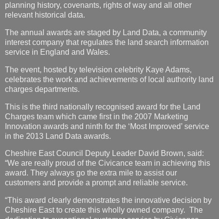
planning history, covenants, rights of way and all other
relevant historical data.
The annual awards are staged by Land Data, a community
interest company that regulates the land search information
service in England and Wales.
The event, hosted by television celebrity Kaye Adams,
celebrates the work and achievements of local authority land
charges departments.
This is the third nationally recognised award for the Land
Charges team which came first in the 2007 Marketing
Innovation awards and ninth for the ‘Most Improved’ service
in the 2013 Land Data awards.
Cheshire East Council Deputy Leader David Brown, said:
“We are really proud of the Civicance team in achieving this
award. They always go the extra mile to assist our
customers and provide a prompt and reliable service.
“This award clearly demonstrates the innovative decision by
Cheshire East to create this wholly owned company. The