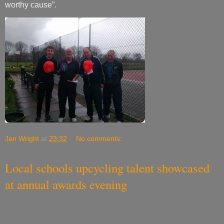
worthy cause”.
Jan Wright
at
23:32
No comments:
Local schools upcycling talent showcased
at annual awards evening