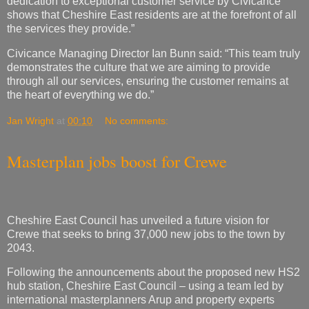
dedication to exceptional customer service by Civicance
shows that Cheshire East residents are at the forefront of all
the services they provide.”
Civicance Managing Director Ian Bunn said: “This team truly
demonstrates the culture that we are aiming to provide
through all our services, ensuring the customer remains at
the heart of everything we do.”
Jan Wright
at
00:10
No comments:
Masterplan jobs boost for Crewe
Cheshire East Council has unveiled a future vision for
Crewe that seeks to bring 37,000 new jobs to the town by
2043.
Following the announcements about the proposed new HS2
hub station, Cheshire East Council – using a team led by
international masterplanners Arup and property experts