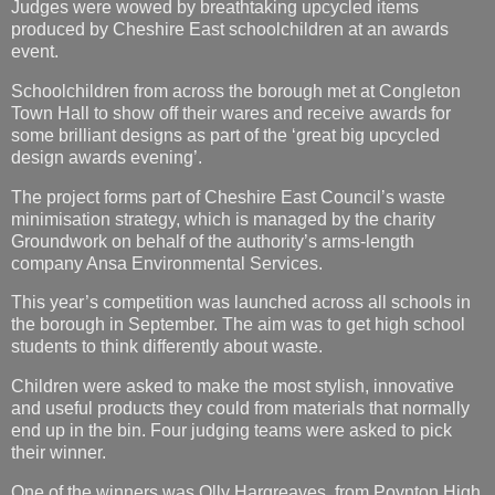
Judges were wowed by breathtaking upcycled items
produced by Cheshire East schoolchildren at an awards
event.
Schoolchildren from across the borough met at Congleton
Town Hall to show off their wares and receive awards for
some brilliant designs as part of the ‘great big upcycled
design awards evening’.
The project forms part of Cheshire East Council’s waste
minimisation strategy, which is managed by the charity
Groundwork on behalf of the authority’s arms-length
company Ansa Environmental Services.
This year’s competition was launched across all schools in
the borough in September. The aim was to get high school
students to think differently about waste.
Children were asked to make the most stylish, innovative
and useful products they could from materials that normally
end up in the bin. Four judging teams were asked to pick
their winner.
One of the winners was Olly Hargreaves, from Poynton High