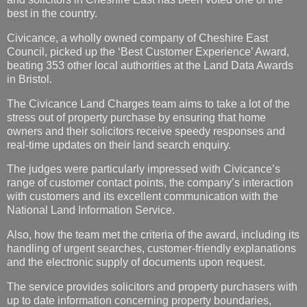
best in the country.
Civicance, a wholly owned company of Cheshire East
Council, picked up the ‘Best Customer Experience’ Award,
beating 353 other local authorities at the Land Data Awards
in Bristol.
The Civicance Land Charges team aims to take a lot of the
stress out of property purchase by ensuring that home
owners and their solicitors receive speedy responses and
real-time updates on their land search enquiry.
The judges were particularly impressed with Civicance’s
range of customer contact points, the company’s interaction
with customers and its excellent communication with the
National Land Information Service.
Also, how the team met the criteria of the award, including its
handling of urgent searches, customer-friendly explanations
and the electronic supply of documents upon request.
The service provides solicitors and property purchasers with
up to date information concerning property boundaries,