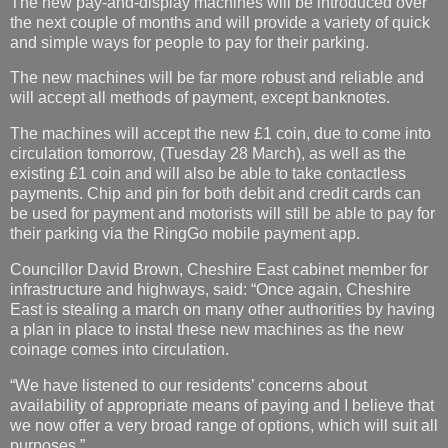
The new pay-and-display machines will be introduced over
the next couple of months and will provide a variety of quick
and simple ways for people to pay for their parking.
The new machines will be far more robust and reliable and
will accept all methods of payment, except banknotes.
The machines will accept the new £1 coin, due to come into
circulation tomorrow, (Tuesday 28 March), as well as the
existing £1 coin and will also be able to take contactless
payments. Chip and pin for both debit and credit cards can
be used for payment and motorists will still be able to pay for
their parking via the RingGo mobile payment app.
Councillor David Brown, Cheshire East cabinet member for
infrastructure and highways, said: “Once again, Cheshire
East is stealing a march on many other authorities by having
a plan in place to instal these new machines as the new
coinage comes into circulation.
“We have listened to our residents’ concerns about
availability of appropriate means of paying and I believe that
we now offer a very broad range of options, which will suit all
purposes.”