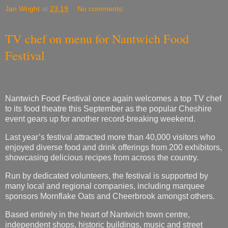
Jan Wright
at
23:19
No comments:
TV chef on menu for Nantwich Food
Festival
Nantwich Food Festival once again welcomes a top TV chef
to its food theatre this September as the popular Cheshire
event gears up for another record-breaking weekend.
Last year’s festival attracted more than 40,000 visitors who
enjoyed diverse food and drink offerings from 200 exhibitors,
showcasing delicious recipes from across the country.
Run by dedicated volunteers, the festival is supported by
many local and regional companies, including marquee
sponsors Mornflake Oats and Cheerbrook amongst others.
Based entirely in the heart of Nantwich town centre,
independent shops, historic buildings, music and street