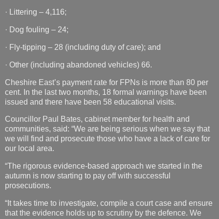
· Littering – 4,116;
· Dog fouling – 24;
· Fly-tipping – 28 (including duty of care); and
· Other (including abandoned vehicles) 66.
Cheshire East’s payment rate for FPNs is more than 80 per
cent. In the last two months, 18 formal warnings have been
issued and there have been 58 educational visits.
Councillor Paul Bates, cabinet member for health and
communities, said: “We are being serious when we say that
we will find and prosecute those who have a lack of care for
our local area.
“The rigorous evidence-based approach we started in the
autumn is now starting to pay off with successful
prosecutions.
“It takes time to investigate, compile a court case and ensure
that the evidence holds up to scrutiny by the defence. We