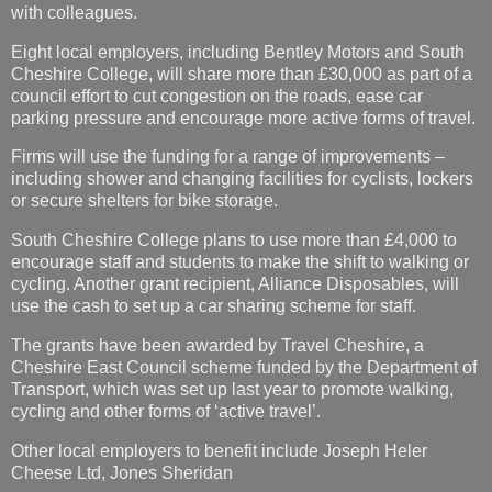
with colleagues.
Eight local employers, including Bentley Motors and South
Cheshire College, will share more than £30,000 as part of a
council effort to cut congestion on the roads, ease car
parking pressure and encourage more active forms of travel.
Firms will use the funding for a range of improvements –
including shower and changing facilities for cyclists, lockers
or secure shelters for bike storage.
South Cheshire College plans to use more than £4,000 to
encourage staff and students to make the shift to walking or
cycling. Another grant recipient, Alliance Disposables, will
use the cash to set up a car sharing scheme for staff.
The grants have been awarded by Travel Cheshire, a
Cheshire East Council scheme funded by the Department of
Transport, which was set up last year to promote walking,
cycling and other forms of ‘active travel’.
Other local employers to benefit include Joseph Heler
Cheese Ltd, Jones Sheridan