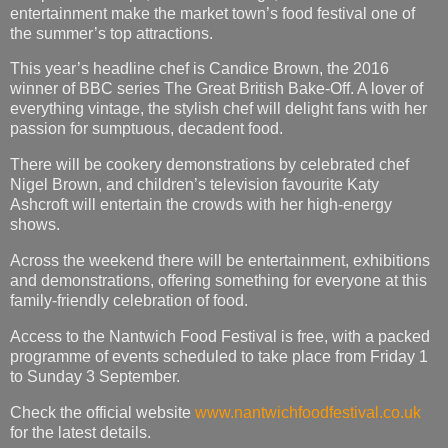
entertainment make the market town’s food festival one of
the summer’s top attractions.
This year’s headline chef is Candice Brown, the 2016
winner of BBC series The Great British Bake-Off. A lover of
everything vintage, the stylish chef will delight fans with her
passion for sumptuous, decadent food.
There will be cookery demonstrations by celebrated chef
Nigel Brown, and children’s television favourite Katy
Ashcroft will entertain the crowds with her high-energy
shows.
Across the weekend there will be entertainment, exhibitions
and demonstrations, offering something for everyone at this
family-friendly celebration of food.
Access to the Nantwich Food Festival is free, with a packed
programme of events scheduled to take place from Friday 1
to Sunday 3 September.
Check the official website
www.nantwichfoodfestival.co.uk
for the latest details.