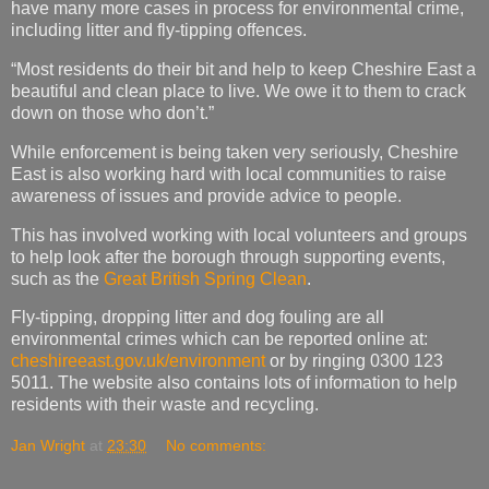
have many more cases in process for environmental crime,
including litter and fly-tipping offences.
“Most residents do their bit and help to keep Cheshire East a
beautiful and clean place to live. We owe it to them to crack
down on those who don’t.”
While enforcement is being taken very seriously, Cheshire
East is also working hard with local communities to raise
awareness of issues and provide advice to people.
This has involved working with local volunteers and groups
to help look after the borough through supporting events,
such as the
Great British Spring Clean​
.
Fly-tipping, dropping litter and dog fouling are all
environmental crimes which can be reported online at:
cheshireeast.gov.uk/environment
or by ringing 0300 123
5011. The website also contains lots of information to help
residents with their waste and recycling.
Jan Wright
at
23:30
No comments: