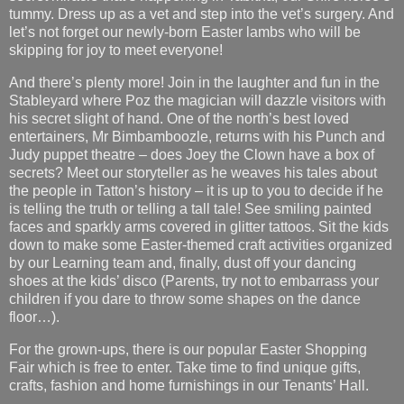
tummy. Dress up as a vet and step into the vet’s surgery. And
let’s not forget our newly-born Easter lambs who will be
skipping for joy to meet everyone!
And there’s plenty more! Join in the laughter and fun in the
Stableyard where Poz the magician will dazzle visitors with
his secret slight of hand. One of the north’s best loved
entertainers, Mr Bimbamboozle, returns with his Punch and
Judy puppet theatre – does Joey the Clown have a box of
secrets? Meet our storyteller as he weaves his tales about
the people in Tatton’s history – it is up to you to decide if he
is telling the truth or telling a tall tale! See smiling painted
faces and sparkly arms covered in glitter tattoos. Sit the kids
down to make some Easter-themed craft activities organized
by our Learning team and, finally, dust off your dancing
shoes at the kids’ disco (Parents, try not to embarrass your
children if you dare to throw some shapes on the dance
floor…).
For the grown-ups, there is our popular Easter Shopping
Fair which is free to enter. Take time to find unique gifts,
crafts, fashion and home furnishings in our Tenants’ Hall.