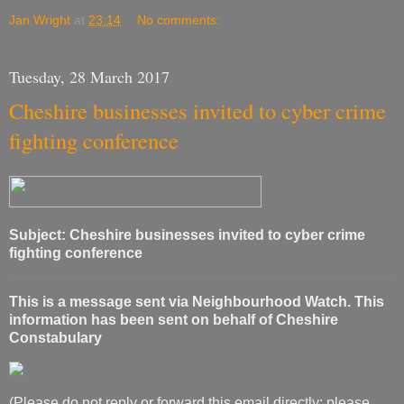
Jan Wright
at
23:14
No comments:
Tuesday, 28 March 2017
Cheshire businesses invited to cyber crime
fighting conference
Subject: Cheshire businesses invited to cyber crime
fighting conference
This is a message sent via Neighbourhood Watch. This
information has been sent on behalf of Cheshire
Constabulary
(Please do not reply or forward this email directly; please