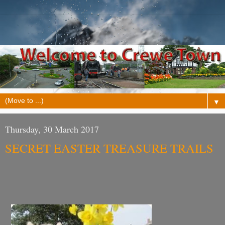
▼
Thursday, 30 March 2017
SECRET EASTER TREASURE TRAILS