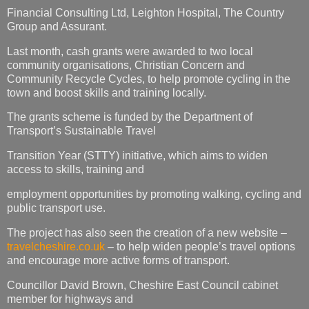
Financial Consulting Ltd, Leighton Hospital, The Country
Group and Assurant.
Last month, cash grants were awarded to two local
community organisations, Christian Concern and
Community Recycle Cycles, to help promote cycling in the
town and boost skills and training locally.
The grants scheme is funded by the Department of
Transport’s Sustainable Travel
Transition Year (STTY) initiative, which aims to widen
access to skills, training and
employment opportunities by promoting walking, cycling and
public transport use.
The project has also seen the creation of a new website –
travelcheshire.co.uk
– to help widen people’s travel options
and encourage more active forms of transport.
Councillor David Brown, Cheshire East Council cabinet
member for highways and