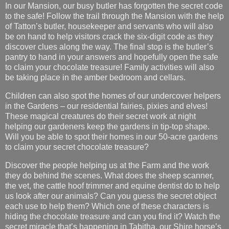
In our Mansion, our busy butler has forgotten the secret code
to the safe! Follow the trail through the Mansion with the help
of Tatton’s butler, housekeeper and servants who will also
be on hand to help visitors crack the six-digit code as they
discover clues along the way. The final stop is the butler’s
pantry to hand in your answers and hopefully open the safe
to claim your chocolate treasure! Family activities will also
be taking place in the amber bedroom and cellars.
Children can also spot the homes of our undercover helpers
in the Gardens – our residential fairies, pixies and elves!
These magical creatures do their secret work at night
helping our gardeners keep the gardens in tip-top shape.
Will you be able to spot their homes in our 50-acre gardens
to claim your secret chocolate treasure?
Discover the people helping us at the Farm and the work
they do behind the scenes. What does the sheep scanner,
the vet, the cattle hoof trimmer and equine dentist do to help
us look after our animals? Can you guess the secret object
each use to help them? Which one of these characters is
hiding the chocolate treasure and can you find it? Watch the
secret miracle that’s happening in Tabitha, our Shire horse’s