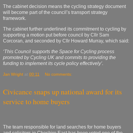
The cabinet decision means the cycling strategy document
will become part of the council’s transport strategy
framework.
The cabinet further underlined its commitment to cycling by
supporting a motion put before council by Cllr Sam
Corcoran, and seconded by Cllr Howard Murray, which said:
‘This Council supports the Space for Cycling process
promoted by Cycling UK and commits to providing the
funding to implement its cycle policy effectively’.
Jan Wright
at
00:11
No comments:
Civicance snaps up national award for its
service to home buyers
The team responsible for land searches for home buyers
and solicitors in Cheshire East has been voted one of the