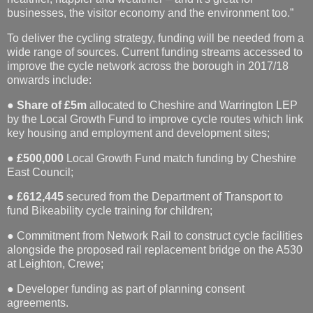
businesses, the visitor economy and the environment too.”
To deliver the cycling strategy, funding will be needed from a
wide range of sources. Current funding streams accessed to
improve the cycle network across the borough in 2017/18
onwards include:
●
Share of £5m
allocated to Cheshire and Warrington LEP
by the Local Growth Fund to improve cycle routes which link
key housing and employment and development sites;
●
£500,000
Local Growth Fund match funding by Cheshire
East Council;
●
£612,445
secured from the Department of Transport to
fund Bikeability cycle training for children;
● Commitment from Network Rail to construct cycle facilities
alongside the proposed rail replacement bridge on the A530
at Leighton, Crewe;
● Developer funding as part of planning consent
agreements.