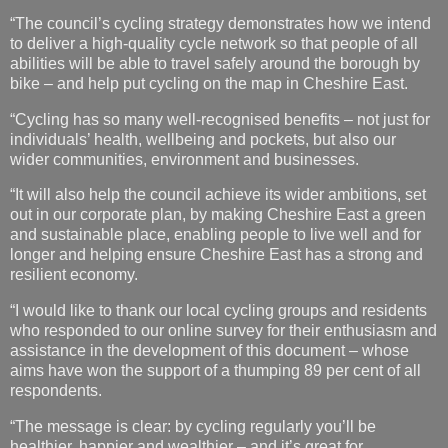
“The council’s cycling strategy demonstrates how we intend
to deliver a high-quality cycle network so that people of all
abilities will be able to travel safely around the borough by
bike – and help put cycling on the map in Cheshire East.
“Cycling has so many well-recognised benefits – not just for
individuals’ health, wellbeing and pockets, but also our
wider communities, environment and businesses.
“It will also help the council achieve its wider ambitions, set
out in our corporate plan, by making Cheshire East a green
and sustainable place, enabling people to live well and for
longer and helping ensure Cheshire East has a strong and
resilient economy.
“I would like to thank our local cycling groups and residents
who responded to our online survey for their enthusiasm and
assistance in the development of this document – whose
aims have won the support of a thumping 89 per cent of all
respondents.
“The message is clear: by cycling regularly you’ll be
healthier, happier and wealthier – and it’s great for