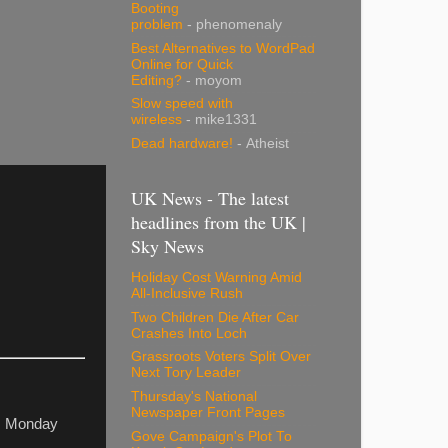
Booting
problem
- phenomenaly
Best Alternatives to WordPad
Online for Quick
Editing?
- moyom
Slow speed with
wireless
- mike1331
Dead hardware!
- Atheist
UK News - The latest
headlines from the UK |
Sky News
Holiday Cost Warning Amid
All-Inclusive Rush
Two Children Die After Car
Crashes Into Loch
Grassroots Voters Split Over
Next Tory Leader
Thursday's National
Newspaper Front Pages
om Monday
Gove Campaign's Plot To