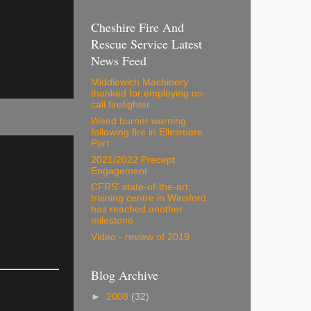
Cheshire Fire And
Rescue Service Latest
News Feed
Middlewich Machinery
thanked for employing on-
call firefighter
Weed burner warning
following fire in Ellesmere
Port
2021/2022 Precept
Engagement
CFRS' state-of-the-art
training centre in Winsford
has reached another
milestone.
Video - review of 2019
Blog Archive
►
2008
(32)