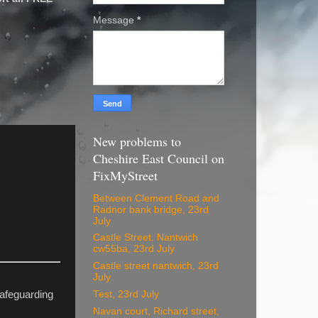
Message
*
New problems to
Cheshire East Council on
FixMyStreet
Between Clement Road and
Radnor bank bridge, 23rd
July
Castle Street. Nantwich
cw55ba, 23rd July
Castle street nantwich, 23rd
July
Test, 23rd July
Safeguarding
Navan court, Richard street,