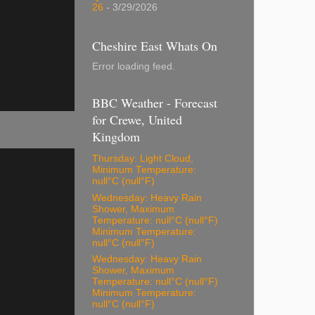
26
- 3/29/2026
Cheshire East Whats On
Error loading feed.
BBC Weather - Forecast
for Crewe, United
Kingdom
Thursday: Light Cloud,
Minimum Temperature:
null°C (null°F)
Wednesday: Heavy Rain
Shower, Maximum
Temperature: null°C (null°F)
Minimum Temperature:
null°C (null°F)
Wednesday: Heavy Rain
Shower, Maximum
Temperature: null°C (null°F)
Minimum Temperature:
null°C (null°F)