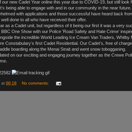
ff our new Cadet Year online this year due to COVID-19, but still look 
t's being able to engage with and in our community in the near future.
elmed with applications and those successful have heard back fro
well done to all who have received their offer.
ar as a Cadet unit, but regardless of it being our first it was a very s
n BBC One Show with our Police 'Road Safety and Hate Crime' inspi
ongside the incredible World Leading Ice Cream Van Traders, Whitby 
re Constabulary's first Cadet Residential. Our Cadet's, free of charg
 paddle boarding along the Menai Strait and went snow tobogganing.
ated on our exciting and engaging journey together as the Crewe Pol
ime.
 22582
at
00:18
No comments: