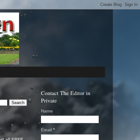
Contact The Editor in
Private
Name
Email
*
rt all FREE