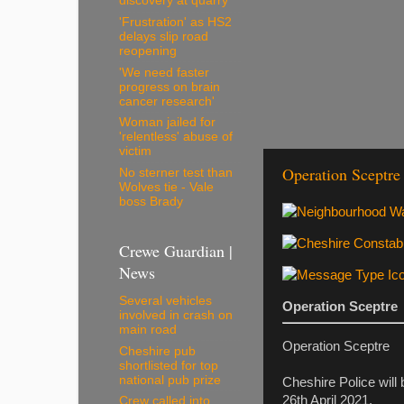
discovery at quarry
'Frustration' as HS2
delays slip road
reopening
'We need faster
progress on brain
cancer research'
Woman jailed for
'relentless' abuse of
victim
Operation Sceptre
No sterner test than
Wolves tie - Vale
boss Brady
Crewe Guardian |
News
Several vehicles
Operation Sceptre
involved in crash on
main road
Operation Sceptre
Cheshire pub
shortlisted for top
national pub prize
Cheshire Police will
26th April 2021.
Crew called into