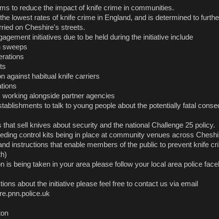
ms to reduce the impact of knife crime in communities.
he lowest rates of knife crime in England, and is determined to furth
ried on Cheshire's streets.
ement initiatives due to be held during the initiative include
n sweeps
erations
ts
on against habitual knife carriers
ations
working alongside partner agencies
stablishments to talk to young people about the potentially fatal cons
s that sell knives about security and the national Challenge 25 policy.
leeding control kits being in place at community venues across Cheshir
nd instructions that enable members of the public to prevent knife cr
th)
on is being taken in your area please follow your local area police fa
ions about the initiative please feel free to contact us via email
.pnn.police.uk
ton