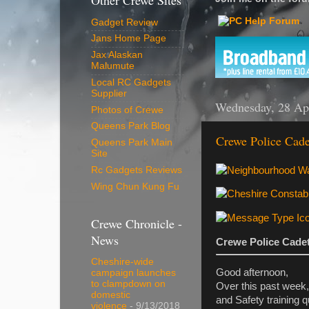
Other Crewe Sites
Gadget Review
Jans Home Page
Jax Alaskan
Malumute
Local RC Gadgets
Supplier
Wednesday, 28 Ap
Photos of Crewe
Queens Park Blog
Crewe Police Cade
Queens Park Main
Site
Rc Gadgets Reviews
Wing Chun Kung Fu
Crewe Chronicle -
News
Crewe Police Cadet
Cheshire-wide
Good afternoon,
campaign launches
to clampdown on
Over this past week,
domestic
and Safety training q
violence
- 9/13/2018