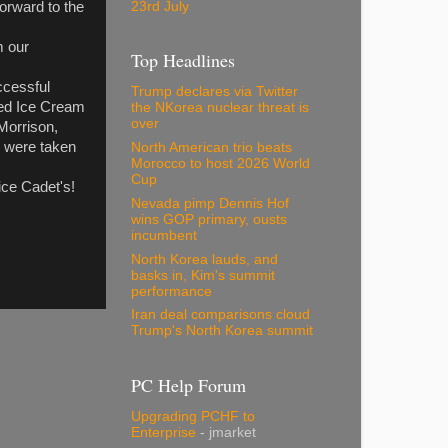
23rd July
forward to the
m our
Top Headlines
uccessful
Trump declares via Twitter
red Ice Cream
the NKorea nuclear threat is
over
Morrison,
e were taken
North American trio beats
Morocco to host 2026 World
Cup
ice Cadet's!
Nevada pimp Dennis Hof
wins GOP primary, ousts
incumbent
North Korea lauds, and
basks in, Kim's summit
performance
Iran deal comparisons cloud
Trump's North Korea summit
PC Help Forum
Upgrading PCHF to
Enterprise
- jmarket