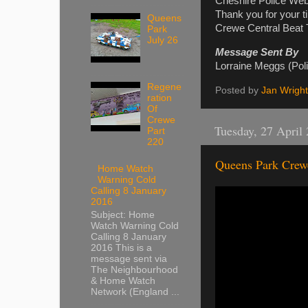
Cheshire Police Web
Thank you for your t
Queens
Crewe Central Beat
Park
July 26
Message Sent By
Lorraine Meggs (Pol
Regene
Posted by
Jan Wright
ration
Of
Crewe
Tuesday, 27 April
Part
220
Queens Park Crew
Home Watch
Warning Cold
Calling 8 January
2016
Subject: Home
Watch Warning Cold
Calling 8 January
2016 This is a
message sent via
The Neighbourhood
& Home Watch
Network (England ...