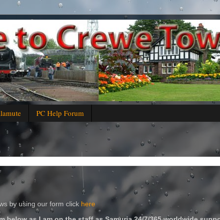
alamute
PC Help Forum
s by using our form click
here
m below as I am on the staff as Samuria 24/7/365 worldwide suppo