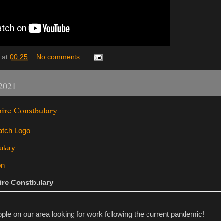
at
00:25
No comments:
 2021
ire Constbulary
ire Constbulary
e on our area looking for work following the current pandemic!