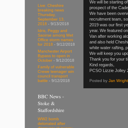
We will be starting o
Live: Cheshire
prospect of the Cade
breaking news
We have been overwh
Thursday,
recruitment team, so 
September 13,
2018
- 9/13/2018
2019 was our first ye
year. We featured o
Idris, Peggy and
Saoirse among Met
Van after working al
Office storm names
and also held Cheshi
for 2018
- 9/12/2018
white water rafting,
Manchester Airport
We will keep you upd
Bypass to open in
Thank you for your t
October
- 9/12/2018
Kind regards,
Family of vulnerable
PCSO Lizzie Jolley
Crewe teenager win
council transport
Posted by
Jan Wright
battle
- 9/12/2018
BBC News -
Stoke &
Staffordshire
WW2 bomb
detonated after