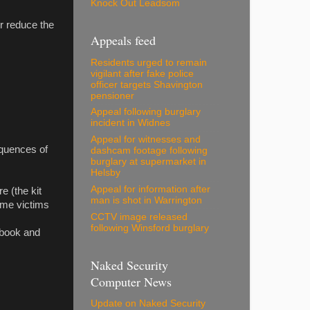
Knock Out Leadsom
er reduce the
Appeals feed
Residents urged to remain
vigilant after fake police
officer targets Shavington
pensioner
Appeal following burglary
incident in Widnes
Appeal for witnesses and
equences of
dashcam footage following
burglary at supermarket in
Helsby
Appeal for information after
e (the kit
man is shot in Warrington
ime victims
CCTV image released
following Winsford burglary
cebook and
Naked Security
Computer News
Update on Naked Security