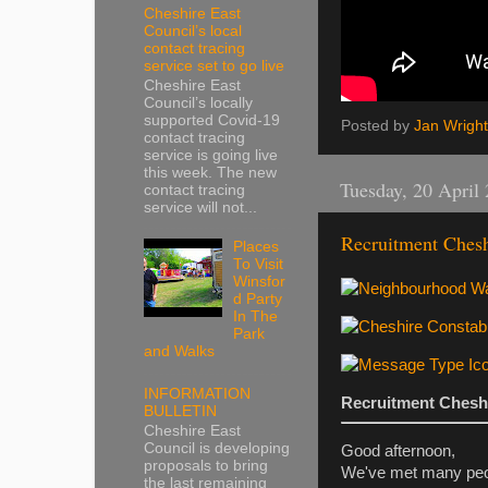
Cheshire East
Council’s local
contact tracing
service set to go live
Cheshire East
Council’s locally
supported Covid-19
Posted by
Jan Wright
contact tracing
service is going live
this week. The new
Tuesday, 20 April
contact tracing
service will not...
Recruitment Chesh
Places
To Visit
Winsfor
d Party
In The
Park
and Walks
INFORMATION
Recruitment Chesh
BULLETIN
Cheshire East
Council is developing
Good afternoon,
proposals to bring
We've met many peopl
the last remaining