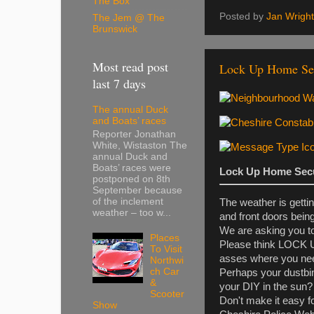
The Box
Posted by
Jan Wright
The Jem @ The
Brunswick
Most read post
Lock Up Home Sec
last 7 days
The annual Duck
and Boats’ races
Reporter Jonathan
White, Wistaston The
annual Duck and
Boats’ races were
Lock Up Home Secu
postponed on 8th
September because
of the inclement
The weather is getti
weather – too w...
and front doors being
We are asking you to
Places
Please think LOCK UP
To Visit
asses where you nee
Northwi
ch Car
Perhaps your dustbin
&
your DIY in the sun?
Scooter
Don't make it easy fo
Show