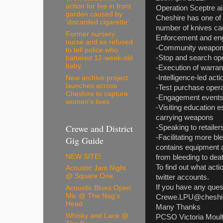
action for fire in front
Operation Sceptre ai
garden caused by
Cheshire has one of t
'discarded cigarette'
number of knives car
Former nursery
Enforcement and engag
nurse and ex refused
-Community weapo
to tell police who
-Stop and search op
battered 12-week-old
baby
-Execution of warran
-Intelligence-led acti
New archive project
launches across
-Test purchase oper
Cheshire to capture
-Engagement events 
women’s lives
-Visiting education e
carrying weapons
Crewe and District
-Speaking to retailer
-Facilitating more b
Gig Guide
contains equipment a
NEW SITE!
from bleeding to dea
To find out what acti
Acoustic Jam Night
@ Square One
twitter accounts.
If you have any quest
Acoustic Blues Open
Mic @ The Nag's
Crewe.LPU@cheshire
Head
Many Thanks
Whisky and Lace @
PCSO Victoria Moul