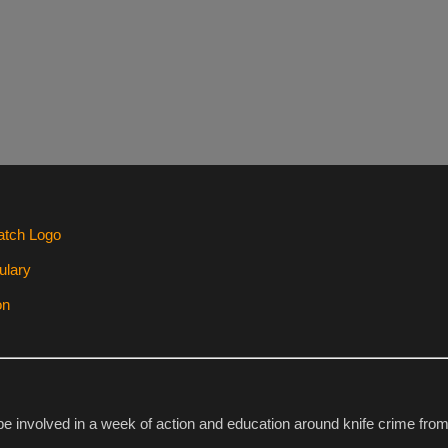
 be involved in a week of action and education around knife crime fr