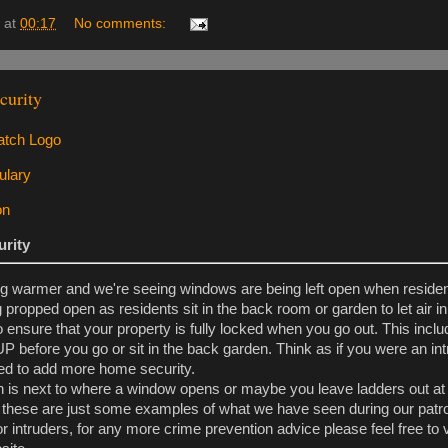
at
00:17
No comments:
urity
rity
ng warmer and we're seeing windows are being left open when residen
 propped open as residents sit in the back room or garden to let air in
 ensure that your property is fully locked when you go out. This incl
 before you go or sit in the back garden. Think as if you were an in
d to add more home security.
 is next to where a window opens or maybe you leave ladders out at t
 these are just some examples of what we have seen during our patro
r intruders, for any more crime prevention advice please feel free to v