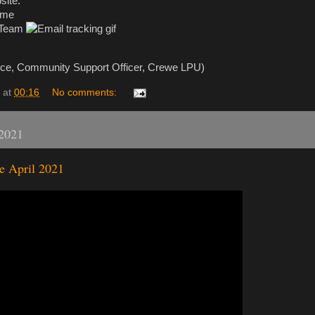
site.
ime
 Team
ice, Community Support Officer, Crewe LPU)
at
00:16
No comments:
 2021
e April 2021