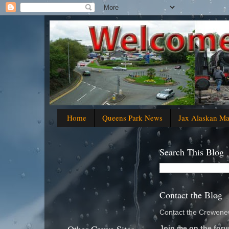
Home
Queens Park News
Jax Alaskan M
Search This Blog
Contact the Blog
Contact the Crewenew
Join me on the foru