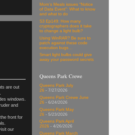
Mom’s Meals issues “Notice
of Data Event”: What to know
and what to do
S3 Ep149: How many
cryptographers does it take
to change a light bulb?
Using WinRAR? Be sure to
patch against these code
execution bugs…
Smart light bulbs could give
away your password secrets
Queens Park Crewe
Queens Park July
ts are out
26
- 7/27/2026
.
Queens Park Crewe June
udes windows.
26
- 6/24/2026
truder and
Queens Park May
26
- 5/23/2026
he front for
Queens Park April
ls.
2026
- 4/26/2026
isit our
Queens Park March