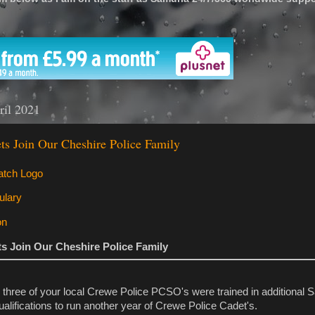
'
ril 2021
ts Join Our Cheshire Police Family
s Join Our Cheshire Police Family
 three of your local Crewe Police PCSO's were trained in additional 
ualifications to run another year of Crewe Police Cadet's.