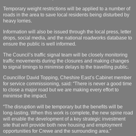
Temporary weight restrictions will be applied to a number of
roads in the area to save local residents being disturbed by
heavy lorries.
Information will also be issued through the local press, letter
drops, social media, and the national roadworks database to
ensure the public is well informed.
The Council’s traffic signal team will be closely monitoring
traffic movements during the closures and making changes
to signal timings to minimise delays to the travelling public.
Councillor David Topping, Cheshire East’s Cabinet member
for service commissioning, said: “There is never a good time
to close a major road but we are making every effort to
minimise the impact.
“The disruption will be temporary but the benefits will be
long-lasting. When this work is complete, the new spine road
will enable the development of a key strategic investment
site that will provide both new housing and employment
opportunities for Crewe and the surrounding area.”