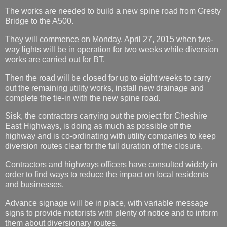
The works are needed to build a new spine road from Gresty
Bridge to the A500.
They will commence on Monday, April 27, 2015 when two-
way lights will be in operation for two weeks while diversion
works are carried out for BT.
Then the road will be closed for up to eight weeks to carry
out the remaining utility works, install new drainage and
complete the tie-in with the new spine road.
Sisk, the contractors carrying out the project for Cheshire
East Highways, is doing as much as possible off the
highway and is co-ordinating with utility companies to keep
diversion routes clear for the full duration of the closure.
Contractors and highways officers have consulted widely in
order to find ways to reduce the impact on local residents
and businesses.
Advance signage will be in place, with variable message
signs to provide motorists with plenty of notice and to inform
them about diversionary routes.