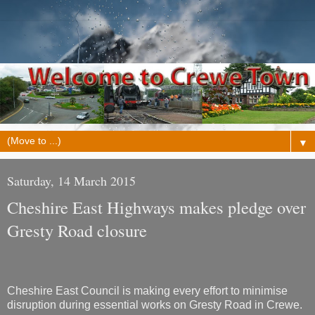
▼
Saturday, 14 March 2015
Cheshire East Highways makes pledge over
Gresty Road closure
Cheshire East Council is making every effort to minimise
disruption during essential works on Gresty Road in Crewe.