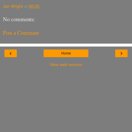
Jan Wright
at
00:05
No comments:
Post a Comment
‹
›
Home
View web version