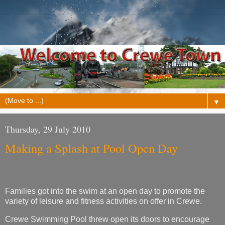
▼
Thursday, 29 July 2010
Making a Splash at Pool Open Day
Families got into the swim at an open day to promote the
variety of leisure and fitness activities on offer in Crewe.
Crewe Swimming Pool threw open its doors to encourage