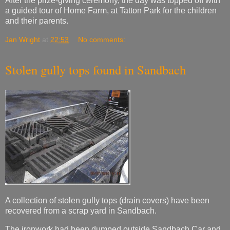
After the prize-giving ceremony, the day was topped off with
a guided tour of Home Farm, at Tatton Park for the children
and their parents.
Jan Wright
at
22:53
No comments:
Stolen gully tops found in Sandbach
A collection of stolen gully tops (drain covers) have been
recovered from a scrap yard in Sandbach.
The ironwork had been dumped outside Sandbach Car and