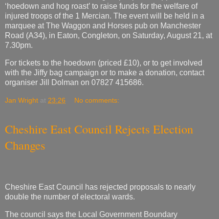
‘hoedown and hog roast’ to raise funds for the welfare of
injured troops of the 1 Mercian. The event will be held in a
marquee at The Waggon and Horses pub on Manchester
Road (A34), in Eaton, Congleton, on Saturday, August 21, at
7.30pm.
For tickets to the hoedown (priced £10), or to get involved
with the Jiffy bag campaign or to make a donation, contact
organiser Jill Dolman on 07827 415686.
Jan Wright
at
23:26
No comments:
Cheshire East Council Rejects Election
Changes
Cheshire East Council has rejected proposals to nearly
double the number of electoral wards.
The council says the Local Government Boundary