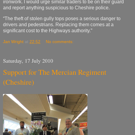
ironwork. I would urge similar traders to be on their guard
and report anything suspicious to Cheshire police.
“The theft of stolen gully tops poses a serious danger to
drivers and pedestrians. Replacing them comes at a
significant cost to the Highways authority.”
Jan Wright
at
22:52
No comments:
Saturday, 17 July 2010
Support for The Mercian Regiment
(Cheshire)