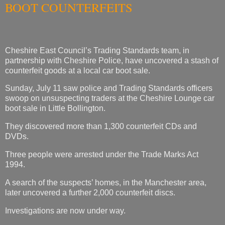
BOOT COUNTERFEITS
Cheshire East Council’s Trading Standards team, in
partnership with Cheshire Police, have uncovered a stash of
counterfeit goods at a local car boot sale.
Sunday, July 11 saw police and Trading Standards officers
swoop on unsuspecting traders at the Cheshire Lounge car
boot sale in Little Bollington.
They discovered more than 1,300 counterfeit CDs and
DVDs.
Three people were arrested under the Trade Marks Act
1994.
A search of the suspects’ homes, in the Manchester area,
later uncovered a further 2,000 counterfeit discs.
Investigations are now under way.