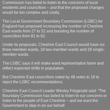
Commission has failed to listen to the concerns of local
residents and councillors – and that the proposed changes
would be too complex and costly.
The
Local Government
Boundary Commission (LGBC) for
England has proposed increasing the number of Cheshire
East wards from 27 to 52 and boosting the number of
councillors from 81 to 82.
Under its proposals, Cheshire East Council would have six
three-member wards, 18 two-member wards and 28 single-
member wards.
The LGBC says it will make ward representation fairer and
reflect expected shifts in population.
But Cheshire East councillors voted by 48 votes to 18 to
reject the LGBC recommendations.
Cheshire East Council Leader Wesley Fitzgerald said: “The
Boundary Commission has failed to listen to our concerns or
listen to the people of East Cheshire – and we want the
Government to step in on our behalf.