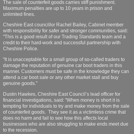
The sale of counterfeit goods carries stiff punishment.
Maximum penalties are up to 10 years in prison and
unlimited fines.
Cheshire East councillor Rachel Bailey, Cabinet member
with responsibility for safer and stronger communities, said:
“This is a good result of our Trading Standards team and a
credit to their hard-work and successful partnership with
Cheshire Police.
“It is unacceptable for a small group of so-called traders to
damage the reputation of genuine car boot traders in this
manner. Customers must be safe in the knowledge they can
attend a car boot sale or any other market stall and buy
genuine goods.”
Dustin Hawkes, Cheshire East Council’s lead officer for
financial investigations, said: “When money is short it is
tempting for individuals to try and make money from the sale
of counterfeit goods. They see it as a victimless crime that
does no harm and fail to see how this affects local
businesses who are also struggling to make ends meet due
to the recession.