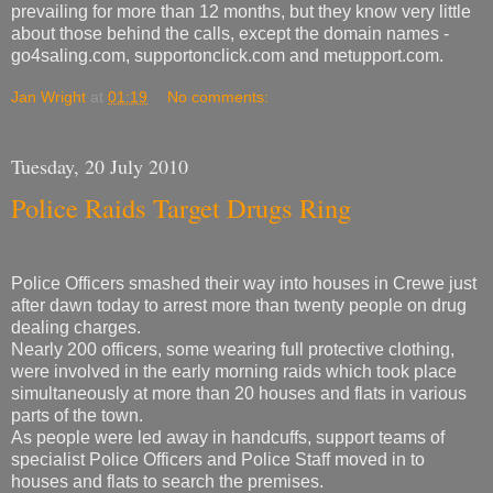
prevailing for more than 12 months, but they know very little
about those behind the calls, except the domain names -
go4saling.com, supportonclick.com and metupport.com.
Jan Wright
at
01:19
No comments:
Tuesday, 20 July 2010
Police Raids Target Drugs Ring
Police Officers smashed their way into houses in Crewe just
after dawn today to arrest more than twenty people on drug
dealing charges.
Nearly 200 officers, some wearing full protective clothing,
were involved in the early morning raids which took place
simultaneously at more than 20 houses and flats in various
parts of the town.
As people were led away in handcuffs, support teams of
specialist Police Officers and Police Staff moved in to
houses and flats to search the premises.