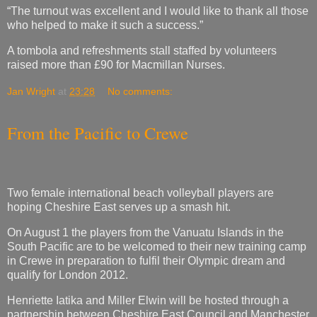
“The turnout was excellent and I would like to thank all those
who helped to make it such a success.”
A tombola and refreshments stall staffed by volunteers
raised more than £90 for Macmillan Nurses.
Jan Wright
at
23:28
No comments:
From the Pacific to Crewe
Two female international beach volleyball players are
hoping Cheshire East serves up a smash hit.
On August 1 the players from the Vanuatu Islands in the
South Pacific are to be welcomed to their new training camp
in Crewe in preparation to fulfil their Olympic dream and
qualify for London 2012.
Henriette Iatika and Miller Elwin will be hosted through a
partnership between Cheshire East Council and Manchester