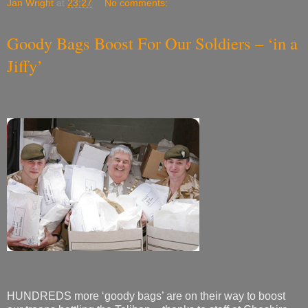
Jan Wright
at
23:27
No comments:
Goody Bags Boost For Our Soldiers – ‘in a
Jiffy’
HUNDREDS more ‘goody bags’ are on their way to boost