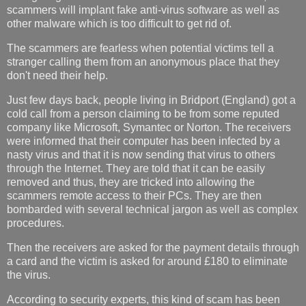
scammers will implant fake anti-virus software as well as
other malware which is too difficult to get rid of.
The scammers are fearless when potential victims tell a
stranger calling them from an anonymous place that they
don't need their help.
Just few days back, people living in Bridport (England) got a
cold call from a person claiming to be from some reputed
company like Microsoft, Symantec or Norton. The receivers
were informed that their computer has been infected by a
nasty virus and that it is now sending that virus to others
through the Internet. They are told that it can be easily
removed and thus, they are tricked into allowing the
scammers remote access to their PCs. They are then
bombarded with several technical jargon as well as complex
procedures.
Then the receivers are asked for the payment details through
a card and the victim is asked for around £180 to eliminate
the virus.
According to security experts, this kind of scam has been