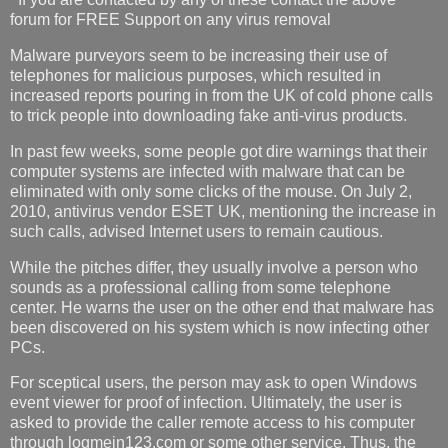
forum for FREE Support on any virus removal
Malware purveyors seem to be increasing their use of
telephones for malicious purposes, which resulted in
increased reports pouring in from the UK of cold phone calls
to trick people into downloading fake anti-virus products.
In past few weeks, some people got dire warnings that their
computer systems are infected with malware that can be
eliminated with only some clicks of the mouse. On July 2,
2010, antivirus vendor ESET UK, mentioning the increase in
such calls, advised Internet users to remain cautious.
While the pitches differ, they usually involve a person who
sounds as a professional calling from some telephone
center. He warns the user on the other end that malware has
been discovered on his system which is now infecting other
PCs.
For sceptical users, the person may ask to open Windows
event viewer for proof of infection. Ultimately, the user is
asked to provide the caller remote access to his computer
through logmein123.com or some other service. Thus, the