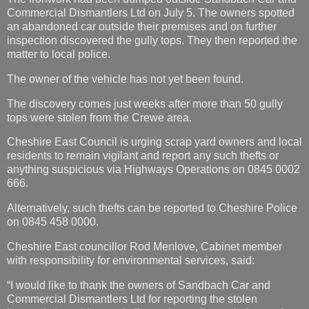
Commercial Dismantlers Ltd on July 5. The owners spotted
an abandoned car outside their premises and on further
inspection discovered the gully tops. They then reported the
matter to local police.
The owner of the vehicle has not yet been found.
The discovery comes just weeks after more than 50 gully
tops were stolen from the Crewe area.
Cheshire East Council is urging scrap yard owners and local
residents to remain vigilant and report any such thefts or
anything suspicious via Highways Operations on 0845 0002
666.
Alternatively, such thefts can be reported to Cheshire Police
on 0845 458 0000.
Cheshire East councillor Rod Menlove, Cabinet member
with responsibility for environmental services, said:
“I would like to thank the owners of Sandbach Car and
Commercial Dismantlers Ltd for reporting the stolen