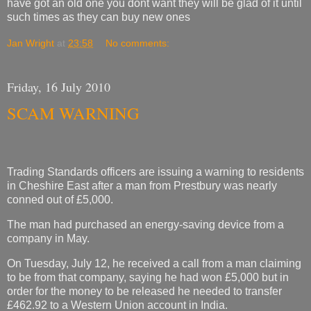
have got an old one you dont want they will be glad of it until
such times as they can buy new ones
Jan Wright
at
23:58
No comments:
Friday, 16 July 2010
SCAM WARNING
Trading Standards officers are issuing a warning to residents
in Cheshire East after a man from Prestbury was nearly
conned out of £5,000.
The man had purchased an energy-saving device from a
company in May.
On Tuesday, July 12, he received a call from a man claiming
to be from that company, saying he had won £5,000 but in
order for the money to be released he needed to transfer
£462.92 to a Western Union account in India.