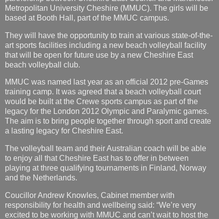
Metropolitan University Cheshire (MMUC). The girls will be
based at Booth Hall, part of the MMUC campus.
They will have the opportunity to train at various state-of-the-
art sports facilities including a new beach volleyball facility
that will be open for future use by a new Cheshire East
beach volleyball club.
MMUC was named last year as an official 2012 pre-Games
training camp. It was agreed that a beach volleyball court
would be built at the Crewe sports campus as part of the
legacy for the London 2012 Olympic and Paralymic games.
The aim is to bring people together through sport and create
a lasting legacy for Cheshire East.
The volleyball team and their Australian coach will be able
to enjoy all that Cheshire East has to offer in between
playing at three qualifying tournaments in Finland, Norway
and the Netherlands.
Coucillor Andrew Knowles, Cabinet member with
responsibility for health and wellbeing said: “We’re very
excited to be working with MMUC and can’t wait to host the