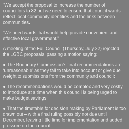
“We accept the proposal to increase the number of
councillors to 82 but we need to ensure that council wards
reflect local community identities and the links between
communities.
“We need wards that would help provide convenient and
effective local government.”
A meeting of the Full Council (Thursday, July 22) rejected
the LGBC proposals, passing a motion saying:
● The Boundary Commission’s final recommendations are
‘unreasonable’ as they fail to take into account or give due
weight to submissions from the community and council;
● The recommendations would be complex and very costly
to introduce at a time when this council is being urged to
make budget savings;
● That the timetable for decision making by Parliament is too
drawn out – with a final ruling possibly not due until
December, leaving little time for implementation and added
pressure on the council;