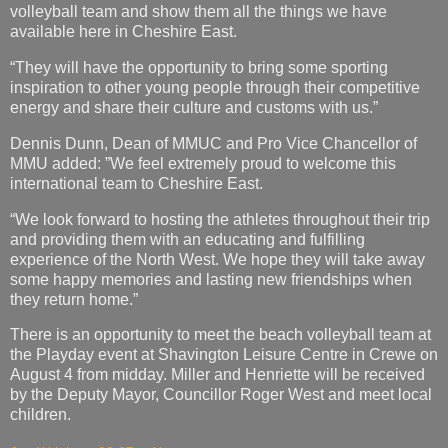
volleyball team and show them all the things we have
available here in Cheshire East.
“They will have the opportunity to bring some sporting
inspiration to other young people through their competitive
energy and share their culture and customs with us.”
Dennis Dunn, Dean of MMUC and Pro Vice Chancellor of
MMU added: ”We feel extremely proud to welcome this
international team to Cheshire East.
“We look forward to hosting the athletes throughout their trip
and providing them with an educating and fulfilling
experience of the North West. We hope they will take away
some happy memories and lasting new friendships when
they return home.”
There is an opportunity to meet the beach volleyball team at
the Playday event at Shavington Leisure Centre in Crewe on
August 4 from midday. Miller and Henriette will be received
by the Deputy Mayor, Councillor Roger West and meet local
children.