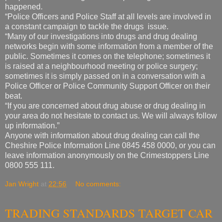
happened.
“Police Officers and Police Staff at all levels are involved in
a constant campaign to tackle the drugs issue.
“Many of our investigations into drugs and drug dealing
networks begin with some information from a member of the
public. Sometimes it comes on the telephone; sometimes it
is raised at a neighbourhood meeting or police surgery;
sometimes it is simply passed on in a conversation with a
Police Officer or Police Community Support Officer on their
beat.
“If you are concerned about drug abuse or drug dealing in
your area do not hesitate to contact us. We will always follow
up information.”
Anyone with information about drug dealing can call the
Cheshire Police Information Line 0845 458 0000, or you can
leave information anonymously on the Crimestoppers Line
0800 555 111.
Jan Wright
at
22:56
No comments:
TRADING STANDARDS TARGET CAR