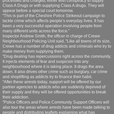
processed and charged, either with conspiracy to supply
Class A Drugs or with supplying Class A drugs. They will
appear before a special court tomorrow.
“This is part of the Cheshire Police Strikeout campaign to
tackle crime which affects people’s everyday lives. It has
been a very successful operation involving people from
many different units across the force.”
Inspector Andrew Smith, the officer in charge of Crewe
Neighbourhood Policing Unit said, “Like all towns of its size,
Crewe has a number of drug addicts and criminals who try to
make money from supplying them.
“Drug dealing has repercussions right across the community.
It injects elements of fear and suspicion into any
neighbourhood where it is taking place. It drags the area
down. It also drives other crime such as burglary, car crime
and shoplifting as addicts try to finance their habit.
“After these arrests today, support will be offered by our
partner agencies to addicts who are suddenly deprived of
their supply and they will be offered opportunities to break
their addiction.
“Police Officers and Police Community Support Officers will
also tour the areas where arrests have been made talking to
people and distributing leaflets explaining what has