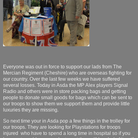
Everyone was out in force to support our lads from The
Mercian Regiment (Cheshire) who are overseas fighting for
our country. Over the last few weeks we have suffered
several losses. Today in Asda the MP Alex players Signal
Radio and others were in store packing bags and getting
people to donate small goods for bags which can be sent to
our troops to show them we support them and provide little
luxuries they are missing.
So next time your in Asda pop a few things in the trolley for
our troops. They are looking for Playstations for troops
injured who have to spend a long time in hospital so if you