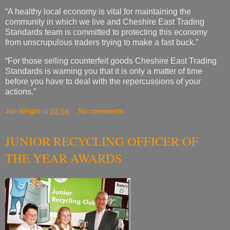
“A healthy local economy is vital for maintaining the
community in which we live and Cheshire East Trading
Standards team is committed to protecting this economy
from unscrupulous traders trying to make a fast buck.”
“For those selling counterfeit goods Cheshire East Trading
Standards is warning you that it is only a matter of time
before you have to deal with the repercussions of your
actions.”
Jan Wright
at
22:54
No comments:
JUNIOR RECYCLING OFFICER OF
THE YEAR AWARDS