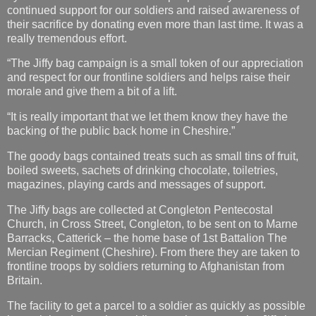
continued support for our soldiers and raised awareness of
their sacrifice by donating even more than last time. It was a
really tremendous effort.
“The Jiffy bag campaign is a small token of our appreciation
and respect for our frontline soldiers and helps raise their
morale and give them a bit of a lift.
“It is really important that we let them know they have the
backing of the public back home in Cheshire.”
The goody bags contained treats such as small tins of fruit,
boiled sweets, sachets of drinking chocolate, toiletries,
magazines, playing cards and messages of support.
The Jiffy bags are collected at Congleton Pentecostal
Church, in Cross Street, Congleton, to be sent on to Marne
Barracks, Catterick – the home base of 1st Battalion The
Mercian Regiment (Cheshire). From there they are taken to
frontline troops by soldiers returning to Afghanistan from
Britain.
The facility to get a parcel to a soldier as quickly as possible