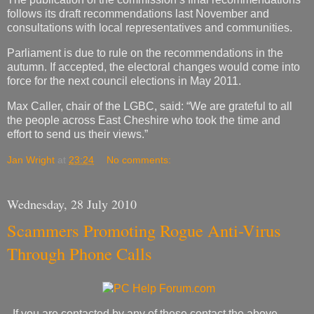
follows its draft recommendations last November and
consultations with local representatives and communities.
Parliament is due to rule on the recommendations in the
autumn. If accepted, the electoral changes would come into
force for the next council elections in May 2011.
Max Caller, chair of the LGBC, said: “We are grateful to all
the people across East Cheshire who took the time and
effort to send us their views.”
Jan Wright
at
23:24
No comments:
Wednesday, 28 July 2010
Scammers Promoting Rogue Anti-Virus
Through Phone Calls
If you are contacted by any of these contact the above