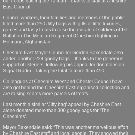
our troops battling the Taliban – thanks to staff at Cheshire
East Council.
Council workers, their families and members of the public
filled more than 250 Jiffy bags with gifts of little luxuries,
games and tasty treats to raise the morale of soldiers of 1st
Battalion The Mercian Regiment (Cheshire) fighting in
Helmand, Afghanistan.
Cheshire East Mayor Councillor Gordon Baxendale also
added another 224 goody bags – thanks to the generous
support of listeners, following his appeal for donations on
Signal Radio – taking the total to more than 450.
Colleagues at Cheshire West and Chester Council have
also got behind the Cheshire East-organised collection and
are raising scores more parcels of treats.
Last month a similar ‘Jiffy bag’ appeal by Cheshire East
alone donated more than 300 goody bags for ‘The
Cheshires’.
Mayor Baxendale said: “This was another marvellous effort
by Cheshire East staff and local people. They showed their