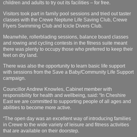
children and adults to try out its facilities – for free.
Visitors took part in family pool sessions and tried out taster
classes with the Crewe Neptune Life Saving Club, Crewe
Flyers Swimming Club and Icicle Divers Club.
Meanwhile, rollerblading sessions, balance board classes
and rowing and cycling contests in the fitness suite meant
there was plenty to occupy those who preferred to keep their
feet on dry land.
There was also the opportunity to learn basic life support
with sessions from the Save a Baby/Community Life Support
campaign.
Councillor Andrew Knowles, Cabinet member with
responsibility for health and wellbeing, said: “In Cheshire
East we are committed to supporting people of all ages and
abilities to become more active.
“The open day was an excellent way of introducing families
in Crewe to the wide variety of leisure and fitness activities
that are available on their doorstep.