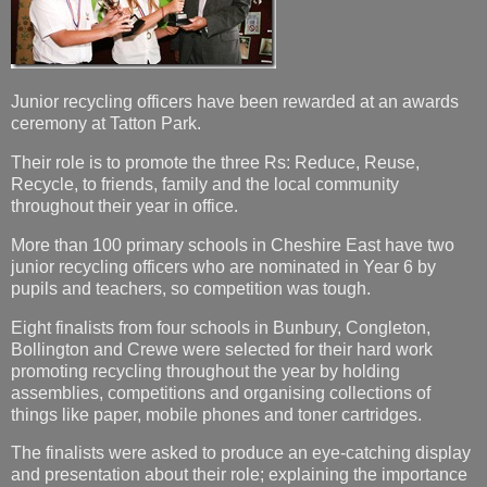
Junior recycling officers have been rewarded at an awards
ceremony at Tatton Park.
Their role is to promote the three Rs: Reduce, Reuse,
Recycle, to friends, family and the local community
throughout their year in office.
More than 100 primary schools in Cheshire East have two
junior recycling officers who are nominated in Year 6 by
pupils and teachers, so competition was tough.
Eight finalists from four schools in Bunbury, Congleton,
Bollington and Crewe were selected for their hard work
promoting recycling throughout the year by holding
assemblies, competitions and organising collections of
things like paper, mobile phones and toner cartridges.
The finalists were asked to produce an eye-catching display
and presentation about their role; explaining the importance