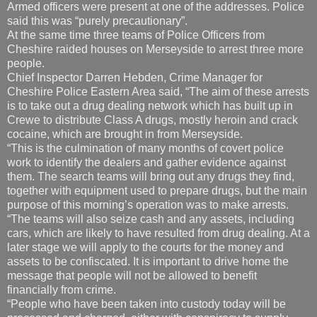
Armed officers were present at one of the addresses. Police
said this was “purely precautionary”.
At the same time three teams of Police Officers from
Cheshire raided houses on Merseyside to arrest three more
people.
Chief Inspector Darren Hebden, Crime Manager for
Cheshire Police Eastern Area said, “The aim of these arrests
is to take out a drug dealing network which has built up in
Crewe to distribute Class A drugs, mostly heroin and crack
cocaine, which are brought in from Merseyside.
“This is the culmination of many months of covert police
work to identify the dealers and gather evidence against
them. The search teams will bring out any drugs they find,
together with equipment used to prepare drugs, but the main
purpose of this morning’s operation was to make arrests.
“The teams will also seize cash and any assets, including
cars, which are likely to have resulted from drug dealing. At a
later stage we will apply to the courts for the money and
assets to be confiscated. It is important to drive home the
message that people will not be allowed to benefit
financially from crime.
“People who have been taken into custody today will be