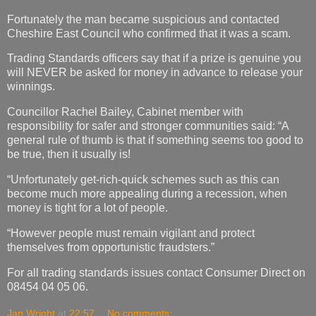
Fortunately the man became suspicious and contacted
Cheshire East Council who confirmed that it was a scam.
Trading Standards officers say that if a prize is genuine you
will NEVER be asked for money in advance to release your
winnings.
Councillor Rachel Bailey, Cabinet member with
responsibility for safer and stronger communities said: “A
general rule of thumb is that if something seems too good to
be true, then it usually is!
“Unfortunately get-rich-quick schemes such as this can
become much more appealing during a recession, when
money is tight for a lot of people.
“However people must remain vigilant and protect
themselves from opportunistic fraudsters.”
For all trading standards issues contact Consumer Direct on
08454 04 05 06.
Jan Wright
at
22:57
No comments: