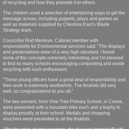
of recycling and how they promote it to others.
The children used a selection of entertaining ways to get the
message across, including puppets, plays and games as
well as materials supplied by Cheshire East’s Waste
Strategy team.
Councillor Rod Menlove, Cabinet member with
responsibility for Environmental services said: “The displays
and presentations were of a very high standard. I found
some of the concepts extremely interesting and I’m pleased
to find so many schools encouraging composting and waste
recycling with such enthusiasm.
“These young officers have a great deal of responsibility and
their work is extremely worthwhile. The finalists did very
well, so congratulations to you all.”
The two winners, from Vine Tree Primary School, in Crewe,
were presented with a mountain bike each and a trophy to
display proudly at their school. Medals and shopping
vouchers were presented to all the finalists.