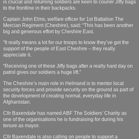
is crucial and returning soldiers are keen to courier Jiffy bags
to the frontline in their backpacks.
Captain John Elms, welfare officer for 1st Battalion The
Mercian Regiment (Cheshire), said: “This has been another
big and generous effort by Cheshire East.
“It really means a lot for our troops to know they’ve got the
support of the people of East Cheshire – they really
appreciate it.
“Receiving one of these Jiffy bags after a really hard day on
patrol gives our soldiers a huge lift.”
The Cheshire’s main role in Helmand is to mentor local
security forces and provide security on the ground as part of
the development of creating normal, everyday life in
Afghanistan.
Cllr Baxendale has named ABF The Soldiers’ Charity as
one of the organisations he is fundraising for during his
tenure as mayor.
Cllr Baxendale is also calling on people to support a