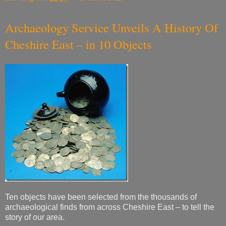
Archaeology Service Unveils A History Of
Cheshire East – in 10 Objects
Ten objects have been selected from the thousands of
archaeological finds from across Cheshire East – to tell the
story of our area.