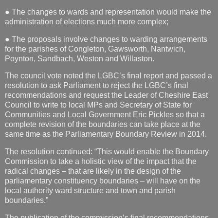
● The changes to wards and representation would make the
administration of elections much more complex;
● The proposals involve changes to warding arrangements
for the parishes of Congleton, Gawsworth, Nantwich,
Poynton, Sandbach, Weston and Willaston.
The council vote noted the LGBC’s final report and passed a
resolution to ask Parliament to reject the LGBC’s final
recommendations and request the Leader of Cheshire East
Council to write to local MPs and Secretary of State for
Communities and Local Government Eric Pickles so that a
complete revision of the boundaries can take place at the
same time as the Parliamentary Boundary Review in 2014.
The resolution continued: “This would enable the Boundary
Commission to take a holistic view of the impact that the
radical changes – that are likely in the design of the
parliamentary constituency boundaries – will have on the
local authority ward structure and town and parish
boundaries.”
The publication of the commission’s final recommendations