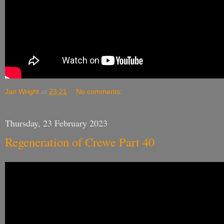
Jan Wright
at
23:21
No comments:
Thursday, 23 February 2023
Regeneration of Crewe Part 40