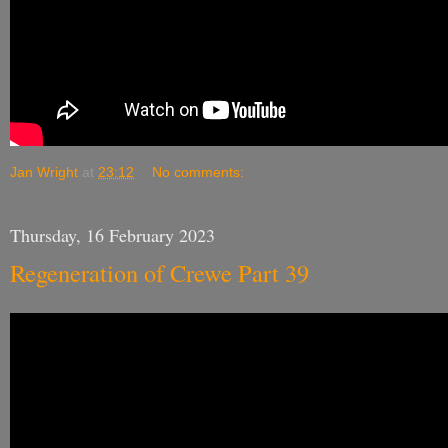
Jan Wright
at
23:12
No comments:
Thursday, 16 February 2023
Regeneration of Crewe Part 39