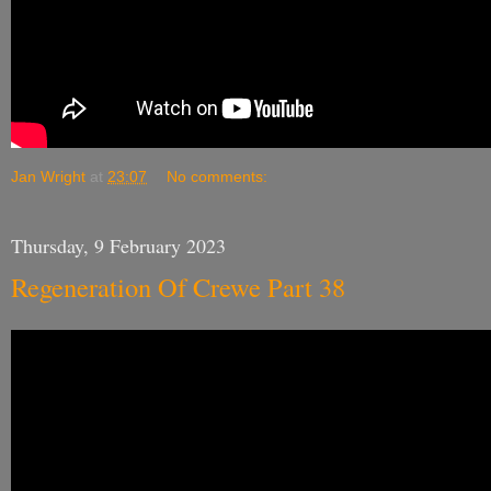
Jan Wright
at
23:07
No comments:
Thursday, 9 February 2023
Regeneration Of Crewe Part 38