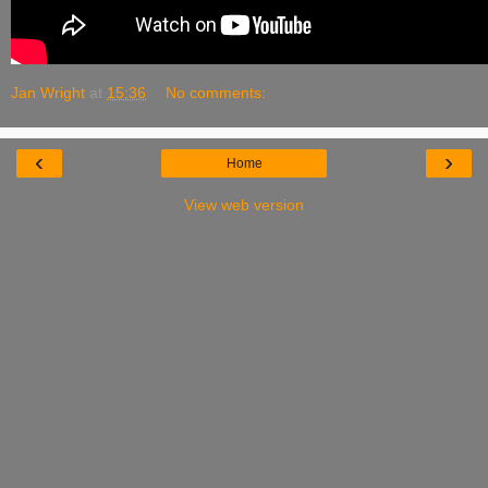
Jan Wright
at
15:36
No comments:
‹
›
Home
View web version