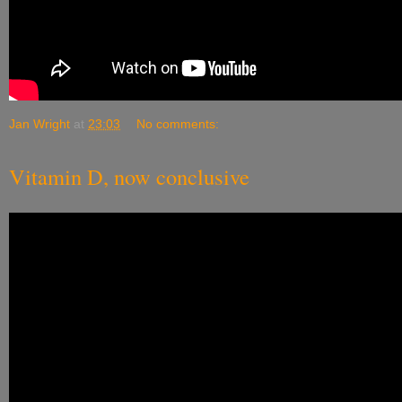
Jan Wright
at
23:03
No comments:
Vitamin D, now conclusive