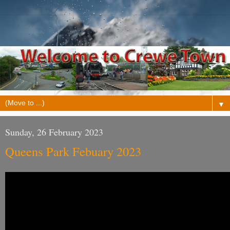
▼
Sunday, 26 February 2023
Queens Park Febuary 2023