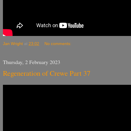
Jan Wright
at
23:02
No comments:
Thursday, 2 February 2023
Regeneration of Crewe Part 37