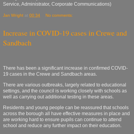
Service, Administrator, Corporate Communications)
Jan Wright
at
00:34
No comments:
Increase in COVID-19 cases in Crewe and
Sandbach
There has been a significant increase in confirmed COVID-
19 cases in the Crewe and Sandbach areas.
There are various outbreaks, largely related to educational
settings, and the council is working closely with schools as
well as carrying out additional testing in these areas.
Residents and young people can be reassured that schools
across the borough all have effective measures in place and
are working hard to ensure pupils can continue to attend
school and reduce any further impact on their education.