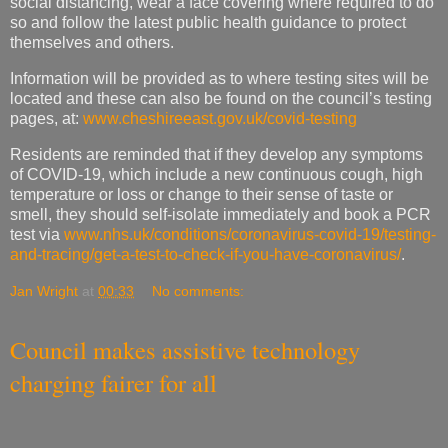
social distancing, wear a face covering where required to do
so and follow the latest public health guidance to protect
themselves and others.
Information will be provided as to where testing sites will be
located and these can also be found on the council’s testing
pages, at:
www.cheshireeast.gov.uk/covid-testing
Residents are reminded that if they develop any symptoms
of COVID-19, which include a new continuous cough, high
temperature or loss or change to their sense of taste or
smell, they should self-isolate immediately and book a PCR
test via
www.nhs.uk/conditions/coronavirus-covid-19/testing-
and-tracing/get-a-test-to-check-if-you-have-coronavirus/
.
Jan Wright
at
00:33
No comments:
Council makes assistive technology
charging fairer for all