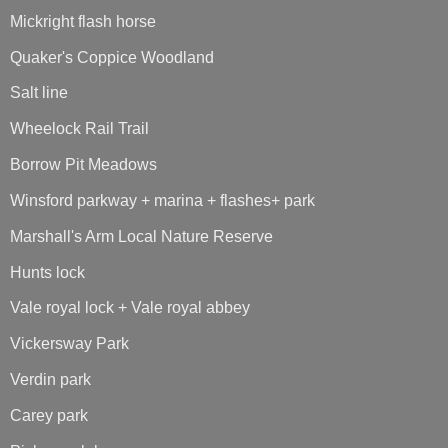
Mickright flash horse
Quaker's Coppice Woodland
Salt line
Wheelock Rail Trail
Borrow Pit Meadows
Winsford parkway + marina + flashes+ park
Marshall's Arm Local Nature Reserve
Hunts lock
Vale royal lock + Vale royal abbey
Vickersway Park
Verdin park
Carey park