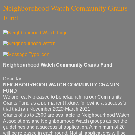
Neighbourhood Watch Community Grants
Fund
Neighbourhood Watch Community Grants Fund
Dear Jan
NEIGHBOURHOOD WATCH COMMUNITY GRANTS
FUND
We are really pleased to be relaunching our Community
Grants Fund as a permanent fixture, following a successful
trial that ran November 2020-March 2021.
Grants of up to £500 are available to Neighbourhood Watch
Associations and Neighbourhood Watch groups as per the
guidelines and a successful application. A minimum of 20
will be released in each round. Not all applications will be