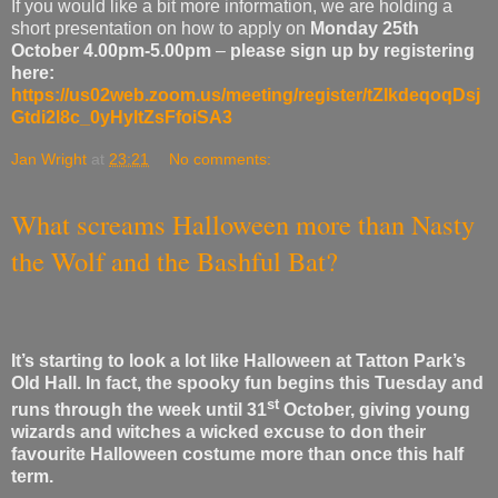
If you would like a bit more information, we are holding a
short presentation on how to apply on
Monday 25th
October
4.00pm-5.00pm
–
please sign up by registering
here:
https://us02web.zoom.us/meeting/register/tZIkdeqoqDsj
Gtdi2l8c_0yHyltZsFfoiSA3
Jan Wright
at
23:21
No comments:
What screams Halloween more than Nasty
the Wolf and the Bashful Bat?
It’s starting to look a lot like Halloween at Tatton Park’s
Old Hall. In fact, the spooky fun begins this Tuesday and
st
runs through the week until 31
October, giving young
wizards and witches a wicked excuse to don their
favourite Halloween costume more than once this half
term.