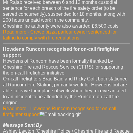
Mr Rajab received between 6 and 12 months custodial
sentence for each breach of the fire safety order (to be
served concurrently), suspended for 18 months, along with
200 hours unpaid work in the community.
Cheshire fire authority were also awarded £6,500 costs.
Read more - Crewe pizza parlour owner sentenced for
failing to comply with fire regulations
Howdens Runcorn recognised for on-call firefighter
support
Howdens of Runcorn have been formally thanked by
Cheshire Fire and Rescue Service (CFRS) for supporting
the on-call firefighter initiative.
On-call firefighters Brad Baig and Ricky Goff, both stationed
at Runcorn Fire Station, primarily work for Howdens but are
able to leave their place of work when they receive an alert
to an incident to be attended by the Runcorn on-call fire
engine.
Read more - Howdens Runcorn recognised for on-call
firefighter support
Message Sent By
Ashley Lawton (Cheshire Police / Cheshire Fire and Rescue