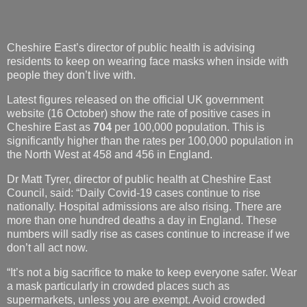
Cheshire East’s director of public health is advising
residents to keep on wearing face masks when inside with
people they don’t live with.
Latest figures released on the official UK government
website (16 October) show the rate of positive cases in
Cheshire East as
704
per 100,000 population. This is
significantly higher than the rates per 100,000 population in
the North West at 458 and 456 in England.
Dr Matt Tyrer, director of public health at Cheshire East
Council, said: “Daily Covid-19 cases continue to rise
nationally. Hospital admissions are also rising. There are
more than one hundred deaths a day in England. These
numbers will sadly rise as cases continue to increase if we
don’t all act now.
“It’s not a big sacrifice to make to keep everyone safer. Wear
a mask particularly in crowded places such as
supermarkets, unless you are exempt. Avoid crowded