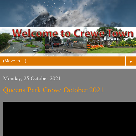
▼
Monday, 25 October 2021
Queens Park Crewe October 2021