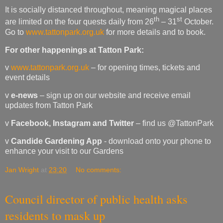
It is socially distanced throughout, meaning magical places
th
st
are limited on the four quests daily from 26
– 31
October.
Go to
www.tattonpark.org.uk
for more details and to book.
For other happenings at Tatton Park:
v
www.tattonpark.org.uk
– for opening times, tickets and
event details
v
e-news
– sign up on our website and receive email
updates from Tatton Park
v
Facebook, Instagram and Twitter
– find us @TattonPark
v
Candide Gardening App
- download onto your phone to
enhance your visit to our Gardens
Jan Wright
at
23:20
No comments:
Council director of public health asks
residents to mask up