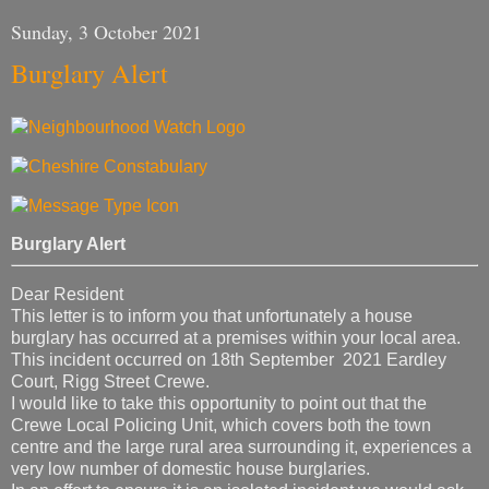
Sunday, 3 October 2021
Burglary Alert
Burglary Alert
Dear Resident
This letter is to inform you that unfortunately a house
burglary has occurred at a premises within your local area.
This incident occurred on 18th September 2021 Eardley
Court, Rigg Street Crewe.
I would like to take this opportunity to point out that the
Crewe Local Policing Unit, which covers both the town
centre and the large rural area surrounding it, experiences a
very low number of domestic house burglaries.