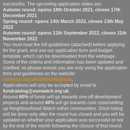
successful. The upcoming application dates are:
Autumn round: opens 18th October 2021, closes 17th
December 2021
Spring round: opens 14th March 2022, closes 13th May
2022
Autumn round: opens 12th September 2022, closes 11th
November 2022
You must read the full guidelines (attached) before applying
for the grant, and use our application form and budget
template, which can be downloaded from the webpage.
Some of the criteria and information has been updated and
clarified, so please ensure you are only using the application
form and guidelines on the website:
ourwatch.org.uk/communitygrants
.
Applications will only be accepted by email to
fundraising@ourwatch.org.uk
.
Around
60%
of funds will go towards one-off development
projects and around
40%
will go towards core costs/setting
up Neighbourhood Watch within communities. Short listing
will be done only after the round has closed and you will be
updated on whether your application was successful or not
by the end of the month following the closure of that round.