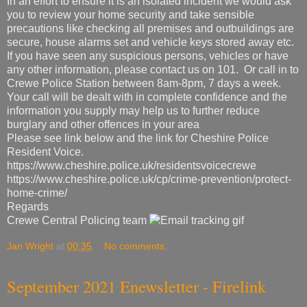
In an effort to ensure it is an isolated incident we would ask
you to review your home security and take sensible
precautions like checking all premises and outbuildings are
secure, house alarms set and vehicle keys stored away etc.
If you have seen any suspicious persons, vehicles or have
any other information, please contact us on 101. Or call in to
Crewe Police Station between 8am-8pm, 7 days a week.
Your call will be dealt with in complete confidence and the
information you supply may help us to further reduce
burglary and other offences in your area
Please see link below and the link for Cheshire Police
Resident Voice.
https://www.cheshire.police.uk/residentsvoicecrewe
https://www.cheshire.police.uk/cp/crime-prevention/protect-
home-crime/
Regards
Crewe Central Policing team
Jan Wright
at
00:35
No comments:
September 2021 Enewsletter - Firelink