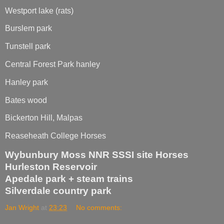
Westport lake (rats)
Burslem park
Tunstell park
Central Forest Park hanley
Hanley park
Bates wood
Bickerton Hill, Malpas
Reaseheath College Horses
Wybunbury Moss NNR SSSI site Horses
Hurleston Reservoir
Apedale park + steam trains
Silverdale country park
Jan Wright
at
23:23
No comments: