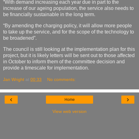
“With demand increasing each year due in part to the
increase of our ageing population, the service also needs to
be financially sustainable in the long term.
“By amending the charging policy, it will allow more people
to take up the service, and for the scope of the technology to
be broadened”.
The council is still looking at the implementation plan for this
project, but it is likely letters will be sent out to those affected
in October to inform them of the committee decision and
provide a timescale for implementation.
Jan Wright
at
00:33
No comments:
‹
›
Home
View web version