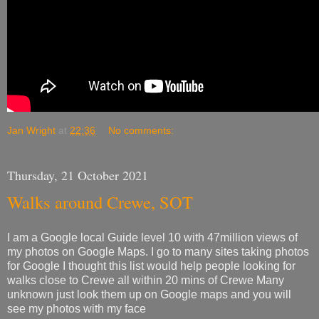
Jan Wright
at
22:36
No comments:
Thursday, 21 October 2021
Walks around Crewe, SOT
I am a Google local Guide level 10 with 47million views of
my photos on Google Maps. I go to many sites taking photos
for Google I thought this list would help people looking for
walks close to Crewe all within 20 mins of Crewe Many
unknown just look them up on Google maps and you will
see my photos with my face