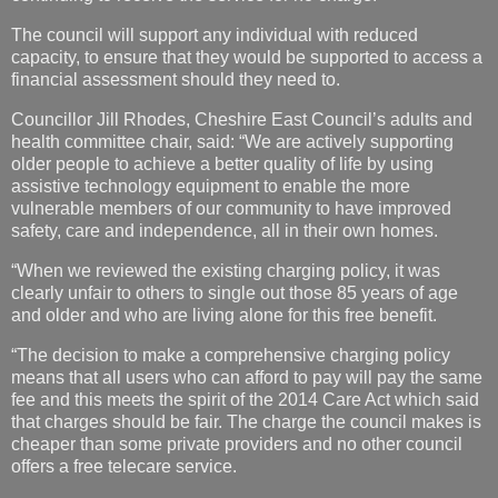
The council will support any individual with reduced
capacity, to ensure that they would be supported to access a
financial assessment should they need to.
Councillor Jill Rhodes, Cheshire East Council’s adults and
health committee chair, said: “We are actively supporting
older people to achieve a better quality of life by using
assistive technology equipment to enable the more
vulnerable members of our community to have improved
safety, care and independence, all in their own homes.
“When we reviewed the existing charging policy, it was
clearly unfair to others to single out those 85 years of age
and older and who are living alone for this free benefit.
“The decision to make a comprehensive charging policy
means that all users who can afford to pay will pay the same
fee and this meets the spirit of the 2014 Care Act which said
that charges should be fair. The charge the council makes is
cheaper than some private providers and no other council
offers a free telecare service.