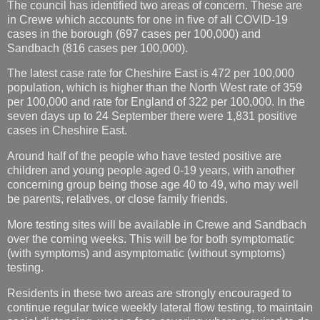
The council has identified two areas of concern. These are
in Crewe which accounts for one in five of all COVID-19
cases in the borough (697 cases per 100,000) and
Sandbach (816 cases per 100,000).
The latest case rate for Cheshire East is 472 per 100,000
population, which is higher than the North West rate of 359
per 100,000 and rate for England of 322 per 100,000. In the
seven days up to 24 September there were 1,831 positive
cases in Cheshire East.
Around half of the people who have tested positive are
children and young people aged 0-19 years, with another
concerning group being those age 40 to 49, who may well
be parents, relatives, or close family friends.
More testing sites will be available in Crewe and Sandbach
over the coming weeks. This will be for both symptomatic
(with symptoms) and asymptomatic (without symptoms)
testing.
Residents in these two areas are strongly encouraged to
continue regular twice weekly lateral flow testing, to maintain