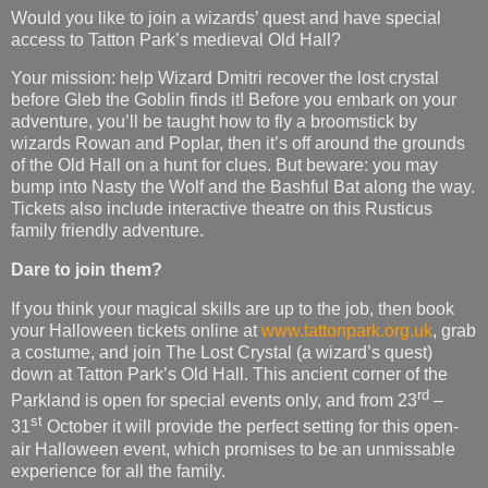
Would you like to join a wizards’ quest and have special
access to Tatton Park’s medieval Old Hall?
Your mission: help Wizard Dmitri recover the lost crystal
before Gleb the Goblin finds it! Before you embark on your
adventure, you’ll be taught how to fly a broomstick by
wizards Rowan and Poplar, then it’s off around the grounds
of the Old Hall on a hunt for clues. But beware: you may
bump into Nasty the Wolf and the Bashful Bat along the way.
Tickets also include interactive theatre on this Rusticus
family friendly adventure.
Dare to join them?
If you think your magical skills are up to the job, then book
your Halloween tickets online at
www.tattonpark.org.uk
, grab
a costume, and join The Lost Crystal (a wizard’s quest)
down at Tatton Park’s Old Hall. This ancient corner of the
rd
Parkland is open for special events only, and from 23
–
st
31
October it will provide the perfect setting for this open-
air Halloween event, which promises to be an unmissable
experience for all the family.