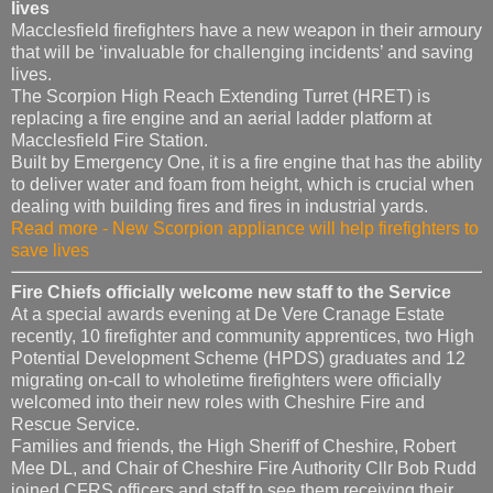
lives
Macclesfield firefighters have a new weapon in their armoury
that will be ‘invaluable for challenging incidents’ and saving
lives.
The Scorpion High Reach Extending Turret (HRET) is
replacing a fire engine and an aerial ladder platform at
Macclesfield Fire Station.
Built by Emergency One, it is a fire engine that has the ability
to deliver water and foam from height, which is crucial when
dealing with building fires and fires in industrial yards.
Read more - New Scorpion appliance will help firefighters to
save lives
Fire Chiefs officially welcome new staff to the Service
At a special awards evening at De Vere Cranage Estate
recently, 10 firefighter and community apprentices, two High
Potential Development Scheme (HPDS) graduates and 12
migrating on-call to wholetime firefighters were officially
welcomed into their new roles with Cheshire Fire and
Rescue Service.
Families and friends, the High Sheriff of Cheshire, Robert
Mee DL, and Chair of Cheshire Fire Authority Cllr Bob Rudd
joined CFRS officers and staff to see them receiving their