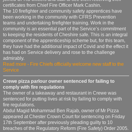
certificates from Chief Fire Officer Mark Cashin.
The 10 firefighter and community safety apprentices have
been working in the community with CFRS Prevention
teams and undertaking firefighter training. Work in the
community is an essential part of the Service’s commitment
to keeping the residents of Cheshire safe. This is an integral
component of the apprenticeship scheme but, for this team,
they have had the additional impact of Covid and the effect it
has had on Service delivery and rose to the challenge
admirably.
Read more - Fire Chiefs officially welcome new staff to the
Service
Crewe pizza parlour owner sentenced for failing to
comply with fire regulations
The owner of a takeaway and restaurant in Crewe was
sentenced for putting lives at risk by failing to comply with
fire regulations.
Abdul Magid Mohammad Ben Rajab, owner of Mr Pizza
appeared at Chester Crown Court for sentencing on Friday
17th September after previously pleading guilty to 10
breaches of the Regulatory Reform (Fire Safety) Order 2005.