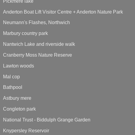
Pickmere lake
Anderton Boat Lift Visitor Centre + Anderton Nature Park
Neumann's Flashes, Northwich
Marbury country park
Nantwich Lake and riverside walk
Cranberry Moss Nature Reserve
Lawton woods
Mal cop
Bathpool
Astbury mere
Congleton park
National Trust - Biddulph Grange Garden
Knypersley Reservoir