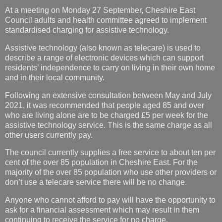
At a meeting on Monday 27 September, Cheshire East
Council adults and health committee agreed to implement
standardised charging for assistive technology.
Assistive technology (also known as telecare) is used to
describe a range of electronic devices which can support
residents’ independence to carry on living in their own home
and in their local community.
Following an extensive consultation between May and July
2021, it was recommended that people aged 85 and over
who are living alone are to be charged £5 per week for the
assistive technology service. This is the same charge as all
other users currently pay.
The council currently supplies a free service to about ten per
cent of the over 85 population in Cheshire East. For the
majority of the over 85 population who use other providers or
don’t use a telecare service there will be no change.
Anyone who cannot afford to pay will have the opportunity to
ask for a financial assessment which may result in them
continuing to receive the service for no charge.