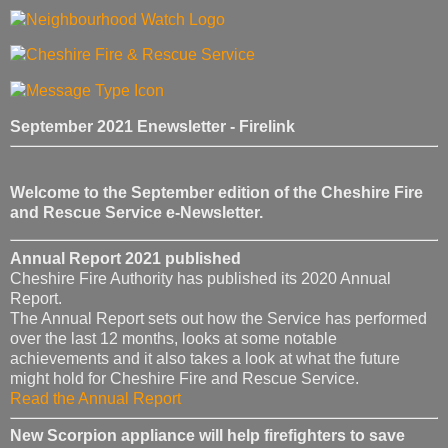
September 2021 Enewsletter - Firelink
Welcome to the September edition of the Cheshire Fire
and Rescue Service e-Newsletter.
Annual Report 2021 published
Cheshire Fire Authority has published its 2020 Annual
Report.
The Annual Report sets out how the Service has performed
over the last 12 months, looks at some notable
achievements and it also takes a look at what the future
might hold for Cheshire Fire and Rescue Service.
Read the Annual Report
New Scorpion appliance will help firefighters to save