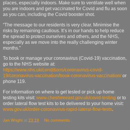
places, especially indoors. Make sure to ventilate well when
you are indoors and get vaccinated for Covid and flu as soon
as you can, including the Covid booster shot.
“The message to our residents is very clear. Minimise the
risks by remaining cautious. It’s in our hands to help reduce
the spread to protect ourselves and others, and the NHS,
especially as we move into the really challenging winter
months.”
To book or manage your coronavirus (Covid-19) vaccination,
go to the NHS website at:
https://www.nhs.uk/conditions/coronavirus-covid-
19/coronavirus-vaccination/book-coronavirus-vaccination/
or
phone 119.
For information on where to get tested or pick up home
testing kits visit:
www.cheshireeast.gov.uk/covid-testing
or to
order lateral flow test kits to be delivered to your home visit:
www.gov.uk/order-coronavirus-rapid-lateral-flow-tests
.
Jan Wright
at
23:19
No comments: