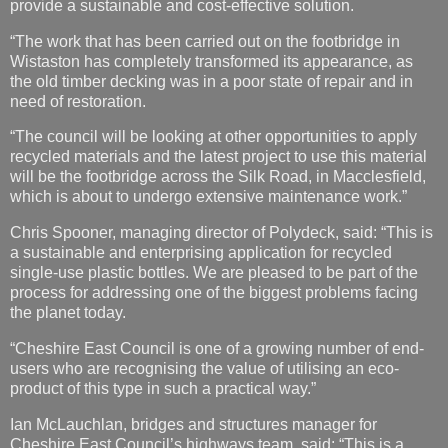
need of restoration.
“The council will be looking at other opportunities to apply
recycled materials and the latest project to use this material
will be the footbridge across the Silk Road, in Macclesfield,
which is about to undergo extensive maintenance work.”
Chris Spooner, managing director of Polydeck, said: “This is
a sustainable and enterprising application for recycled
single-use plastic bottles. We are pleased to be part of the
process for addressing one of the biggest problems facing
the planet today.
“Cheshire East Council is one of a growing number of end-
users who are recognising the value of utilising an eco-
product of this type in such a practical way.”
Ian McLauchlan, bridges and structures manager for
Cheshire East Council’s highways team, said: “This is a
long-lasting, aesthetically pleasing material, which is non-
slip, doesn’t rot like timber and does not gather moss or
weeds.