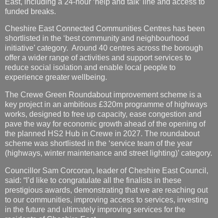
initiative’ category. Around 40 centres across the borough
offer a wider range of activities and support services to
reduce social isolation and enable local people to
experience greater wellbeing.
The Crewe Green Roundabout improvement scheme is a
key project in an ambitious £320m programme of highways
works, designed to free up capacity, ease congestion and
pave the way for economic growth ahead of the opening of
the planned HS2 Hub in Crewe in 2027. The roundabout
scheme was shortlisted in the ‘service team of the year
(highways, winter maintenance and street lighting)’ category.
Councillor Sam Corcoran, leader of Cheshire East Council,
said: “I’d like to congratulate all the finalists in these
prestigious awards, demonstrating that we are reaching out
to our communities, improving access to services, investing
in the future and ultimately improving services for the
residents of Cheshire East.
Councillor Craig Browne, deputy leader of Cheshire East
Council added “Whilst this is excellent news, we are not
resting on our laurels. We are a learning organisation and