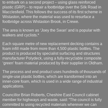
footbridge across Wistaston Brook, in Crewe.
The area is known as ‘Joey the Swan’ and is popular with
walkers and cyclists.*
Each square metre of new replacement decking contains a
foam infill made from more than 4,500 plastic bottles. The
product is produced by specialist surfacing and structures
manufacturer Polydeck, using a fully-recyclable composite
‘green’ foam material produced by their supplier in Oldham.
The process and end product uses hundreds of thousands of
single-use plastic bottles, which are transformed into an
inner-core foam, which is used in a wide range of industrial
applications.
Councillor Brian Roberts, Cheshire East Council cabinet
member for highways and waste, said: “The council is fully
committed to using recycled materials wherever we can
provide a sustainable and cost-effective solution.
“The work that has been carried out on the footbridge in
Wistaston has completely transformed its appearance, as
the old timber decking was in a poor state of repair and in