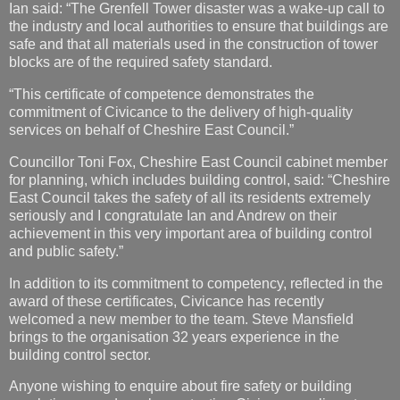
“This certificate of competence demonstrates the
commitment of Civicance to the delivery of high-quality
services on behalf of Cheshire East Council.”
Councillor Toni Fox, Cheshire East Council cabinet member
for planning, which includes building control, said: “Cheshire
East Council takes the safety of all its residents extremely
seriously and I congratulate Ian and Andrew on their
achievement in this very important area of building control
and public safety.”
In addition to its commitment to competency, reflected in the
award of these certificates, Civicance has recently
welcomed a new member to the team. Steve Mansfield
brings to the organisation 32 years experience in the
building control sector.
Anyone wishing to enquire about fire safety or building
regulations can do so by contacting Civicance online at:
https://bit.ly/2K0vC6Y
Jan Wright
at
00:08
No comments: