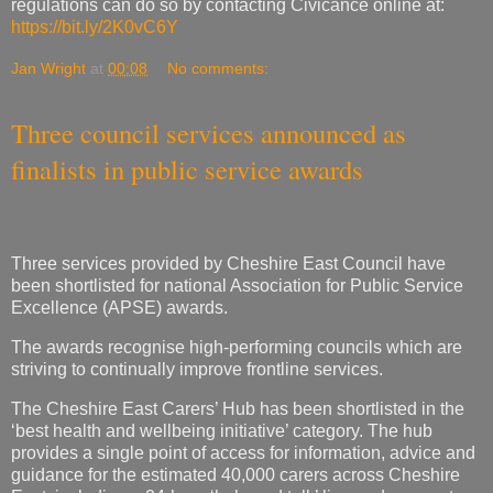
Three council services announced as
finalists in public service awards
Three services provided by Cheshire East Council have
been shortlisted for national Association for Public Service
Excellence (APSE) awards.
The awards recognise high-performing councils which are
striving to continually improve frontline services.
The Cheshire East Carers’ Hub has been shortlisted in the
‘best health and wellbeing initiative’ category. The hub
provides a single point of access for information, advice and
guidance for the estimated 40,000 carers across Cheshire
East, including a 24-hour ‘help and talk’ line and access to
funded breaks.
Cheshire East Connected Communities Centres has been
shortlisted in the ‘best community and neighbourhood