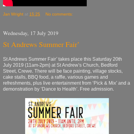
Wednesday, 17 July 2019
St Andrews Summer Fair’
St Andrews Summer Fair’ takes place this Saturday 20th
July 2019 (11am-2pm) at St Andrew's Church, Bedford
Street, Crewe. There will be face painting, village stocks,
cake stalls, BBQ food, a raffle, various games and
refreshments, plus live entertainment from ‘Pick & Mix’ and a
demonstration by ‘Dance to Health’. Free admission.