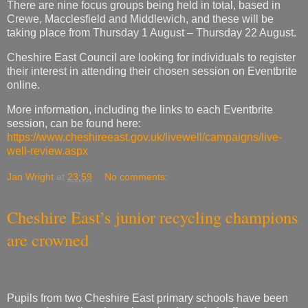
their interest in attending their chosen session on Eventbrite
online.
More information, including the links to each Eventbrite
session, can be found here:
https://www.cheshireeast.gov.uk/livewell/campaigns/live-
well-review.aspx
Jan Wright
at
23:59
No comments:
Cheshire East’s junior recycling champions
are crowned
Pupils from two Cheshire East primary schools have been
crowned recycling champions thanks to their efforts to
reduce, reuse and recycle waste.
Over the past year, a record 180 pupils from 50 of the
borough’s schools have been taking part in the junior