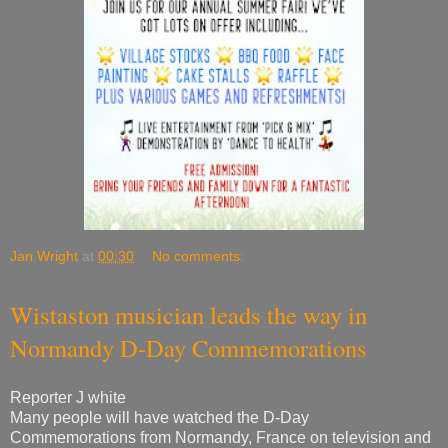
Jan Wright
at
00:30
No comments:
Wistaston musician leads the way in
Normandy D-Day Commemorations
Reporter J white
Many people will have watched the D-Day
Commemorations from Normandy, France on television and
online. However, not many realised that the Parade in
Arromanches, which was screened across the world, was
led by a Drum Major from Wistaston! Drum Sergeant Rob
Richardson, of the Cheshire Drums & Bugles, led the Dutch