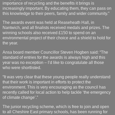
The awards event was held at Reaseheath Hall, in
Nantwich, and all finalists received medals and prizes. The
winning schools also received £150 to spend on an
environmental project of their choice and a shield to hold for
the year.
Ansa board member Councillor Steven Hogben said: “The
standard of entries for the awards is always high and this
year was no exception – I’d like to congratulate all those
who were shortlisted.
“It was very clear that these young people really understand
that their work is important in efforts to protect the
environment. This is very encouraging as the council has
recently called for local action to help tackle ‘the emergency
of climate change’.”
The junior recycling scheme, which is free to join and open
to all Cheshire East primary schools, has been running for
almost 20 years. Participating schools receive free talks on
recycling and reducing waste and officers are provided with
the resources to learn and educate their peers.
For more information about the scheme, please contact