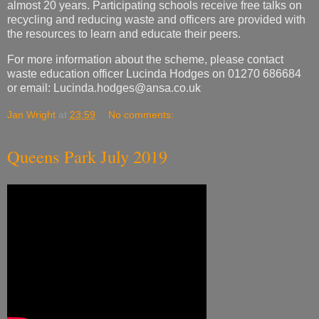
waste education officer Lucinda Hodges on 01270 686684
or email:
Lucinda.hodges@ansa.co.uk
Jan Wright
at
23:59
No comments:
Queens Park July 2019
Jan Wright
at
15:25
No comments: