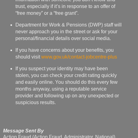
never approach you in the street or ask for your
personal/financial details over social media.
If you have concerns about your benefits, you
should visit
www.gov.uk/contact-jobcentre-plus
If you suspect your identity may have been
stolen, you can check your credit rating quickly
and easily online. You should do this every few
months anyway, using a reputable service
provider and following up on any unexpected or
suspicious results.
Message Sent By
Action Fraud (Action Fraud, Administrator, National)
Jan Wright
at
23:44
No comments: