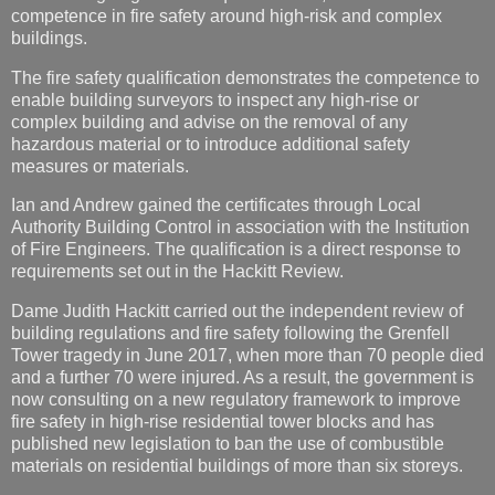
enable building surveyors to inspect any high-rise or
complex building and advise on the removal of any
hazardous material or to introduce additional safety
measures or materials.
Ian and Andrew gained the certificates through Local
Authority Building Control in association with the Institution
of Fire Engineers. The qualification is a direct response to
requirements set out in the Hackitt Review.
Dame Judith Hackitt carried out the independent review of
building regulations and fire safety following the Grenfell
Tower tragedy in June 2017, when more than 70 people died
and a further 70 were injured. As a result, the government is
now consulting on a new regulatory framework to improve
fire safety in high-rise residential tower blocks and has
published new legislation to ban the use of combustible
materials on residential buildings of more than six storeys.
Ian said: “The Grenfell Tower disaster was a wake-up call to
the industry and local authorities to ensure that buildings are
safe and that all materials used in the construction of tower
blocks are of the required safety standard.