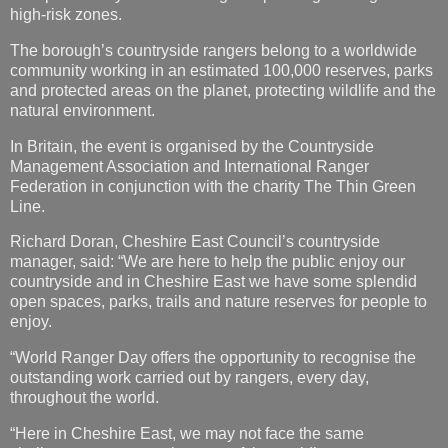
and protected areas on the planet, protecting wildlife and the
natural environment.
In Britain, the event is organised by the Countryside
Management Association and International Ranger
Federation in conjunction with the charity The Thin Green
Line.
Richard Doran, Cheshire East Council’s countryside
manager, said: “We are here to help the public enjoy our
countryside and in Cheshire East we have some splendid
open spaces, parks, trails and nature reserves for people to
enjoy.
“World Ranger Day offers the opportunity to recognise the
outstanding work carried out by rangers, every day,
throughout the world.
“Here in Cheshire East, we may not face the same
challenges as rangers in some of the world’s more
dangerous and remote spots but only recently – on what was
the hottest day of the year so far – we had to rescue an
elderly woman and a young child after their vehicle became