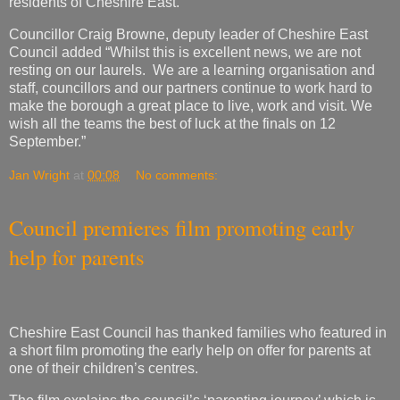
staff, councillors and our partners continue to work hard to
make the borough a great place to live, work and visit. We
wish all the teams the best of luck at the finals on 12
September.”
Jan Wright
at
00:08
No comments:
Council premieres film promoting early
help for parents
Cheshire East Council has thanked families who featured in
a short film promoting the early help on offer for parents at
one of their children’s centres.
The film explains the council’s ‘parenting journey’ which is
delivered in partnership with health professionals and
supports parents from pregnancy until the child starts
school.