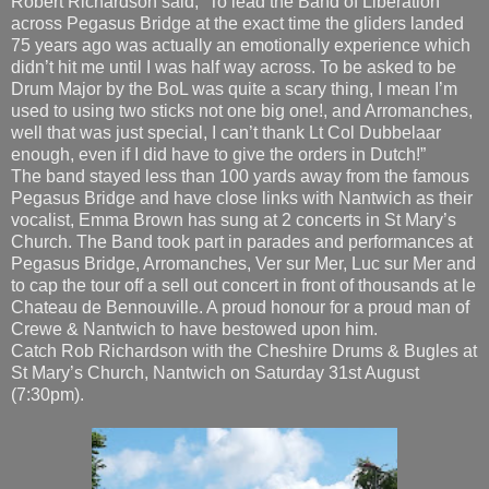
used to using two sticks not one big one!, and Arromanches,
well that was just special, I can’t thank Lt Col Dubbelaar
enough, even if I did have to give the orders in Dutch!”
The band stayed less than 100 yards away from the famous
Pegasus Bridge and have close links with Nantwich as their
vocalist, Emma Brown has sung at 2 concerts in St Mary’s
Church. The Band took part in parades and performances at
Pegasus Bridge, Arromanches, Ver sur Mer, Luc sur Mer and
to cap the tour off a sell out concert in front of thousands at le
Chateau de Bennouville. A proud honour for a proud man of
Crewe & Nantwich to have bestowed upon him.
Catch Rob Richardson with the Cheshire Drums & Bugles at
St Mary’s Church, Nantwich on Saturday 31st August
(7:30pm).