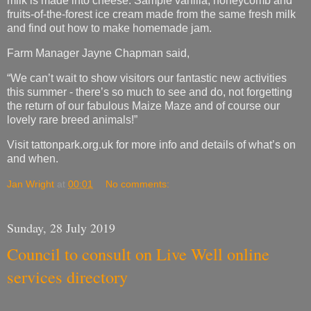
“We can’t wait to show visitors our fantastic new activities
this summer - there’s so much to see and do, not forgetting
the return of our fabulous Maize Maze and of course our
lovely rare breed animals!”
Visit tattonpark.org.uk for more info and details of what’s on
and when.
Jan Wright
at
00:01
No comments:
Sunday, 28 July 2019
Council to consult on Live Well online
services directory
Cheshire East Council is seeking the views of residents to
help with the development of the award-winning online
services directory Live Well Cheshire East.