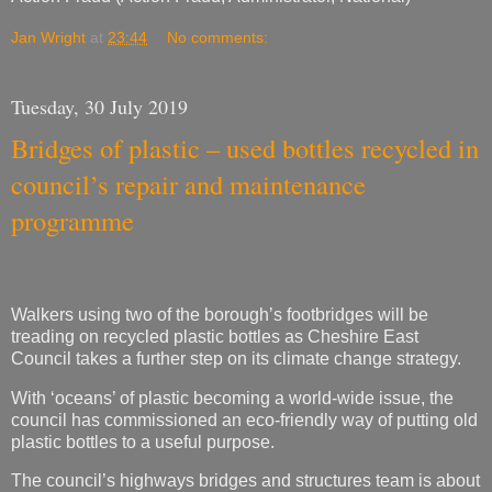
Tuesday, 30 July 2019
Bridges of plastic – used bottles recycled in
council’s repair and maintenance
programme
Walkers using two of the borough’s footbridges will be
treading on recycled plastic bottles as Cheshire East
Council takes a further step on its climate change strategy.
With ‘oceans’ of plastic becoming a world-wide issue, the
council has commissioned an eco-friendly way of putting old
plastic bottles to a useful purpose.
The council’s highways bridges and structures team is about
to embark on a second project – using glass reinforced
plastic (GRP) – to repair a footbridge over the Silk Road in
Macclesfield. This follows the success of its first scheme in
Wistaston, where the material was used to resurface a