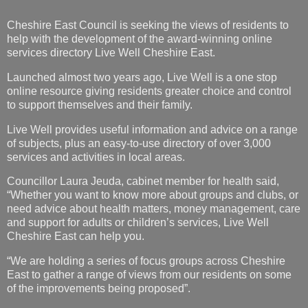
Launched almost two years ago, Live Well is a one stop
online resource giving residents greater choice and control
to support themselves and their family.
Live Well provides useful information and advice on a range
of subjects, plus an easy-to-use directory of over 3,000
services and activities in local areas.
Councillor Laura Jeuda, cabinet member for health said,
“Whether you want to know more about groups and clubs, or
need advice about health matters, money management, care
and support for adults or children’s services, Live Well
Cheshire East can help you.
“We are holding a series of focus groups across Cheshire
East to gather a range of views from our residents on some
of the improvements being proposed”.
There are nine focus groups being held in total, based in
Crewe, Macclesfield and Middlewich, and these will be
taking place from Thursday 1 August – Thursday 22 August.
Cheshire East Council are looking for individuals to register