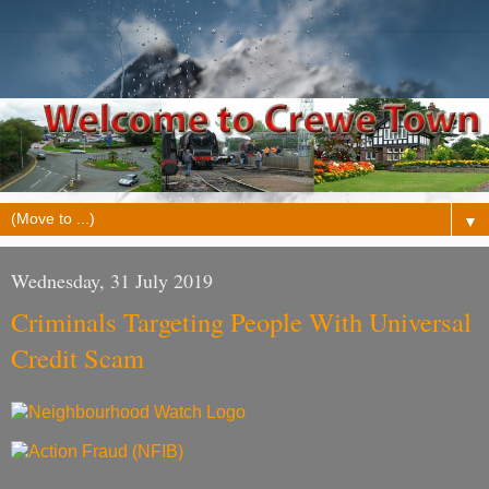
▼
Wednesday, 31 July 2019
Criminals Targeting People With Universal
Credit Scam