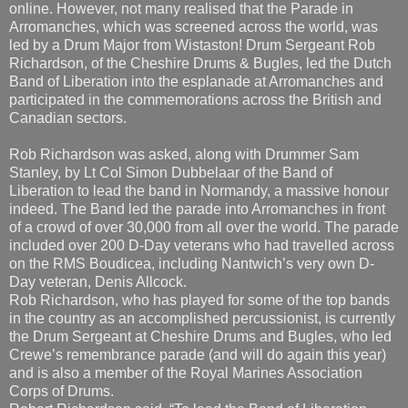
Band of Liberation into the esplanade at Arromanches and
participated in the commemorations across the British and
Canadian sectors.
Rob Richardson was asked, along with Drummer Sam
Stanley, by Lt Col Simon Dubbelaar of the Band of
Liberation to lead the band in Normandy, a massive honour
indeed. The Band led the parade into Arromanches in front
of a crowd of over 30,000 from all over the world. The parade
included over 200 D-Day veterans who had travelled across
on the RMS Boudicea, including Nantwich’s very own D-
Day veteran, Denis Allcock.
Rob Richardson, who has played for some of the top bands
in the country as an accomplished percussionist, is currently
the Drum Sergeant at Cheshire Drums and Bugles, who led
Crewe’s remembrance parade (and will do again this year)
and is also a member of the Royal Marines Association
Corps of Drums.
Robert Richardson said, “To lead the Band of Liberation
across Pegasus Bridge at the exact time the gliders landed
75 years ago was actually an emotionally experience which
didn’t hit me until I was half way across. To be asked to be
Drum Major by the BoL was quite a scary thing, I mean I’m