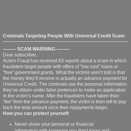
Criminals Targeting People With Universal Credit Scam
--------- SCAM WARNING
---------
Dear subscriber,
Action Fraud has received 63 reports about a scam in which
fraudsters target people with offers of “low cost” loans or
“free” government grants. What the victims aren’t told is that
the money they’ll receive is actually an advance payment for
Universal Credit. The criminals use the personal information
they’ve obtain under false pretences to make an application
in the victim’s name. After the fraudsters have taken their
“fee” from the advance payment, the victim is then left to pay
back the total amount once their repayments begin.
How you can protect yourself:
Never share your personal or financial
information with someone you don’t know and
trust, especially if it’s in response to an offer of
“free money” or a “free grant”.
Department for Work & Pensions (DWP) staff will