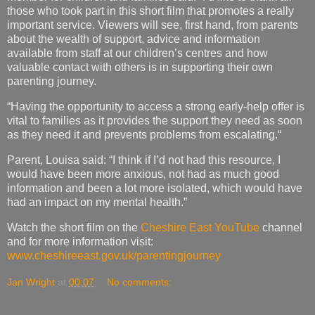
valuable contact with others is in supporting their own
parenting journey.
“Having the opportunity to access a strong early-help offer is
vital to families as it provides the support they need as soon
as they need it and prevents problems from escalating.“
Parent, Louisa said: “I think if I’d not had this resource, I
would have been more anxious, not had as much good
information and been a lot more isolated, which would have
had an impact on my mental health.”
Watch the short film on the
Cheshire East YouTube
channel
and for more information visit:
www.cheshireeast.gov.uk/parentingjourney
Jan Wright
at
00:07
No comments:
Monday, 29 July 2019
Fun for everyone at Tatton Park’s Farm this