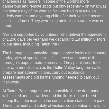
stuck in a forest. They were so grateful that a ranger was on
hand.
“We are supported by volunteers, who deliver the equivalent
of 1,200 days per year and we get around 1.8 million visitors
to our sites, including Tatton Park.”
The borough’s countryside ranger service looks after country
parks, sites of special scientific interest and many of the
borough’s popular nature reserves. They plant trees, look
after rare breeds, such as the Bollin Valley longhorn cattle,
prepare management plans, carry out ecological
assessments and bid for the funding needed to carry out
their work.
At Tatton Park, rangers are responsible for the deer park,
with its red and fallow deer and the flocks of rare breed
sheep that help maintain the conservation status of the park.
The enjoyment and safety of visitors, conservation of wildlife
and management of an important environmental and
heritage asset, are among the roles for rangers and their
volunteers.
Councillor Nick Mannion, Cheshire East Council cabinet