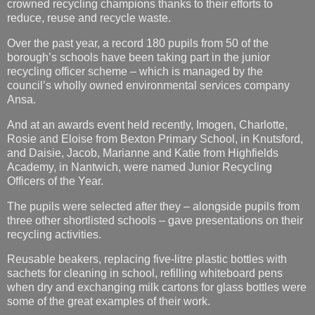
recycling officer scheme – which is managed by the
council’s wholly owned environmental services company
Ansa.
And at an awards event held recently, Imogen, Charlotte,
Rosie and Eloise from Bexton Primary School, in Knutsford,
and Daisie, Jacob, Marianne and Katie from Highfields
Academy, in Nantwich, were named Junior Recycling
Officers of the Year.
The pupils were selected after they – alongside pupils from
three other shortlisted schools – gave presentations on their
recycling activities.
Reusable beakers, replacing five-litre plastic bottles with
sachets for cleaning in school, refilling whiteboard pens
when dry and exchanging milk cartons for glass bottles were
some of the great examples of their work.
All the young officers had also delivered recycling-themed
assemblies to up to 500 pupils and organised competitions
and the collection of batteries, clothes and shoes for
recycling.