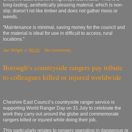
“Maintenance is minimal, saving money for the council and
the material is ideal for use in difficult to access, rural
locations.”
Jan Wright
at
00:10
No comments:
Borough’s countryside rangers pay tribute
to colleagues killed or injured worldwide
Cheshire East Council’s countryside ranger service is
supporting World Ranger Day on 31 July to celebrate the
work they carry out around the globe and commemorate
rangers killed or injured while doing their job.
This particularly relates to rangers operating in dangerous or
high-risk zones.
The borough’s countryside rangers belong to a worldwide
community working in an estimated 100,000 reserves, parks