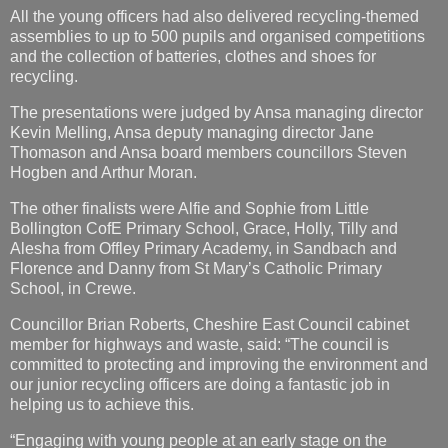
The presentations were judged by Ansa managing director
Kevin Melling, Ansa deputy managing director Jane
Thomason and Ansa board members councillors Steven
Hogben and Arthur Moran.
The other finalists were Alfie and Sophie from Little
Bollington CofE Primary School, Grace, Holly, Tilly and
Alesha from Offley Primary Academy, in Sandbach and
Florence and Danny from St Mary’s Catholic Primary
School, in Crewe.
Councillor Brian Roberts, Cheshire East Council cabinet
member for highways and waste, said: “The council is
committed to protecting and improving the environment and
our junior recycling officers are doing a fantastic job in
helping us to achieve this.
“Engaging with young people at an early stage on the
importance of recycling and the benefits it brings is
increasingly important. By educating them, they can pass on
this knowledge to their peers, family and wider community.”