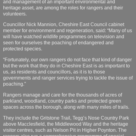
member for environment and regeneration, said: “Many of us
will have watched wildlife programmes on television and
seen for ourselves the poaching of endangered and
protected species.
“Fortunately, our own rangers do not face that kind of danger
but the work that they do in Cheshire East is as important to
us, as residents and councillors, as it is to those
governments and ranger services trying to tackle the issue of
poaching.”
Rangers manage and care for the thousands of acres of
parkland, woodland, country parks and protected green
spaces across the borough, along with many miles of trails.
They include the Gritstone Trail, Tegg’s Nose Country Park
above Macclesfield, the Middlewood Way and the heritage
visitor centres, such as Nelson Pit in Higher Poynton. The
rangers also run a comprehensive programme of special
events, country walks and even climbing experiences.
To find out more about the Countryside Ranger Service visit:
https://www.cheshireeast.gov.uk/rangers