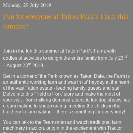
summer!
Join in the fun this summer at Tatton Park’s Farm,
with
rd
oodles of activities to delight the entire family from July 23
rd
– August 23
2019.
Set in a corner of the Park known as Tatton Dale, the Farm is
an authentic working farm and was in its’ heyday at the heart
of the vast Tatton estate - feeding family, guests and staff.
Delve into this ‘Field to Fork’ story and make the most of
your visit - from milking demonstrations to fun dog shows, ice
cream making to sheep racing, meeting the chicks in the
hatchery to jam making – there’s something for everybody!
You can talk to the Teamsman and watch traditional farm
machinery in action, or join in the excitement with Tractor
Ted on Tour. Celebrate rural life at our Traditional Country
Fair and get back to nature with the whole family for Forest
Fun week - there’s plenty to keep you and your family busy
during the summer holidays.