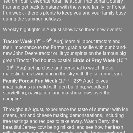
Weekly highlights in August showcase three new events:
rd
th
Tractor Week
(3
– 9
Aug) learn all about tractors and
their importance to the Farmer, grab a selfie with our brand-
new John Deere tractor or lift your spirits on the famous big
th
green Tractor Ted bouncy castle!
Birds of Prey Week
(10
th
– 16
Aug) get up close and personal to watch these
majestic birds swooping in the sky with the falconry team.
th
rd
Family Forest Fun
Week
(17
– 23
Aug) let your
imaginations run wild with den building, woodland
storytelling, navigation, and marshmallows over the
campfire.
Throughout August, experience the taste of summer with ice
cream, jam and cheese making demonstrations, including
free tastings and recipes to take away. Watch Berry, the
beautiful Jersey cow being milked, and see how her fresh
milk is made into cheese. Sample vanilla, honeycomb and
fruits-of-the-forest ice cream made from the same fresh milk
and find out how to make homemade jam.
Farm Manager Jayne Chapman said,