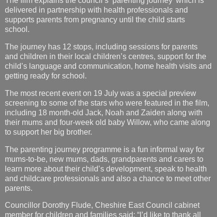
The journey has 12 stops, including sessions for parents
and children in their local children’s centres, support for the
child’s language and communication, home health visits and
getting ready for school.
The most recent event on 19 July was a special preview
screening to some of the stars who were featured in the film,
including 18 month-old Jack, Noah and Zaiden along with
their mums and four-week old baby Willow, who came along
to support her big brother.
The parenting journey programme is a fun informal way for
mums-to-be, new mums, dads, grandparents and carers to
learn more about their child’s development, speak to health
and childcare professionals and also a chance to meet other
parents.
Councillor Dorothy Flude, Cheshire East Council cabinet
member for children and families said: “I’d like to thank all
those who took part in this short film that promotes a really
important service. Viewers will see, first hand, from parents
about the wealth of support, advice and information
available from staff at our children’s centres and how