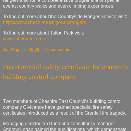
To find out more about Tatton Park visit:
www.tattonpark.org.uk
Jan Wright
at
00:09
No comments:
Post-Grenfell safety certificate for council’s
building control company
Two members of Cheshire East Council’s building control
company Civicance have gained specialist fire safety
certificates introduced as a result of the Grenfell fire tragedy.
Managing director Ian Bunn and consultancy manager
Andrew Logan gained the qualifications, which demonstrate
competence in fire safety around high-risk and complex
buildings.
The fire safety qualification demonstrates the competence to