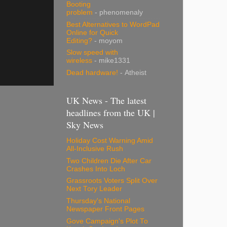
Booting
problem
- phenomenaly
Best Alternatives to WordPad
Online for Quick
Editing?
- moyom
Slow speed with
wireless
- mike1331
Dead hardware!
- Atheist
UK News - The latest
headlines from the UK |
Sky News
Holiday Cost Warning Amid
All-Inclusive Rush
Two Children Die After Car
Crashes Into Loch
Grassroots Voters Split Over
Next Tory Leader
Thursday's National
Newspaper Front Pages
Gove Campaign's Plot To