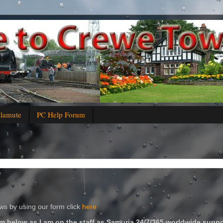
alamute
PC Help Forum
s by using our form click
here
m below as I am on the staff as Samuria 24/7/365 worldwide suppo