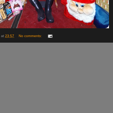
at
23:57
No comments: