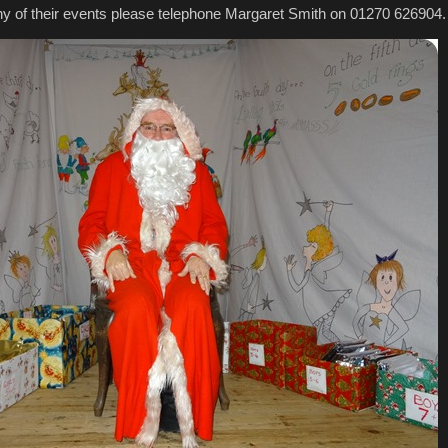
 any of their events please telephone Margaret Smith on 01270 626904.