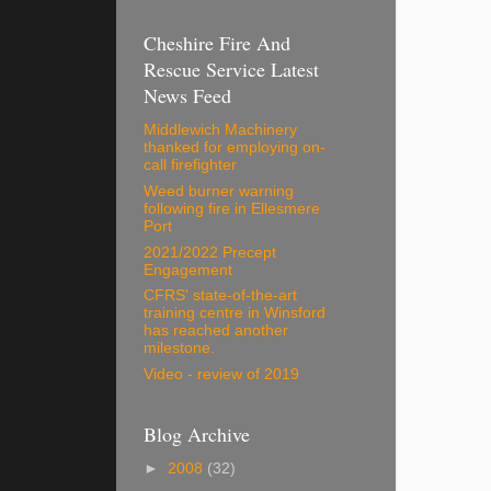
Cheshire Fire And
Rescue Service Latest
News Feed
Middlewich Machinery
thanked for employing on-
call firefighter
Weed burner warning
following fire in Ellesmere
Port
2021/2022 Precept
Engagement
CFRS' state-of-the-art
training centre in Winsford
has reached another
milestone.
Video - review of 2019
Blog Archive
►
2008
(32)