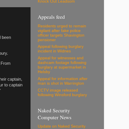
Knock Out Leadsom
Appeals feed
Residents urged to remain
vigilant after fake police
officer targets Shavington
l been
pensioner
Appeal following burglary
incident in Widnes
bury.
Appeal for witnesses and
dashcam footage following
. From
burglary at supermarket in
Helsby
Appeal for information after
heir captain,
man is shot in Warrington
r to captain
CCTV image released
"
following Winsford burglary
Naked Security
Computer News
Update on Naked Security