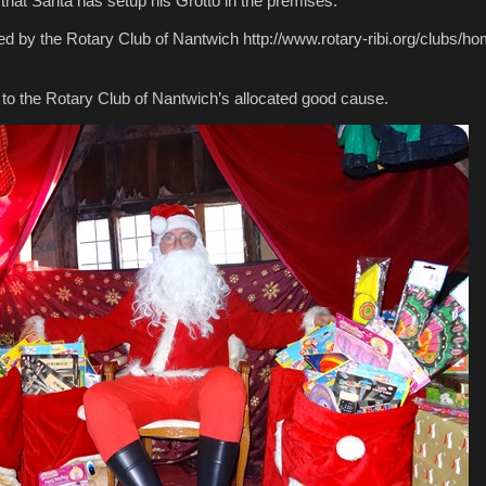
 that Santa has setup his Grotto in the premises.
ed by the Rotary Club of Nantwich http://www.rotary-ribi.org/clubs/
 to the Rotary Club of Nantwich’s allocated good cause.