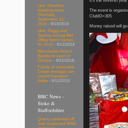
It’s the seventh year
Live: Cheshire
The event is organis
breaking news
Thursday,
ClubID=305
September 13,
2018
- 9/13/2018
Money raised will go
Idris, Peggy and
Saoirse among Met
Office storm names
for 2018
- 9/12/2018
Manchester Airport
Bypass to open in
October
- 9/12/2018
Family of vulnerable
Crewe teenager win
council transport
battle
- 9/12/2018
BBC News -
Stoke &
Staffordshire
Quarry cordoned off
over suspected WW2