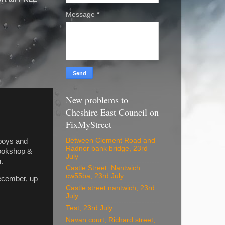
Message
*
New problems to
Cheshire East Council on
FixMyStreet
Between Clement Road and
 boys and
Radnor bank bridge, 23rd
Bookshop &
July
.
Castle Street. Nantwich
cw55ba, 23rd July
ecember, up
Castle street nantwich, 23rd
July
Test, 23rd July
Navan court, Richard street,