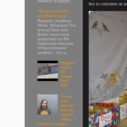
Network (England ...
like to volunteer at
The annual Duck
and Boats’ races
Reporter Jonathan
White, Wistaston The
annual Duck and
Boats’ races were
postponed on 8th
September because
of the inclement
weather – too w...
Regene
ration
Of
Crewe
Part
220
Crewe
man
behind
bars for
downlo
ading
indecent images