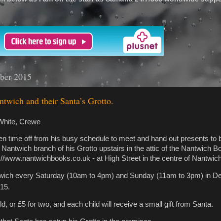
'
ber 2015
twich and their Santa’s Grotto.
White, Crewe
n time off from his busy schedule to meet and hand out presents to
a Nantwich branch of his Grotto upstairs in the attic of the Nantwich 
://www.nantwichbooks.co.uk - at High Street in the centre of Nantwich
ntwich every Saturday (10am to 4pm) and Sunday (11am to 3pm) in D
15.
ld, or £5 for two, and each child will receive a small gift from Santa.