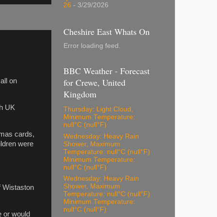
26
- 3/29/2026
Cheshire East Whats On
Error loading feed.
BBC Weather - Forecast
for Crewe, United
all on
Kingdom
ch UK
Thursday: Light Cloud,
Minimum Temperature:
null°C (null°F)
tmas cards,
Wednesday: Heavy Rain
ildren were
Shower, Maximum
Temperature: null°C (null°F)
Minimum Temperature:
null°C (null°F)
Wednesday: Heavy Rain
Shower, Maximum
f Wistaston
Temperature: null°C (null°F)
Minimum Temperature:
null°C (null°F)
e or would