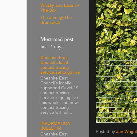
Whisky and Lace @
The Box
The Jem @ The
Brunswick
Most read post
last 7 days
Cheshire East
Council’s local
contact tracing
service set to go live
Cheshire East
Council’s locally
supported Covid-19
contact tracing
service is going live
this week. The new
contact tracing
service will not...
INFORMATION
BULLETIN
Posted by
Jan Wright
Cheshire East