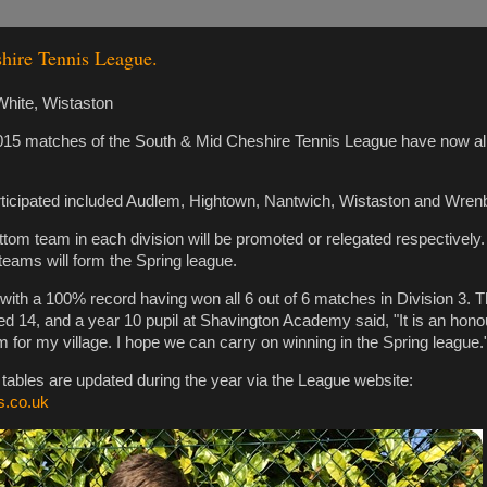
hire Tennis League.
hite, Wistaston
015 matches of the South & Mid Cheshire Tennis League have now al
ticipated included Audlem, Hightown, Nantwich, Wistaston and Wren
tom team in each division will be promoted or relegated respectively
eams will form the Spring league.
with a 100% record having won all 6 out of 6 matches in Division 3. T
d 14, and a year 10 pupil at Shavington Academy said, "It is an honou
m for my village. I hope we can carry on winning in the Spring league.
d tables are updated during the year via the League website:
s.co.uk