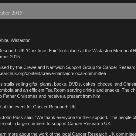
ember 2015
hite, Wistaston
esearch UK ‘Christmas Fair’ took place at the Wistaston Memorial H
mber 2015.
nised by the Crewe and Nantwich Support Group for Cancer Resear
searchuk.org/content/crewe-nantwich-local-committee
stalls selling gifts, plants, books, DVDs, cakes, cheese, and Chris
ombola and an efficient Tea Room serving drinks and snacks. The ch
 to Father Christmas and receive a present from him.
d at the event for Cancer Research UK.
John Pass said, “We thank everyone for their support. The people o
e out in large numbers to support Cancer Research UK.”
 learn more about the work of the local Cancer Research UK committe