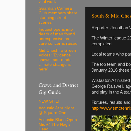
vital work
Guardian Camera
Club members share
South & Mid Ches
stunning street
scenes
Reporter Jonathan W
Inquest opens into
death of man found
The Winter league 2
unresponsive as
care concerns raised
completed.
Mid Cheshire Green
Local teams who par
Voices: 'Evidence
shows man-made
The top team and bot
climate change is
here'
January 2016 these t
Wistaston A finished 
Crewe and District
George Raiswell, age
Gig Guide
and play in the A tea
NEW SITE!
Fixtures, results an
http://www.smctenni
Acoustic Jam Night
@ Square One
Acoustic Blues Open
Mic @ The Nag's
Head