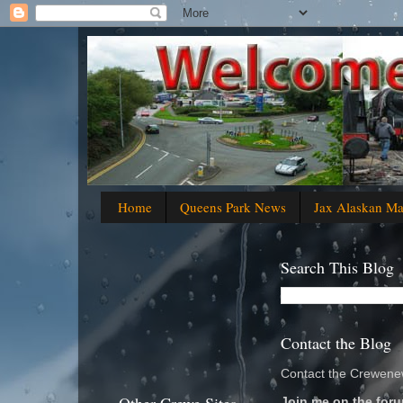
Home
Queens Park News
Jax Alaskan M
Search This Blog
Contact the Blog
Contact the Crewenew
Join me on the foru