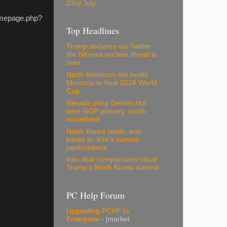
23rd July
homepage.php?
Top Headlines
Trump declares via Twitter
the NKorea nuclear threat is
over
North American trio beats
Morocco to host 2026 World
Cup
Nevada pimp Dennis Hof
wins GOP primary, ousts
incumbent
North Korea lauds, and
basks in, Kim's summit
performance
Iran deal comparisons cloud
Trump's North Korea summit
PC Help Forum
Upgrading PCHF to
Enterprise
- jmarket