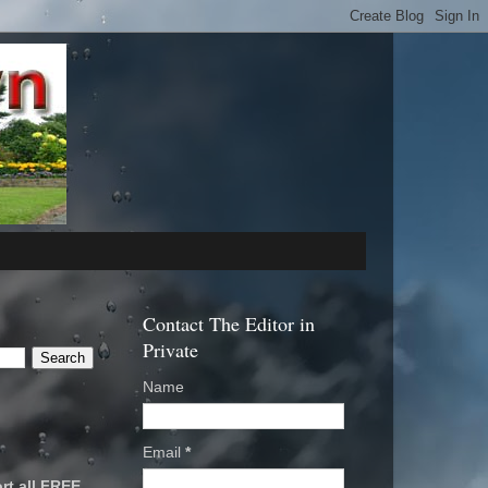
Contact The Editor in
Private
Name
Email
*
rt all FREE