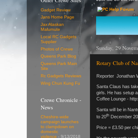
Other Crewe Sites
Gadget Review
Jans Home Page
Jax Alaskan
Malumute
Local RC Gadgets
Supplier
Sunday, 29 Novem
Photos of Crewe
Queens Park Blog
Rotary Club of Nan
Queens Park Main
Site
Reporter Jonathan 
Rc Gadgets Reviews
Wing Chun Kung Fu
Santa Claus has take
girls. He has setup 
Crewe Chronicle -
Coffee Lounge - http
News
Santa will be in Na
th
to 20
December 20
Cheshire-wide
campaign launches
to clampdown on
Price = £3.50 per chi
domestic
violence
- 9/13/2018