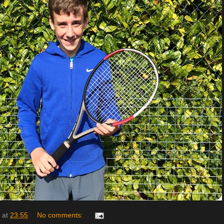
at
23:55
No comments: