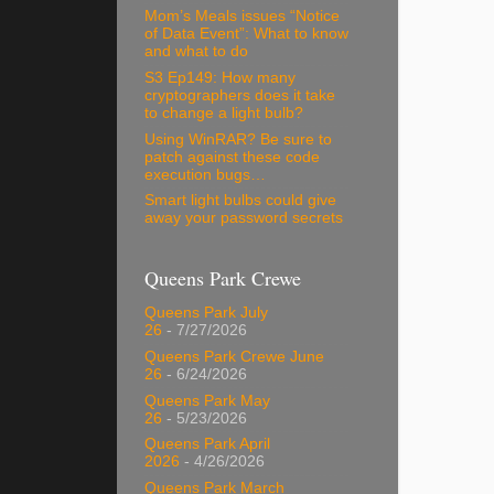
Mom’s Meals issues “Notice
of Data Event”: What to know
and what to do
S3 Ep149: How many
cryptographers does it take
to change a light bulb?
Using WinRAR? Be sure to
patch against these code
execution bugs…
Smart light bulbs could give
away your password secrets
Queens Park Crewe
Queens Park July
26
- 7/27/2026
Queens Park Crewe June
26
- 6/24/2026
Queens Park May
26
- 5/23/2026
Queens Park April
2026
- 4/26/2026
Queens Park March