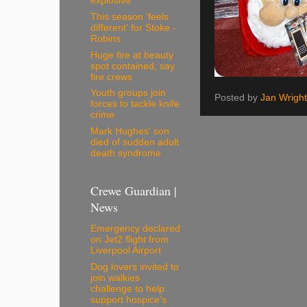
explosive
This season 'feels
different' for Stoke -
Robins
Huge fire at beauty
spot contained, say
fire crews
Youth groups join
Posted by
Jan Wright
forces to tackle knife
crime
Mark Hughes' son
died of sudden adult
death syndrome
Crewe Guardian |
News
Emergency declared
on Jet2 flight from
Liverpool Airport
Dog lovers invited to
join walkies
challenge to help
support hospice's