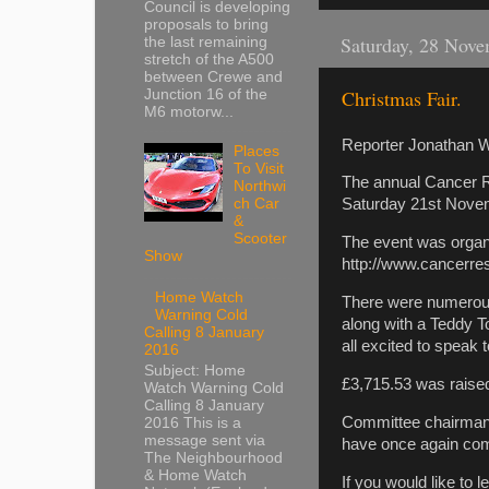
Council is developing
proposals to bring
Saturday, 28 Nov
the last remaining
stretch of the A500
between Crewe and
Christmas Fair.
Junction 16 of the
M6 motorw...
Reporter Jonathan W
Places
To Visit
The annual Cancer R
Northwi
ch Car
Saturday 21st Nove
&
Scooter
The event was orga
Show
http://www.cancerre
Home Watch
There were numerous 
Warning Cold
along with a Teddy T
Calling 8 January
all excited to speak
2016
Subject: Home
£3,715.53 was raise
Watch Warning Cold
Calling 8 January
Committee chairman 
2016 This is a
message sent via
have once again com
The Neighbourhood
& Home Watch
If you would like to