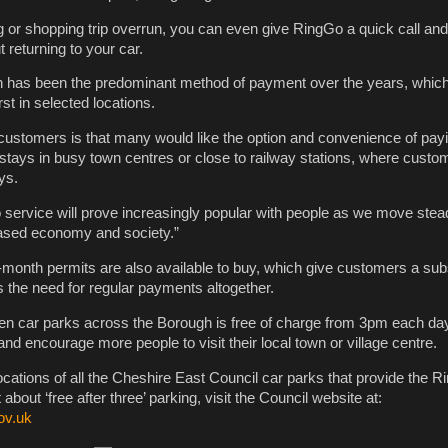
 or shopping trip overrun, you can even give RingGo a quick call an
t returning to your car.
sh has been the predominant method of payment over the years, whic
irst in selected locations.
ustomers is that many would like the option and convenience of payi
r stays in busy town centres or close to railway stations, where cust
ys.
 service will prove increasingly popular with people as we move stea
ased economy and society.”
onth permits are also available to buy, which give customers a subs
 the need for regular payments altogether.
en car parks across the Borough is free of charge from 3pm each day.
d encourage more people to visit their local town or village centre.
cations of all the Cheshire East Council car parks that provide the 
t about ‘free after three’ parking, visit the Council website at:
ov.uk