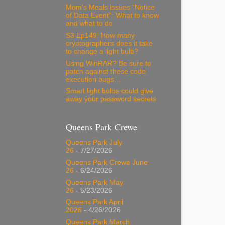
Mom’s Meals issues “Notice
of Data Event”: What to know
and what to do
S3 Ep149: How many
cryptographers does it take
to change a light bulb?
Using WinRAR? Be sure to
patch against these code
execution bugs…
Smart light bulbs could give
away your password secrets
Queens Park Crewe
Queens Park July
26
- 7/27/2026
Queens Park Crewe June
26
- 6/24/2026
Queens Park May
26
- 5/23/2026
Queens Park April
2026
- 4/26/2026
Queens Park March