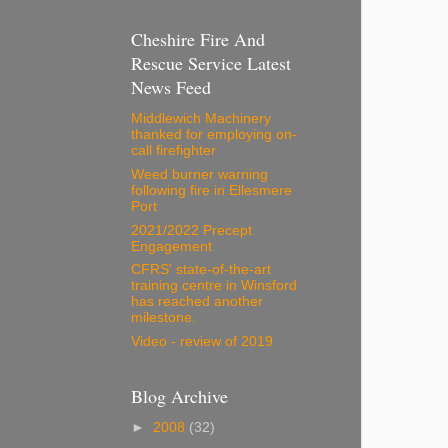
Cheshire Fire And
Rescue Service Latest
News Feed
Middlewich Machinery
thanked for employing on-
call firefighter
Weed burner warning
following fire in Ellesmere
Port
2021/2022 Precept
Engagement
CFRS' state-of-the-art
training centre in Winsford
has reached another
milestone.
Video - review of 2019
Blog Archive
►
2008
(32)