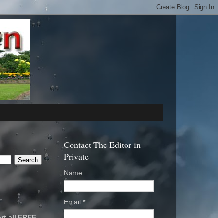
Contact The Editor in
Private
Name
Email
*
rt all FREE