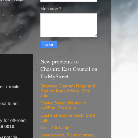
Message
*
New problems to
Cheshire East Council on
FixMyStreet
Between Clement Road and
eir mobile
Radnor bank bridge, 23rd
July
Castle Street. Nantwich
out to an
cw55ba, 23rd July
Castle street nantwich, 23rd
y for off-road
July
46 0010
.
Test, 23rd July
Navan court, Richard street,
-spot via