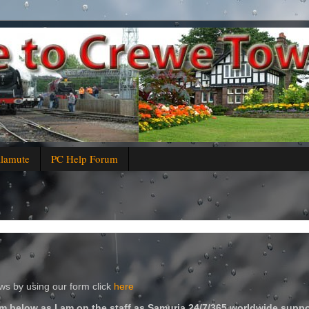
alamute
PC Help Forum
s by using our form click
here
m below as I am on the staff as Samuria 24/7/365 worldwide suppo