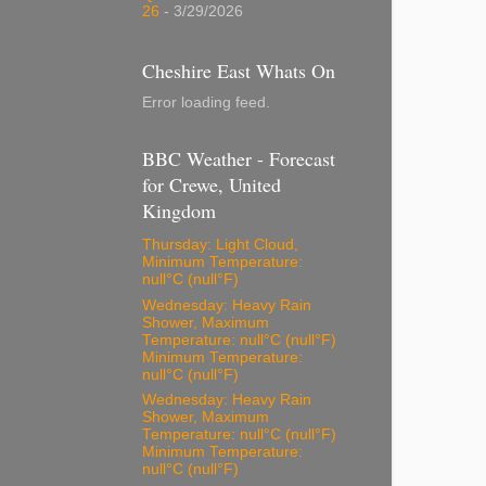
26
- 3/29/2026
Cheshire East Whats On
Error loading feed.
BBC Weather - Forecast
for Crewe, United
Kingdom
Thursday: Light Cloud,
Minimum Temperature:
null°C (null°F)
Wednesday: Heavy Rain
Shower, Maximum
Temperature: null°C (null°F)
Minimum Temperature:
null°C (null°F)
Wednesday: Heavy Rain
Shower, Maximum
Temperature: null°C (null°F)
Minimum Temperature:
null°C (null°F)