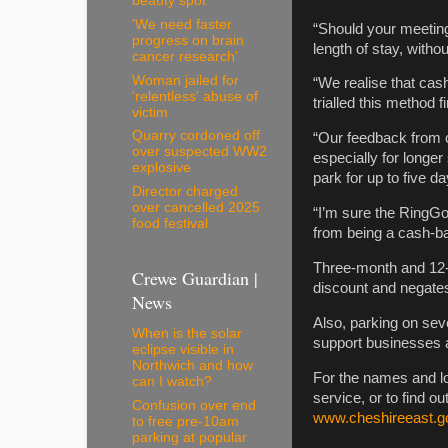
beauty spot
'We need faster
“Should your meeting
progress on brain
length of stay, withou
cancer research'
Woman jailed for
“We realise that ca
'relentless' abuse of
trialled this method f
victim
Quarry cordoned off
“Our feedback from c
over suspected WW2
especially for longe
explosive
park for up to five da
Director charged
over cancelled 2025
“I’m sure the RingGo
food festival
from being a cash-b
Three-month and 12-m
Crewe Guardian |
discount and negates
News
Also, parking on sev
When is the solar
support businesses an
eclipse visible in
Northwich and how
For the names and lo
can I watch?
service, or to find ou
Confusion over end
www.cheshireeast.g
to free pre-10am
parking at popular