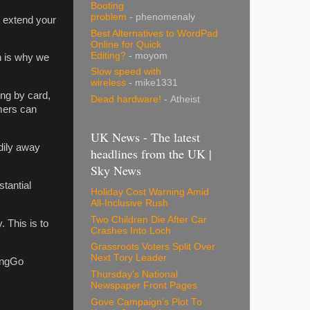
Booting
problem
- phenomenaly
d extend your
Best Alternatives to WordPad
Online for Quick
Editing?
- moyom
h is why we
Slow speed with
wireless
- mike1331
ng by card,
Dead hardware!
- Atheist
omers can
UK News - The latest
dily away
headlines from the UK |
Sky News
tantial
Holiday Cost Warning Amid
All-Inclusive Rush
Two Children Die After Car
 This is to
Crashes Into Loch
Grassroots Voters Split Over
Next Tory Leader
RingGo
Thursday's National
Newspaper Front Pages
Gove Campaign's Plot To