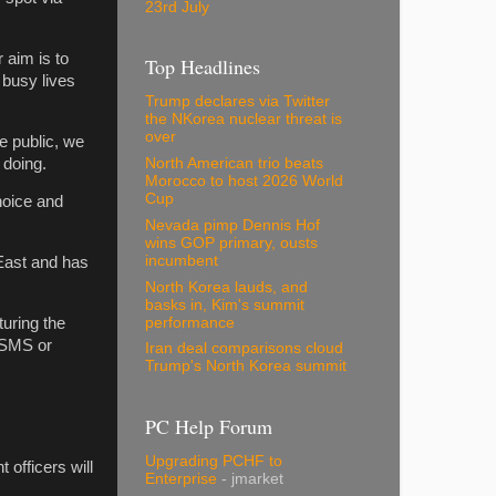
23rd July
 aim is to
Top Headlines
 busy lives
Trump declares via Twitter
the NKorea nuclear threat is
over
he public, we
 doing.
North American trio beats
Morocco to host 2026 World
Cup
hoice and
Nevada pimp Dennis Hof
wins GOP primary, ousts
incumbent
East and has
North Korea lauds, and
basks in, Kim's summit
performance
uring the
 SMS or
Iran deal comparisons cloud
Trump's North Korea summit
PC Help Forum
Upgrading PCHF to
 officers will
Enterprise
- jmarket