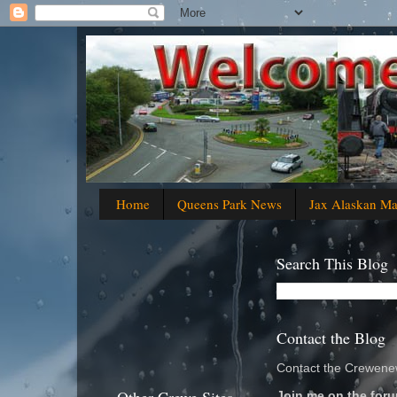
Home
Queens Park News
Jax Alaskan M
Search This Blog
Contact the Blog
Contact the Crewenew
Join me on the foru