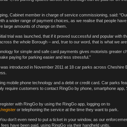
ping, Cabinet member in charge of service commissioning, said: “Our
th a wider range of payment choices, as we realise that people have
ve large amounts of change on them.
tial trial was launched, that if it proved successful and popular with t
 across the whole Borough – and, true to our word, that is what we are
chnology for simple and safe card payments gives motorists greater c
 make paying for parking easier and less stressful.”
as introduced in November 2011 at 18 car parks across Cheshire 
ess.
g mobile phone technology and a debit or credit card. Car parks feat
ly require customers to contact RingGo by phone, smartphone app,
 register with RingGo by using the RingGo app, logging on to
register
or telephoning the service at the time they want to park.
You don’t even need to put a ticket in your window, as our enforcement
t fees have been paid, using RingGo via their handheld units.