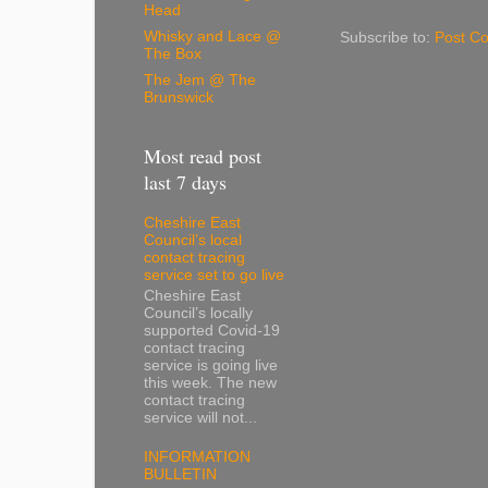
Head
Whisky and Lace @
Subscribe to:
Post C
The Box
The Jem @ The
Brunswick
Most read post
last 7 days
Cheshire East
Council’s local
contact tracing
service set to go live
Cheshire East
Council’s locally
supported Covid-19
contact tracing
service is going live
this week. The new
contact tracing
service will not...
INFORMATION
BULLETIN