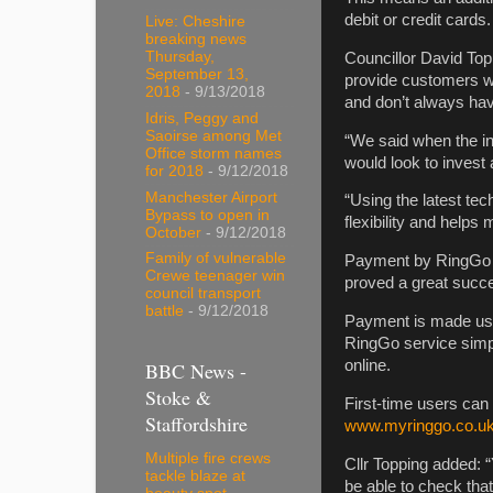
debit or credit cards.
Live: Cheshire
breaking news
Thursday,
Councillor David Top
September 13,
provide customers wi
2018
- 9/13/2018
and don’t always ha
Idris, Peggy and
Saoirse among Met
“We said when the ini
Office storm names
would look to invest
for 2018
- 9/12/2018
Manchester Airport
“Using the latest te
Bypass to open in
flexibility and helps
October
- 9/12/2018
Family of vulnerable
Payment by RingGo w
Crewe teenager win
proved a great succ
council transport
battle
- 9/12/2018
Payment is made usin
RingGo service simp
online.
BBC News -
Stoke &
First-time users can
Staffordshire
www.myringgo.co.uk/
Multiple fire crews
Cllr Topping added: “
tackle blaze at
be able to check tha