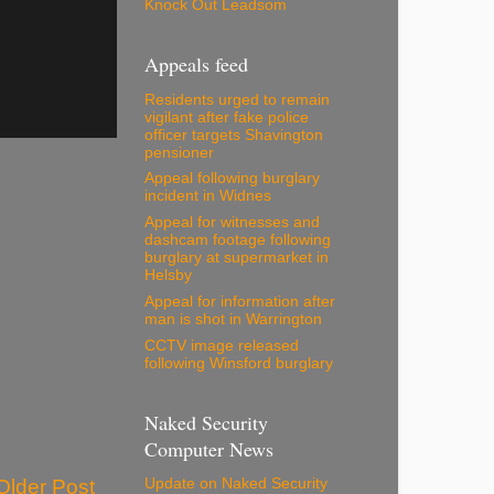
Knock Out Leadsom
Appeals feed
Residents urged to remain
vigilant after fake police
officer targets Shavington
pensioner
Appeal following burglary
incident in Widnes
Appeal for witnesses and
dashcam footage following
burglary at supermarket in
Helsby
Appeal for information after
man is shot in Warrington
CCTV image released
following Winsford burglary
Naked Security
Computer News
Older Post
Update on Naked Security