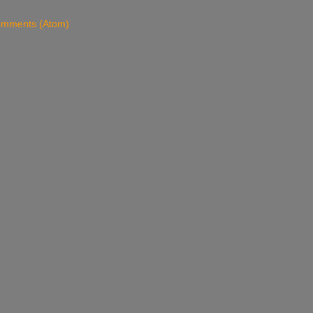
omments (Atom)