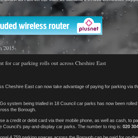
'
h 2015
t for car parking rolls out across Cheshire East
s Cheshire East can now take advantage of paying for parking via th
o system being trialled in 18 Council car parks has now been rolled 
across the Borough.
 a credit or debit card via their mobile phone, as well as cash, to pa
the Council’s pay-and-display car parks. The number to ring is:
020 30
onal 4,759 parking spaces across the Borough can be paid for on-the