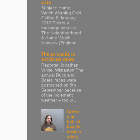
2016
Subject: Home
Watch Warning Cold
Calling 8 January
2016 This is a
message sent via
The Neighbourhood
& Home Watch
Network (England ...
The annual Duck
and Boats’ races
Reporter Jonathan
White, Wistaston The
annual Duck and
Boats’ races were
postponed on 8th
September because
of the inclement
weather – too w...
Crewe
man
behind
bars for
downlo
ading