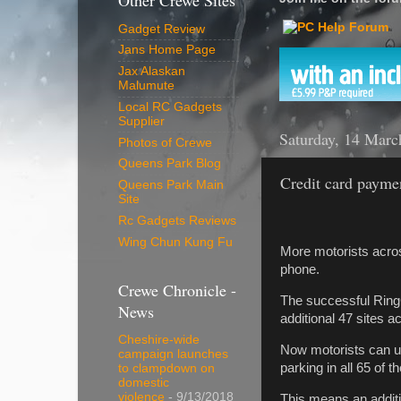
Other Crewe Sites
Gadget Review
Jans Home Page
Jax Alaskan
Malumute
Local RC Gadgets
Supplier
Saturday, 14 Marc
Photos of Crewe
Queens Park Blog
Credit card paymen
Queens Park Main
Site
Rc Gadgets Reviews
Wing Chun Kung Fu
More motorists acros
phone.
Crewe Chronicle -
The successful RingG
News
additional 47 sites 
Cheshire-wide
Now motorists can use
campaign launches
parking in all 65 of 
to clampdown on
domestic
violence
- 9/13/2018
This means an additi