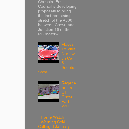
Cheshire East
Council is developing
proposals to bring
the last remaining
stretch of the A500
between Crewe and
Junction 16 of the
M6 motorw...
Places
To Visit
Northwi
ch Car
&
Scooter
Show
Regene
ration
Of
Crewe
Part
220
Home Watch
Warning Cold
Calling 8 January