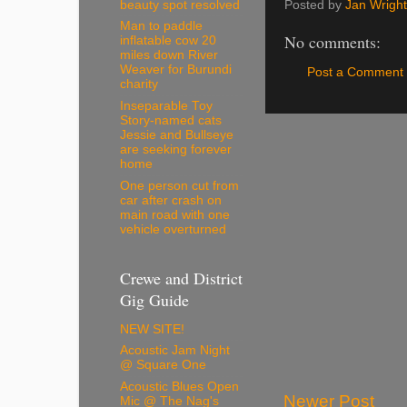
Posted by
Jan Wright
beauty spot resolved
Man to paddle
No comments:
inflatable cow 20
miles down River
Weaver for Burundi
Post a Comment
charity
Inseparable Toy
Story-named cats
Jessie and Bullseye
are seeking forever
home
One person cut from
car after crash on
main road with one
vehicle overturned
Crewe and District
Gig Guide
NEW SITE!
Acoustic Jam Night
@ Square One
Acoustic Blues Open
Newer Post
Mic @ The Nag's