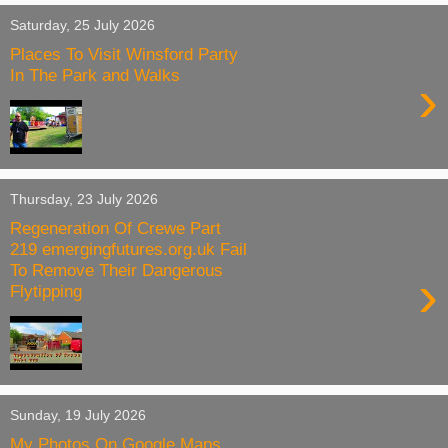
Saturday, 25 July 2026
Places To Visit Winsford Party
In The Park and Walks
›
Thursday, 23 July 2026
Regeneration Of Crewe Part
219 emergingfutures.org.uk Fail
To Remove Their Dangerous
›
Flytipping
Sunday, 19 July 2026
My Photos On Google Maps