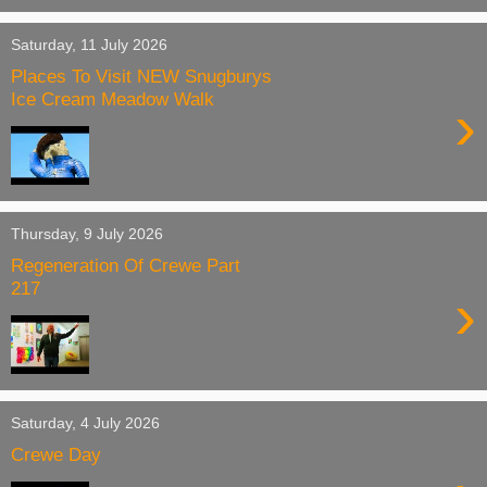
Saturday, 11 July 2026
Places To Visit NEW Snugburys
Ice Cream Meadow Walk
›
Thursday, 9 July 2026
Regeneration Of Crewe Part
217
›
Saturday, 4 July 2026
Crewe Day