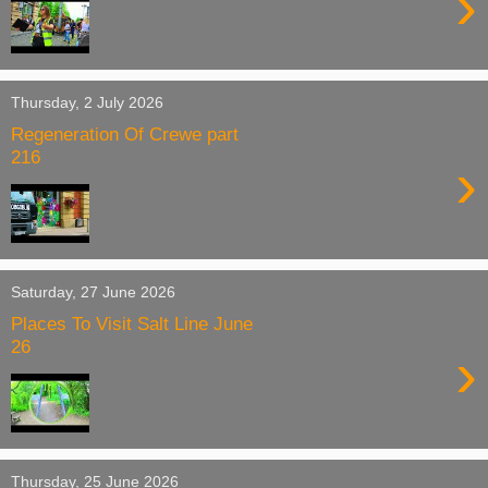
›
Thursday, 2 July 2026
Regeneration Of Crewe part
216
›
Saturday, 27 June 2026
Places To Visit Salt Line June
26
›
Thursday, 25 June 2026