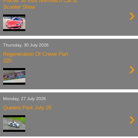
Places To Visit Northwich Car &
Scooter Show
›
Thursday, 30 July 2026
Regeneration Of Crewe Part
220
›
Monday, 27 July 2026
Queens Park July 26
›