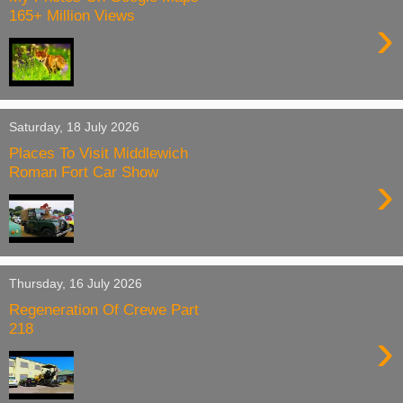
165+ Million Views
›
Saturday, 18 July 2026
Places To Visit Middlewich
Roman Fort Car Show
›
Thursday, 16 July 2026
Regeneration Of Crewe Part
218
›