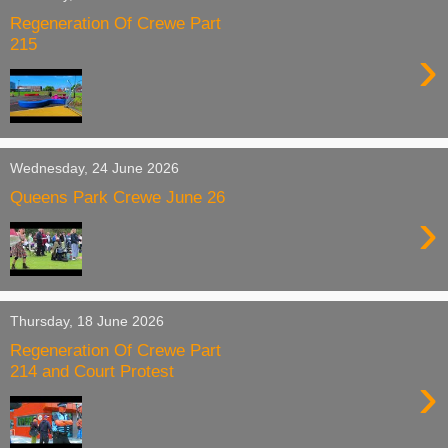
Regeneration Of Crewe Part
215
›
Wednesday, 24 June 2026
Queens Park Crewe June 26
›
Thursday, 18 June 2026
Regeneration Of Crewe Part
214 and Court Protest
›