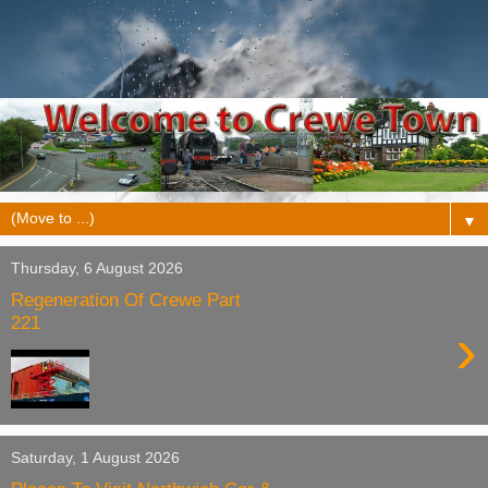
▼
Thursday, 6 August 2026
Regeneration Of Crewe Part
221
›
Saturday, 1 August 2026