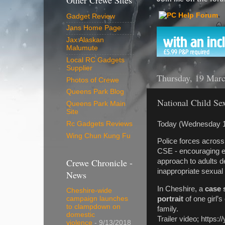
Other Crewe Sites
Gadget Review
Jans Home Page
Jax Alaskan
Malumute
Local RC Gadgets
Supplier
Thursday, 19 Mar
Photos of Crewe
Queens Park Blog
National Child Se
Queens Park Main
Site
Today (Wednesday 
Rc Gadgets Reviews
Wing Chun Kung Fu
Police forces across 
CSE - encouraging 
Crewe Chronicle -
approach to adults de
inappropriate sexual 
News
In Cheshire, a
case 
Cheshire-wide
portrait
of one girl’
campaign launches
to clampdown on
family.
domestic
Trailer video; http
violence
- 9/13/2018