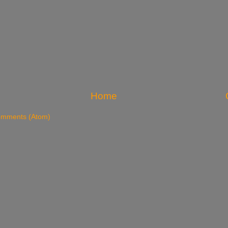
Home
omments (Atom)