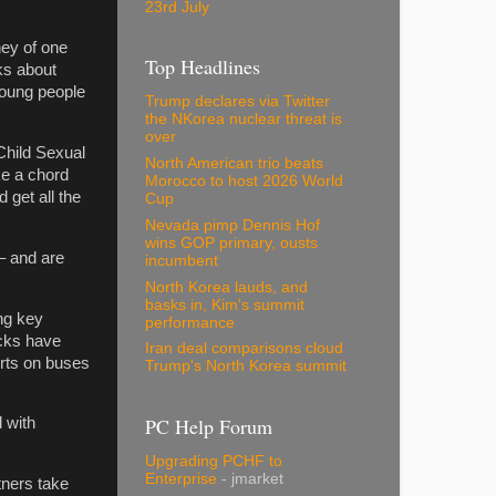
23rd July
ney of one
Top Headlines
ks about
young people
Trump declares via Twitter
the NKorea nuclear threat is
over
Child Sexual
North American trio beats
ike a chord
Morocco to host 2026 World
 get all the
Cup
Nevada pimp Dennis Hof
wins GOP primary, ousts
 – and are
incumbent
North Korea lauds, and
basks in, Kim's summit
ng key
performance
acks have
Iran deal comparisons cloud
rts on buses
Trump's North Korea summit
PC Help Forum
 with
Upgrading PCHF to
Enterprise
- jmarket
tners take