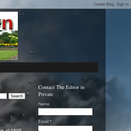
Contact The Editor in
Private
Name
Email
*
rt all FREE