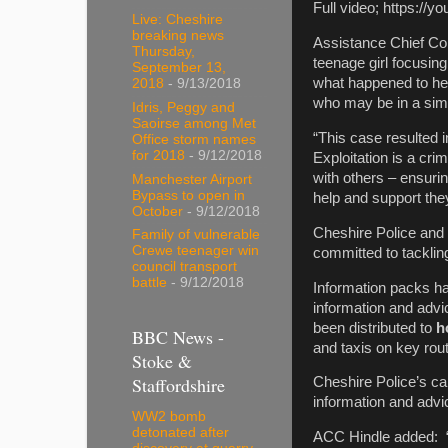
Full video; https://
Live: Cheshire
breaking news
Assistance Chief Con
Thursday,
teenage girl focusin
September 13,
what happened to her
2018
- 9/13/2018
who may be in a simil
Idris, Peggy and
Saoirse among Met
“This case resulted 
Office storm names
for 2018
- 9/12/2018
Exploitation is a crim
with others – ensurin
Manchester Airport
Bypass to open in
help and support the
October
- 9/12/2018
Cheshire Police and 
Family of vulnerable
Crewe teenager win
committed to tackling
council transport
battle
- 9/12/2018
Information packs ha
information and adv
been distributed to
ho
BBC News -
and taxis on key rou
Stoke &
Staffordshire
Cheshire Police’s c
information and advi
WW2 bomb
detonated after
ACC Hindle added: “C