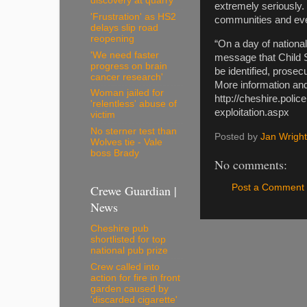
discovery at quarry
extremely seriously.
'Frustration' as HS2
communities and ever
delays slip road
reopening
“On a day of nationa
'We need faster
message that Child Se
progress on brain
be identified, prosec
cancer research'
More information and
Woman jailed for
http://cheshire.poli
'relentless' abuse of
exploitation.aspx
victim
No sterner test than
Posted by
Jan Wright
Wolves tie - Vale
boss Brady
No comments:
Crewe Guardian |
Post a Comment
News
Cheshire pub
shortlisted for top
national pub prize
Crew called into
action for fire in front
garden caused by
'discarded cigarette'