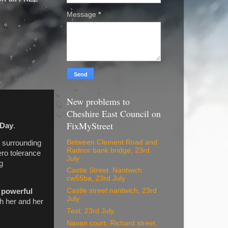
Message
*
New problems to
Cheshire East Council on
FixMyStreet
 Day
.
Between Clement Road and
s surrounding
Radnor bank bridge, 23rd
ro tolerance
July
g
Castle Street. Nantwich
cw55ba, 23rd July
Castle street nantwich, 23rd
a
powerful
July
th her and her
Test, 23rd July
Navan court, Richard street,