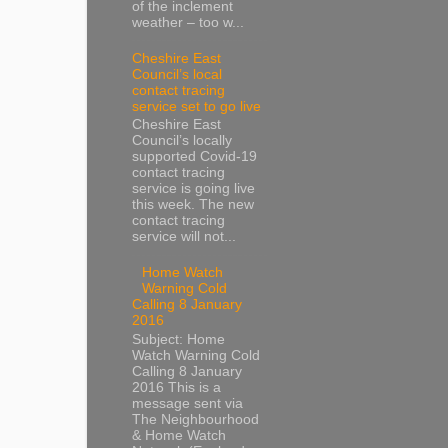
of the inclement
weather – too w...
Cheshire East
Council’s local
contact tracing
service set to go live
Cheshire East
Council’s locally
supported Covid-19
contact tracing
service is going live
this week. The new
contact tracing
service will not...
Home Watch
Warning Cold
Calling 8 January
2016
Subject: Home
Watch Warning Cold
Calling 8 January
2016 This is a
message sent via
The Neighbourhood
& Home Watch