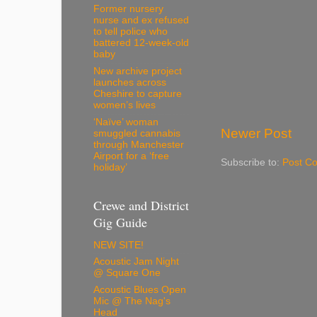
Former nursery
nurse and ex refused
to tell police who
battered 12-week-old
baby
New archive project
launches across
Cheshire to capture
women’s lives
‘Naïve’ woman
Newer Post
smuggled cannabis
through Manchester
Airport for a ‘free
Subscribe to:
Post C
holiday’
Crewe and District
Gig Guide
NEW SITE!
Acoustic Jam Night
@ Square One
Acoustic Blues Open
Mic @ The Nag's
Head