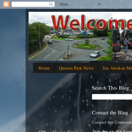
Home
Queens Park News
Jax Alaskan M
Search This Blog
Contact the Blog
Contact the Crewenew
Join me on the foru