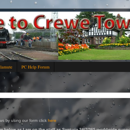
alamute
PC Help Forum
s by using our form click
here
m below as I am on the staff as Samuria 24/7/365 worldwide suppo