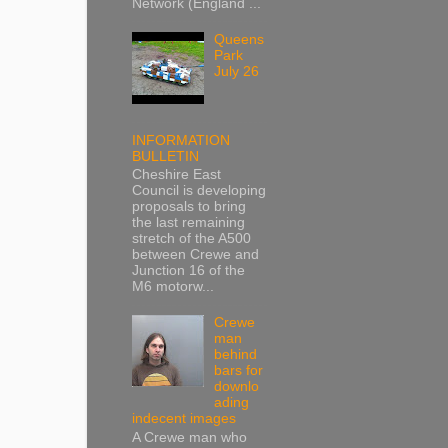
Network (England ...
Queens
Park
July 26
INFORMATION
BULLETIN
Cheshire East
Council is developing
proposals to bring
the last remaining
stretch of the A500
between Crewe and
Junction 16 of the
M6 motorw...
Crewe
man
behind
bars for
downlo
ading
indecent images
A Crewe man who