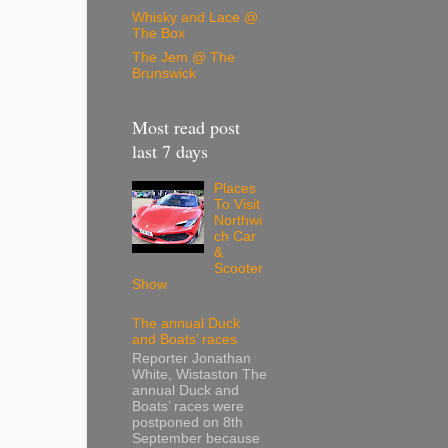
Whisky and Lace @
The Box
The Jem @ The
Brunswick
Most read post
last 7 days
Places
To Visit
Northwi
ch Car
&
Scooter
Show
The annual Duck
and Boats’ races
Reporter Jonathan
White, Wistaston The
annual Duck and
Boats’ races were
postponed on 8th
September because