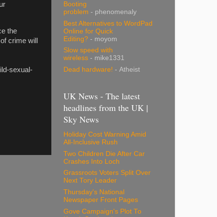
Booting
ur
problem
- phenomenaly
Best Alternatives to WordPad
ce the
Online for Quick
Editing?
- moyom
of crime will
Slow speed with
wireless
- mike1331
ild-sexual-
Dead hardware!
- Atheist
UK News - The latest
headlines from the UK |
Sky News
Holiday Cost Warning Amid
All-Inclusive Rush
Two Children Die After Car
Crashes Into Loch
Grassroots Voters Split Over
Next Tory Leader
Thursday's National
Newspaper Front Pages
Gove Campaign's Plot To