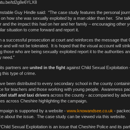
youtu.be/td2g8e6YLX8
stable Guy Hindle said: “The case study features the personal jour
g on how she was sexually exploited by a man older than her. She tal
 and the impact this had on her and her family – encouraging other 
ar situation to come forward and report it.
in a successful prosecution at court and reinforces the message that 
e and will not be tolerated. It is hoped that the visual account will str
g those who are being sexually exploited report it to the authorities and
y need.”
its partners are
united in the fight
against Child Sexual Exploitation
 this type of crime.
ve been distributed to every secondary school in the county containi
ice for teachers and those working with young people. Awareness p
tel staff and taxi drivers
across the county - accompanied by adve
tes across Cheshire highlighting the campaign.
ampaign is supported by a website -
www.knowandsee.co.uk
- packed
ce about the issue. The case study can be viewed via this website.
hild Sexual Exploitation is an issue that Cheshire Police and its par