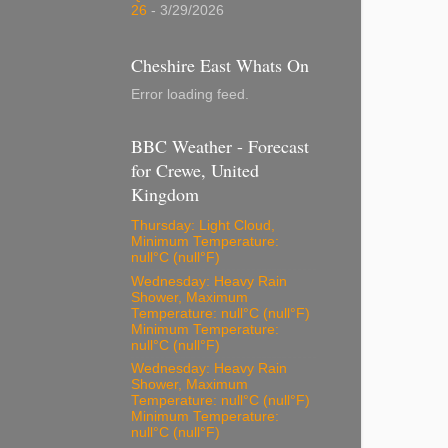
26
- 3/29/2026
Cheshire East Whats On
Error loading feed.
BBC Weather - Forecast
for Crewe, United
Kingdom
Thursday: Light Cloud,
Minimum Temperature:
null°C (null°F)
Wednesday: Heavy Rain
Shower, Maximum
Temperature: null°C (null°F)
Minimum Temperature:
null°C (null°F)
Wednesday: Heavy Rain
Shower, Maximum
Temperature: null°C (null°F)
Minimum Temperature:
null°C (null°F)