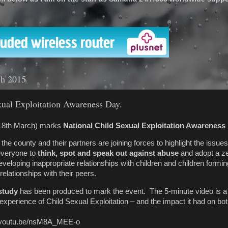
'
ch 2015
xual Exploitation Awareness Day.
18th March) marks
National Child Sexual Exploitation Awareness
the county and their partners are joining forces to highlight the issue
everyone to
think, spot and speak out against abuse
and adopt a ze
veloping inappropriate relationships with children and children formin
relationships with their peers.
study
has been produced to mark the event. The 5-minute video is 
s experience of Child Sexual Exploitation – and the impact it had on bo
s://youtu.be/nsM8A_MEE-o