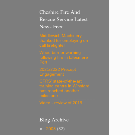
Cheshire Fire And
Rescue Service Latest
News Feed
Middlewich Machinery
thanked for employing on-
call firefighter
Weed burner warning
following fire in Ellesmere
Port
2021/2022 Precept
Engagement
CFRS' state-of-the-art
training centre in Winsford
has reached another
milestone.
Video - review of 2019
Blog Archive
►
2008
(32)