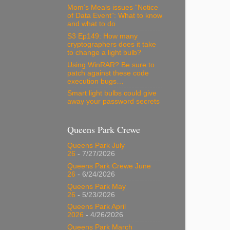
Mom’s Meals issues “Notice
of Data Event”: What to know
and what to do
S3 Ep149: How many
cryptographers does it take
to change a light bulb?
Using WinRAR? Be sure to
patch against these code
execution bugs…
Smart light bulbs could give
away your password secrets
Queens Park Crewe
Queens Park July
26
- 7/27/2026
Queens Park Crewe June
26
- 6/24/2026
Queens Park May
26
- 5/23/2026
Queens Park April
2026
- 4/26/2026
Queens Park March