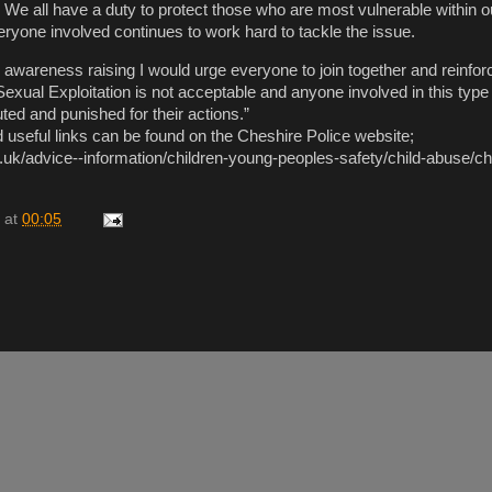
 We all have a duty to protect those who are most vulnerable within o
yone involved continues to work hard to tackle the issue.
l awareness raising I would urge everyone to join together and reinfor
xual Exploitation is not acceptable and anyone involved in this type 
uted and punished for their actions.”
 useful links can be found on the Cheshire Police website;
ce.uk/advice--information/children-young-peoples-safety/child-abuse/ch
at
00:05