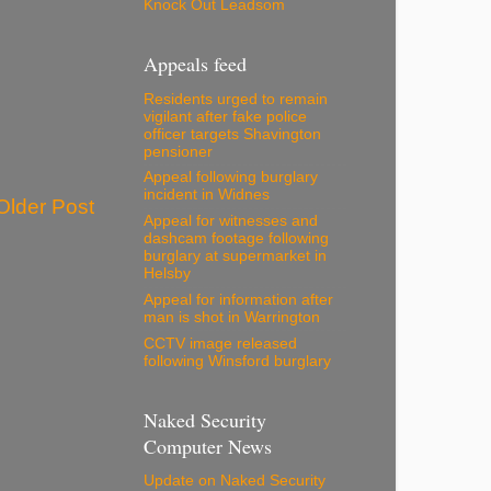
Knock Out Leadsom
Appeals feed
Residents urged to remain
vigilant after fake police
officer targets Shavington
pensioner
Appeal following burglary
incident in Widnes
Older Post
Appeal for witnesses and
dashcam footage following
burglary at supermarket in
Helsby
Appeal for information after
man is shot in Warrington
CCTV image released
following Winsford burglary
Naked Security
Computer News
Update on Naked Security