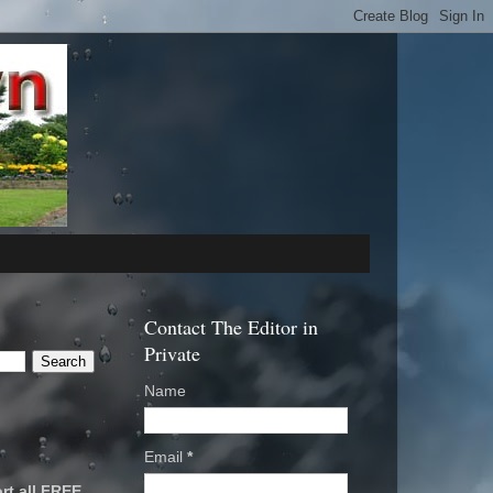
Contact The Editor in
Private
Name
Email
*
rt all FREE