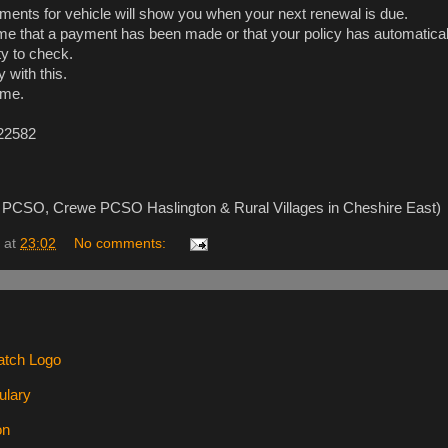
ents for vehicle will show you when your next renewal is due.
me that a payment has been made or that your policy has automatica
ity to check.
y with this.
ime.
 22582
ce, PCSO, Crewe PCSO Haslington & Rural Villages in Cheshire East)
at
23:02
No comments: