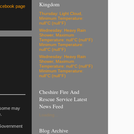
Kingdom
Facebook page
Thursday: Light Cloud,
Minimum Temperature:
null°C (null°F)
Wednesday: Heavy Rain
Shower, Maximum
Temperature: null°C (null°F)
Minimum Temperature:
null°C (null°F)
Wednesday: Heavy Rain
Shower, Maximum
Temperature: null°C (null°F)
Minimum Temperature:
null°C (null°F)
Cheshire Fire And
Rescue Service Latest
News Feed
to some may
.
Loading...
e Government
Blog Archive