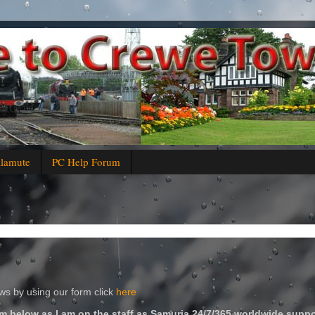
alamute
PC Help Forum
s by using our form click
here
m below as I am on the staff as Samuria 24/7/365 worldwide suppo