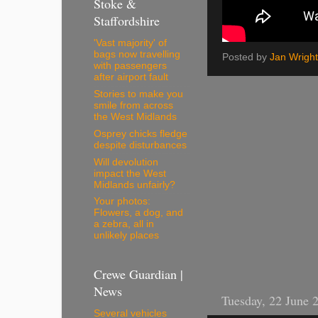
Stoke &
Staffordshire
'Vast majority' of
bags now travelling
Posted by
Jan Wright
with passengers
after airport fault
Stories to make you
smile from across
the West Midlands
Osprey chicks fledge
despite disturbances
Will devolution
impact the West
Midlands unfairly?
Your photos:
Flowers, a dog, and
a zebra, all in
unlikely places
Crewe Guardian |
News
Tuesday, 22 June 
Several vehicles