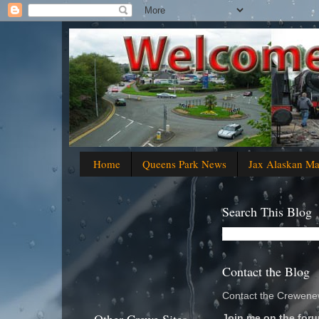
Home
Queens Park News
Jax Alaskan M
Search This Blog
Contact the Blog
Contact the Crewenew
Join me on the foru