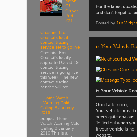
ration
Of
For the latest updat
Crewe
and don’t forget to t
Part
221
Posted by
Jan Wright
Cheshire East
Council’s local
contact tracing
is Your Vehicle R
service set to go live
Cheshire East
Council’s locally
supported Covid-19
contact tracing
service is going live
this week. The new
contact tracing
service will not...
is Your Vehicle Ro
Home Watch
Warning Cold
Good afternoon,
Calling 8 January
Your vehicle must be
2016
seem quite obvious,
Subject: Home
To find out when yo
Watch Warning Cold
Calling 8 January
If your vehicle is n
2016 This is a
website.