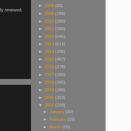
►
2008
(32)
lly renewed,
►
2009
(189)
►
2010
(385)
►
2011
(260)
►
2012
(646)
►
2013
(614)
►
2014
(436)
►
2015
(467)
►
2016
(378)
►
2017
(390)
►
2018
(385)
►
2019
(290)
►
2020
(323)
▼
2021
(210)
►
January
(30)
►
February
(18)
►
March
(25)