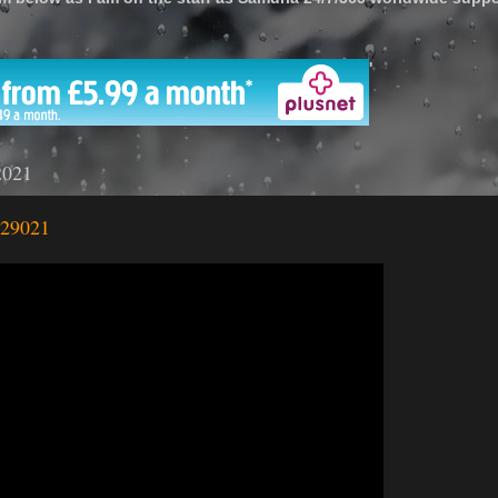
'
2021
 29021