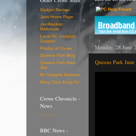
Other Crewe Sites
Gadget Review
Jans Home Page
Jax Alaskan
Malumute
Local RC Gadgets
Supplier
Monday, 28 June 
Photos of Crewe
Queens Park Blog
Queens Park June
Queens Park Main
Site
Rc Gadgets Reviews
Wing Chun Kung Fu
Crewe Chronicle -
News
Loading...
BBC News -