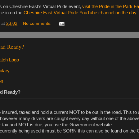
es on Cheshire East’s Virtual Pride event,
visit the Pride in the Park 
une in on the
Cheshire East Virtual Pride YouTube channel on the day.
at
23:02
No comments:
oad Ready?
ad Ready?
 insured, taxed and hold a current MOT to be out in the road. This 
 however many drivers are caught every day without one of the above
ur tax and MOT is due, you use the Government website.
ot currently being used it must be SORN this can also be found on th