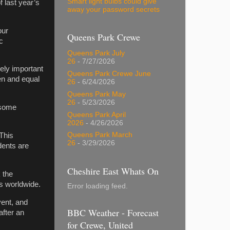
Smart light bulbs could give
 last year’s
away your password secrets
our
Queens Park Crewe
c
Queens Park July
26
- 7/27/2026
ely important
Queens Park Crewe June
pen and equal
26
- 6/24/2026
Queens Park May
26
- 5/23/2026
 some
Queens Park April
2026
- 4/26/2026
Queens Park March
“This
26
- 3/29/2026
ents are
Cheshire East Whats On
 the
ts worldwide.
Error loading feed.
vent, and
BBC Weather - Forecast
after an
for Crewe, United