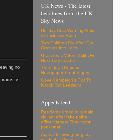
UK News - The latest
headlines from the UK |
Sky News
Holiday Cost Warning Amid
All-Inclusive Rush
Two Children Die After Car
Crashes Into Loch
Grassroots Voters Split Over
Next Tory Leader
leaving no
Thursday's National
Newspaper Front Pages
r prams as
Gove Campaign's Plot To
Knock Out Leadsom
Appeals feed
Residents urged to remain
vigilant after fake police
officer targets Shavington
pensioner
Appeal following burglary
incident in Widnes