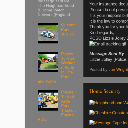
message sent via
Your insurance docum
The Neighbourhood
Please do not presu
& Home Watch
Network (England ...
it is your responsibil
It is the law to compl
Queens
Thank you for your t
Park
Kind regards,
July 26
PCSO Lizzie Jolley
Message Sent By
Places
To Visit
Lizzie Jolley (Poli
Winsfor
d Party
Posted by
Jan Wright
In The
Park
and Walks
Home Security
Places
To Visit
Astle
Park
Traction
Engine
Rally