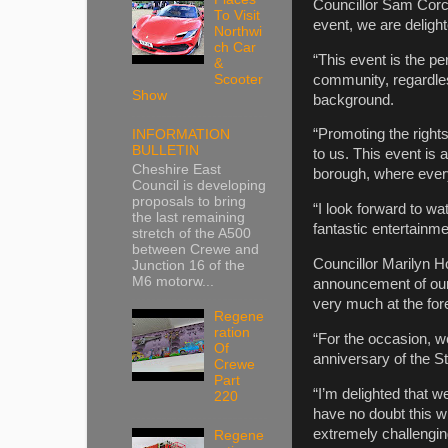
Councillor Sam Corco
To Visit
event, we are deligh
Northwi
ch Car
“This event is the pe
&
community, regardless
Scooter
Show
background.
“Promoting the right
INFORMATION
BULLETIN
to us. This event is a
Cheshire East
borough, where every
Council is developing
proposals to bring
“I look forward to 
the last remaining
fantastic entertainme
stretch of the A500
between Crewe and
Councillor Marilyn H
Junction 16 of the
M6 motorw...
announcement of our
very much at the for
Regene
ration
“For the occasion, we
Of
anniversary of the St
Crewe
Part
“I’m delighted that w
220
have no doubt this wil
extremely challengi
Regene