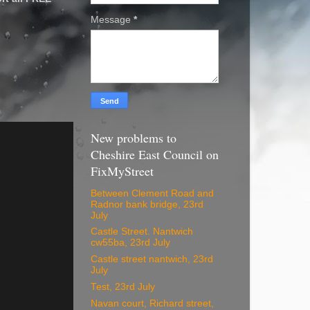
Message
*
New problems to
Cheshire East Council on
FixMyStreet
Between Clement Road and
Radnor bank bridge, 23rd
July
Castle Street. Nantwich
cw55ba, 23rd July
Castle street nantwich, 23rd
July
Test, 23rd July
Navan court, Richard street,