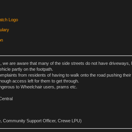
s, we are aware that many of the side streets do not have driveways, 
ehicle partly on the footpath.
plaints from residents of having to walk onto the road pushing thei
nough access left for them to get through.
ngerous to Wheelchair users, prams etc.
Central
e, Community Support Officer, Crewe LPU)