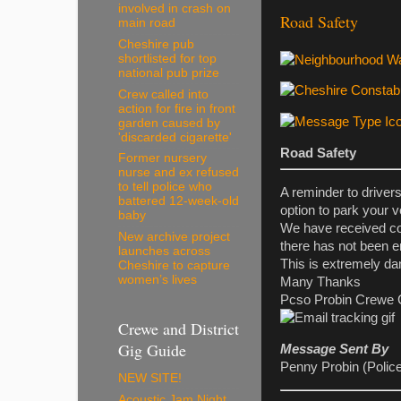
involved in crash on
Road Safety
main road
Cheshire pub
shortlisted for top
national pub prize
Crew called into
action for fire in front
garden caused by
'discarded cigarette'
Road Safety
Former nursery
nurse and ex refused
to tell police who
A reminder to driver
battered 12-week-old
option to park your v
baby
We have received com
New archive project
there has not been e
launches across
This is extremely da
Cheshire to capture
women’s lives
Many Thanks
Pcso Probin Crewe 
Crewe and District
Gig Guide
Message Sent By
Penny Probin (Polic
NEW SITE!
Acoustic Jam Night