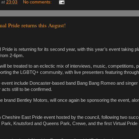
at
23:03
No comments:
ual Pride returns this August!
 Pride is returning for its second year, with this year’s event taking p
from 2-6pm.
will be treated to an eclectic mix of interviews, music, competitions,
orting the LGBTQ+ community, with live presenters featuring through
he event include Doncaster-based band Bang Bang Romeo and singe
 acts still to be confirmed.
 brand Bentley Motors, will once again be sponsoring the event, al
th Cheshire East Pride event hosted by the council, following two succe
n Park, Knutsford and Queens Park, Crewe, and the first Virtual Pride