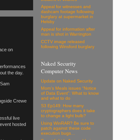
Appeal for witnesses and
dashcam footage following
burglary at supermarket in
Helsby
Appeal for information after
man is shot in Warrington
CCTV image released
following Winsford burglary
lace on
Naked Security
 performances
Computer News
out the day.
Update on Naked Security
r Sam
Mom’s Meals issues “Notice
of Data Event”: What to know
and what to do
ongside Crewe
S3 Ep149: How many
cryptographers does it take
to change a light bulb?
ssful live
Using WinRAR? Be sure to
 event hosted
patch against these code
execution bugs…