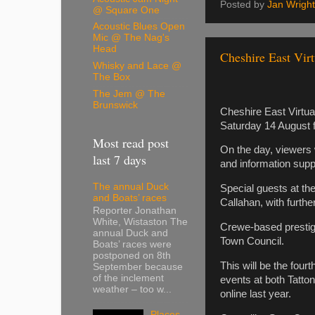
Posted by
Jan Wright
@ Square One
Acoustic Blues Open
Mic @ The Nag's
Head
Cheshire East Virt
Whisky and Lace @
The Box
The Jem @ The
Brunswick
Cheshire East Virtual
Saturday 14 August 
Most read post
On the day, viewers 
last 7 days
and information supp
The annual Duck
Special guests at t
and Boats’ races
Callahan, with further
Reporter Jonathan
White, Wistaston The
Crewe-based prestige
annual Duck and
Town Council.
Boats’ races were
postponed on 8th
This will be the four
September because
of the inclement
events at both Tatto
weather – too w...
online last year.
Places