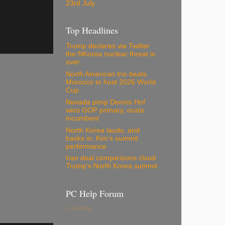
23rd July
Top Headlines
Trump declares via Twitter
the NKorea nuclear threat is
over
North American trio beats
Morocco to host 2026 World
Cup
Nevada pimp Dennis Hof
wins GOP primary, ousts
incumbent
North Korea lauds, and
basks in, Kim's summit
performance
Iran deal comparisons cloud
Trump's North Korea summit
PC Help Forum
Loading...