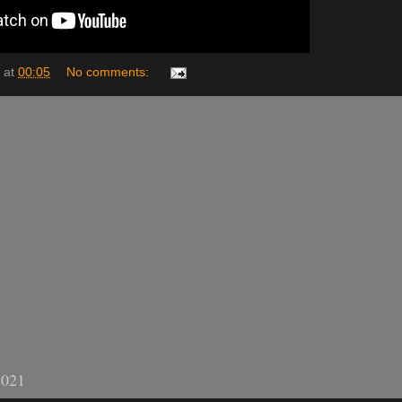
at
00:05
No comments:
2021