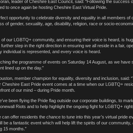
ran, leader of Cheshire East Council, said: “Following the success of
ted to once again be hosting Cheshire East Virtual Pride.
rfect opportunity to celebrate diversity and equality in all members of 
 of gender, sexuality, age, disability, religion, race or socio-economi
s of our LGBTQ+ community, and ensuring their voice is heard, is hug
 further step in the right direction in ensuring we all reside in a fair, o
 individual is represented, and every voice is heard.
watching the programme of events on Saturday 14 August, as we have
nt lined up on the day.”
ouston, member champion for equality, diversity and inclusion, said: 
 Cheshire East Pride event comes at a time when our LGBTQ+ resid
efront of our mind – during Pride month.
’ve been flying the Pride flag outside our corporate buildings, to mark
onewall Riots and to help highlight the ongoing fight for LGBTQ+ righ
e can offer residents the chance to tune into this year’s virtual pride e
l be a fantastic event which will help lift the spirits of our community, 
ng 15 months.”