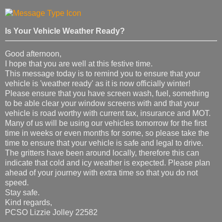
Is Your Vehicle Weather Ready?
Good afternoon,
I hope that you are well at this festive time.
This message today is to remind you to ensure that your
vehicle is 'weather ready' as it is now officially winter!
Please ensure that you have screen wash, fuel, something
to be able clear your window screens with and that your
vehicle is road worthy with current tax, insurance and MOT.
Many of us will be using our vehicles tomorrow for the first
time in weeks or even months for some, so please take the
time to ensure that your vehicle is safe and legal to drive.
The gritters have been around locally, therefore this can
indicate that cold and icy weather is expected. Please plan
ahead of your journey with extra time so that you do not
speed.
Stay safe.
Kind regards,
PCSO Lizzie Jolley 22582