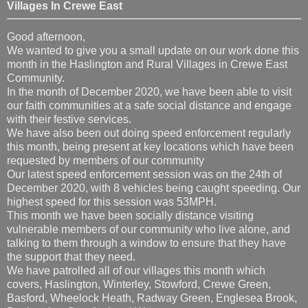
Villages In Crewe East
Good afternoon,
We wanted to give you a small update on our work done this
month in the Haslington and Rural Villages in Crewe East
Community.
In the month of December 2020, we have been able to visit
our faith communities at a safe social distance and engage
with their festive services.
We have also been out doing speed enforcement regularly
this month, being present at key locations which have been
requested by members of our community
Our latest speed enforcement session was on the 24th of
December 2020, with 8 vehicles being caught speeding. Our
highest speed for this session was 53MPH.
This month we have been socially distance visiting
vulnerable members of our community who live alone, and
talking to them through a window to ensure that they have
the support that they need.
We have patrolled all of our villages this month which
covers, Haslington, Winterley, Stowford, Crewe Green,
Basford, Wheelock Heath, Radway Green, Englesea Brook,