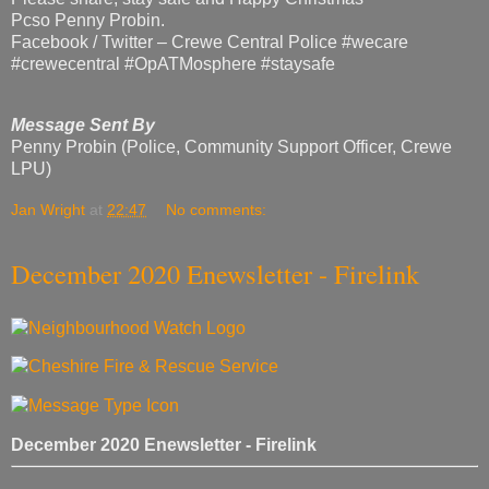
Pcso Penny Probin.
Facebook / Twitter – Crewe Central Police #wecare
#crewecentral #OpATMosphere #staysafe
Message Sent By
Penny Probin (Police, Community Support Officer, Crewe
LPU)
Jan Wright
at
22:47
No comments:
December 2020 Enewsletter - Firelink
December 2020 Enewsletter - Firelink