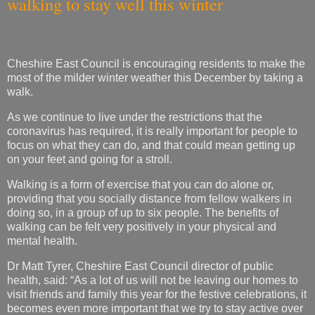
walking to stay well this winter
Cheshire East Council is encouraging residents to make the
most of the milder winter weather this December by taking a
walk.
As we continue to live under the restrictions that the
coronavirus has required, it is really important for people to
focus on what they can do, and that could mean getting up
on your feet and going for a stroll.
Walking is a form of exercise that you can do alone or,
providing that you socially distance from fellow walkers in
doing so, in a group of up to six people. The benefits of
walking can be felt very positively in your physical and
mental health.
Dr Matt Tyrer, Cheshire East Council director of public
health, said: “As a lot of us will not be leaving our homes to
visit friends and family this year for the festive celebrations, it
becomes even more important that we try to stay active over