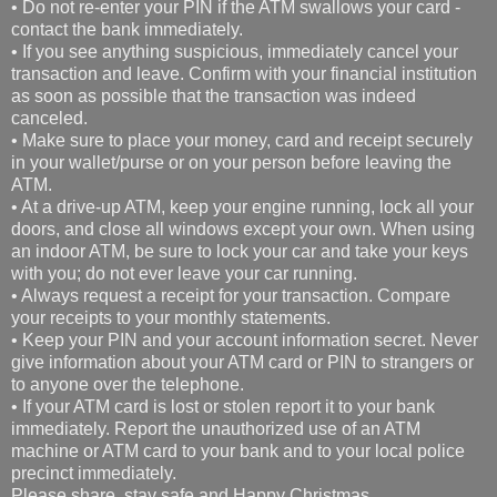
• Do not re-enter your PIN if the ATM swallows your card -
contact the bank immediately.
• If you see anything suspicious, immediately cancel your
transaction and leave. Confirm with your financial institution
as soon as possible that the transaction was indeed
canceled.
• Make sure to place your money, card and receipt securely
in your wallet/purse or on your person before leaving the
ATM.
• At a drive-up ATM, keep your engine running, lock all your
doors, and close all windows except your own. When using
an indoor ATM, be sure to lock your car and take your keys
with you; do not ever leave your car running.
• Always request a receipt for your transaction. Compare
your receipts to your monthly statements.
• Keep your PIN and your account information secret. Never
give information about your ATM card or PIN to strangers or
to anyone over the telephone.
• If your ATM card is lost or stolen report it to your bank
immediately. Report the unauthorized use of an ATM
machine or ATM card to your bank and to your local police
precinct immediately.
Please share, stay safe and Happy Christmas