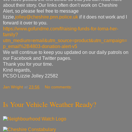
about their story. Our links often don't work on Cheshire
Alert, so please feel free to message
lizzie.
jolley@cheshire.pnn.police.uk
if it does not work and I
forward it over to you.
https://www.gofundme.com/f/raising-funds-for-lorna-her-
family?
utm_medium=email&utm_source=product&utm_campaign=
p_email%2B4803-donation-alert-v5
We will continue to keep you updated on our daily patrols on
our Facebook and Twitter pages.
Thank you for your time.
Kind regards,
PCSO Lizzie Jolley 22582
Jan Wright
at
23:56
No comments:
Is Your Vehicle Weather Ready?