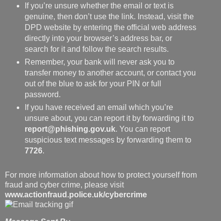
If you’re unsure whether the email or text is
genuine, then don’t use the link. Instead, visit the
DPD website by entering the official web address
directly into your browser’s address bar, or
search for it and follow the search results.
Remember, your bank will never ask you to
transfer money to another account, or contact you
out of the blue to ask for your PIN or full
password.
If you have received an email which you’re
unsure about, you can report it by forwarding it to
report@phishing.gov.uk
. You can report
suspicious text messages by forwarding them to
7726
.
For more information about how to protect yourself from
fraud and cyber crime, please visit
www.actionfraud.police.uk/cybercrime