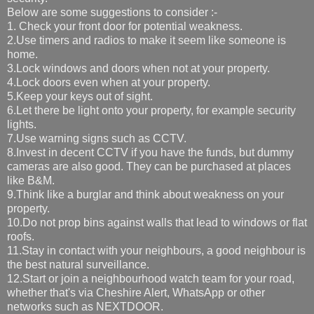
Below are some suggestions to consider :-
1. Check your front door for potential weakness.
2.Use timers and radios to make it seem like someone is
home.
3.Lock windows and doors when not at your property.
4.Lock doors even when at your property.
5.Keep your keys out of sight.
6.Let there be light onto your property, for example security
lights.
7.Use warning signs such as CCTV.
8.Invest in decent CCTV if you have the funds, but dummy
cameras are also good. They can be purchased at places
like B&M.
9.Think like a burglar and think about weakness on your
property.
10.Do not prop bins against walls that lead to windows or flat
roofs.
11.Stay in contact with your neighbours, a good neighbour is
the best natural surveillance.
12.Start or join a neighbourhood watch team for your road,
whether that's via Cheshire Alert, WhatsApp or other
networks such as NEXTDOOR.