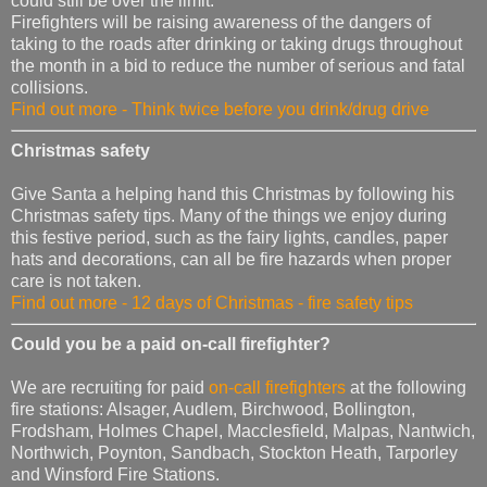
could still be over the limit.
Firefighters will be raising awareness of the dangers of
taking to the roads after drinking or taking drugs throughout
the month in a bid to reduce the number of serious and fatal
collisions.
Find out more - Think twice before you drink/drug drive
Christmas safety
Give Santa a helping hand this Christmas by following his
Christmas safety tips. Many of the things we enjoy during
this festive period, such as the fairy lights, candles, paper
hats and decorations, can all be fire hazards when proper
care is not taken.
Find out more - 12 days of Christmas - fire safety tips
Could you be a paid on-call firefighter?
We are recruiting for paid
on-call firefighters
at the following
fire stations: Alsager, Audlem, Birchwood, Bollington,
Frodsham, Holmes Chapel, Macclesfield, Malpas, Nantwich,
Northwich, Poynton, Sandbach, Stockton Heath, Tarporley
and Winsford Fire Stations.