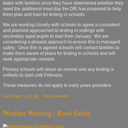
dates with families once they have determined whether they
need the additional inset day the DfE has proposed to help
them plan and train for testing in schools.
We are working closely with schools to agree a consistent
and planned approached to testing in settings with
secondary aged pupils to start from January. We are
considering a phased approach to ensure this is managed
safely. Once this is agreed schools will contact families to
make them aware of plans for testing in schools and will
seek appropriate consent.
Primary schools will return as normal and any testing is
unlikely to start until February.
These measures do not apply to early years providers
Jan Wright
at
23:58
No comments:
Weather Warning - Road Safety