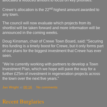
allocated a reduced amount to focus on key priorities.
nd
Crewe’s allocation is the 22
highest amount awarded to
any town.
The council will now evaluate which projects from its
shortlist will be taken forward and more information will be
announced in the coming weeks.
Doug Kinsman, chair of Crewe Town Board, said: “Securing
this funding is a timely boost for Crewe, but it only forms part
of our plans for the biggest investment that Crewe has ever
seen.
"We’re currently working with partners to develop a Town
Investment Plan, which we hope will pave the way for a
further £25m of investment in regeneration projects across
the town over the next five years.”
Jan Wright
at
00:16
No comments:
Recent Burglaries