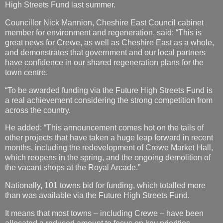
High Streets Fund last summer.
Councillor Nick Mannion, Cheshire East Council cabinet
member for environment and regeneration, said: “This is
great news for Crewe, as well as Cheshire East as a whole,
and demonstrates that government and our local partners
have confidence in our shared regeneration plans for the
town centre.
“To be awarded funding via the Future High Streets Fund is
a real achievement considering the strong competition from
across the country.
He added: “This announcement comes hot on the tails of
other projects that have taken a huge leap forward in recent
months, including the redevelopment of Crewe Market Hall,
which reopens in the spring, and the ongoing demolition of
the vacant shops at the Royal Arcade.”
Nationally, 101 towns bid for funding, which totalled more
than was available via the Future High Streets Fund.
It means that most towns – including Crewe – have been