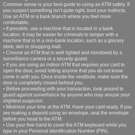
Common sense is your best guide to using an ATM safely. If
you suspect something isn’t quite right, trust your instincts.
Use an ATM or a bank branch where you feel more
comfortable.
• If possible, use a machine that is located in a bank
location. It may be easier for criminals to tamper with a
machine that is in a non-bank location, such as a grocery
store, deli or shopping mall.
• Choose an ATM that is well lighted and monitored by a
surveillance camera or a security guard.
• If you are using an indoor ATM that requires your card to
open the door, avoid letting anyone that you do not know
come in with you. Once inside the vestibule, make sure the
door is completely closed behind you.
• Before proceeding with your transaction, look around to
guard against surveillance by anyone who may arouse your
slightest suspicion.
• Minimize your time at the ATM. Have your card ready. If you
are making a deposit using an envelope, seal the envelope
before you head to the ATM.
• Use your free hand to cover the ATM keyboard while you
type in your Personal Identification Number (PIN).