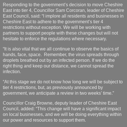
Responding to the government’s decision to move Cheshire
East into tier 4, Councillor Sam Corcoran, leader of Cheshire
East Council, said: “I implore all residents and businesses in
Cheshire East to adhere to the government’s tier 4
restrictions without exception. We will be working with
partners to support people with these changes but will not
hesitate to enforce the regulations where necessary.
“It is also vital that we all continue to observe the basics of
hands, face, space. Remember, the virus spreads through
droplets breathed out by an infected person. If we do the
right thing and keep our distance, we cannot spread the
infection.
“At this stage we do not know how long we will be subject to
tier 4 restrictions, but, as previously announced by
government, we anticipate a review in two weeks’ time.”
Councillor Craig Browne, deputy leader of Cheshire East
Council, added: “This change will have a significant impact
on local businesses, and we will be doing everything within
our power and resources to support them.