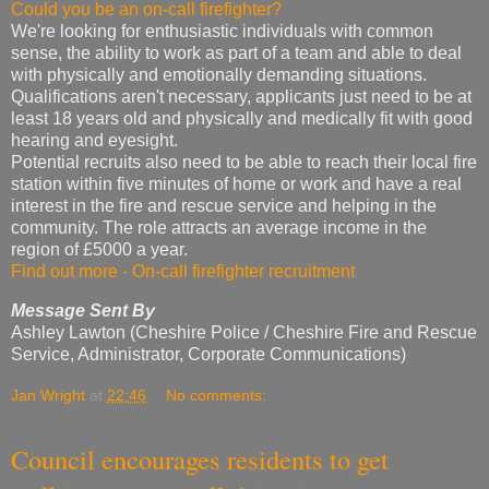
Could you be an on-call firefighter?
We're looking for enthusiastic individuals with common
sense, the ability to work as part of a team and able to deal
with physically and emotionally demanding situations.
Qualifications aren't necessary, applicants just need to be at
least 18 years old and physically and medically fit with good
hearing and eyesight.
Potential recruits also need to be able to reach their local fire
station within five minutes of home or work and have a real
interest in the fire and rescue service and helping in the
community. The role attracts an average income in the
region of £5000 a year.
Find out more - On-call firefighter recruitment
Message Sent By
Ashley Lawton (Cheshire Police / Cheshire Fire and Rescue
Service, Administrator, Corporate Communications)
Jan Wright
at
22:46
No comments:
Council encourages residents to get