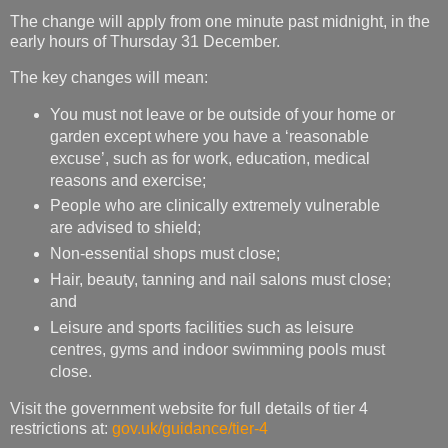
The change will apply from one minute past midnight, in the
early hours of Thursday 31 December.
The key changes will mean:
You must not leave or be outside of your home or
garden except where you have a ‘reasonable
excuse’, such as for work, education, medical
reasons and exercise;
People who are clinically extremely vulnerable
are advised to shield;
Non-essential shops must close;
Hair, beauty, tanning and nail salons must close;
and
Leisure and sports facilities such as leisure
centres, gyms and indoor swimming pools must
close.
Visit the government website for full details of tier 4
restrictions at:
gov.uk/guidance/tier-4