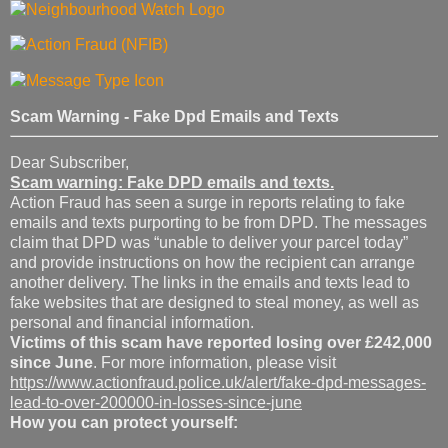
Scam Warning - Fake Dpd Emails and Texts
Dear Subscriber,
Scam warning: Fake DPD emails and texts.
Action Fraud has seen a surge in reports relating to fake
emails and texts purporting to be from DPD. The messages
claim that DPD was “unable to deliver your parcel today”
and provide instructions on how the recipient can arrange
another delivery. The links in the emails and texts lead to
fake websites that are designed to steal money, as well as
personal and financial information.
Victims of this scam have reported losing over £242,000
since June
. For more information, please visit
https://www.actionfraud.police.uk/alert/fake-dpd-messages-
lead-to-over-200000-in-losses-since-june
How you can protect yourself: