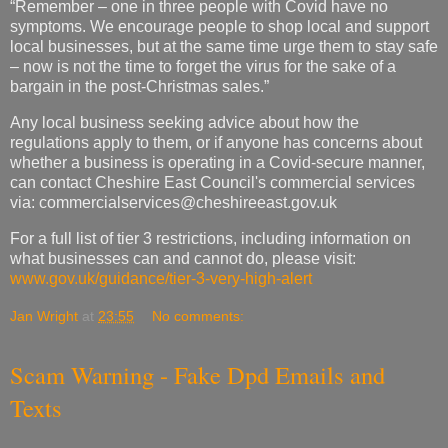
“Remember – one in three people with Covid have no
symptoms. We encourage people to shop local and support
local businesses, but at the same time urge them to stay safe
– now is not the time to forget the virus for the sake of a
bargain in the post-Christmas sales.”
Any local business seeking advice about how the
regulations apply to them, or if anyone has concerns about
whether a business is operating in a Covid-secure manner,
can contact Cheshire East Council's commercial services
via:
commercialservices@cheshireeast.gov.uk
For a full list of tier 3 restrictions, including information on
what businesses can and cannot do, please visit:
www.gov.uk/guidance/tier-3-very-high-alert
Jan Wright
at
23:55
No comments:
Scam Warning - Fake Dpd Emails and
Texts