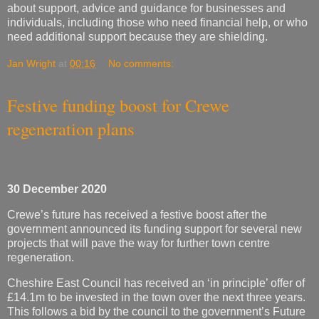
about support, advice and guidance for businesses and
individuals, including those who need financial help, or who
need additional support because they are shielding.
Jan Wright
at
00:16
No comments:
Festive funding boost for Crewe
regeneration plans
30 December 2020
Crewe’s future has received a festive boost after the
government announced its funding support for several new
projects that will pave the way for further town centre
regeneration.
Cheshire East Council has received an ‘in principle’ offer of
£14.1m to be invested in the town over the next three years.
This follows a bid by the council to the government’s Future