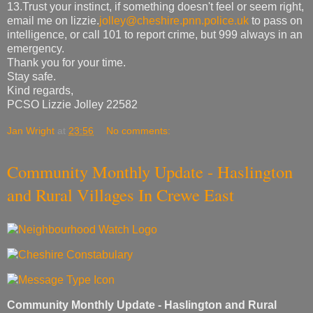
13.Trust your instinct, if something doesn't feel or seem right,
email me on lizzie.
jolley@cheshire.pnn.police.uk
to pass on
intelligence, or call 101 to report crime, but 999 always in an
emergency.
Thank you for your time.
Stay safe.
Kind regards,
PCSO Lizzie Jolley 22582
Jan Wright
at
23:56
No comments:
Community Monthly Update - Haslington
and Rural Villages In Crewe East
Community Monthly Update - Haslington and Rural