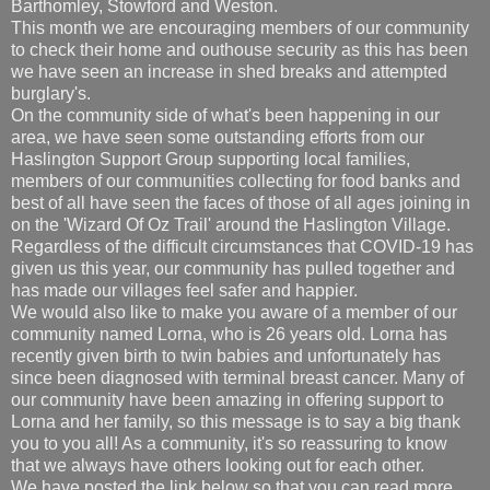
Barthomley, Stowford and Weston.
This month we are encouraging members of our community
to check their home and outhouse security as this has been
we have seen an increase in shed breaks and attempted
burglary's.
On the community side of what's been happening in our
area, we have seen some outstanding efforts from our
Haslington Support Group supporting local families,
members of our communities collecting for food banks and
best of all have seen the faces of those of all ages joining in
on the 'Wizard Of Oz Trail' around the Haslington Village.
Regardless of the difficult circumstances that COVID-19 has
given us this year, our community has pulled together and
has made our villages feel safer and happier.
We would also like to make you aware of a member of our
community named Lorna, who is 26 years old. Lorna has
recently given birth to twin babies and unfortunately has
since been diagnosed with terminal breast cancer. Many of
our community have been amazing in offering support to
Lorna and her family, so this message is to say a big thank
you to you all! As a community, it's so reassuring to know
that we always have others looking out for each other.
We have posted the link below so that you can read more