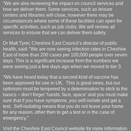
“We are also reviewing the impact on council services and
how we deliver them. Some services, such as leisure
centres and libraries will close, however there may be
circumstances where some of these facilities can open for
specific activities, such as job clubs. We will review all
services to ensure that we can deliver them safely.
Dr Matt Tyrer, Cheshire East Council’s director of public
health, said: “We are now seeing infection rates in Cheshire
East of more than 200 cases per 100,000 people over seven
days. This is a significant increase from the numbers we
were seeing just a few days ago when we moved to tier 3.
“We have heard today that a second kind of vaccine has
been approved for use in UK. This is great news, but our
optimism must be tempered by a determination to stick to the
basics – don’t forget ‘hands, face, space’ and you must make
sure that if you have symptoms, you self-isolate and get a
test. Self-isolating means that you do not leave your home
for any reason, other then to get a test or in the case of
emergency.”
Visit the Cheshire East Council website for more information