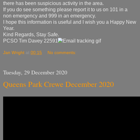
there has been suspicious activity in the area.
If you do see something please report it to us on 101 in a
non emergency and 999 in an emergency.
I hope this information is useful and I wish you a Happy New
Year.
Kind Regards, Stay Safe.
PCSO Tim Davey 22591
Jan Wright
at
00:15
No comments:
Tuesday, 29 December 2020
Queens Park Crewe December 2020