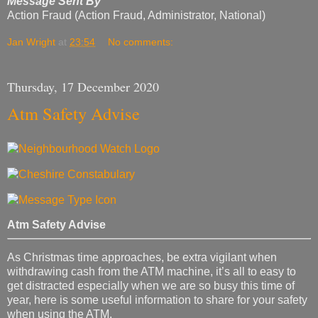
Message Sent By
Action Fraud (Action Fraud, Administrator, National)
Jan Wright
at
23:54
No comments:
Thursday, 17 December 2020
Atm Safety Advise
Atm Safety Advise
As Christmas time approaches, be extra vigilant when
withdrawing cash from the ATM machine, it’s all to easy to
get distracted especially when we are so busy this time of
year, here is some useful information to share for your safety
when using the ATM.