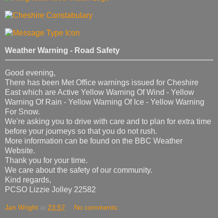
Weather Warning - Road Safety
Good evening,
There has been Met Office warnings issued for Cheshire
East which are Active Yellow Warning Of Wind - Yellow
Warning Of Rain - Yellow Warning Of Ice - Yellow Warning
For Snow.
We're asking you to drive with care and to plan for extra time
before your journeys so that you do not rush.
More information can be found on the BBC Weather
Website.
Thank you for your time.
We care about the safety of our community.
Kind regards,
PCSO Lizzie Jolley 22582
Jan Wright
at
23:57
No comments: