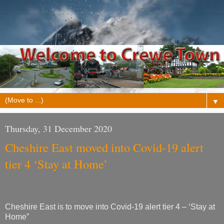
▼
Thursday, 31 December 2020
Cheshire East moved into Covid-19 alert
tier 4 ‘Stay at Home’
Cheshire East is to move into Covid-19 alert tier 4 – ‘Stay at
Home”