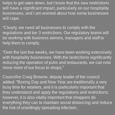
helps to get rates down, but I know that the new restrictions
will have a significant impact, particularly on our hospitality
businesses, and I am worried about how some businesses
will cope.
“Clearly, we need all businesses to comply with the
regulations and tier 3 restrictions. Our regulatory teams will
be working with business owners, managers and staff to
help them to comply.
“Over the last few weeks, we have been working extensively
with hospitality businesses. With the restrictions significantly
reducing the operation of pubs and restaurants, we can now
move more of our focus to shops.”
Councillor Craig Browne, deputy leader of the council
added: “Boxing Day and New Year are traditionally a very
busy time for retailers, and it is particularly important that
they understand and apply the regulations and restrictions;
however, it is also vitally important that shoppers do
everything they can to maintain social distancing and reduce
the risk of unwittingly spreading infection.