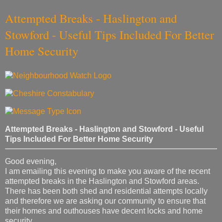
Attempted Breaks - Haslington and
Stowford - Useful Tips Included For Better
Home Security
Attempted Breaks - Haslington and Stowford - Useful
Tips Included For Better Home Security
Good evening,
I am emailing this evening to make you aware of the recent
attempted breaks in the Haslington and Stowford areas.
There has been both shed and residential attempts locally
and therefore we are asking our community to ensure that
their homes and outhouses have decent locks and home
security.