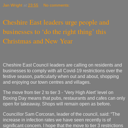
Jan Wright
at
23:55
No comments:
Cheshire East leaders urge people and
businesses to ‘do the right thing’ this
Christmas and New Year
Cheshire East Council leaders are calling on residents and
businesses to comply with all Covid-19 restrictions over the
festive season, particularly when out and about, shopping
and enjoying our town centres and villages.
The move from tier 2 to tier 3 - ‘Very High Alert’ level on
Boxing Day means that pubs, restaurants and cafes can only
open for takeaway. Shops will remain open as before.
Councillor Sam Corcoran, leader of the council, said: “The
increase in infection rates we have seen recently is of
significant concern. I hope that the move to tier 3 restrictions