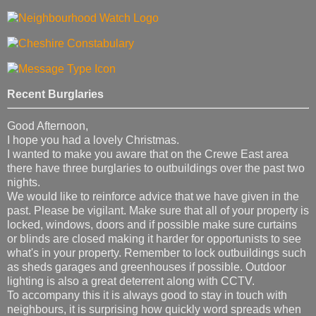
Recent Burglaries
Good Afternoon,
I hope you had a lovely Christmas.
I wanted to make you aware that on the Crewe East area
there have three burglaries to outbuildings over the past two
nights.
We would like to reinforce advice that we have given in the
past. Please be vigilant. Make sure that all of your property is
locked, windows, doors and if possible make sure curtains
or blinds are closed making it harder for opportunists to see
what's in your property. Remember to lock outbuildings such
as sheds garages and greenhouses if possible. Outdoor
lighting is also a great deterrent along with CCTV.
To accompany this it is always good to stay in touch with
neighbours, it is surprising how quickly word spreads when