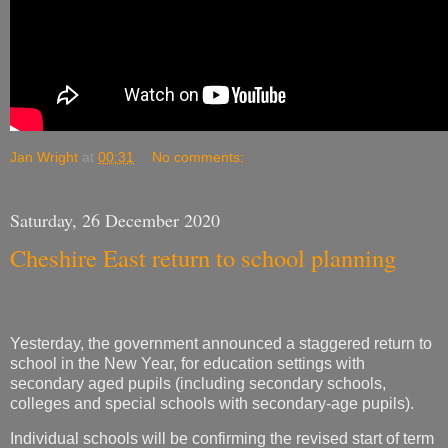
Jan Wright
at
00:31
No comments:
Saturday, 26 December 2020
Cheshire East return to school planning
Yesterday, the government announced a staggered return to
school in the New Year, for education settings with
secondary aged pupils (including secondary schools,
colleges and special schools with secondary-age pupils).
Individual schools will be confirming the revised start of term