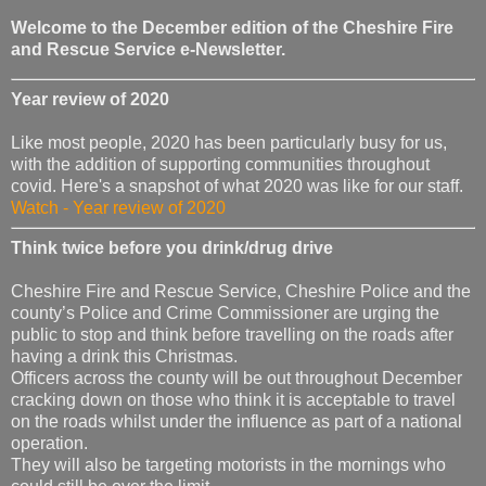
Welcome to the December edition of the Cheshire Fire
and Rescue Service e-Newsletter.
Year review of 2020
Like most people, 2020 has been particularly busy for us,
with the addition of supporting communities throughout
covid. Here's a snapshot of what 2020 was like for our staff.
Watch - Year review of 2020
Think twice before you drink/drug drive
Cheshire Fire and Rescue Service, Cheshire Police and the
county’s Police and Crime Commissioner are urging the
public to stop and think before travelling on the roads after
having a drink this Christmas.
Officers across the county will be out throughout December
cracking down on those who think it is acceptable to travel
on the roads whilst under the influence as part of a national
operation.
They will also be targeting motorists in the mornings who