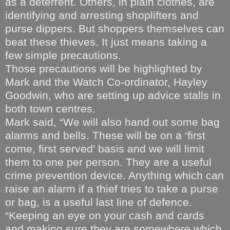
as a deterrent. Others, in plain clothes, are
identifying and arresting shoplifters and
purse dippers. But shoppers themselves can
beat these thieves. It just means taking a
few simple precautions.
Those precautions will be highlighted by
Mark and the Watch Co-ordinator, Hayley
Goodwin, who are setting up advice stalls in
both town centres.
Mark said, “We will also hand out some bag
alarms and bells. These will be on a ‘first
come, first served’ basis and we will limit
them to one per person. They are a useful
crime prevention device. Anything which can
raise an alarm if a thief tries to take a purse
or bag, is a useful last line of defence.
“Keeping an eye on your cash and cards
and making sure they are somewhere which