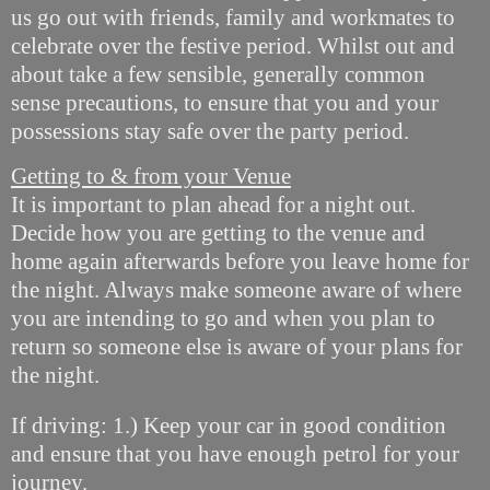
us go out with friends, family and workmates to
celebrate over the festive period. Whilst out and
about take a few sensible, generally common
sense precautions, to ensure that you and your
possessions stay safe over the party period.
Getting to & from your Venue
It is important to plan ahead for a night out.
Decide how you are getting to the venue and
home again afterwards before you leave home for
the night. Always make someone aware of where
you are intending to go and when you plan to
return so someone else is aware of your plans for
the night.
If driving: 1.) Keep your car in good condition
and ensure that you have enough petrol for your
journey.