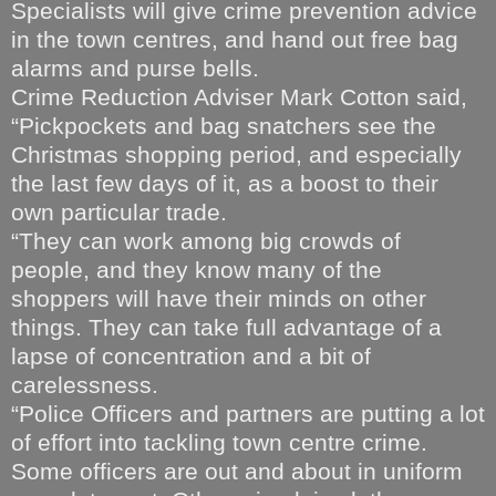
Specialists will give crime prevention advice
in the town centres, and hand out free bag
alarms and purse bells.
Crime Reduction Adviser Mark Cotton said,
“Pickpockets and bag snatchers see the
Christmas shopping period, and especially
the last few days of it, as a boost to their
own particular trade.
“They can work among big crowds of
people, and they know many of the
shoppers will have their minds on other
things. They can take full advantage of a
lapse of concentration and a bit of
carelessness.
“Police Officers and partners are putting a lot
of effort into tackling town centre crime.
Some officers are out and about in uniform