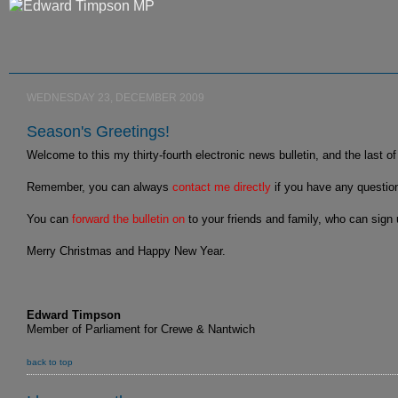
WEDNESDAY 23, DECEMBER 2009
Season's Greetings!
Welcome to this my thirty-fourth electronic news bulletin, and the last o
Remember, you can always
contact me directly
if you have any questio
You can
forward the bulletin on
to your friends and family, who can sign
Merry Christmas and Happy New Year.
Edward Timpson
Member of Parliament for Crewe & Nantwich
back to top