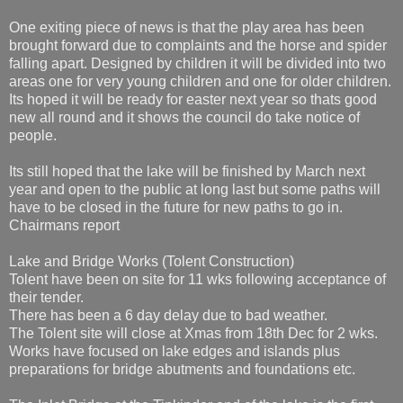
One exiting piece of news is that the play area has been
brought forward due to complaints and the horse and spider
falling apart. Designed by children it will be divided into two
areas one for very young children and one for older children.
Its hoped it will be ready for easter next year so thats good
new all round and it shows the council do take notice of
people.
Its still hoped that the lake will be finished by March next
year and open to the public at long last but some paths will
have to be closed in the future for new paths to go in.
Chairmans report
Lake and Bridge Works (Tolent Construction)
Tolent have been on site for 11 wks following acceptance of
their tender.
There has been a 6 day delay due to bad weather.
The Tolent site will close at Xmas from 18th Dec for 2 wks.
Works have focused on lake edges and islands plus
preparations for bridge abutments and foundations etc.