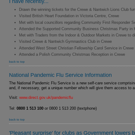
I have recently...
Drawn the winning tickets for the Crewe & Nantwich Lions Club fund
Visited British Heart Foundation in Victoria Centre, Crewe
Met with local councillors regarding Community First Responder S
Attended the Supported Community Business Christmas Party in 
Met with Traders from the Indoor & Outdoor Markets in Crewe to 
Visited Crewe & Nantwich Gymnastics Club in Crewe
Attended West Street Christian Fellowship Carol Service in Crewe
Attended a Polish Community Christmas Reception in Crewe
back to top
National Pandemic Flu Service Information
The National Pandemic Flu Service is a new self-care service comprising
and, if necessary, get a unique number which will give them access to anti
Visit:
www.direct.gov.uk/pandemicflu
Tel:
0800 1 513 100
or 0800 1 513 200 (textphone)
back to top
'Pleasant surprise' for clubs as Government lowers b