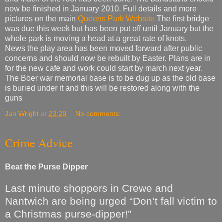
now be finished in January 2010. Full details and more
pictures on the main
Queens Park Website
The first bridge
was due this week but has been put off until January but the
whole park is moving a head at a great rate of knots.
News the play area has been moved forward after public
concerns and should now be rebuilt by Easter. Plans are in
for the new cafe and work could start by march next year.
The Boer war memorial base is to be dug up as the old base
is buried under it and this will be restored along with the
guns
Jan Wright
at
23:28
No comments:
Crime Advice
Beat the Purse Dipper
Last minute shoppers in Crewe and
Nantwich are being urged “Don’t fall victim to
a Christmas purse-dipper!”