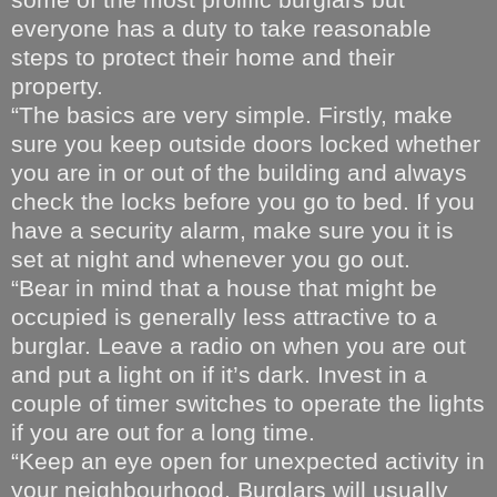
everyone has a duty to take reasonable
steps to protect their home and their
property.
“The basics are very simple. Firstly, make
sure you keep outside doors locked whether
you are in or out of the building and always
check the locks before you go to bed. If you
have a security alarm, make sure you it is
set at night and whenever you go out.
“Bear in mind that a house that might be
occupied is generally less attractive to a
burglar. Leave a radio on when you are out
and put a light on if it’s dark. Invest in a
couple of timer switches to operate the lights
if you are out for a long time.
“Keep an eye open for unexpected activity in
your neighbourhood. Burglars will usually