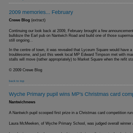
2009 memories... February
Crewe Blog
(extract)
Continuing our look back at 2009, February brought a few announcements
bulldoze the Earl pub on Nantwich Road and build one of those supermar
still ongoing...
In the centre of town, it was revealed that Lyceum Square would have a 
troublesome, and just this week local MP Edward Timpson met with marke
stalls will move (rather appropriately) to Market Square when the refit s
© 2009 Crewe Blog
back to top
Wyche Primary pupil wins MP's Christmas card comp
Nantwichnews
A Nantwich pupil scooped first prize in a Christmas card competition 
Laura McMeeken, of Wyche Primary School, was judged overall winner and