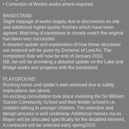
• Correction of Wrekin works where required.
BANDSTAND
Slight slippage of works largely due to discoveries on site
and additional higher quality finishes which have been
agreed. Matching of sandstone to closely match the original
has been very successful.
A detailed update and explanation of how these structures
are restored will be given by Domenic of Lost Art. The
completion date will now be end of January 2010.
NB. Ian will be providing a detailed update on the Lake and
Bridge works and progress with the bandstand.
PLAYGROUND
Rocking horse and spider's web removed due to safety
implications see above.
An exciting consultation took place involving the Sir William
Stanier Community School and their feeder school's i.e.
children talking to younger children. The selection and
design process is well underway. Additional monies via ex
Mayor will be allocated specifically for the disabled element.
A contractor will be selected early spring2010.