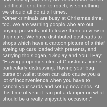
is difficult for a thief to reach, is something
we should all do at all times.
“Other criminals are busy at Christmas time,
too. We are warning people who are out
buying presents not to leave them on view in
their cars. We have distributed postcards to
shops which have a cartoon picture of a thief
eyeing up cars loaded with presents, and
carrying the slogan, ‘Display and You’ll Pay’.
“Having property stolen at Christmas time is
particularly distressing. Having your bag,
purse or wallet taken can also cause you a
lot of inconvenience when you have to
cancel your cards and set up new ones. At
this time of year it can put a damper on what
should be a really enjoyable occasion.”