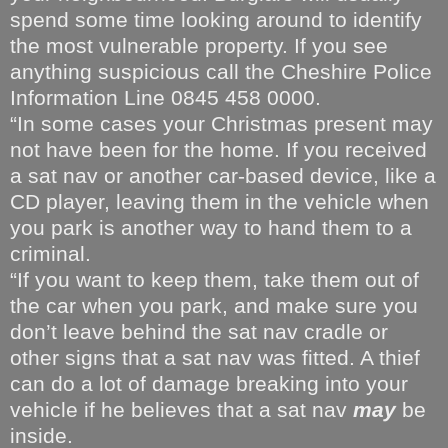
spend some time looking around to identify
the most vulnerable property. If you see
anything suspicious call the Cheshire Police
Information Line 0845 458 0000.
“In some cases your Christmas present may
not have been for the home. If you received
a sat nav or another car-based device, like a
CD player, leaving them in the vehicle when
you park is another way to hand them to a
criminal.
“If you want to keep them, take them out of
the car when you park, and make sure you
don’t leave behind the sat nav cradle or
other signs that a sat nav was fitted. A thief
can do a lot of damage breaking into your
vehicle if he believes that a sat nav
may
be
inside.