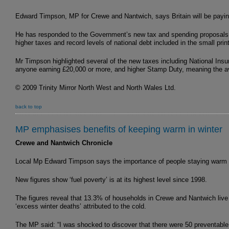
Edward Timpson, MP for Crewe and Nantwich, says Britain will be payin
He has responded to the Government’s new tax and spending proposals –
higher taxes and record levels of national debt included in the small print
Mr Timpson highlighted several of the new taxes including National Insu
anyone earning £20,000 or more, and higher Stamp Duty, meaning the ave
© 2009 Trinity Mirror North West and North Wales Ltd.
back to top
MP emphasises benefits of keeping warm in winter
Crewe and Nantwich Chronicle
Local Mp Edward Timpson says the importance of people staying warm i
New figures show ‘fuel poverty’ is at its highest level since 1998.
The figures reveal that 13.3% of households in Crewe and Nantwich live 
‘excess winter deaths’ attributed to the cold.
The MP said: “I was shocked to discover that there were 50 preventable