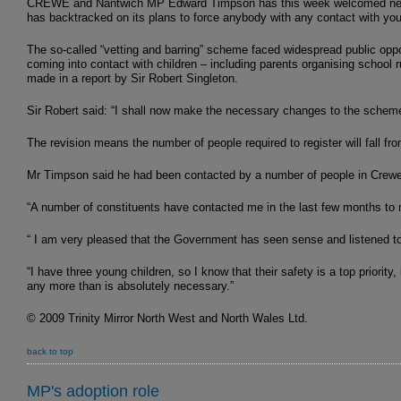
CREWE and Nantwich MP Edward Timpson has this week welcomed news f
has backtracked on its plans to force anybody with any contact with yo
The so-called “vetting and barring” scheme faced widespread public oppos
coming into contact with children – including parents organising school
made in a report by Sir Robert Singleton.
Sir Robert said: “I shall now make the necessary changes to the scheme, 
The revision means the number of people required to register will fall from
Mr Timpson said he had been contacted by a number of people in Crew
“A number of constituents have contacted me in the last few months to 
“ I am very pleased that the Government has seen sense and listened to 
“I have three young children, so I know that their safety is a top priorit
any more than is absolutely necessary.”
© 2009 Trinity Mirror North West and North Wales Ltd.
back to top
MP's adoption role