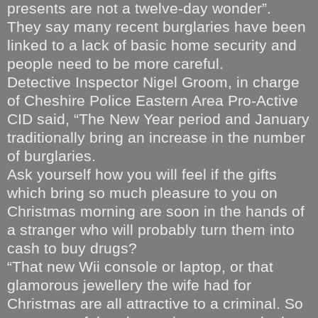
presents are not a twelve-day wonder”.
They say many recent burglaries have been
linked to a lack of basic home security and
people need to be more careful.
Detective Inspector Nigel Groom, in charge
of Cheshire Police Eastern Area Pro-Active
CID said, “The New Year period and January
traditionally bring an increase in the number
of burglaries.
Ask yourself how you will feel if the gifts
which bring so much pleasure to you on
Christmas morning are soon in the hands of
a stranger who will probably turn them into
cash to buy drugs?
“That new Wii console or laptop, or that
glamorous jewellery the wife had for
Christmas are all attractive to a criminal. So