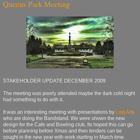
Queens Park Meeting
STAKEHOLDER UPDATE DECEMBER 2009
The meeting was poorly attended maybe the dark cold night
had something to do with it.
It was an interesting meeting with presentations by
Lost Arts
who are doing the Bandstand. We were shown the new
design for the Cafe and Bowling club. Its hoped this can go
before planning before Xmas and then tenders can be
sought in the new year with work starting in March time.