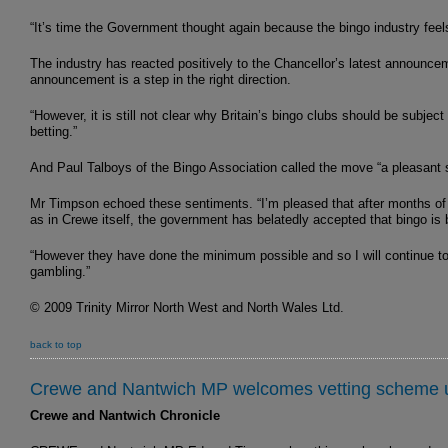
“It’s time the Government thought again because the bingo industry fee
The industry has reacted positively to the Chancellor’s latest announc
announcement is a step in the right direction.
“However, it is still not clear why Britain’s bingo clubs should be subjec
betting.”
And Paul Talboys of the Bingo Association called the move “a pleasant s
Mr Timpson echoed these sentiments. “I’m pleased that after months of 
as in Crewe itself, the government has belatedly accepted that bingo is b
“However they have done the minimum possible and so I will continue to p
gambling.”
© 2009 Trinity Mirror North West and North Wales Ltd.
back to top
Crewe and Nantwich MP welcomes vetting scheme u
Crewe and Nantwich Chronicle