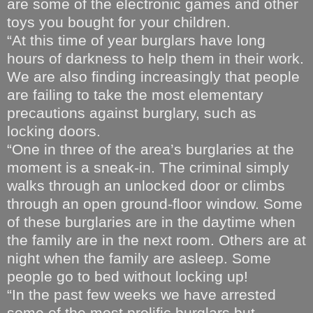
are some of the electronic games and other
toys you bought for your children.
“At this time of year burglars have long
hours of darkness to help them in their work.
We are also finding increasingly that people
are failing to take the most elementary
precautions against burglary, such as
locking doors.
“One in three of the area’s burglaries at the
moment is a sneak-in. The criminal simply
walks through an unlocked door or climbs
through an open ground-floor window. Some
of these burglaries are in the daytime when
the family are in the next room. Others are at
night when the family are asleep. Some
people go to bed without locking up!
“In the past few weeks we have arrested
some of the most prolific burglars but