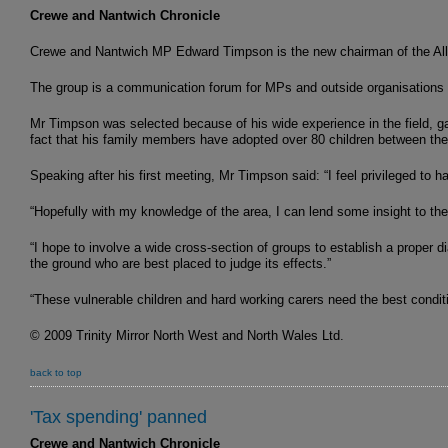
Crewe and Nantwich Chronicle
Crewe and Nantwich MP Edward Timpson is the new chairman of the All-
The group is a communication forum for MPs and outside organisations wit
Mr Timpson was selected because of his wide experience in the field, ga
fact that his family members have adopted over 80 children between th
Speaking after his first meeting, Mr Timpson said: “I feel privileged to 
“Hopefully with my knowledge of the area, I can lend some insight to the
“I hope to involve a wide cross-section of groups to establish a proper 
the ground who are best placed to judge its effects.”
“These vulnerable children and hard working carers need the best condit
© 2009 Trinity Mirror North West and North Wales Ltd.
back to top
'Tax spending' panned
Crewe and Nantwich Chronicle