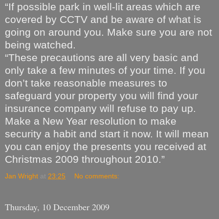
“If possible park in well-lit areas which are
covered by CCTV and be aware of what is
going on around you. Make sure you are not
being watched.
“These precautions are all very basic and
only take a few minutes of your time. If you
don’t take reasonable measures to
safeguard your property you will find your
insurance company will refuse to pay up.
Make a New Year resolution to make
security a habit and start it now. It will mean
you can enjoy the presents you received at
Christmas 2009 throughout 2010.”
Jan Wright
at
23:25
No comments:
Thursday, 10 December 2009