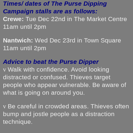
Times/ dates of The Purse Dipping
Campaign stalls are as follows:
Crewe:
Tue Dec 22nd in The Market Centre
11am until 2pm
Nantwich:
Wed Dec 23rd in Town Square
11am until 2pm
Advice to beat the Purse Dipper
Walk with confidence. Avoid looking
v
distracted or confused. Thieves target
people who appear vulnerable. Be aware of
what is going on around you.
Be careful in crowded areas. Thieves often
v
bump and jostle people as a distraction
technique.