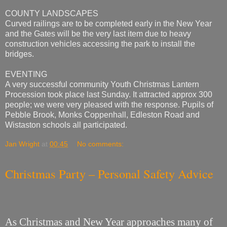
COUNTY LANDSCAPES
Curved railings are to be completed early in the New Year
and the Gates will be the very last item due to heavy
construction vehicles accessing the park to install the
bridges.
EVENTING
A very successful community Youth Christmas Lantern
Procession took place last Sunday. It attracted approx 300
people; we were very pleased with the response. Pupils of
Pebble Brook, Monks Coppenhall, Edleston Road and
Wistaston schools all participated.
Jan Wright
at
00:45
No comments:
Christmas Party – Personal Safety Advice
As Christmas and New Year approaches many of