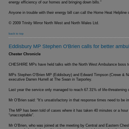
energy efficiency of our homes and bringing down bills.”
Anyone in trouble with their energy bill can call the Home Heat Helpline
© 2009 Trinity Mirror North West and North Wales Ltd.
back to top
Eddisbury MP Stephen O'Brien calls for better ambu
Chester Chronicle
CHESHIRE MPs have held talks with the North West Ambulance boss to a
MPs Stephen O’Brien MP (Eddisbury) and Edward Timpson (Crewe & Nant
executive Darren Hurrell at The Swan in Tarporley.
Last year the service only managed to reach 67.31% of life-threatening c
Mr O’Brien said: “It’s unsatisfactory in that response times need to be i
The MP has been told of cases where it has taken 40 minutes or a hour
“unacceptable”.
Mr O’Brien, who was joined at the meeting by Central and Eastern Chesh