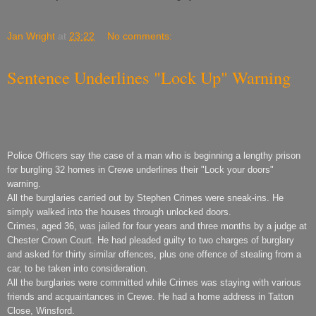
Jan Wright
at
23:22
No comments:
Sentence Underlines "Lock Up" Warning
Police Officers say the case of a man who is beginning a lengthy prison
for burgling 32 homes in Crewe underlines their "Lock your doors"
warning.
All the burglaries carried out by Stephen Crimes were sneak-ins. He
simply walked into the houses through unlocked doors.
Crimes, aged 36, was jailed for four years and three months by a judge at
Chester Crown Court. He had pleaded guilty to two charges of burglary
and asked for thirty similar offences, plus one offence of stealing from a
car, to be taken into consideration.
All the burglaries were committed while Crimes was staying with various
friends and acquaintances in Crewe. He had a home address in Tatton
Close, Winsford.