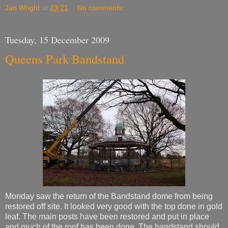
Jan Wright
at
23:21
No comments:
Tuesday, 15 December 2009
Queens Park Bandstand
Monday saw the return of the Bandstand dome from being
restored off site. It looked very good with the top done in gold
leaf. The main posts have been restored and put in place
and much of the roof has been done. The bandstand should