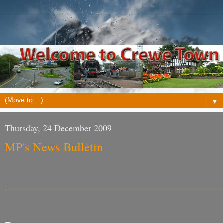
▼
Thursday, 24 December 2009
MP's News Bulletin