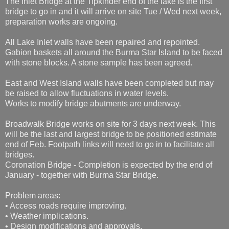
The Inlet Bridge at the Tipkinder end of the lake is the first
bridge to go in and it will arrive on site Tue / Wed next week,
preparation works are ongoing.
All Lake Inlet walls have been repaired and repointed.
Gabion baskets all around the Burma Star Island to be faced
with stone blocks. A stone sample has been agreed.
East and West Island walls have been completed but may
be raised to allow fluctuations in water levels.
Works to modify bridge abutments are underway.
Broadwalk Bridge works on site for 3 days next week. This
will be the last and largest bridge to be positioned estimate
end of Feb. Footpath links will need to go in to facilitate all
bridges.
Coronation Bridge - Completion is expected by the end of
January - together with Burma Star Bridge.
Problem areas:
• Access roads require improving.
• Weather implications.
• Design modifications and approvals.