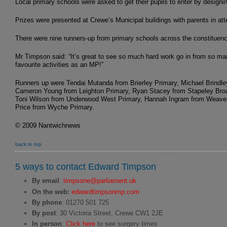
Local primary schools were asked to get their pupils to enter by designin
Prizes were presented at Crewe’s Municipal buildings with parents in at
There were nine runners-up from primary schools across the constituenc
Mr Timpson said: “It’s great to see so much hard work go in from so man
favourite activities as an MP!”
Runners up were Tendai Mutanda from Brierley Primary, Michael Brindl
Cameron Young from Leighton Primary, Ryan Stacey from Stapeley Broa
Toni Wilson from Underwood West Primary, Hannah Ingram from Weaver 
Price from Wyche Primary.
© 2009 Nantwichnews
back to top
5 ways to contact Edward Timpson
By email
:
timpsone@parliament.uk
On the web:
edwardtimpsonmp.com
By phone
: 01270 501 725
By post
: 30 Victoria Street, Crewe CW1 2JE
In person
:
Click here
to see surgery times