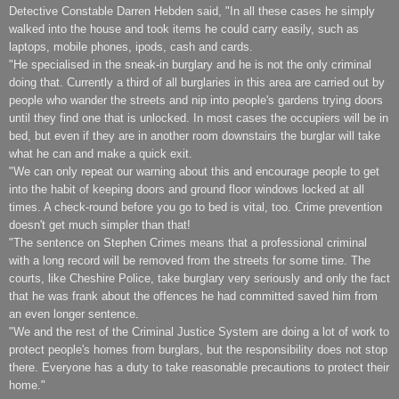
Detective Constable Darren Hebden said, "In all these cases he simply
walked into the house and took items he could carry easily, such as
laptops, mobile phones, ipods, cash and cards.
"He specialised in the sneak-in burglary and he is not the only criminal
doing that. Currently a third of all burglaries in this area are carried out by
people who wander the streets and nip into people's gardens trying doors
until they find one that is unlocked. In most cases the occupiers will be in
bed, but even if they are in another room downstairs the burglar will take
what he can and make a quick exit.
"We can only repeat our warning about this and encourage people to get
into the habit of keeping doors and ground floor windows locked at all
times. A check-round before you go to bed is vital, too. Crime prevention
doesn't get much simpler than that!
"The sentence on Stephen Crimes means that a professional criminal
with a long record will be removed from the streets for some time. The
courts, like Cheshire Police, take burglary very seriously and only the fact
that he was frank about the offences he had committed saved him from
an even longer sentence.
"We and the rest of the Criminal Justice System are doing a lot of work to
protect people's homes from burglars, but the responsibility does not stop
there. Everyone has a duty to take reasonable precautions to protect their
home."