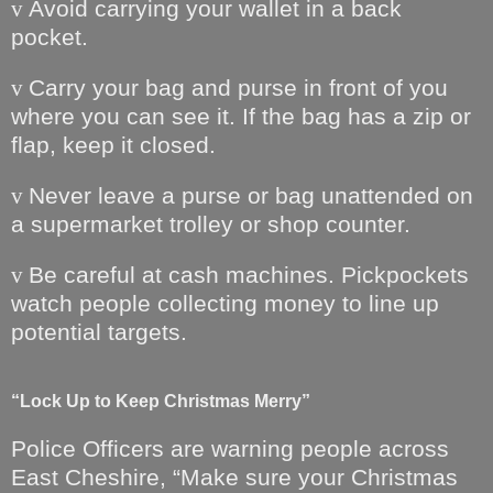
Avoid carrying your wallet in a back
v
pocket.
Carry your bag and purse in front of you
v
where you can see it. If the bag has a zip or
flap, keep it closed.
Never leave a purse or bag unattended on
v
a supermarket trolley or shop counter.
Be careful at cash machines. Pickpockets
v
watch people collecting money to line up
potential targets.
“Lock Up to Keep Christmas Merry”
Police Officers are warning people across
East Cheshire, “Make sure your Christmas