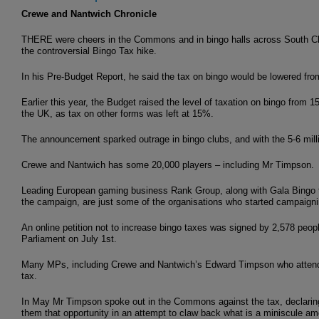
Crewe and Nantwich Chronicle
THERE were cheers in the Commons and in bingo halls across South C
the controversial Bingo Tax hike.
In his Pre-Budget Report, he said the tax on bingo would be lowered fr
Earlier this year, the Budget raised the level of taxation on bingo from
the UK, as tax on other forms was left at 15%.
The announcement sparked outrage in bingo clubs, and with the 5-6 mill
Crewe and Nantwich has some 20,000 players – including Mr Timpson.
Leading European gaming business Rank Group, along with Gala Bingo t
the campaign, are just some of the organisations who started campaignin
An online petition not to increase bingo taxes was signed by 2,578 peop
Parliament on July 1st.
Many MPs, including Crewe and Nantwich’s Edward Timpson who attended 
tax.
In May Mr Timpson spoke out in the Commons against the tax, declaring:
them that opportunity in an attempt to claw back what is a miniscule am