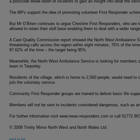
a postcode break-down of incidents to gain an insight into what the serv
The MPs support the idea of promoting volunteer First Responder scheme
But Mr O’Brien continues to argue Cheshire First Responders, who are tr
allowed to retain their skill base enabling them to deal with a wider range
A Care Quality Commission report showed the North West Ambulance Servi
threatening calls across the region within eight minutes, 75% of the time
87.62% of the time – the target being 95%.
Meanwhile, the North West Ambulance Service is looking for members of
team in Tarporley.
Residents of the village, which is home to 2,500 people, would need to 
join the voluntary service.
Community First Responder groups are trained to deliver basic life support
Members will not be sent to incidents considered dangerous, such as an 
For further information visit www.nwas-responders.com or call 01772 90
© 2009 Trinity Mirror North West and North Wales Ltd.
back to top