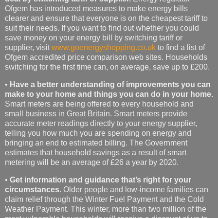
Ofgem has introduced measures to make energy bills
clearer and ensure that everyone is on the cheapest tariff to
suit their needs. If you want to find out whether you could
save money on your energy bill by switching tariff or
supplier, visit
www.goenergyshopping.co.uk
to find a list of
Ofgem accredited price comparison web sites. Households
switching for the first time can, on average, save up to £200.
•
Have a better understanding of improvements you can
make to your home and things you can do in your home.
Smart meters are being offered to every household and
small business in Great Britain. Smart meters provide
accurate meter readings directly to your energy supplier,
telling you how much you are spending on energy and
bringing an end to estimated billing. The Government
estimates that household savings as a result of smart
metering will be an average of £26 a year by 2020.
•
Get information and guidance that’s right for your
circumstances
. Older people and low-income families can
claim relief through the Winter Fuel Payment and the Cold
Weather Payment. This winter, more than two million of the