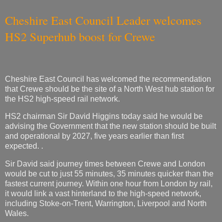
Cheshire East Council Leader welcomes
HS2 Superhub boost for Crewe
Cheshire East Council has welcomed the recommendation
that Crewe should be the site of a North West hub station for
the HS2 high-speed rail network.
HS2 chairman Sir David Higgins today said he would be
advising the Government that the new station should be built
and operational by 2027, five years earlier than first
expected. .
Sir David said journey times between Crewe and London
would be cut to just 55 minutes, 35 minutes quicker than the
fastest current journey. Within one hour from London by rail,
it would link a vast hinterland to the high-speed network,
including Stoke-on-Trent, Warrington, Liverpool and North
Wales.