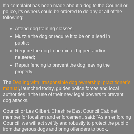
If a complaint has been made about a dog to the Council or
police, its owners could be ordered to do any or all of the
following:
Attend dog training classes;
Muzzle the dog or require it to be on a lead in
public;
Require the dog to be microchipped and/or
neutered;
Repair fencing to prevent the dog leaving the
property.
The
Dealing with irresponsible dog ownership: practitioner’s
manual
, launched today, guides police forces and local
authorities in the use of their new legal powers to prevent
dog attacks.
Councillor Les Gilbert, Cheshire East Council Cabinet
member for localism and enforcement, said: “As an enforcing
Council, we will act swiftly and robustly to protect the public
from dangerous dogs and bring offenders to book.