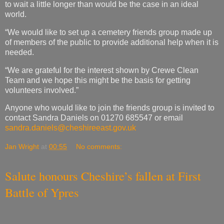
to wait a little longer than would be the case in an ideal
world.
“We would like to set up a cemetery friends group made up
of members of the public to provide additional help when it is
needed.
“We are grateful for the interest shown by Crewe Clean
Team and we hope this might be the basis for getting
volunteers involved.”
Anyone who would like to join the friends group is invited to
contact Sandra Daniels on 01270 685547 or email
sandra.daniels@cheshireeast.gov.uk
Jan Wright
at
00:55
No comments:
Salute honours Cheshire’s fallen at First
Battle of Ypres