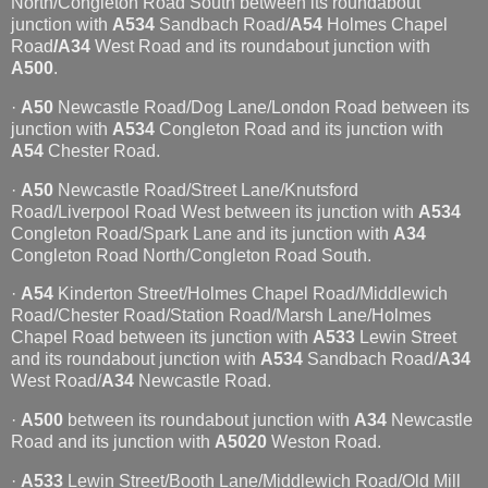
North/Congleton Road South between its roundabout
junction with
A534
Sandbach Road/
A54
Holmes Chapel
Road
/A34
West Road and its roundabout junction with
A500
.
·
A50
Newcastle Road/Dog Lane/London Road between its
junction with
A534
Congleton Road and its junction with
A54
Chester Road.
·
A50
Newcastle Road/Street Lane/Knutsford
Road/Liverpool Road West between its junction with
A534
Congleton Road/Spark Lane and its junction with
A34
Congleton Road North/Congleton Road South.
·
A54
Kinderton Street/Holmes Chapel Road/Middlewich
Road/Chester Road/Station Road/Marsh Lane/Holmes
Chapel Road between its junction with
A533
Lewin Street
and its roundabout junction with
A534
Sandbach Road/
A34
West Road/
A34
Newcastle Road.
·
A500
between its roundabout junction with
A34
Newcastle
Road and its junction with
A5020
Weston Road.
·
A533
Lewin Street/Booth Lane/Middlewich Road/Old Mill