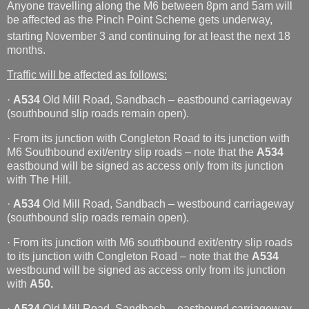
Anyone travelling along the M6 between 8pm and 5am will
be affected as the Pinch Point Scheme gets underway,
starting November 3
and continuing for at least the next 18
months.
Traffic will be affected as follows:
·
A534
Old Mill Road, Sandbach – eastbound carriageway
(southbound slip roads remain open).
· From its junction with Congleton Road to its junction with
M6 Southbound exit/entry slip roads – note that the
A534
eastbound will be signed as access only from its junction
with The Hill.
·
A534
Old Mill Road, Sandbach – westbound carriageway
(southbound slip roads remain open).
· From its junction with M6 southbound exit/entry slip roads
to its junction with Congleton Road – note that the
A534
westbound will be signed as access only from its junction
with
A50.
·
A534
Old Mill Road, Sandbach – eastbound carriageway