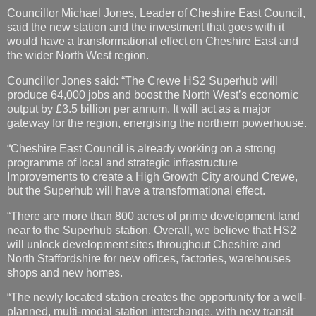
Councillor Michael Jones, Leader of Cheshire East Council,
said the new station and the investment that goes with it
would have a transformational effect on Cheshire East and
the wider North West region.
Councillor Jones said: “The Crewe HS2 Superhub will
produce 64,000 jobs and boost the North West’s economic
output by £3.5 billion per annum. It will act as a major
gateway for the region, energising the northern powerhouse.
“Cheshire East Council is already working on a strong
programme of local and strategic infrastructure
Improvements to create a High Growth City around Crewe,
but the Superhub will have a transformational effect.
“There are more than 800 acres of prime development land
near to the Superhub station. Overall, we believe that HS2
will unlock development sites throughout Cheshire and
North Staffordshire for new offices, factories, warehouses
shops and new homes.
“The newly located station creates the opportunity for a well-
planned, multi-modal station interchange, with new transit