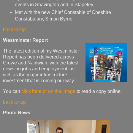
events in Shavington and in Stapeley.
Met with the new Chief Constable of Cheshire
Constabulary, Simon Byrne.
back to top
Westminster Report
The latest edition of my Westminster
Report has been delivered across
Crewe and Nantwich, with the latest
news on jobs and employment, as
well as the major infrastructure
investment that is coming our way.
You can
click here or on the image
to read a copy online.
back to top
Photo News