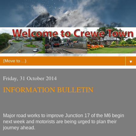
▼
Friday, 31 October 2014
INFORMATION BULLETIN
Major road works to improve Junction 17 of the M6 begin
next week and motorists are being urged to plan their
journey ahead.