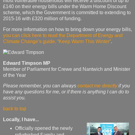
most vulnerable households will receive a discount of up to
£140 on their energy bills under the Warm Home Discount
scheme, which the Government is committed to extending to
2015-16 with £320 million of funding.
For more information on how to bring down your energy bills,
you can click here to read the Department of Energy and
Climate Change’s guide, “Keep Warm This Winter”
.
Edward Timpson MP
Member of Parliament for Crewe and Nantwich and Minister
of the Year
Please remember, you can always
contact me directly
if you
have any questions for me, or if there is anything I can do to
assist you.
back to top
Locally, I have...
Officially opened the newly
refurbished Family and