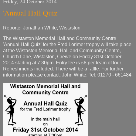
Friday, 24 October 2014
'Annual Hall Quiz'
Reporter Jonathan White, Wistaston
The Wistaston Memorial Hall and Community Centre
'Annual Hall Quiz' for the Fred Lorimer trophy will take place
at the Wistaston Memorial Hall and Community Centre,
Church Lane, Wistaston, Crewe on Friday 31st October
2014 starting at 7:30pm. Entry fee is £8 per team of four.
Refreshments included. There will be a raffle. For further
information please contact: John White, Tel: 01270 - 661484.