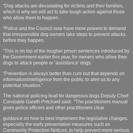
“Dog attacks are devastating for victims and their families,
which is why we will act to take tough action against those
who allow them to happen.
“Police and the Council now have more powers to demand
that irresponsible dog owners take steps to prevent attacks
before they happen.
“This is on top of the tougher prison sentences introduced by
the Government earlier this year, for owners who allow their
dogs to attack people or ‘assistance’ dogs.
“Prevention is always better than cure but that depends on
information/intelligence from the public to alert us to any
potential situation.”
The national policing lead for dangerous dogs Deputy Chief
Constable Gareth Pritchard said: “The practitioners manual
gives police officers and other practitioners clear
guidance on how to best implement the legislative changes,
especially the early preventative measures such as
Community Protection Notices, to help prevent more-serious