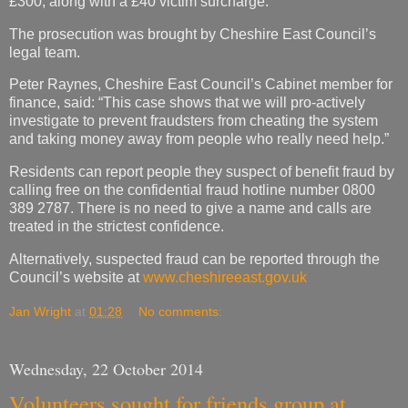
£300, along with a £40 victim surcharge.
The prosecution was brought by Cheshire East Council’s
legal team.
Peter Raynes, Cheshire East Council’s Cabinet member for
finance, said: “This case shows that we will pro-actively
investigate to prevent fraudsters from cheating the system
and taking money away from people who really need help.”
Residents can report people they suspect of benefit fraud by
calling free on the confidential fraud hotline number 0800
389 2787. There is no need to give a name and calls are
treated in the strictest confidence.
Alternatively, suspected fraud can be reported through the
Council’s website at
www.cheshireeast.gov.uk
Jan Wright
at
01:28
No comments:
Wednesday, 22 October 2014
Volunteers sought for friends group at