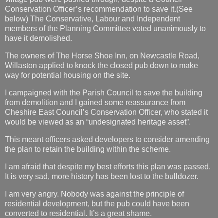
Conservation Officer’s recommendation to save it.(See
below) The Conservative, Labour and Independent
members of the Planning Committee voted unanimously to
have it demolished.
The owners of The Horse Shoe Inn, on Newcastle Road,
Willaston applied to knock the closed pub down to make
way for potential housing on the site.
I campaigned with the Parish Council to save the building
from demolition and I gained some reassurance from
Cheshire East Council’s Conservation Officer, who stated it
would be viewed as an “undesignated heritage asset”.
This meant officers asked developers to consider amending
the plan to retain the building within the scheme.
I am afraid that despite my best efforts this plan was passed.
It is very sad, more history has been lost to the bulldozer.
I am very angry. Nobody was against the principle of
residential development, but the pub could have been
converted to residential. It’s a great shame.