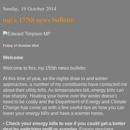
Sunday, 19 October 2014
mp’s 155th news bulletin
Friday, 17 October 2014
Welcome
Welcome to this, my 155th news bulletin.
At this time of year, as the nights draw in and winter
approaches, a number of my constituents have contacted me
about their utility bills. As temperatures fall, energy bills can
rise sharply. Heating your home over the winter doesn’t
need to be costly and the Department of Energy and Climate
Change has come up with a few useful tips on how you can
lower your energy bills and have a warmer home.
•
Check your energy bills to see if you could get a better
deal by switching tariff or supplier.
Energy regulator