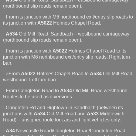
(northbound slip roads remain open).
· From its junction with M6 northbound exit/entry slip roads to
its junction with
A5022
Holmes Chapel Road.
·
A534
Old Mill Road, Sandbach – westbound carriageway
(northbound slip roads remain open).
· From its junction with
A5022
Holmes Chapel Road to its
junction with M6 northbound exit/entry slip roads. Right turn
ban.
· >From
A5022
Holmes Chapel Road to
A534
Old Mill Road
westbound. Left turn ban.
· From Congleton Road to
A534
Old Mill Road westbound.
Routes to be used as diversions.
· Congleton Rd and Hightown in Sandbach (between its
junctions with
A534
Old Mill Road and
A533
Middlewich
Road) – unsigned route for cars and light vehicles only.
·
A34
Newcastle Road/Congleton Road/Congleton Road