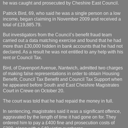
he was caught and prosecuted by Cheshire East Council.
Patrick Bird, 69, who said he was a single person on a low
income, began claiming in November 2009 and received a
total of £19,885.79.
But investigators from the Council’s benefit fraud team
carried out a data matching exercise and found that he had
more than £30,000 hidden in bank accounts that he had not
declared. As a result he was not entitled to any help with his
rent or Council Tax.
Bird, of Davenport Avenue, Nantwich, admitted two charges
of making false representations in order to obtain Housing
Benefit, Council Tax Benefit and Council Tax Support when
he appeared before South and East Cheshire Magistrates
Court in Crewe on October 20.
The court was told that he had repaid the money in full.
In sentencing, magistrates said it was a significant offence,
aggravated by the length of time it had gone on for. They
ordered him to pay a £400 fine and prosecution costs of