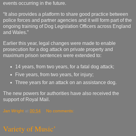
events occurring in the future.
“It also provides a platform to share good practice between
police forces and partner agencies and it will form part of the
ongoing training of Dog Legislation Officers across England
and Wales.”
Earlier this year, legal changes were made to enable
prosecution for a dog attack on private property and
maximum prison sentences were extended to:
14 years, from two years, for a fatal dog attack;
Five years, from two years, for injury;
Three years for an attack on an assistance dog.
The new powers for authorities have also received the
support of Royal Mail.
Jan Wright
at
00:54
No comments:
Variety of Music’