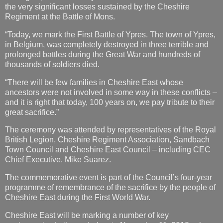
the very significant losses sustained by the Cheshire
Regiment at the Battle of Mons.
“Today, we mark the First Battle of Ypres. The town of Ypres,
in Belgium, was completely destroyed in three terrible and
prolonged battles during the Great War and hundreds of
thousands of soldiers died.
“There will be few families in Cheshire East whose
ancestors were not involved in some way in these conflicts –
and it is right that today, 100 years on, we pay tribute to their
great sacrifice.”
The ceremony was attended by representatives of the Royal
British Legion, Cheshire Regiment Association, Sandbach
Town Council and Cheshire East Council – including CEC
Chief Executive, Mike Suarez.
The commemorative event is part of the Council’s four-year
programme of remembrance of the sacrifice by the people of
Cheshire East during the First World War.
Cheshire East will be marking a number of key