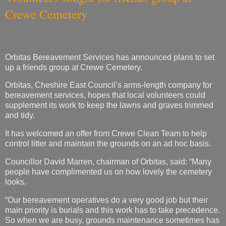
Crewe Cemetery
Orbitas Bereavement Services has announced plans to set
up a friends group at Crewe Cemetery.
Orbitas, Cheshire East Council’s arms-length company for
bereavement services, hopes that local volunteers could
supplement its work to keep the lawns and graves trimmed
and tidy.
It has welcomed an offer from Crewe Clean Team to help
control litter and maintain the grounds on an ad hoc basis.
Councillor David Marren, chairman of Orbitas, said: “Many
people have complimented us on how lovely the cemetery
looks.
“Our bereavement operatives do a very good job but their
main priority is burials and this work has to take precedence.
So when we are busy, grounds maintenance sometimes has