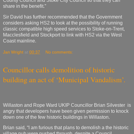
County Council and Stoke City Council so that they can
share in the benefit.”
Sir David has further recommended that the Government
considers asking HS2 to look at the possibility of running
classic compatible high speed services to Stoke-on-Trent,
Macclesfield and Stockport to link with HS2 via the West
Coast mainline.
Jan Wright
at
00:37
No comments:
Councillor calls demolition of historic
building an act of ‘Municipal Vandalism’.
Willaston and Rope Ward UKIP Councillor Brian Silvester is
angry that developers have been given permission to knock
down one of the few historic buildings in Willaston.
Brian said, “I am furious that plans to demolish a the historic
village pub were pushed through, despite a Council