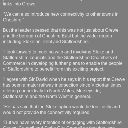
links into Crewe.
“We can also introduce new connectivity to other towns in
Cheshire.”
But the leader stressed that this was not just about Crewe
and the borough of Cheshire East but the wider region
including Stoke on Trent and Staffordshire.
“I look forward to meeting with and involving Stoke and
Staffordshire councils and the Staffordshire Chambers of
Commerce in developing further plans to enable the people
of Staffordshire to benefit from this exciting project.
“I agree with Sir David when he says in his report that Crewe
has been a major railway intersection since Victorian times
offering connectivity to North Wales, Merseyside,
Staffordshire and the North West in general.
“He has said that the Stoke option would be too costly and
would not provide the connectivity required.
“But we have every intention of engaging with Staffordshire