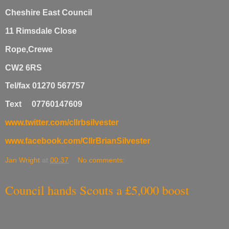
Cheshire East Council
11 Rimsdale Close
Rope,Crewe
CW2 6RS
Tel/fax 01270 567757
Text 07760147609
www.twitter.com/cllrbsilvester
www.facebook.com/CllrBrianSilvester
Jan Wright
at
00:37
No comments:
Council hands Scouts a £5,000 boost