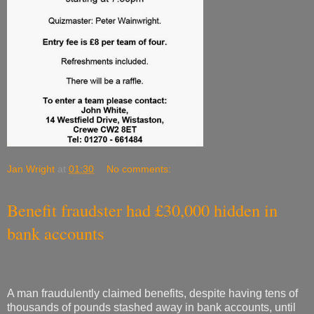
Jan Wright
at
01:30
No comments:
Benefit fraudster had £30,000 hidden in
bank accounts
A man fraudulently claimed benefits, despite having tens of
thousands of pounds stashed away in bank accounts, until