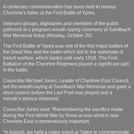
A centenary commemoration has been held to honour
Cheshire’s fallen at the First Battle of Ypres.
Veterans groups, dignitaries and members of the public
gathered at a poignant wreath-laying ceremony at Sandbach
War Memorial today (Monday, October 20).
The First Battle of Ypres was one of the first major battles of
the Great War and the battle which led to the stalemate of
trench warfare, which lasted until early 1918. The First
Battalion of the Cheshire Regiment played a significant part
in the battle.
Councillor Michael Jones, Leader of Cheshire East Council,
led the wreath-laying at Sandbach War Memorial and gave a
short speech before the Last Post was played and a
minute’s silence observed.
Councillor Jones said: “Remembering the sacrifice made
during the First World War by those across what is now
Cheshire East is tremendously important.
“In August, we held a major event at Tatton to commemorate