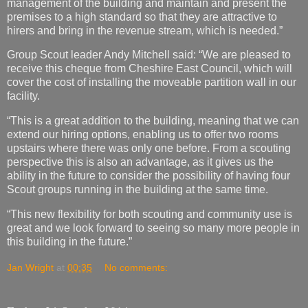
management of the building and maintain and present the
premises to a high standard so that they are attractive to
hirers and bring in the revenue stream, which is needed.”
Group Scout leader Andy Mitchell said: “We are pleased to
receive this cheque from Cheshire East Council, which will
cover the cost of installing the moveable partition wall in our
facility.
“This is a great addition to the building, meaning that we can
extend our hiring options, enabling us to offer two rooms
upstairs where there was only one before. From a scouting
perspective this is also an advantage, as it gives us the
ability in the future to consider the possibility of having four
Scout groups running in the building at the same time.
“This new flexibility for both scouting and community use is
great and we look forward to seeing so many more people in
this building in the future.”
Jan Wright
at
00:35
No comments: