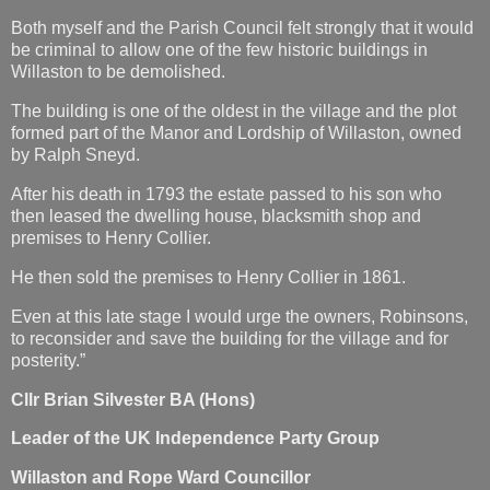
Both myself and the Parish Council felt strongly that it would
be criminal to allow one of the few historic buildings in
Willaston to be demolished.
The building is one of the oldest in the village and the plot
formed part of the Manor and Lordship of Willaston, owned
by Ralph Sneyd.
After his death in 1793 the estate passed to his son who
then leased the dwelling house, blacksmith shop and
premises to Henry Collier.
He then sold the premises to Henry Collier in 1861.
Even at this late stage I would urge the owners, Robinsons,
to reconsider and save the building for the village and for
posterity.”
Cllr Brian Silvester BA (Hons)
Leader of the UK Independence Party Group
Willaston and Rope Ward Councillor