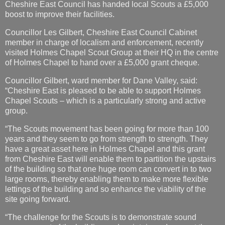
Cheshire East Council has handed local Scouts a £5,000
boost to improve their facilities.
Councillor Les Gilbert, Cheshire East Council Cabinet
member in charge of localism and enforcement, recently
visited Holmes Chapel Scout Group at their HQ in the centre
of Holmes Chapel to hand over a £5,000 grant cheque.
Councillor Gilbert, ward member for Dane Valley, said:
“Cheshire East is pleased to be able to support Holmes
Chapel Scouts – which is a particularly strong and active
group.
“The Scouts movement has been going for more than 100
years and they seem to go from strength to strength. They
have a great asset here in Holmes Chapel and this grant
from Cheshire East will enable them to partition the upstairs
of the building so that one huge room can convert in to two
large rooms, thereby enabling them to make more flexible
lettings of the building and so enhance the viability of the
site going forward.
“The challenge for the Scouts is to demonstrate sound