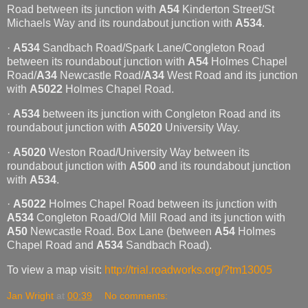
Road between its junction with
A54
Kinderton Street/St
Michaels Way and its roundabout junction with
A534
.
·
A534
Sandbach Road/Spark Lane/Congleton Road
between its roundabout junction with
A54
Holmes Chapel
Road/
A34
Newcastle Road/
A34
West Road and its junction
with
A5022
Holmes Chapel Road.
·
A534
between its junction with Congleton Road and its
roundabout junction with
A5020
University Way.
·
A5020
Weston Road/University Way between its
roundabout junction with
A500
and its roundabout junction
with
A534
.
·
A5022
Holmes Chapel Road between its junction with
A534
Congleton Road/Old Mill Road and its junction with
A50
Newcastle Road. Box Lane (between
A54
Holmes
Chapel Road and
A534
Sandbach Road).
To view a map visit:
http://trial.roadworks.org/?tm13005
Jan Wright
at
00:39
No comments: