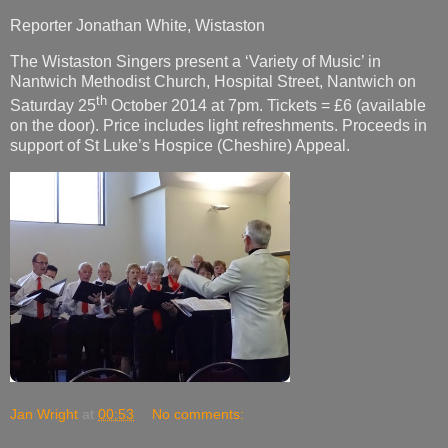
Reporter Jonathan White, Wistaston
The Wistaston Singers present a ‘Variety of Music’ in
Nantwich Methodist Church, Hospital Street, Nantwich on
th
Saturday 25
October 2014 at 7pm. Tickets = £6 (available
on the door). Price includes light refreshments. Proceeds in
support of St Luke’s Hospice (Cheshire) Appeal.
Jan Wright
at
00:53
No comments: