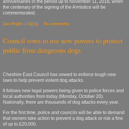
anniversaries in the period up to November 11, 2018, when
the centenary of the signing of the Armistice will be
commemorated.
Jan Wright
at
00:55
No comments:
Council vows to use new powers to protect
public from dangerous dogs
Cheshire East Council has vowed to enforce tough new
laws to help prevent violent dog attacks.
It follows new legal powers being given to police forces and
local authorities from today (Monday, October 20).
Nationally, there are thousands of dog attacks every year.
For the first time, police and councils will be able to demand
that owners take action to prevent a dog attack or risk a fine
of up to £20,000.