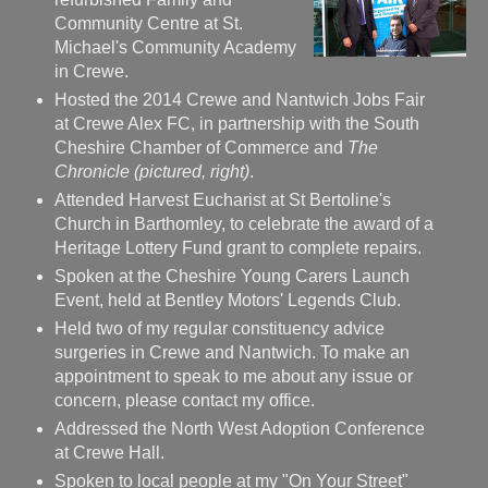
Community Centre at St.
Michael's Community Academy
in Crewe.
Hosted the 2014 Crewe and Nantwich Jobs Fair
at Crewe Alex FC, in partnership with the South
Cheshire Chamber of Commerce and
The
Chronicle (pictured, right)
.
Attended Harvest Eucharist at St Bertoline's
Church in Barthomley, to celebrate the award of a
Heritage Lottery Fund grant to complete repairs.
Spoken at the Cheshire Young Carers Launch
Event, held at Bentley Motors' Legends Club.
Held two of my regular constituency advice
surgeries in Crewe and Nantwich. To make an
appointment to speak to me about any issue or
concern, please contact my office.
Addressed the North West Adoption Conference
at Crewe Hall.
Spoken to local people at my "On Your Street"