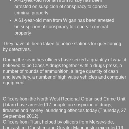
A 41-year-old woman from Kirkby has been
arrested on suspicion of conspiracy to conceal
criminal property
A 61-year-old man from Wigan has been arrested
on suspicion of conspiracy to conceal criminal
property
They have all been taken to police stations for questioning
by detectives.
During the searches officers have seized a quantity of what it
believed to be Class A drugs together with a drugs press, a
number of rounds of ammunition, a large quantity of cash
and jewellery, a number of high value vehicles and computer
equipment.
Officers from the North West Regional Organised Crime Unit
(Titan) have arrested 17 people on suspicion of drugs,
firearms and money laundering offences today (Thursday, 27
September 2012).
Officers from Titan, helped by officers from Merseyside,
Lancashire, Cheshire and Greater Manchester executed 19