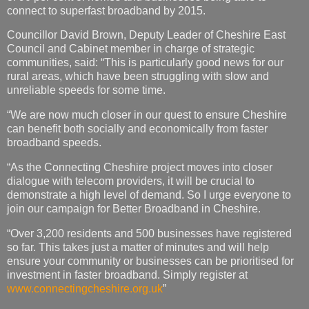
connect to superfast broadband by 2015.
Councillor David Brown, Deputy Leader of Cheshire East
Council and Cabinet member in charge of strategic
communities, said: “This is particularly good news for our
rural areas, which have been struggling with slow and
unreliable speeds for some time.
“We are now much closer in our quest to ensure Cheshire
can benefit both socially and economically from faster
broadband speeds.
“As the Connecting Cheshire project moves into closer
dialogue with telecom providers, it will be crucial to
demonstrate a high level of demand. So I urge everyone to
join our campaign for Better Broadband in Cheshire.
“Over 3,200 residents and 500 businesses have registered
so far. This takes just a matter of minutes and will help
ensure your community or businesses can be prioritised for
investment in faster broadband. Simply register at
www.connectingcheshire.org.uk
”