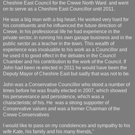
Cheshire East Council for the Crewe North Ward and went
on to serve as a Cheshire East Councillor until 2011.
He was a big man with a big heart. He worked very hard for
his constituents and he influenced the future direction of
Crewe. In his professional life he had experience in the
private sector, in running his own garage business and in the
public sector as a teacher in the town. This wealth of
experience was invaluable to his work as a Councillor and
he used it to good effect in the debates in the Council
Chamber and his contribution to the work of the Council. If
John had been re-elected in 2011 he would have been the
Deputy Mayor of Cheshire East but sadly that was not to be.
John was a Conservative Councillor who stood a number of
times before he was finally elected in 2007, which showed
his perseverance and persistence, which was a
characteristic of his. He was a strong supporter of
Conservative values and was a former Chairman of the
Crewe Conservatives
I would like to pass on my condolences and sympathy to his
wife Kate, his family and his many friends,"