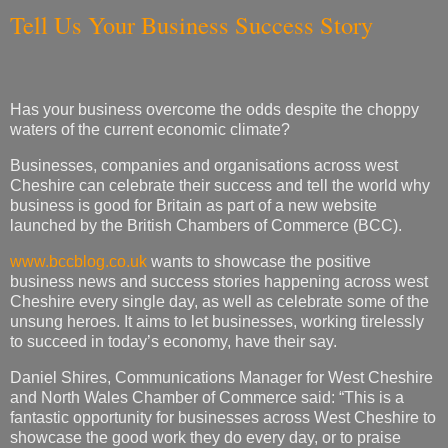
Tell Us Your Business Success Story
Has your business overcome the odds despite the choppy
waters of the current economic climate?
Businesses, companies and organisations across west
Cheshire can celebrate their success and tell the world why
business is good for Britain as part of a new website
launched by the British Chambers of Commerce (BCC).
www.bccblog.co.uk
wants to showcase the positive
business news and success stories happening across west
Cheshire every single day, as well as celebrate some of the
unsung heroes. It aims to let businesses, working tirelessly
to succeed in today’s economy, have their say.
Daniel Shires, Communications Manager for West Cheshire
and North Wales Chamber of Commerce said: “This is a
fantastic opportunity for businesses across West Cheshire to
showcase the good work they do every day, or to praise