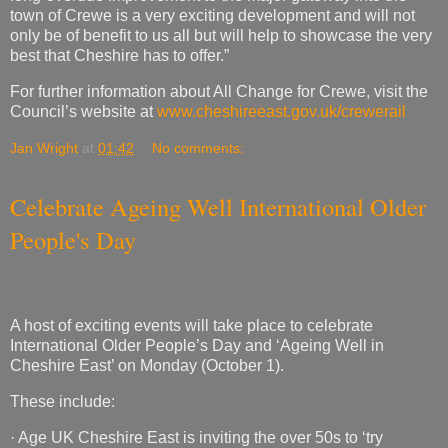
town of Crewe is a very exciting development and will not
only be of benefit to us all but will help to showcase the very
best that Cheshire has to offer.”
For further information about All Change for Crewe, visit the
Council’s website at
www.cheshireeast.gov.uk/crewerail
Jan Wright
at
01:42
No comments:
Celebrate Ageing Well International Older
People's Day
A host of exciting events will take place to celebrate
International Older People’s Day and ‘Ageing Well in
Cheshire East’ on Monday (October 1).
These include:
· Age UK Cheshire East is inviting the over 50s to ‘try