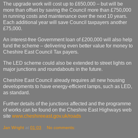
The upgrade work will cost up to £650,000 – but will be
more than offset by saving the Council more than £750,000
in running costs and maintenance over the next 10 years.
Each additional year will save Council taxpayers another
£75,000.
An interest-free Government loan of £200,000 will also help
fund the scheme – delivering even better value for money to
Cheshire East Council Tax payers.
The LED scheme could also be extended to street lights on
major junctions and roundabouts in the future.
Cheshire East Council already requires all new housing
developments to have energy-efficient lamps, such as LED,
as standard.
Further details of the junctions affected and the programme
of works can be found on the Cheshire East Highways web
site
www.cheshireeast.gov.uk/roads
Jan Wright
at
01:03
No comments: