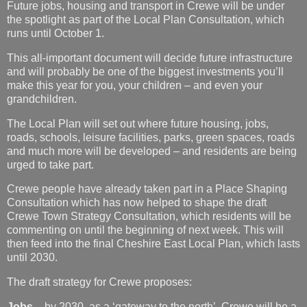
Future jobs, housing and transport in Crewe will be under
the spotlight as part of the Local Plan Consultation, which
runs until October 1.
This all-important document will decide future infrastructure
and will probably be one of the biggest investments you’ll
make this year for you, your children – and even your
grandchildren.
The Local Plan will set out where future housing, jobs,
roads, schools, leisure facilities, parks, green spaces, roads
and much more will be developed – and residents are being
urged to take part.
Crewe people have already taken part in a Place Shaping
Consultation which has now helped to shape the draft
Crewe Town Strategy Consultation, which residents will be
commenting on until the beginning of next week. This will
then feed into the final Cheshire East Local Plan, which lasts
until 2030.
The draft strategy for Crewe proposes:
Jobs –
by 2030, as a ‘gateway to the north’, Crewe will be a