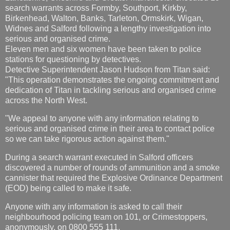
search warrants across Formby, Southport, Kirkby,
Birkenhead, Walton, Banks, Tarleton, Ormskirk, Wigan,
Widnes and Salford following a lengthy investigation into
serious and organised crime.
Eleven men and six women have been taken to police
stations for questioning by detectives.
Detective Superintendent Jason Hudson from Titan said:
"This operation demonstrates the ongoing commitment and
dedication of Titan in tackling serious and organised crime
across the North West.
"We appeal to anyone with any information relating to
serious and organised crime in their area to contact police
so we can take rigorous action against them."
During a search warrant executed in Salford officers
discovered a number of rounds of ammunition and a smoke
cannister that required the Explosive Ordinance Department
(EOD) being called to make it safe.
Anyone with any information is asked to call their
neighbourhood policing team on 101, or Crimestoppers,
anonymously, on 0800 555 111.