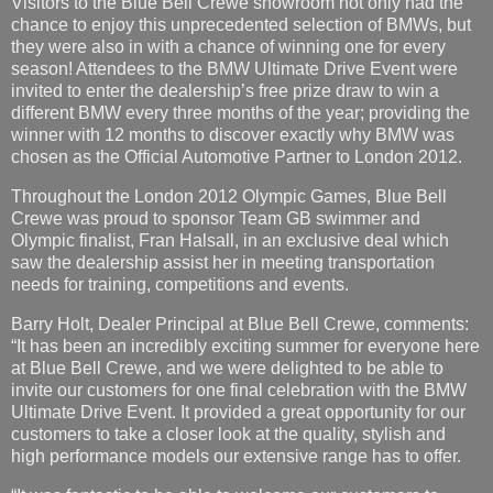
Visitors to the Blue Bell Crewe showroom not only had the
chance to enjoy this unprecedented selection of BMWs, but
they were also in with a chance of winning one for every
season! Attendees to the BMW Ultimate Drive Event were
invited to enter the dealership’s free prize draw to win a
different BMW every three months of the year; providing the
winner with 12 months to discover exactly why BMW was
chosen as the Official Automotive Partner to London 2012.
Throughout the London 2012 Olympic Games, Blue Bell
Crewe was proud to sponsor Team GB swimmer and
Olympic finalist, Fran Halsall, in an exclusive deal which
saw the dealership assist her in meeting transportation
needs for training, competitions and events.
Barry Holt, Dealer Principal at Blue Bell Crewe, comments:
“It has been an incredibly exciting summer for everyone here
at Blue Bell Crewe, and we were delighted to be able to
invite our customers for one final celebration with the BMW
Ultimate Drive Event. It provided a great opportunity for our
customers to take a closer look at the quality, stylish and
high performance models our extensive range has to offer.