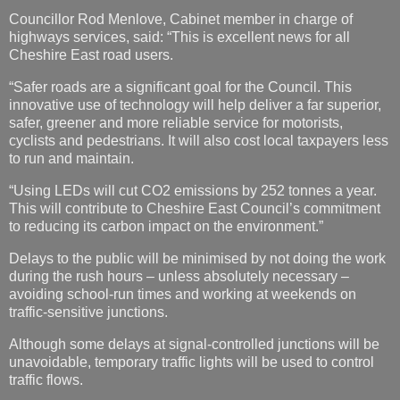
Councillor Rod Menlove, Cabinet member in charge of
highways services, said: “This is excellent news for all
Cheshire East road users.
“Safer roads are a significant goal for the Council. This
innovative use of technology will help deliver a far superior,
safer, greener and more reliable service for motorists,
cyclists and pedestrians. It will also cost local taxpayers less
to run and maintain.
“Using LEDs will cut CO2 emissions by 252 tonnes a year.
This will contribute to Cheshire East Council’s commitment
to reducing its carbon impact on the environment.”
Delays to the public will be minimised by not doing the work
during the rush hours – unless absolutely necessary –
avoiding school-run times and working at weekends on
traffic-sensitive junctions.
Although some delays at signal-controlled junctions will be
unavoidable, temporary traffic lights will be used to control
traffic flows.