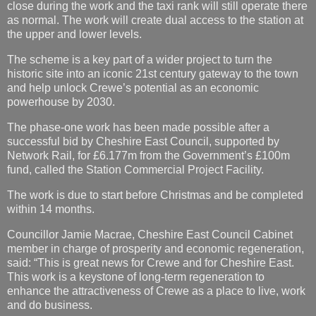
close during the work and the taxi rank will still operate there
as normal. The work will create dual access to the station at
the upper and lower levels.
The scheme is a key part of a wider project to turn the
historic site into an iconic 21st century gateway to the town
and help unlock Crewe’s potential as an economic
powerhouse by 2030.
The phase-one work has been made possible after a
successful bid by Cheshire East Council, supported by
Network Rail, for £6.177m from the Government’s £100m
fund, called the Station Commercial Project Facility.
The work is due to start before Christmas and be completed
within 14 months.
Councillor Jamie Macrae, Cheshire East Council Cabinet
member in charge of prosperity and economic regeneration,
said: “This is great news for Crewe and for Cheshire East.
This work is a keystone of long-term regeneration to
enhance the attractiveness of Crewe as a place to live, work
and do business.