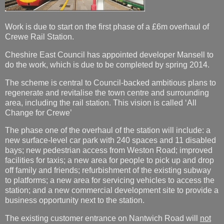
Work is due to start on the first phase of a £6m overhaul of
Crewe Rail Station.
Cheshire East Council has appointed developer Mansell to
do the work, which is due to be completed by spring 2014.
The scheme is central to Council-backed ambitious plans to
regenerate and revitalise the town centre and surrounding
area, including the rail station. This vision is called ‘All
Change for Crewe’
The phase one of the overhaul of the station will include: a
new surface-level car park with 240 spaces and 11 disabled
bays; new pedestrian access from Weston Road; improved
facilities for taxis; a new area for people to pick up and drop
off family and friends; refurbishment of the existing subway
to platforms; a new area for servicing vehicles to access the
station; and a new commercial development site to provide a
business opportunity next to the station.
The existing customer entrance on Nantwich Road will
not