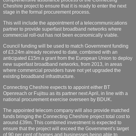
Cheshire project to ensure that it is ready to enter the next
stage in the formal procurement process.
This will include the appointment of a telecommunications
partner to provide superfast broadband networks where
commercial roll-out has not been economically viable.
Council funding will be used to match Government funding
of £3.24m already received to date, combined with an
anticipated £15m a grant from the European Union to deploy
new superfast broadband networks, from 2013, in areas
where commercial providers have not yet upgraded the
existing broadband infrastructure.
Connecting Cheshire expects to appoint either BT
Openreach or Fujitsu as its partner next April, in line with a
national procurement exercise overseen by BDUK.
The appointed telecom company will also provide matched
funds bringing the Connecting Cheshire project total cost to
around £39m. This combined investment is expected to
ensure that the project will exceed the Government’s target
of 90 per cent of homes and businesses being able to