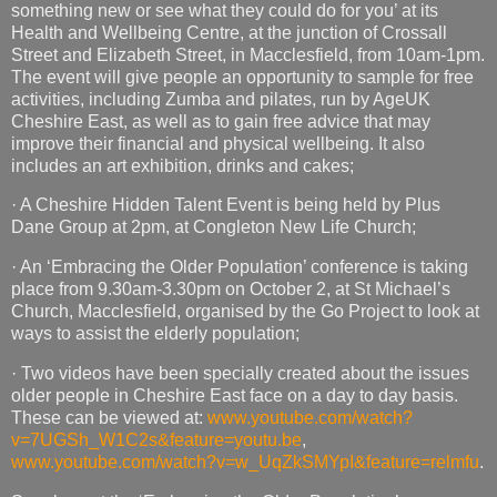
something new or see what they could do for you’ at its
Health and Wellbeing Centre, at the junction of Crossall
Street and Elizabeth Street, in Macclesfield, from 10am-1pm.
The event will give people an opportunity to sample for free
activities, including Zumba and pilates, run by AgeUK
Cheshire East, as well as to gain free advice that may
improve their financial and physical wellbeing. It also
includes an art exhibition, drinks and cakes;
· A Cheshire Hidden Talent Event is being held by Plus
Dane Group at 2pm, at Congleton New Life Church;
· An ‘Embracing the Older Population’ conference is taking
place from 9.30am-3.30pm on October 2, at St Michael’s
Church, Macclesfield, organised by the Go Project to look at
ways to assist the elderly population;
· Two videos have been specially created about the issues
older people in Cheshire East face on a day to day basis.
These can be viewed at:
www.youtube.com/watch?
v=7UGSh_W1C2s&feature=youtu.be
,
www.youtube.com/watch?v=w_UqZkSMYpI&feature=relmfu
.