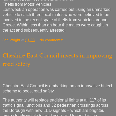
Thefts from Motor Vehicles
Last week an operation was carried out using an unmarked
vehicle to catch three local males who were believed to be
involved in the recent spate of thefts from vehicles around
Crewe. Within less than an hour the males were caught in
the act and subsequently arrested.
Jan Wright
at
01:03
No comments:
Cheshire East Council invests in improving
road safety
Cheshire East Council is embarking on an innovative hi-tech
scheme to boost road safety.
The authority will replace traditional lights at all 117 of its
traffic signal junctions and 32 pedestrian crossings across
the Borough with new LED signals – which are brighter,
more clearly visible to road users and longer-lasting.