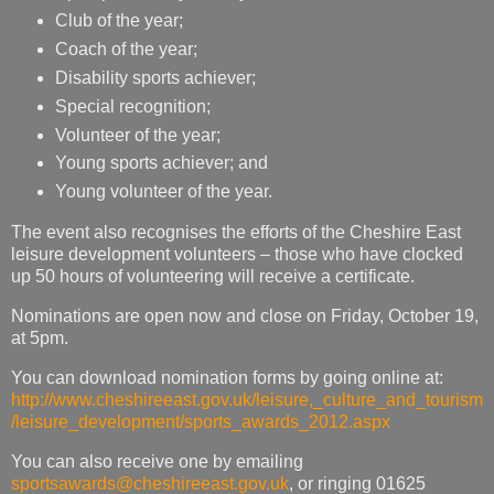
Club of the year;
Coach of the year;
Disability sports achiever;
Special recognition;
Volunteer of the year;
Young sports achiever; and
Young volunteer of the year.
The event also recognises the efforts of the Cheshire East
leisure development volunteers – those who have clocked
up 50 hours of volunteering will receive a certificate.
Nominations are open now and close on Friday, October 19,
at 5pm.
You can download nomination forms by going online at:
http://www.cheshireeast.gov.uk/leisure,_culture_and_tourism
/leisure_development/sports_awards_2012.aspx
You can also receive one by emailing
sportsawards@cheshireeast.gov.uk
, or ringing 01625