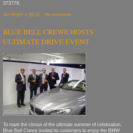
373778.
Jan Wright
at
00:14
No comments:
BLUE BELL CREWE HOSTS
ULTIMATE DRIVE EVENT
To mark the climax of the ultimate summer of celebration,
Blue Bell Crewe invited its customers to enjoy the BMW