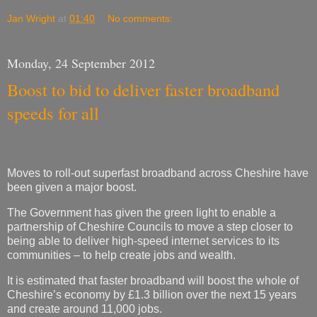
Jan Wright
at
01:40
No comments:
Monday, 24 September 2012
Boost to bid to deliver faster broadband
speeds for all
Moves to roll-out superfast broadband across Cheshire have
been given a major boost.
The Government has given the green light to enable a
partnership of Cheshire Councils to move a step closer to
being able to deliver high-speed internet services to its
communities – to help create jobs and wealth.
It is estimated that faster broadband will boost the whole of
Cheshire’s economy by £1.3 billion over the next 15 years
and create around 11,000 jobs.