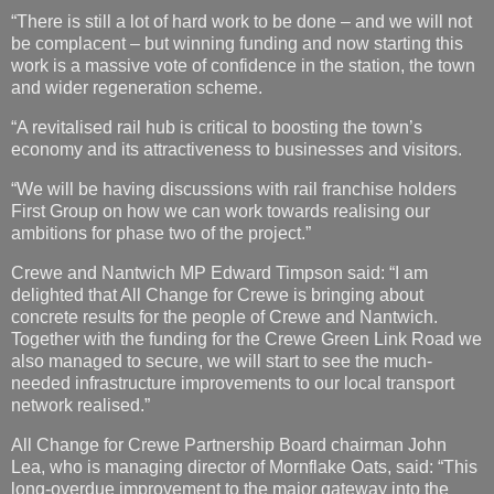
“There is still a lot of hard work to be done – and we will not
be complacent – but winning funding and now starting this
work is a massive vote of confidence in the station, the town
and wider regeneration scheme.
“A revitalised rail hub is critical to boosting the town’s
economy and its attractiveness to businesses and visitors.
“We will be having discussions with rail franchise holders
First Group on how we can work towards realising our
ambitions for phase two of the project.”
Crewe and Nantwich MP Edward Timpson said: “I am
delighted that All Change for Crewe is bringing about
concrete results for the people of Crewe and Nantwich.
Together with the funding for the Crewe Green Link Road we
also managed to secure, we will start to see the much-
needed infrastructure improvements to our local transport
network realised.”
All Change for Crewe Partnership Board chairman John
Lea, who is managing director of Mornflake Oats, said: “This
long-overdue improvement to the major gateway into the