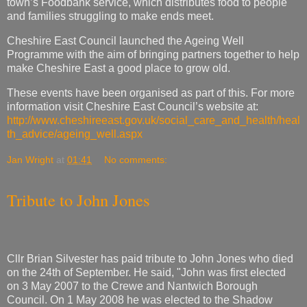
town’s Foodbank service, which distributes food to people
and families struggling to make ends meet.
Cheshire East Council launched the Ageing Well
Programme with the aim of bringing partners together to help
make Cheshire East a good place to grow old.
These events have been organised as part of this. For more
information visit Cheshire East Council’s website at:
http://www.cheshireeast.gov.uk/social_care_and_health/heal
th_advice/ageing_well.aspx
Jan Wright
at
01:41
No comments:
Tribute to John Jones
Cllr Brian Silvester has paid tribute to John Jones who died
on the 24th of September. He said, "John was first elected
on 3 May 2007 to the Crewe and Nantwich Borough
Council. On 1 May 2008 he was elected to the Shadow