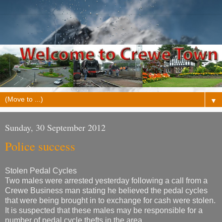
▼
Sunday, 30 September 2012
Police success
Stolen Pedal Cycles
Two males were arrested yesterday following a call from a
Crewe Business man stating he believed the pedal cycles
that were being brought in to exchange for cash were stolen.
It is suspected that these males may be responsible for a
number of pedal cycle thefts in the area.