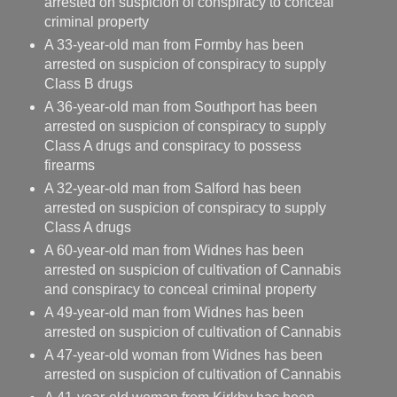
arrested on suspicion of conspiracy to conceal
criminal property
A 33-year-old man from Formby has been
arrested on suspicion of conspiracy to supply
Class B drugs
A 36-year-old man from Southport has been
arrested on suspicion of conspiracy to supply
Class A drugs and conspiracy to possess
firearms
A 32-year-old man from Salford has been
arrested on suspicion of conspiracy to supply
Class A drugs
A 60-year-old man from Widnes has been
arrested on suspicion of cultivation of Cannabis
and conspiracy to conceal criminal property
A 49-year-old man from Widnes has been
arrested on suspicion of cultivation of Cannabis
A 47-year-old woman from Widnes has been
arrested on suspicion of cultivation of Cannabis