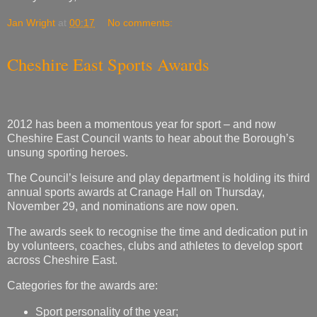
Jan Wright
at
00:17
No comments:
Cheshire East Sports Awards
2012 has been a momentous year for sport – and now
Cheshire East Council wants to hear about the Borough’s
unsung sporting heroes.
The Council’s leisure and play department is holding its third
annual sports awards at Cranage Hall on Thursday,
November 29, and nominations are now open.
The awards seek to recognise the time and dedication put in
by volunteers, coaches, clubs and athletes to develop sport
across Cheshire East.
Categories for the awards are:
Sport personality of the year;