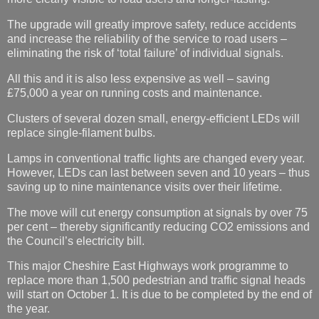
The upgrade will greatly improve safety, reduce accidents
and increase the reliability of the service to road users –
eliminating the risk of ‘total failure’ of individual signals.
All this and it is also less expensive as well – saving
£75,000 a year on running costs and maintenance.
Clusters of several dozen small, energy-efficient LEDs will
replace single-filament bulbs.
Lamps in conventional traffic lights are changed every year.
However, LEDs can last between seven and 10 years – thus
saving up to nine maintenance visits over their lifetime.
The move will cut energy consumption at signals by over 75
per cent – thereby significantly reducing CO2 emissions and
the Council’s electricity bill.
This major Cheshire East Highways work programme to
replace more than 1,500 pedestrian and traffic signal heads
will start on October 1. It is due to be completed by the end of
the year.