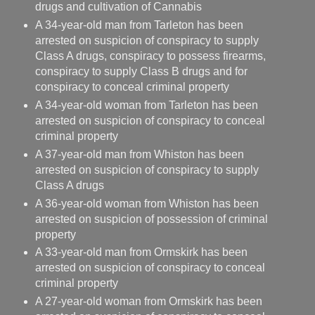
drugs and cultivation of Cannabis
A 34-year-old man from Tarleton has been
arrested on suspicion of conspiracy to supply
Class A drugs, conspiracy to possess firearms,
conspiracy to supply Class B drugs and for
conspiracy to conceal criminal property
A 34-year-old woman from Tarleton has been
arrested on suspicion of conspiracy to conceal
criminal property
A 37-year-old man from Whiston has been
arrested on suspicion of conspiracy to supply
Class A drugs
A 36-year-old woman from Whiston has been
arrested on suspicion of possession of criminal
property
A 33-year-old man from Ormskirk has been
arrested on suspicion of conspiracy to conceal
criminal property
A 27-year-old woman from Ormskirk has been