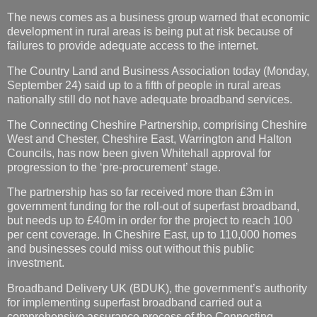
The news comes as a business group warned that economic
development in rural areas is being put at risk because of
failures to provide adequate access to the internet.
The Country Land and Business Association today (Monday,
September 24) said up to a fifth of people in rural areas
nationally still do not have adequate broadband services.
The Connecting Cheshire Partnership, comprising Cheshire
West and Chester, Cheshire East, Warrington and Halton
Councils, has now been given Whitehall approval for
progression to the ‘pre-procurement’ stage.
The partnership has so far received more than £3m in
government funding for the roll-out of superfast broadband,
but needs up to £40m in order for the project to reach 100
per cent coverage. In Cheshire East, up to 110,000 homes
and businesses could miss out without this public
investment.
Broadband Delivery UK (BDUK), the government’s authority
for implementing superfast broadband carried out a
comprehensive assurance process of the Connecting