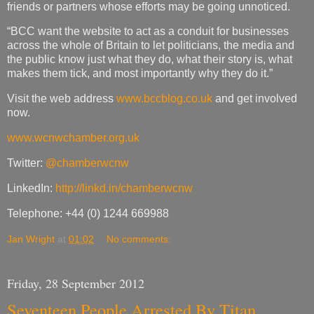
friends or partners whose efforts may be going unnoticed.
“BCC want the website to act as a conduit for businesses
across the whole of Britain to let politicians, the media and
the public know just what they do, what their story is, what
makes them tick, and most importantly why they do it.”
Visit the web address
www.bccblog.co.uk
and get involved
now.
www.wcnwchamber.org.uk
Twitter:
@chamberwcnw
LinkedIn:
http://linkd.in/chamberwcnw
Telephone: +44 (0) 1244 669988
Jan Wright
at
01:02
No comments:
Friday, 28 September 2012
Seventeen People Arrested By Titan