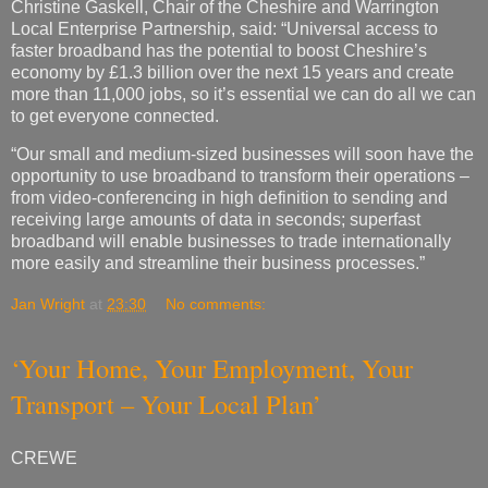
Christine Gaskell, Chair of the Cheshire and Warrington
Local Enterprise Partnership, said: “Universal access to
faster broadband has the potential to boost Cheshire’s
economy by £1.3 billion over the next 15 years and create
more than 11,000 jobs, so it’s essential we can do all we can
to get everyone connected.
“Our small and medium-sized businesses will soon have the
opportunity to use broadband to transform their operations –
from video-conferencing in high definition to sending and
receiving large amounts of data in seconds; superfast
broadband will enable businesses to trade internationally
more easily and streamline their business processes.”
Jan Wright
at
23:30
No comments:
‘Your Home, Your Employment, Your
Transport – Your Local Plan’
CREWE