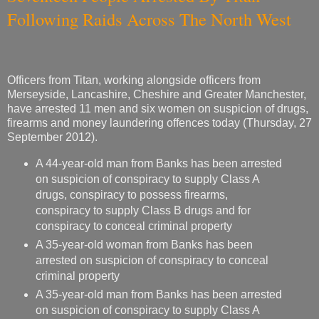
Following Raids Across The North West
Officers from Titan, working alongside officers from
Merseyside, Lancashire, Cheshire and Greater Manchester,
have arrested 11 men and six women on suspicion of drugs,
firearms and money laundering offences today (Thursday, 27
September 2012).
A 44-year-old man from Banks has been arrested
on suspicion of conspiracy to supply Class A
drugs, conspiracy to possess firearms,
conspiracy to supply Class B drugs and for
conspiracy to conceal criminal property
A 35-year-old woman from Banks has been
arrested on suspicion of conspiracy to conceal
criminal property
A 35-year-old man from Banks has been arrested
on suspicion of conspiracy to supply Class A