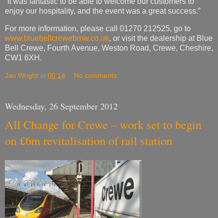
“It was fantastic to be able to welcome our customers to
enjoy our hospitality, and the event was a great success.”
For more information, please call 01270 212525, go to
www.bluebellcrewebmw.co.uk
, or visit the dealership at Blue
Bell Crewe, Fourth Avenue, Weston Road, Crewe, Cheshire,
CW1 6XH.
Jan Wright
at
00:14
No comments:
Wednesday, 26 September 2012
All Change for Crewe – work set to begin
on £6m revitalisation of rail station