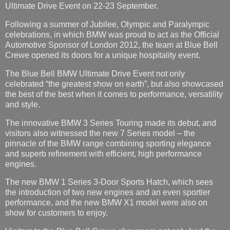
Ultimate Drive Event on 22-23 September.
Following a summer of Jubilee, Olympic and Paralympic
celebrations, in which BMW was proud to act as the Official
Automotive Sponsor of London 2012, the team at Blue Bell
Crewe opened its doors for a unique hospitality event.
The Blue Bell BMW Ultimate Drive Event not only
celebrated “the greatest show on earth”, but also showcased
the best of the best when it comes to performance, versatility
and style.
The innovative BMW 3 Series Touring made its debut, and
visitors also witnessed the new 7 Series model – the
pinnacle of the BMW range combining sporting elegance
and superb refinement with efficient, high performance
engines.
The new BMW 1 Series 3-Door Sports Hatch, which sees
the introduction of two new engines and an even sportier
performance, and the new BMW X1 model were also on
show for customers to enjoy.