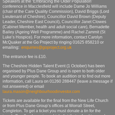
Speakers at the ‘Embracing the Older Population’
conference in Macclesfield will include Dame Jo Williams
(chair of the Care Quality Commission), David Briggs (Lord
Lieutenant of Cheshire), Councillor David Brown (Deputy
Leader, Cheshire East Council), Councillor Janet Clowes
(Cabinet Member, health and adult social care), Bernadette
Bailey (Ageing Well Programme) and Rachel Zammit (St
Luke’s Hospice). For more information, contact Carolyn
McQuaker at the Go Project by ringing 01625 858210 or
emailing:
enquiries@goproject.org.uk
The entrance fee is £10.
The Cheshire Hidden Talent Event (1 October) has been
organised by Plus Dane Group and is open to both older
and younger people. To book an audition or to find out more
information, call Laura on 01260 288447 (leave a message if
not answered) or email
laura.mason@neighbourhoodinvestor.com
Tickets are available for the final from the New Life Church
or from Plus Dane Group’s offices at Worrall Street,
Congleton. To get a ticket you must donate a tin for the