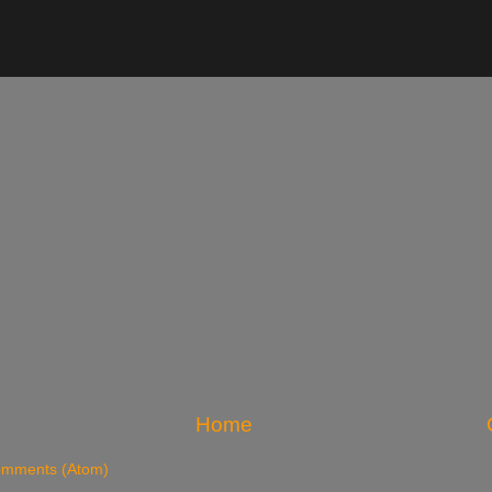
Home
omments (Atom)