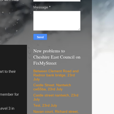
Message
*
New problems to
Cheshire East Council on
FixMyStreet
Between Clement Road and
t to their
Radnor bank bridge, 23rd
July
Castle Street. Nantwich
.
cw55ba, 23rd July
 member for
Castle street nantwich, 23rd
July
Test, 23rd July
evel 3 in
Navan court, Richard street,