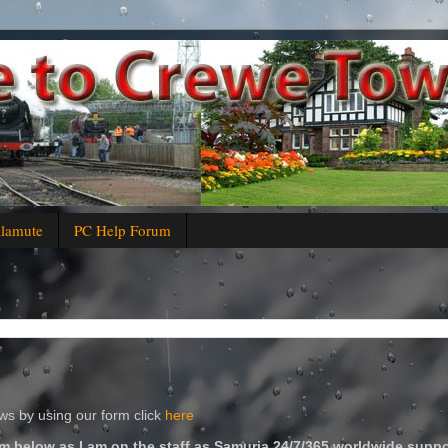
alamute
PC Help Forum
s by using our form click
here
m below as I am on the staff as Samuria 24/7/365 worldwide suppo