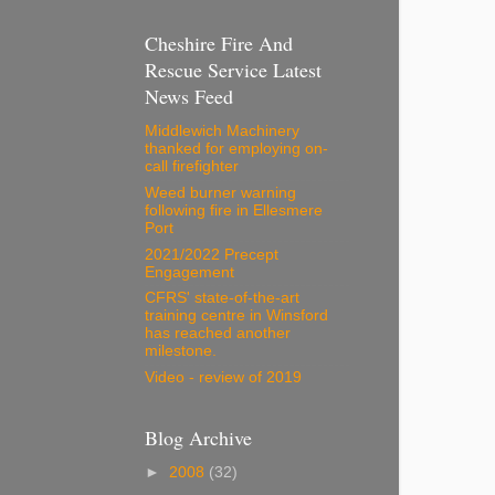
Cheshire Fire And
Rescue Service Latest
News Feed
Middlewich Machinery
thanked for employing on-
call firefighter
Weed burner warning
following fire in Ellesmere
Port
2021/2022 Precept
Engagement
CFRS' state-of-the-art
training centre in Winsford
has reached another
milestone.
Video - review of 2019
Blog Archive
►
2008
(32)