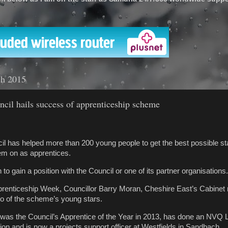
'
ch 2015
cil hails success of apprenticeship scheme
l has helped more than 200 young people to get the best possible star
em on as apprentices.
o gain a position with the Council or one of its partner organisations
prenticeship Week, Councillor Barry Moran, Cheshire East’s Cabinet
o of the scheme’s young stars.
as the Council’s Apprentice of the Year in 2013, has done an NVQ L
ion and is now a projects support officer at Westfields in Sandbach.