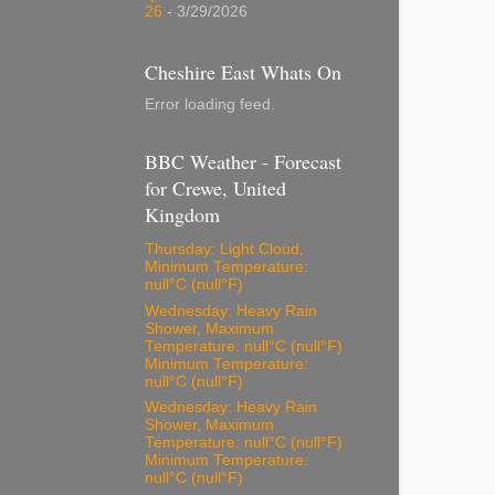
26
- 3/29/2026
Cheshire East Whats On
Error loading feed.
BBC Weather - Forecast
for Crewe, United
Kingdom
Thursday: Light Cloud,
Minimum Temperature:
null°C (null°F)
Wednesday: Heavy Rain
Shower, Maximum
Temperature: null°C (null°F)
Minimum Temperature:
null°C (null°F)
Wednesday: Heavy Rain
Shower, Maximum
Temperature: null°C (null°F)
Minimum Temperature:
null°C (null°F)