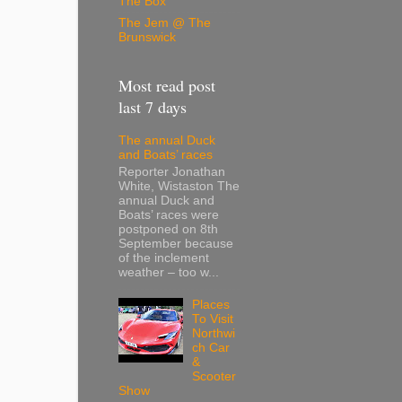
The Box
The Jem @ The
Brunswick
Most read post
last 7 days
The annual Duck
and Boats’ races
Reporter Jonathan
White, Wistaston The
annual Duck and
Boats’ races were
postponed on 8th
September because
of the inclement
weather – too w...
Places
To Visit
Northwi
ch Car
&
Scooter
Show