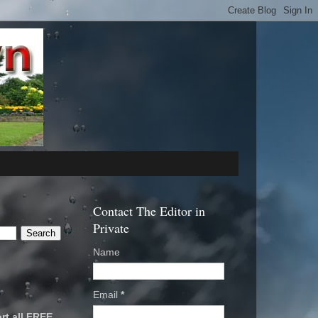
Contact The Editor in
Private
Name
Email
*
rt all FREE