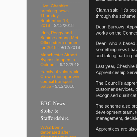
Live: Cheshire
Ciaran said: “It’s be
breaking news
Thursday,
through the scheme,
September 13,
2018
- 9/13/2018
Dean Burrows, Appren
works on the Connect
Idris, Peggy and
Saoirse among Met
Office storm names
Dean, who is based 
for 2018
- 9/12/2018
something new. I have
Manchester Airport
and taking part in pu
Bypass to open in
October
- 9/12/2018
Last year, Cheshire
Family of vulnerable
Apprenticeship Servi
Crewe teenager win
council transport
The Council’s appren
battle
- 9/12/2018
customer services, c
recognised qualificat
BBC News -
The scheme also prov
Stoke &
development team, to
Staffordshire
management, decisio
WW2 bomb
Apprentices are also
detonated after