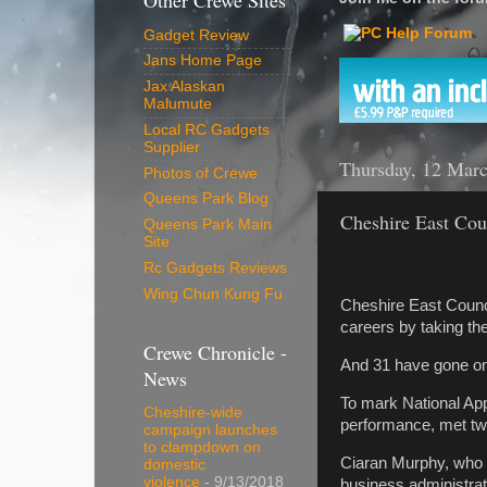
Other Crewe Sites
Gadget Review
Jans Home Page
Jax Alaskan
Malumute
Local RC Gadgets
Supplier
Thursday, 12 Mar
Photos of Crewe
Queens Park Blog
Cheshire East Coun
Queens Park Main
Site
Rc Gadgets Reviews
Wing Chun Kung Fu
Cheshire East Counci
careers by taking th
Crewe Chronicle -
And 31 have gone on t
News
To mark National Ap
Cheshire-wide
performance, met tw
campaign launches
to clampdown on
Ciaran Murphy, who w
domestic
violence
- 9/13/2018
business administrat