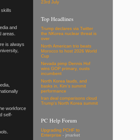
23rd July
skills
Top Headlines
media and
Trump declares via Twitter
l areas.
the NKorea nuclear threat is
over
re is always
North American trio beats
niversity,
Morocco to host 2026 World
Cup
Nevada pimp Dennis Hof
wins GOP primary, ousts
incumbent
North Korea lauds, and
edia,
basks in, Kim's summit
performance
ationally
Iran deal comparisons cloud
Trump's North Korea summit
the workforce
 self-
PC Help Forum
Upgrading PCHF to
ools.
Enterprise
- jmarket