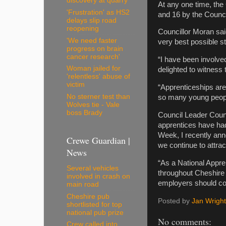
discovery at quarry
At any one time, the
'Frustration' as HS2
and 16 by the Counci
delays slip road
reopening
Councillor Moran sai
'We need faster
very best possible st
progress on brain
cancer research'
“I have been involv
Woman jailed for
delighted to witness
'relentless' abuse of
victim
“Apprenticeships are
No sterner test than
so many young peopl
Wolves tie - Vale
boss Brady
Council Leader Counc
apprentices have had
Week, I recently ann
Crewe Guardian |
we continue to attract
News
“As a National Appre
Several vehicles
throughout Cheshire 
involved in crash on
employers should con
main road
Cheshire pub
Posted by
Jan Wright
shortlisted for top
national pub prize
No comments:
Crew called into