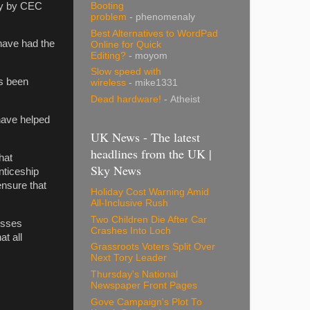
tly by CEC
Booting
problem
- phenomenaly
Best Alternatives to WordPad
have had the
Online for Quick
Editing?
- moyom
Slow speed with
ys been
wireless
- mike1331
Dead hardware!
- Atheist
 have helped
UK News - The latest
headlines from the UK |
hat
Sky News
nticeship
ensure that
Holiday Cost Warning Amid
All-Inclusive Rush
Two Children Die After Car
esses
Crashes Into Loch
t all
Grassroots Voters Split Over
Next Tory Leader
Thursday's National
Newspaper Front Pages
Gove Campaign's Plot To