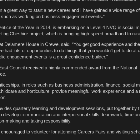
en a great way to start a new career and I have gained a wide range of 
 such as working on business engagement events.”
tice of the Year in 2014, is embarking on a Level 4 NVQ in social 
ing Cheshire project, which is bringing high-speed broadband to rura
at Delamere House in Crewe, said: “You get good experience and the
 had lots of opportunities to do things that you wouldn’t get to do at u
blic engagement events is a great confidence builder.”
 East Council received a highly commended award from the National
ce.
ticeships, in roles such as business administration, finance, social m
hildcare and horticulture, provide meaningful work experience and a n
ion.
ides quarterly learning and development sessions, put together by 
 develop communication and interpersonal skills, teamwork, time and
n-making and taking responsibility.
 encouraged to volunteer for attending Careers Fairs and visiting sch