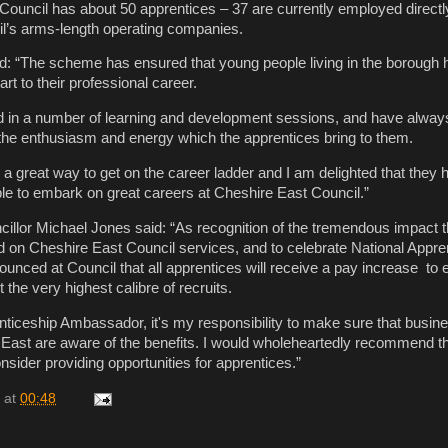
 Council has about 50 apprentices – 37 are currently employed direc
l’s arms-length operating companies.
d: “The scheme has ensured that young people living in the borough 
art to their professional career.
ed in a number of learning and development sessions, and have alwa
 the enthusiasm and energy which the apprentices bring to them.
 a great way to get on the career ladder and I am delighted that they
e to embark on great careers at Cheshire East Council.”
illor Michael Jones said: “As recognition of the tremendous impact t
 on Cheshire East Council services, and to celebrate National Appre
ounced at Council that all apprentices will receive a pay increase to 
 the very highest calibre of recruits.
nticeship Ambassador, it's my responsibility to make sure that busin
East are aware of the benefits. I would wholeheartedly recommend tha
sider providing opportunities for apprentices.”
at
00:48