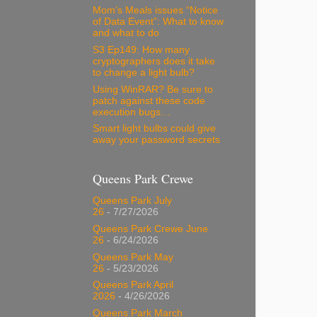
Mom’s Meals issues “Notice
of Data Event”: What to know
and what to do
S3 Ep149: How many
cryptographers does it take
to change a light bulb?
Using WinRAR? Be sure to
patch against these code
execution bugs…
Smart light bulbs could give
away your password secrets
Queens Park Crewe
Queens Park July
26
- 7/27/2026
Queens Park Crewe June
26
- 6/24/2026
Queens Park May
26
- 5/23/2026
Queens Park April
2026
- 4/26/2026
Queens Park March