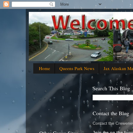
Home
Queens Park News
Jax Alaskan M
Search This Blog
Contact the Blog
Contact the Crewenew
Join me on the foru