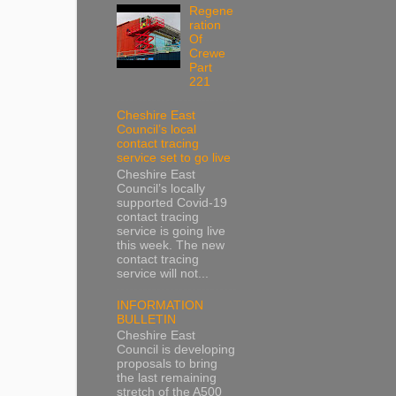
Regene
ration
Of
Crewe
Part
221
Cheshire East
Council’s local
contact tracing
service set to go live
Cheshire East
Council’s locally
supported Covid-19
contact tracing
service is going live
this week. The new
contact tracing
service will not...
INFORMATION
BULLETIN
Cheshire East
Council is developing
proposals to bring
the last remaining
stretch of the A500