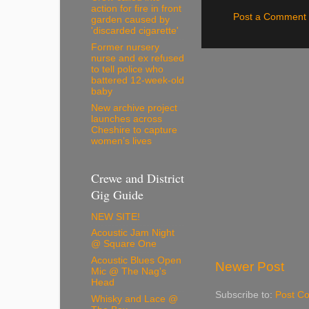
action for fire in front
Post a Comment
garden caused by
'discarded cigarette'
Former nursery
nurse and ex refused
to tell police who
battered 12-week-old
baby
New archive project
launches across
Cheshire to capture
women’s lives
Crewe and District
Gig Guide
NEW SITE!
Acoustic Jam Night
@ Square One
Acoustic Blues Open
Newer Post
Mic @ The Nag's
Head
Subscribe to:
Post C
Whisky and Lace @