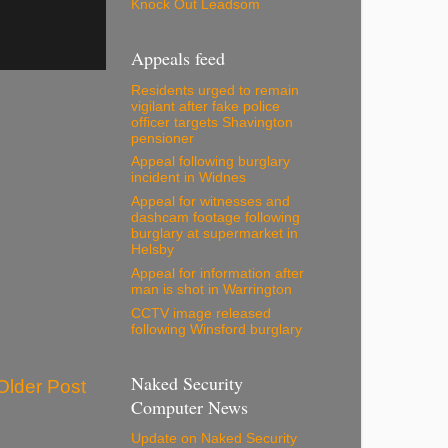
Knock Out Leadsom
Appeals feed
Residents urged to remain
vigilant after fake police
officer targets Shavington
pensioner
Appeal following burglary
incident in Widnes
Appeal for witnesses and
dashcam footage following
burglary at supermarket in
Helsby
Appeal for information after
man is shot in Warrington
CCTV image released
following Winsford burglary
Naked Security
Older Post
Computer News
Update on Naked Security