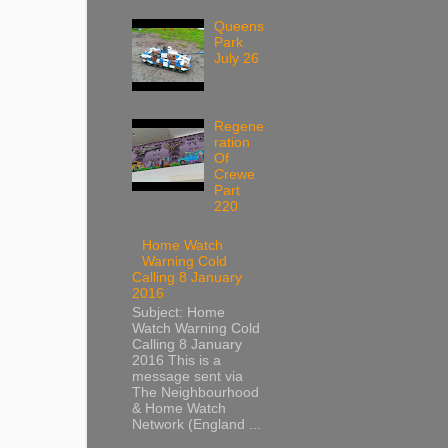
Queens
Park
July 26
Regene
ration
Of
Crewe
Part
220
Home Watch
Warning Cold
Calling 8 January
2016
Subject: Home
Watch Warning Cold
Calling 8 January
2016 This is a
message sent via
The Neighbourhood
& Home Watch
Network (England ...