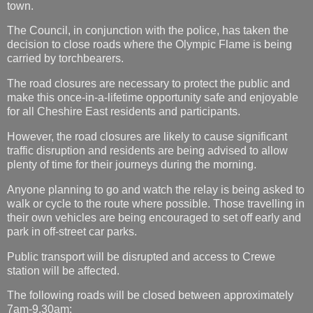
town.
The Council, in conjunction with the police, has taken the
decision to close roads where the Olympic Flame is being
carried by torchbearers.
The road closures are necessary to protect the public and
make this once-in-a-lifetime opportunity safe and enjoyable
for all Cheshire East residents and participants.
However, the road closures are likely to cause significant
traffic disruption and residents are being advised to allow
plenty of time for their journeys during the morning.
Anyone planning to go and watch the relay is being asked to
walk or cycle to the route where possible. Those travelling in
their own vehicles are being encouraged to set off early and
park in off-street car parks.
Public transport will be disrupted and access to Crewe
station will be affected.
The following roads will be closed between approximately
7am-9.30am: