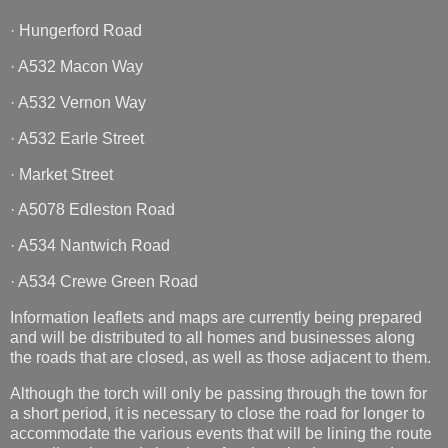
· Hungerford Road
· A532 Macon Way
· A532 Vernon Way
· A532 Earle Street
· Market Street
· A5078 Edleston Road
· A534 Nantwich Road
· A534 Crewe Green Road
Information leaflets and maps are currently being prepared
and will be distributed to all homes and businesses along
the roads that are closed, as well as those adjacent to them.
Although the torch will only be passing through the town for
a short period, it is necessary to close the road for longer to
accommodate the various events that will be lining the route