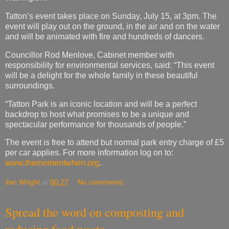
Tatton’s event takes place on Sunday, July 15, at 3pm. The
event will play out on the ground, in the air and on the water
and will be animated with fire and hundreds of dancers.
Councillor Rod Menlove, Cabinet member with
responsibility for environmental services, said: “This event
will be a delight for the whole family in these beautiful
surroundings.
“Tatton Park is an iconic location and will be a perfect
backdrop to host what promises to be a unique and
spectacular performance for thousands of people.”
The event is free to attend but normal park entry charge of £5
per car applies. For more information log on to:
www.themomentwhen.org
.
Jan Wright
at
00:27
No comments:
Spread the word on composting and
reducing food waste