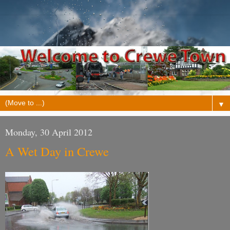
▼
Monday, 30 April 2012
A Wet Day in Crewe