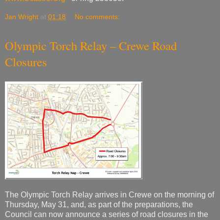
Jan Wright
at
01:18
No comments:
Olympic Torch Relay – Crewe Road
Closures
The Olympic Torch Relay arrives in Crewe on the morning of
Thursday, May 31, and, as part of the preparations, the
Council can now announce a series of road closures in the