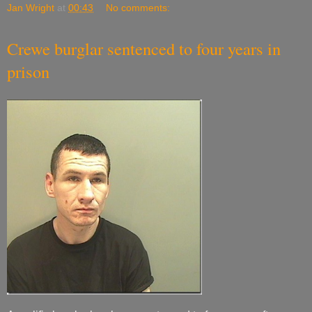
Jan Wright
at
00:43
No comments:
Crewe burglar sentenced to four years in
prison