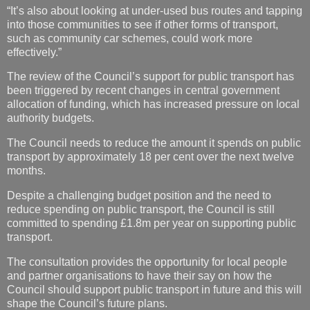
“It’s also about looking at under-used bus routes and tapping
into those communities to see if other forms of transport,
such as community car schemes, could work more
effectively.”
The review of the Council’s support for public transport has
been triggered by recent changes in central government
allocation of funding, which has increased pressure on local
authority budgets.
The Council needs to reduce the amount it spends on public
transport by approximately 18 per cent over the next twelve
months.
Despite a challenging budget position and the need to
reduce spending on public transport, the Council is still
committed to spending £1.8m per year on supporting public
transport.
The consultation provides the opportunity for local people
and partner organisations to have their say on how the
Council should support public transport in future and this will
shape the Council’s future plans.