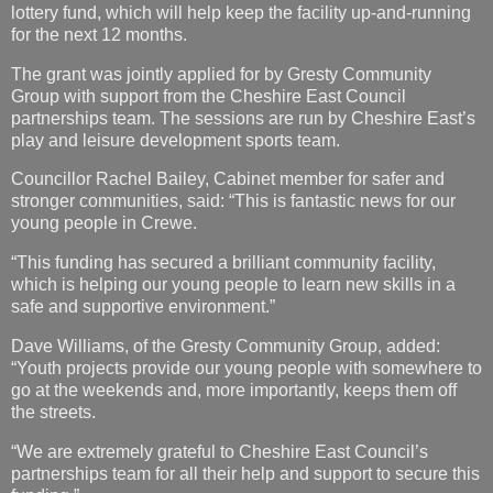
lottery fund, which will help keep the facility up-and-running
for the next 12 months.
The grant was jointly applied for by Gresty Community
Group with support from the Cheshire East Council
partnerships team. The sessions are run by Cheshire East’s
play and leisure development sports team.
Councillor Rachel Bailey, Cabinet member for safer and
stronger communities, said: “This is fantastic news for our
young people in Crewe.
“This funding has secured a brilliant community facility,
which is helping our young people to learn new skills in a
safe and supportive environment.”
Dave Williams, of the Gresty Community Group, added:
“Youth projects provide our young people with somewhere to
go at the weekends and, more importantly, keeps them off
the streets.
“We are extremely grateful to Cheshire East Council’s
partnerships team for all their help and support to secure this