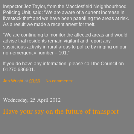
Inspector Jez Taylor, from the Macclesfield Neighbourhood
Policing Unit, said: “We are aware of a current increase in
livestock theft and we have been patrolling the areas at risk.
As a result we made a recent arrest for theft.
“We are continuing to monitor the affected areas and would
advise that residents remain vigilant and report any
suspicious activity in rural areas to police by ringing on our
non-emergency number – 101.”
If you do have any information, please call the Council on
01270 686601.
Jan Wright
at
00:56
No comments:
Wednesday, 25 April 2012
Have your say on the future of transport