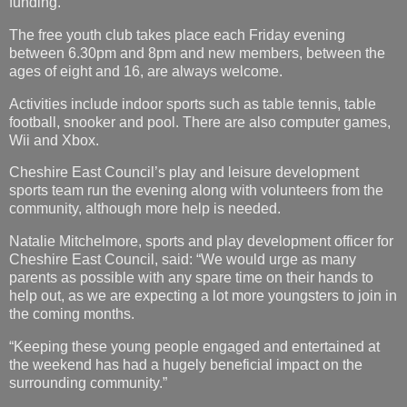
funding.”
The free youth club takes place each Friday evening
between 6.30pm and 8pm and new members, between the
ages of eight and 16, are always welcome.
Activities include indoor sports such as table tennis, table
football, snooker and pool. There are also computer games,
Wii and Xbox.
Cheshire East Council’s play and leisure development
sports team run the evening along with volunteers from the
community, although more help is needed.
Natalie Mitchelmore, sports and play development officer for
Cheshire East Council, said: “We would urge as many
parents as possible with any spare time on their hands to
help out, as we are expecting a lot more youngsters to join in
the coming months.
“Keeping these young people engaged and entertained at
the weekend has had a hugely beneficial impact on the
surrounding community.”