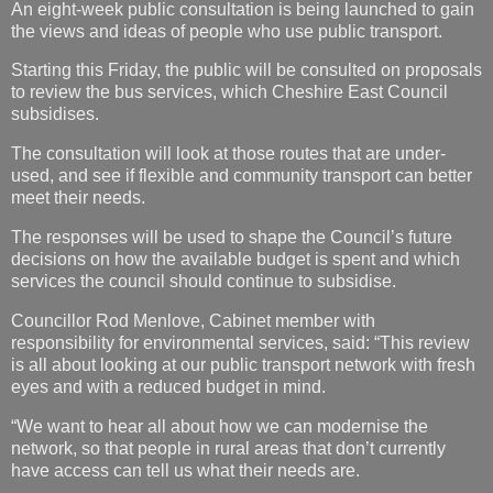
An eight-week public consultation is being launched to gain
the views and ideas of people who use public transport.
Starting this Friday, the public will be consulted on proposals
to review the bus services, which Cheshire East Council
subsidises.
The consultation will look at those routes that are under-
used, and see if flexible and community transport can better
meet their needs.
The responses will be used to shape the Council’s future
decisions on how the available budget is spent and which
services the council should continue to subsidise.
Councillor Rod Menlove, Cabinet member with
responsibility for environmental services, said: “This review
is all about looking at our public transport network with fresh
eyes and with a reduced budget in mind.
“We want to hear all about how we can modernise the
network, so that people in rural areas that don’t currently
have access can tell us what their needs are.