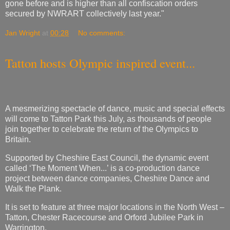
gone before and is higher than all confiscation orders
secured by NWRART collectively last year."
Jan Wright
at
00:28
No comments:
Tatton hosts Olympic inspired event...
A mesmerizing spectacle of dance, music and special effects
will come to Tatton Park this July, as thousands of people
join together to celebrate the return of the Olympics to
Britain.
Supported by Cheshire East Council, the dynamic event
called ‘The Moment When...’ is a co-production dance
project between dance companies, Cheshire Dance and
Walk the Plank.
It is set to feature at three major locations in the North West –
Tatton, Chester Racecourse and Orford Jubilee Park in
Warrington.