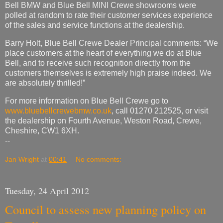
Bell BMW and Blue Bell MINI Crewe showrooms were
polled at random to rate their customer services experience
of the sales and service functions at the dealership.
Barry Holt, Blue Bell Crewe Dealer Principal comments: “We
place customers at the heart of everything we do at Blue
Bell, and to receive such recognition directly from the
customers themselves is extremely high praise indeed. We
are absolutely thrilled!”
For more information on Blue Bell Crewe go to
www.bluebellcrewebmw.co.uk
, call 01270 212525, or visit
the dealership on Fourth Avenue, Weston Road, Crewe,
Cheshire, CW1 6XH.
--
Jan Wright
at
00:41
No comments:
Tuesday, 24 April 2012
Council to assess new planning policy on