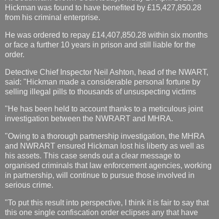
Hickman was found to have benefited by £15,427,850.28
from his criminal enterprise.
He was ordered to repay £14,407,850.28 within six months
or face a further 10 years in prison and still liable for the
order.
Detective Chief Inspector Neil Ashton, head of the NWART,
said: "Hickman made a considerable personal fortune by
selling illegal pills to thousands of unsuspecting victims
"He has been held to account thanks to a meticulous joint
investigation between the NWRART and MHRA.
"Owing to a thorough partnership investigation, the MHRA
and NWRART ensured Hickman lost his liberty as well as
his assets. This case sends out a clear message to
organised criminals that law enforcement agencies, working
in partnership, will continue to pursue those involved in
serious crime.
"To put this result into perspective, I think it is fair to say that
this one single confiscation order eclipses any that have