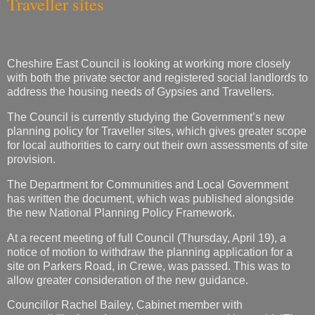
Traveller sites
Cheshire East Council is looking at working more closely
with both the private sector and registered social landlords to
address the housing needs of Gypsies and Travellers.
The Council is currently studying the Government’s new
planning policy for Traveller sites, which gives greater scope
for local authorities to carry out their own assessments of site
provision.
The Department for Communities and Local Government
has written the document, which was published alongside
the new National Planning Policy Framework.
At a recent meeting of full Council (Thursday, April 19), a
notice of motion to withdraw the planning application for a
site on Parkers Road, in Crewe, was passed. This was to
allow greater consideration of the new guidance.
Councillor Rachel Bailey, Cabinet member with