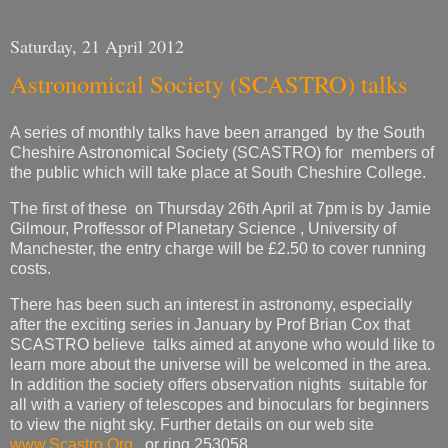
Saturday, 21 April 2012
Astronomical Society (SCASTRO) talks
A series of monthly talks have been arranged by the South
Cheshire Astronomical Society (SCASTRO) for members of
the public which will take place at South Cheshire College.
The first of these on Thursday 26th April at 7pm is by Jamie
Gilmour, Proffessor of Planetary Science , University of
Manchester, the entry charge will be £2.50 to cover running
costs.
There has been such an interest in astronomy, especially
after the exciting series in January by Prof Brian Cox that
SCASTRO believe talks aimed at anyone who would like to
learn more about the universe will be welcomed in the area.
In addition the society offers observation nights suitable for
all with a variery of telescopes and binoculars for beginners
to view the night sky. Further details on our web site
www.Scastro.Org
or ring 253058.