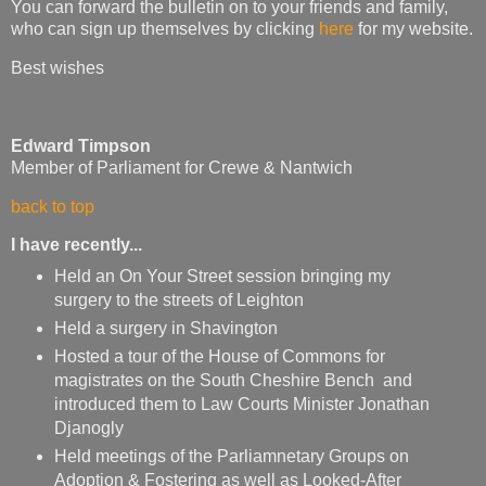
You can forward the bulletin on to your friends and family,
who can sign up themselves by clicking
here
for my website.
Best wishes
Edward Timpson
Member of Parliament for Crewe & Nantwich
back to top
I have recently...
Held an On Your Street session bringing my
surgery to the streets of Leighton
Held a surgery in Shavington
Hosted a tour of the House of Commons for
magistrates on the South Cheshire Bench and
introduced them to Law Courts Minister Jonathan
Djanogly
Held meetings of the Parliamnetary Groups on
Adoption & Fostering as well as Looked-After