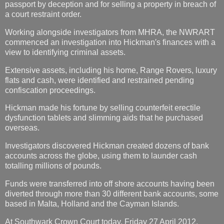
passport by deception and for selling a property in breach of
a court restraint order.
Working alongside investigators from MHRA, the NWRART
commenced an investigation into Hickman′s finances with a
view to identifying criminal assets.
Extensive assets, including his home, Range Rovers, luxury
flats and cash, were identified and restrained pending
confiscation proceedings.
Hickman made his fortune by selling counterfeit erectile
dysfunction tablets and slimming aids that he purchased
overseas.
Investigators discovered Hickman created dozens of bank
accounts across the globe, using them to launder cash
totalling millions of pounds.
Funds were transferred into off shore accounts having been
diverted through more than 30 different bank accounts, some
based in Malta, Holland and the Cayman Islands.
At Southwark Crown Court today, Friday 27 April 2012,