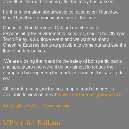
as well as the road cleaning after the relay has passed.
Further information about waste collections on Thursday,
May 31, will be communicated nearer the time.
Councillor Rod Menlove, Cabinet member with
responsibility for environmental services, said: “The Olympic
Torch Relay is a unique event and we want as many
Cheshire East residents as possible to come out and see the
flame for themselves.
“We are closing the roads for the safety of both participants
and spectators and we will do our utmost to reduce the
disruption by reopening the roads as soon as it is safe to do
so.”
All the information, including a map of road closures, is
available to view online at:
www.cheshireeast.gov.uk/2012
Jan Wright
at
00:17
No comments:
MP’s 118th Bulletin