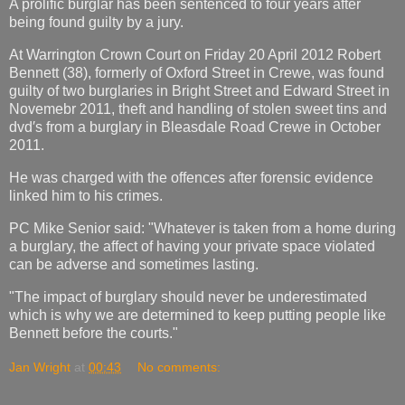
A prolific burglar has been sentenced to four years after
being found guilty by a jury.
At Warrington Crown Court on Friday 20 April 2012 Robert
Bennett (38), formerly of Oxford Street in Crewe, was found
guilty of two burglaries in Bright Street and Edward Street in
Novemebr 2011, theft and handling of stolen sweet tins and
dvd′s from a burglary in Bleasdale Road Crewe in October
2011.
He was charged with the offences after forensic evidence
linked him to his crimes.
PC Mike Senior said: "Whatever is taken from a home during
a burglary, the affect of having your private space violated
can be adverse and sometimes lasting.
"The impact of burglary should never be underestimated
which is why we are determined to keep putting people like
Bennett before the courts."
Jan Wright
at
00:43
No comments: