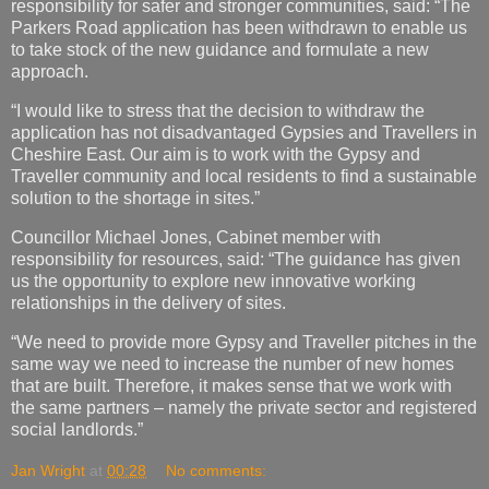
responsibility for safer and stronger communities, said: “The
Parkers Road application has been withdrawn to enable us
to take stock of the new guidance and formulate a new
approach.
“I would like to stress that the decision to withdraw the
application has not disadvantaged Gypsies and Travellers in
Cheshire East. Our aim is to work with the Gypsy and
Traveller community and local residents to find a sustainable
solution to the shortage in sites.”
Councillor Michael Jones, Cabinet member with
responsibility for resources, said: “The guidance has given
us the opportunity to explore new innovative working
relationships in the delivery of sites.
“We need to provide more Gypsy and Traveller pitches in the
same way we need to increase the number of new homes
that are built. Therefore, it makes sense that we work with
the same partners – namely the private sector and registered
social landlords.”
Jan Wright
at
00:28
No comments: