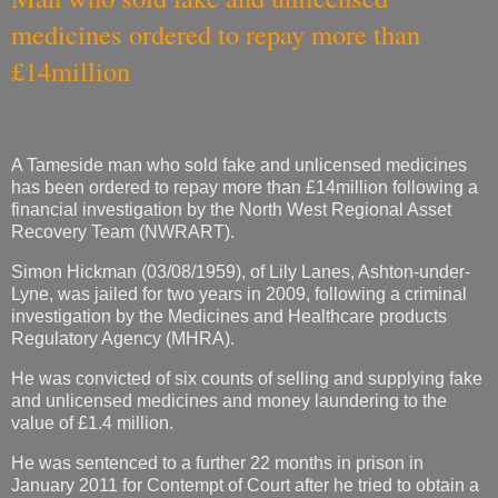
medicines ordered to repay more than
£14million
A Tameside man who sold fake and unlicensed medicines
has been ordered to repay more than £14million following a
financial investigation by the North West Regional Asset
Recovery Team (NWRART).
Simon Hickman (03/08/1959), of Lily Lanes, Ashton-under-
Lyne, was jailed for two years in 2009, following a criminal
investigation by the Medicines and Healthcare products
Regulatory Agency (MHRA).
He was convicted of six counts of selling and supplying fake
and unlicensed medicines and money laundering to the
value of £1.4 million.
He was sentenced to a further 22 months in prison in
January 2011 for Contempt of Court after he tried to obtain a