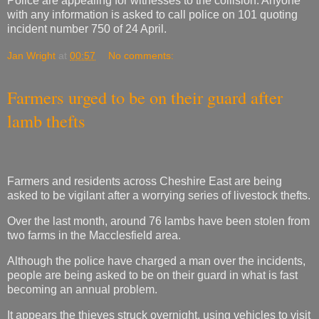
Police are appealing for witnesses to the collision. Anyone
with any information is asked to call police on 101 quoting
incident number 750 of 24 April.
Jan Wright
at
00:57
No comments:
Farmers urged to be on their guard after
lamb thefts
Farmers and residents across Cheshire East are being
asked to be vigilant after a worrying series of livestock thefts.
Over the last month, around 76 lambs have been stolen from
two farms in the Macclesfield area.
Although the police have charged a man over the incidents,
people are being asked to be on their guard in what is fast
becoming an annual problem.
It appears the thieves struck overnight, using vehicles to visit