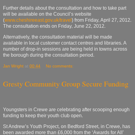
Further details about the consultation and how to take part
will be available on the Council’s website
(
www.cheshireeast.gov.uk/travel
) from Friday, April 27, 2012.
The consultation ends on Friday, June 22, 2012.
Alternatively, the consultation material will be made
available in local customer contact centres and libraries. A
number of drop-in sessions are being held in towns across
the borough during the consultation period.
Jan Wright
at
00:44
No comments:
Gresty Community Group Secure Funding
Youngsters in Crewe are celebrating after scooping enough
funding to keep their youth club open.
St Andrew’s Youth Project, on Bedford Street, in Crewe, has
been awarded more than £6,000 from the ‘Awards for All’