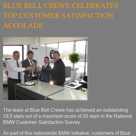
BLUE BELL CREWE CELEBRATES
TOP CUSTOMER SATISFACTION
ACCOLADE
The team at Blue Bell Crewe has achieved an outstanding
19.5 stars out of a maximum score of 20 stars in the National
BMW Customer Satisfaction Survey.
As part of this nationwide BMW initiative, customers of Blue