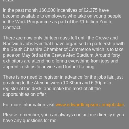
In the past month 160,000 incentives of £2,275 have
become available to employers who take on young people
in the Work Programme as part of the £1 billion Youth
Contract.
There are now only thirteen days left until the Crewe and
Nantwich Jobs Fair that I have organised in partnership with
the South Cheshire Chamber of Commerce which is to take
place on May 3rd at the Crewe Alex Stadium. Around forty
exhibitors are attending offering everything from jobs and
apprenticeships to advice and further training.
There is no need to register in advance for the jobs fair, just
go along to the Alex between 10.30am and 6.30pm to
register at the desk, and make the most of all the
opportunities on offer.
For more information visit
www.edwardtimpson.com/jobsfair
.
Please remember, you can always contact me directly if you
have any questions for me.