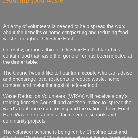
An army of volunteers is needed to help spread the word
about the benefits of home composting and reducing food
waste throughout Cheshire East.
Currently, around a third of Cheshire East’s black bins
contain food that has either gone off or has been rejected at
the dinner table.
The Council would like to hear from people who can advise
and encourage local residents to reduce waste, home
compost and make the most of leftover food.
Waste Reduction Volunteers (WRVs) will receive a day’s
training from the Council and are then invited to ‘spread the
word’ about home composting and the national Love Food,
Hate Waste programme at local events, schools and
community projects.
The volunteer scheme is being run by Cheshire East and