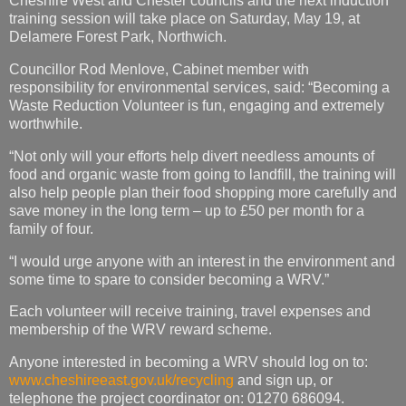
Cheshire West and Chester councils and the next induction
training session will take place on Saturday, May 19, at
Delamere Forest Park, Northwich.
Councillor Rod Menlove, Cabinet member with
responsibility for environmental services, said: “Becoming a
Waste Reduction Volunteer is fun, engaging and extremely
worthwhile.
“Not only will your efforts help divert needless amounts of
food and organic waste from going to landfill, the training will
also help people plan their food shopping more carefully and
save money in the long term – up to £50 per month for a
family of four.
“I would urge anyone with an interest in the environment and
some time to spare to consider becoming a WRV.”
Each volunteer will receive training, travel expenses and
membership of the WRV reward scheme.
Anyone interested in becoming a WRV should log on to:
www.cheshireeast.gov.uk/recycling
and sign up, or
telephone the project coordinator on: 01270 686094.