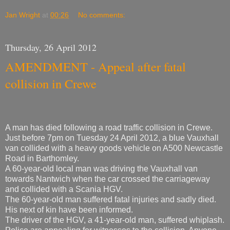
Jan Wright
at
00:26
No comments:
Thursday, 26 April 2012
AMENDMENT - Appeal after fatal
collision in Crewe
A man has died following a road traffic collision in Crewe.
Just before 7pm on Tuesday 24 April 2012, a blue Vauxhall
van collided with a heavy goods vehicle on A500 Newcastle
Road in Barthomley.
A 60-year-old local man was driving the Vauxhall van
towards Nantwich when the car crossed the carriageway
and collided with a Scania HGV.
The 60-year-old man suffered fatal injuries and sadly died.
His next of kin have been informed.
The driver of the HGV, a 41-year-old man, suffered whiplash.