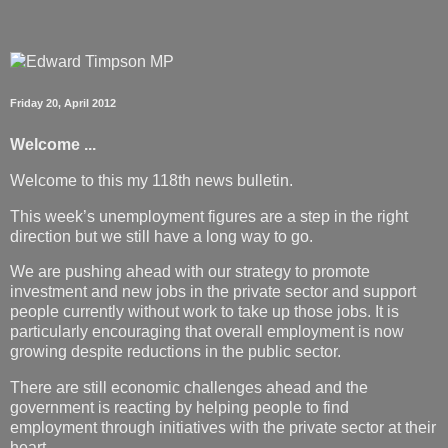
Friday 20, April 2012
Welcome ...
Welcome to this my 118th news bulletin.
This week’s unemployment figures are a step in the right
direction but we still have a long way to go.
We are pushing ahead with our strategy to promote
investment and new jobs in the private sector and support
people currently without work to take up those jobs. It is
particularly encouraging that overall employment is now
growing despite reductions in the public sector.
There are still economic challenges ahead and the
government is reacting by helping people to find
employment through initiatives with the private sector at their
heart.