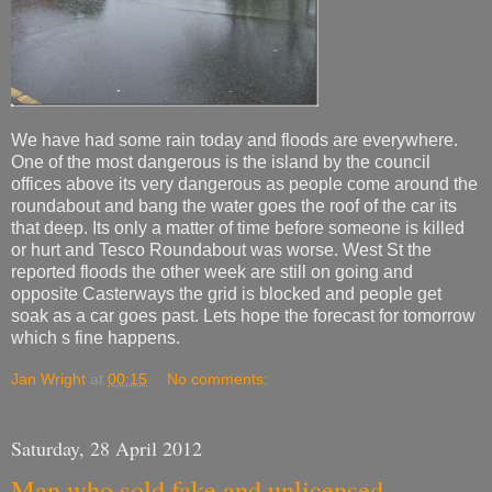
We have had some rain today and floods are everywhere.
One of the most dangerous is the island by the council
offices above its very dangerous as people come around the
roundabout and bang the water goes the roof of the car its
that deep. Its only a matter of time before someone is killed
or hurt and Tesco Roundabout was worse. West St the
reported floods the other week are still on going and
opposite Casterways the grid is blocked and people get
soak as a car goes past. Lets hope the forecast for tomorrow
which s fine happens.
Jan Wright
at
00:15
No comments:
Saturday, 28 April 2012
Man who sold fake and unlicensed