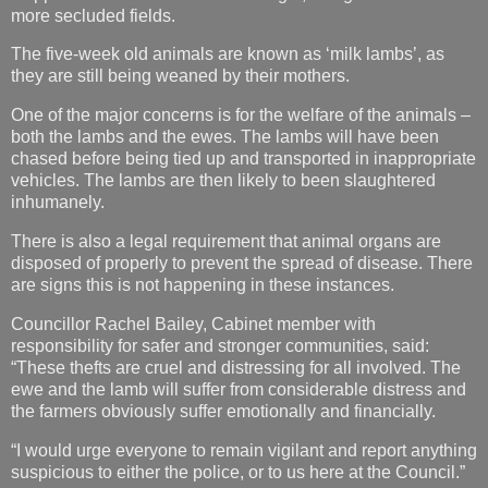
more secluded fields.
The five-week old animals are known as ‘milk lambs’, as
they are still being weaned by their mothers.
One of the major concerns is for the welfare of the animals –
both the lambs and the ewes. The lambs will have been
chased before being tied up and transported in inappropriate
vehicles. The lambs are then likely to been slaughtered
inhumanely.
There is also a legal requirement that animal organs are
disposed of properly to prevent the spread of disease. There
are signs this is not happening in these instances.
Councillor Rachel Bailey, Cabinet member with
responsibility for safer and stronger communities, said:
“These thefts are cruel and distressing for all involved. The
ewe and the lamb will suffer from considerable distress and
the farmers obviously suffer emotionally and financially.
“I would urge everyone to remain vigilant and report anything
suspicious to either the police, or to us here at the Council.”