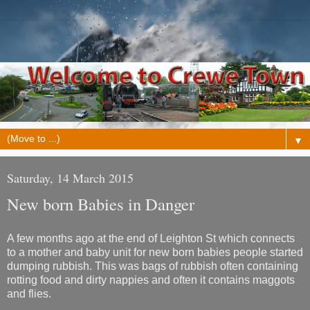
▼
Saturday, 14 March 2015
New born Babies in Danger
A few months ago at the end of Leighton St which connects
to a mother and baby unit for new born babies people started
dumping rubbish. This was bags of rubbish often containing
rotting food and dirty nappies and often it contains maggots
and flies.