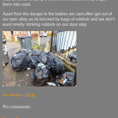
them into court.
Apart from the danger to the babies we cant often get out of
our own alley as its blocked by bags of rubbish and we don’t
want smelly stinking rubbish on our door step
Jan Wright
at
00:41
No comments: