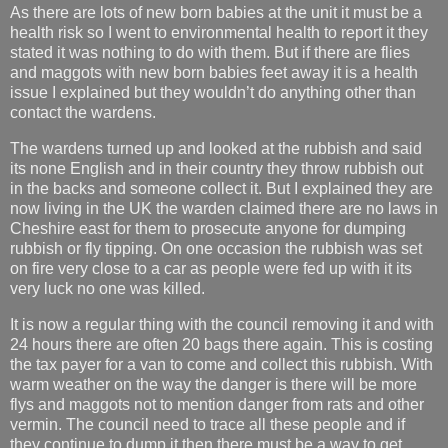
As there are lots of new born babies at the unit it must be a
health risk so I went to environmental health to report it they
stated it was nothing to do with them. But if there are flies
and maggots with new born babies feet away it is a health
issue I explained but they wouldn’t do anything other than
contact the wardens.
The wardens turned up and looked at the rubbish and said
its none English and in their country they throw rubbish out
in the backs and someone collect it. But I explained they are
now living in the UK the warden claimed there are no laws in
Cheshire east for them to prosecute anyone for dumping
rubbish or fly tipping. On one occasion the rubbish was set
on fire very close to a car as people were fed up with it its
very luck no one was killed.
It is now a regular thing with the council removing it and with
24 hours there are often 20 bags there again. This is costing
the tax payer for a van to come and collect this rubbish. With
warm weather on the way the danger is there will be more
flys and maggots not to mention danger from rats and other
vermin. The council need to trace all these people and if
they continue to dump it then there must be a way to get