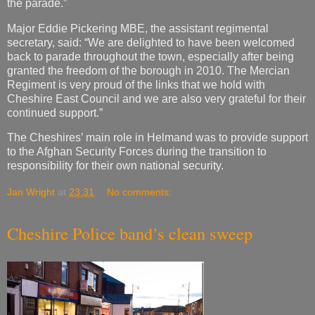
the parade.”
Major Eddie Pickering MBE, the assistant regimental
secretary, said: “We are delighted to have been welcomed
back to parade throughout the town, especially after being
granted the freedom of the borough in 2010. The Mercian
Regiment is very proud of the links that we hold with
Cheshire East Council and we are also very grateful for their
continued support.”
The Cheshires’ main role in Helmand was to provide support
to the Afghan Security Forces during the transition to
responsibility for their own national security.
Jan Wright
at
23:31
No comments:
Cheshire Police band’s clean sweep