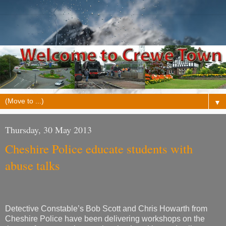
▼
Thursday, 30 May 2013
Cheshire Police educate students with
abuse talks
Detective Constable’s Bob Scott and Chris Howarth from
Cheshire Police have been delivering workshops on the