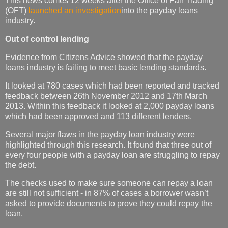
This news comes 12 weeks after the Office of Fair Trading
(OFT)
launched an investigation
into the payday loans
industry.
Out of control lending
Evidence from Citizens Advice showed that the payday
loans industry is failing to meet basic lending standards.
It looked at 780 cases which had been reported and tracked
feedback between 26th November 2012 and 17th March
2013. Within this feedback it looked at 2,000 payday loans
which had been approved and 113 different lenders.
Several major flaws in the payday loan industry were
highlighted through this research. It found that three out of
every four people with a payday loan are struggling to repay
the debt.
The checks used to make sure someone can repay a loan
are still not sufficient - in 87% of cases a borrower wasn’t
asked to provide documents to prove they could repay the
loan.