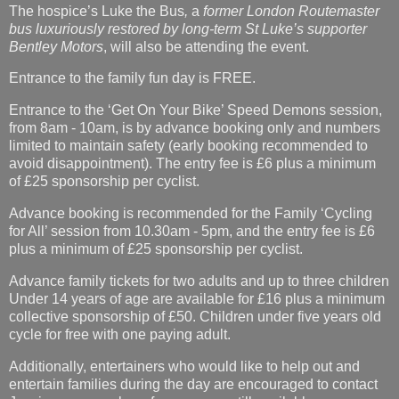
The hospice’s Luke the Bus
,
a
former London Routemaster
bus luxuriously restored by long-term St Luke’s supporter
Bentley Motors
, will also be attending the event.
Entrance to the family fun day is FREE.
Entrance to the ‘Get On Your Bike’ Speed Demons session,
from 8am - 10am, is by advance booking only and numbers
limited to maintain safety (early booking recommended to
avoid disappointment). The entry fee is £6 plus a minimum
of £25 sponsorship per cyclist.
Advance booking is recommended for the Family ‘Cycling
for All’ session from 10.30am - 5pm, and the entry fee is £6
plus a minimum of £25 sponsorship per cyclist.
Advance family tickets for two adults and up to three children
Under 14 years of age are available for £16 plus a minimum
collective sponsorship of £50. Children under five years old
cycle for free with one paying adult.
Additionally, entertainers who would like to help out and
entertain families during the day are encouraged to contact