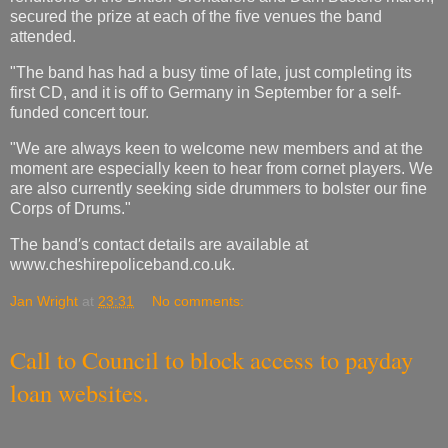
secured the prize at each of the five venues the band
attended.
"The band has had a busy time of late, just completing its
first CD, and it is off to Germany in September for a self-
funded concert tour.
"We are always keen to welcome new members and at the
moment are especially keen to hear from cornet players. We
are also currently seeking side drummers to bolster our fine
Corps of Drums."
The band′s contact details are available at
www.cheshirepoliceband.co.uk.
Jan Wright
at
23:31
No comments:
Call to Council to block access to payday
loan websites.