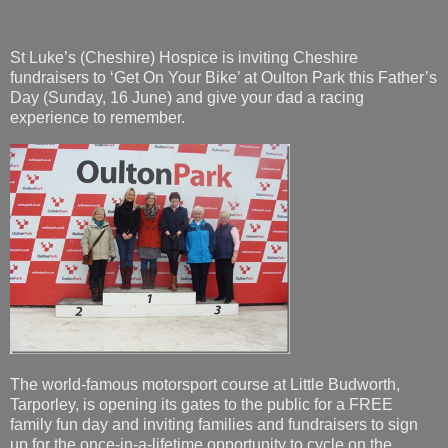
St Luke’s (Cheshire) Hospice is inviting Cheshire
fundraisers to ‘Get On Your Bike’ at Oulton Park this Father’s
Day (Sunday, 16 June) and give your dad a racing
experience to remember.
The world-famous motorsport course at Little Budworth,
Tarporley, is opening its gates to the public for a FREE
family fun day and inviting families and fundraisers to sign
up for the once-in-a-lifetime opportunity to cycle on the