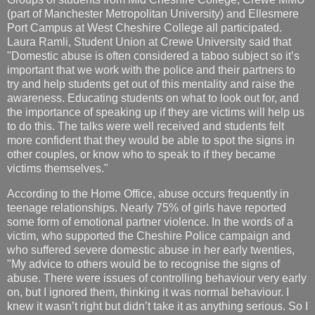
(part of Manchester Metropolitan University) and Ellesmere
Port Campus at West Cheshire College all participated.
Laura Ramli, Student Union at Crewe University said that
"Domestic abuse is often considered a taboo subject so it’s
important that we work with the police and their partners to
try and help students get out of this mentality and raise the
awareness. Educating students on what to look out for, and
the importance of speaking up if they are victims will help us
to do this. The talks were well received and students felt
more confident that they would be able to spot the signs in
other couples, or know who to speak to if they became
victims themselves."
According to the Home Office, abuse occurs frequently in
teenage relationships. Nearly 75% of girls have reported
some form of emotional partner violence. In the words of a
victim, who supported the Cheshire Police campaign and
who suffered severe domestic abuse in her early twenties,
"My advice to others would be to recognise the signs of
abuse. There were issues of controlling behaviour very early
on, but I ignored them, thinking it was normal behaviour. I
knew it wasn’t right but didn’t take it as anything serious. So I