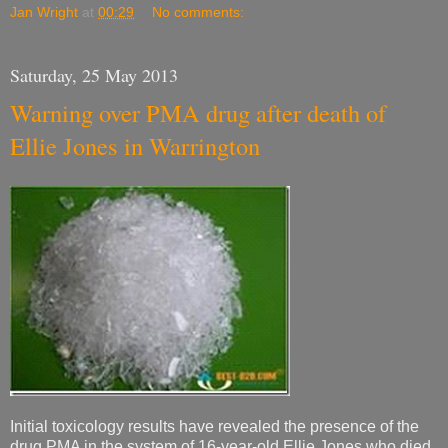
Jan Wright
at
00:29
No comments:
Saturday, 25 May 2013
Warning over PMA drug after death of
Ellie Jones in Warrington
Initial toxicology results have revealed the presence of the
drug PMA in the system of 16-year-old Ellie Jones who died