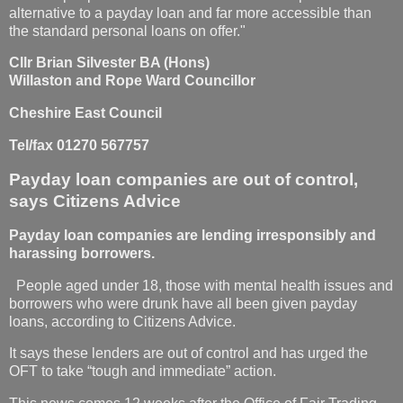
alternative to a payday loan and far more accessible than
the standard personal loans on offer."
Cllr Brian Silvester BA (Hons)
Willaston and Rope Ward Councillor
Cheshire East Council
Tel/fax 01270 567757
Payday loan companies are out of control,
says Citizens Advice
Payday loan companies are lending irresponsibly and
harassing borrowers.
People aged under 18, those with mental health issues and
borrowers who were drunk have all been given payday
loans, according to Citizens Advice.
It says these lenders are out of control and has urged the
OFT to take “tough and immediate” action.