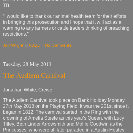
TB.
“I would like to thank our animal health team for their efforts
in bringing this prosecution and I hope that it will act as a
warning to any farmers or cattle traders thinking of breaching
restrictions.”
Jan Wright
at
00:26
No comments:
Tuesday, 28 May 2013
The Audlem Carnival
Jonathan White, Crewe
The Audlem Carnival took place on Bank Holiday Monday
27th May 2013 on the Playing Field. It was the 201st since it
began in 1812. The carnival started in the Ring with the
crowning of Amelia Steele as this year's Queen, with Lucy
Titley, Beth Linder Arrowsmith and Mollie Goodwin as the
Princesses, who were all later paraded in a Austin-Healey