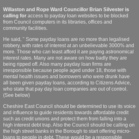
Willaston and Rope Ward Councillor
Brian Silvester is
calling for
access to payday loan websites to be blocked
from Council computers in its libraries, offices and
community facilities.
He said, " Some payday loans are no more than legalised
robbery, with rates of interest at an unbelievable 3000% and
more. Those who can least afford it are paying astronomical
interest rates. Many are not aware on how badly they are
being ripped off. Also many payday loan firms are
irresponsible because people aged under 18, those with
mental health issues and borrowers who were drunk have
all been given payday loans, according to Citizens Advice,
who state that pay day loan companies are out of control.
(See below)
Cheshire East Council should be determined to use its voice
and influence to guide residents towards affordable credit
such as credit unions and protect them from falling into a
high interest debt trap. Also the Council should be calling on
the high street banks in the Borough to start offering micro-
loans to people in debt. These would be a responsible