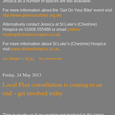
Jessica as a number of spaces are still available.
For more information about the ‘Get On Your Bike’ event visit
http://www.getonyourbike.org.uk/
Alternatively contact Jessica at St Luke’s (Cheshire)
Hospice on 01606 555488 or email
jwilkes-
reading@stlukes-hospice.co.uk
.
For more information about St Luke’s (Cheshire) Hospice
visit
www.stlukeshospice.co.uk
.
Jan Wright
at
00:41
No comments:
Friday, 24 May 2013
Local Plan consultation is coming to an
end – get involved today
Time is nearly up if you want to get involved in the latest