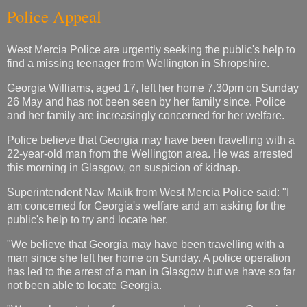
Police Appeal
West Mercia Police are urgently seeking the public's help to
find a missing teenager from Wellington in Shropshire.
Georgia Williams, aged 17, left her home 7.30pm on Sunday
26 May and has not been seen by her family since. Police
and her family are increasingly concerned for her welfare.
Police believe that Georgia may have been travelling with a
22-year-old man from the Wellington area. He was arrested
this morning in Glasgow, on suspicion of kidnap.
Superintendent Nav Malik from West Mercia Police said: "I
am concerned for Georgia's welfare and am asking for the
public's help to try and locate her.
"We believe that Georgia may have been travelling with a
man since she left her home on Sunday. A police operation
has led to the arrest of a man in Glasgow but we have so far
not been able to locate Georgia.