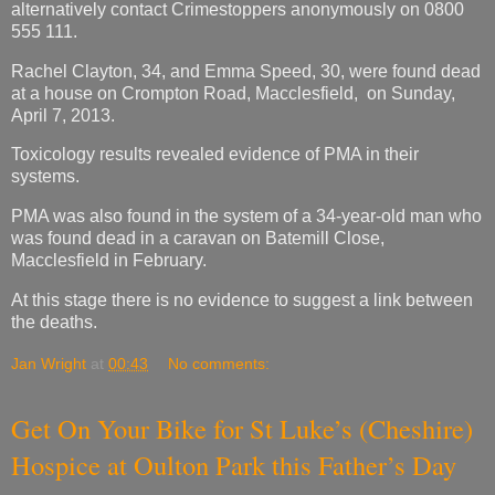
alternatively contact Crimestoppers anonymously on 0800
555 111.
Rachel Clayton, 34, and Emma Speed, 30, were found dead
at a house on Crompton Road, Macclesfield, on Sunday,
April 7, 2013.
Toxicology results revealed evidence of PMA in their
systems.
PMA was also found in the system of a 34-year-old man who
was found dead in a caravan on Batemill Close,
Macclesfield in February.
At this stage there is no evidence to suggest a link between
the deaths.
Jan Wright
at
00:43
No comments:
Get On Your Bike for St Luke’s (Cheshire)
Hospice at Oulton Park this Father’s Day