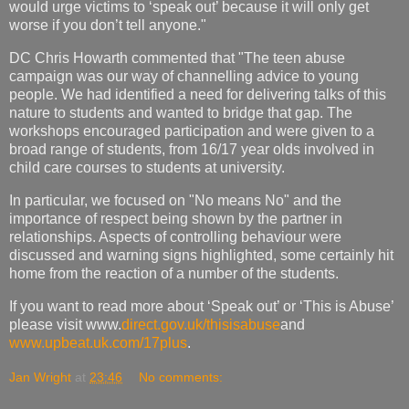
would urge victims to ‘speak out’ because it will only get
worse if you don’t tell anyone."
DC Chris Howarth commented that "The teen abuse
campaign was our way of channelling advice to young
people. We had identified a need for delivering talks of this
nature to students and wanted to bridge that gap. The
workshops encouraged participation and were given to a
broad range of students, from 16/17 year olds involved in
child care courses to students at university.
In particular, we focused on "No means No" and the
importance of respect being shown by the partner in
relationships. Aspects of controlling behaviour were
discussed and warning signs highlighted, some certainly hit
home from the reaction of a number of the students.
If you want to read more about ‘Speak out’ or ‘This is Abuse’
please visit www.
direct.gov.uk/thisisabuse
and
www.upbeat.uk.com/17plus
.
Jan Wright
at
23:46
No comments: