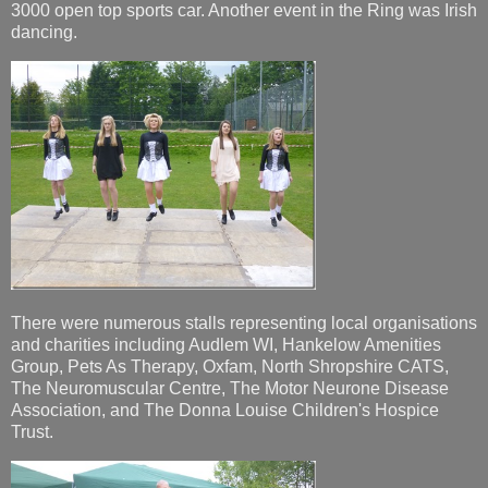
3000 open top sports car. Another event in the Ring was Irish
dancing.
There were numerous stalls representing local organisations
and charities including Audlem WI, Hankelow Amenities
Group, Pets As Therapy, Oxfam, North Shropshire CATS,
The Neuromuscular Centre, The Motor Neurone Disease
Association, and The Donna Louise Children's Hospice
Trust.