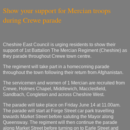
Show your support for Mercian troops
during Crewe parade
Cheshire East Council is urging residents to show their
support of 1st Battalion The Mercian Regiment (Cheshire) as
they parade throughout Crewe town centre.
The regiment will take part in a homecoming parade
throughout the town following their return from Afghanistan.
The servicemen and women of 1 Mercian are recruited from
Crewe, Holmes Chapel, Middlewich, Macclesfield,
Sandbach, Congleton and across Cheshire West.
The parade will take place on Friday June 14 at 11.00am.
The parade will start at Forge Street car park travelling
towards Market Street before saluting the Mayor along
Queensway. The regiment will then continue the parade
along Market Street before turning on to Earle Street and