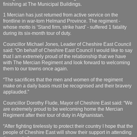
finishing at The Municipal Buildings.
1 Mercian has just returned from active service on the
frontline in war-torn Helmand Province. The regiment -
whose motto is ‘Stand firm, strike hard’ - suffered 1 fatality
during its six-month tour of duty.
Councillor Michael Jones, Leader of Cheshire East Council
said: “On behalf of Cheshire East Council I would like to say
that I am extremely proud of the relationship that we have
with The Mercian Regiment and look forward to welcoming
them to our towns once again.
“The sacrifices that the men and women of the regiment
make on a daily basis must be recognised and their bravery
applauded.”
Councillor Dorothy Flude, Mayor of Cheshire East said: “We
are extremely proud to be welcoming home the Mercian
Regiment after their tour of duty in Afghanistan.
“After fighting tirelessly to protect their country I hope that the
people of Cheshire East will show their support in attending