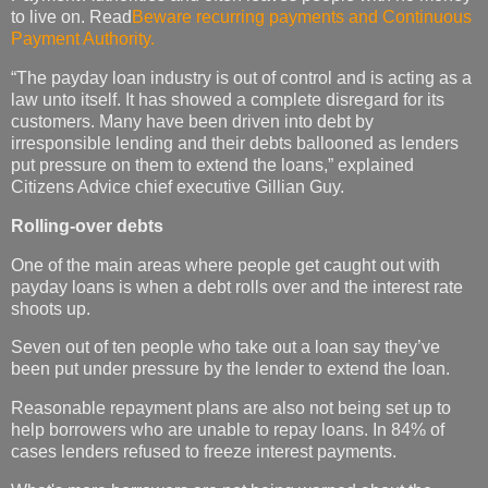
to live on. Read
Beware recurring payments and Continuous
Payment Authority.
“The payday loan industry is out of control and is acting as a
law unto itself. It has showed a complete disregard for its
customers. Many have been driven into debt by
irresponsible lending and their debts ballooned as lenders
put pressure on them to extend the loans,” explained
Citizens Advice chief executive Gillian Guy.
Rolling-over debts
One of the main areas where people get caught out with
payday loans is when a debt rolls over and the interest rate
shoots up.
Seven out of ten people who take out a loan say they’ve
been put under pressure by the lender to extend the loan.
Reasonable repayment plans are also not being set up to
help borrowers who are unable to repay loans. In 84% of
cases lenders refused to freeze interest payments.