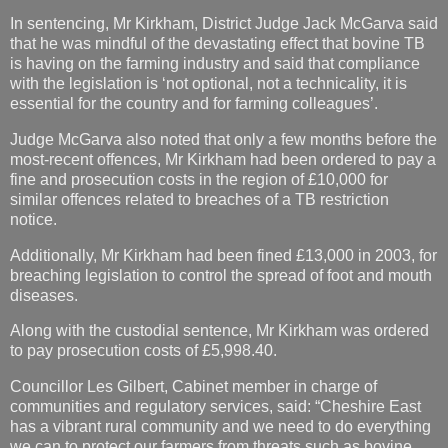
In sentencing, Mr Kirkham, District Judge Jack McGarva said
that he was mindful of the devastating effect that bovine TB
is having on the farming industry and said that compliance
with the legislation is ‘not optional, not a technicality, it is
essential for the country and for farming colleagues’.
Judge McGarva also noted that only a few months before the
most-recent offences, Mr Kirkham had been ordered to pay a
fine and prosecution costs in the region of £10,000 for
similar offences related to breaches of a TB restriction
notice.
Additionally, Mr Kirkham had been fined £13,000 in 2003, for
breaching legislation to control the spread of foot and mouth
diseases.
Along with the custodial sentence, Mr Kirkham was ordered
to pay prosecution costs of £5,998.40.
Councillor Les Gilbert, Cabinet member in charge of
communities and regulatory services, said: “Cheshire East
has a vibrant rural community and we need to do everything
we can to protect our farmers from threats such as bovine