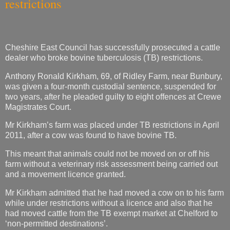
restrictions
Cheshire East Council has successfully prosecuted a cattle
dealer who broke bovine tuberculosis (TB) restrictions.
Anthony Ronald Kirkham, 69, of Ridley Farm, near Bunbury,
was given a four-month custodial sentence, suspended for
two years, after he pleaded guilty to eight offences at Crewe
Magistrates Court.
Mr Kirkham’s farm was placed under TB restrictions in April
2011, after a cow was found to have bovine TB.
This meant that animals could not be moved on or off his
farm without a veterinary risk assessment being carried out
and a movement licence granted.
Mr Kirkham admitted that he had moved a cow on to his farm
while under restrictions without a licence and also that he
had moved cattle from the TB exempt market at Chelford to
‘non-permitted destinations’.