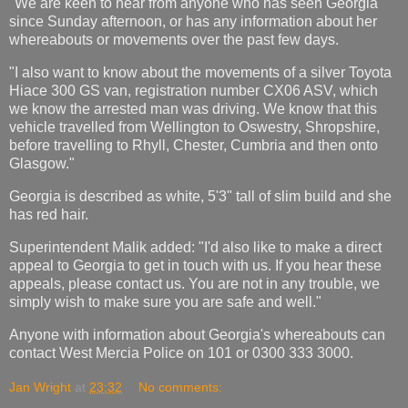
"We are keen to hear from anyone who has seen Georgia
since Sunday afternoon, or has any information about her
whereabouts or movements over the past few days.
"I also want to know about the movements of a silver Toyota
Hiace 300 GS van, registration number CX06 ASV, which
we know the arrested man was driving. We know that this
vehicle travelled from Wellington to Oswestry, Shropshire,
before travelling to Rhyll, Chester, Cumbria and then onto
Glasgow."
Georgia is described as white, 5'3" tall of slim build and she
has red hair.
Superintendent Malik added: "I'd also like to make a direct
appeal to Georgia to get in touch with us. If you hear these
appeals, please contact us. You are not in any trouble, we
simply wish to make sure you are safe and well."
Anyone with information about Georgia's whereabouts can
contact West Mercia Police on 101 or 0300 333 3000.
Jan Wright
at
23:32
No comments: