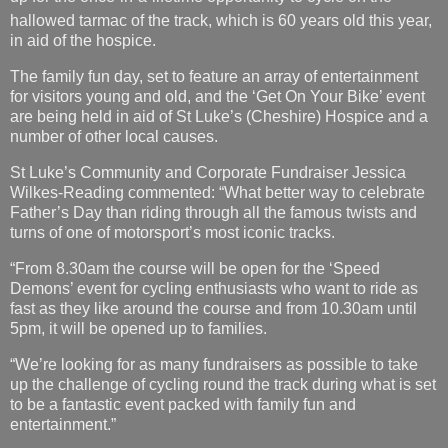
hallowed tarmac of the track, which is 60
years old this year,
in aid of the hospice.
The family fun day, set to feature an array of entertainment
for visitors young and old, and the ‘Get On Your Bike’ event
are being held in aid of St Luke’s (Cheshire) Hospice and a
number of other local causes.
St Luke’s Community and Corporate Fundraiser Jessica
Wilkes-Reading commented: “What better way to celebrate
Father’s Day than riding through all the famous twists and
turns of one of motorsport’s most iconic tracks.
“From 8.30am the course will be open for the ‘Speed
Demons’ event for cycling enthusiasts who want to ride as
fast as they like around the course and from 10.30am until
5pm, it will be opened up to families.
“We’re looking for as many fundraisers as possible to take
up the challenge of cycling round the track during what is set
to be a fantastic event packed with family fun and
entertainment.”