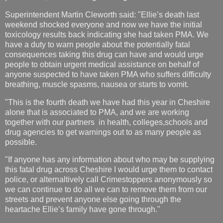
Superintendent Martin Cleworth said: "Ellie’s death last
weekend shocked everyone and now we have the initial
toxicology results back indicating she had taken PMA. We
have a duty to warn people about the potentially fatal
consequences taking this drug can have and would urge
people to obtain urgent medical assistance on behalf of
anyone suspected to have taken PMA who suffers difficulty
breathing, muscle spasms, nausea or starts to vomit.
"This is the fourth death we have had this year in Cheshire
alone that is associated to PMA, and we are working
together with our partners in health, colleges,schools and
drug agencies to get warnings out to as many people as
possible.
"If anyone has any information about who may be supplying
this fatal drug across Cheshire I would urge them to contact
police, or alternaltively call Crimestoppers anonymously so
we can continue to do all we can to remove them from our
streets and prevent anyone else going through the
heartache Ellie’s family have gone through."