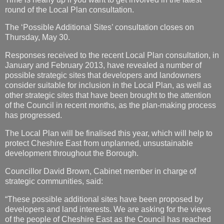
round of the Local Plan consultation.
The ‘Possible Additional Sites’ consultation closes on
Thursday, May 30.
Responses received to the recent Local Plan consultation, in
January and February 2013, have revealed a number of
possible strategic sites that developers and landowners
consider suitable for inclusion in the Local Plan, as well as
other strategic sites that have been brought to the attention
of the Council in recent months, as the plan-making process
has progressed.
The Local Plan will be finalised this year, which will help to
protect Cheshire East from unplanned, unsustainable
development throughout the Borough.
Councillor David Brown, Cabinet member in charge of
strategic communities, said:
“These possible additional sites have been proposed by
developers and land interests. We are asking for the views
of the people of Cheshire East as the Council has reached