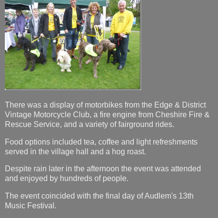
There was a display of motorbikes from the Edge & District
Vintage Motorcycle Club, a fire engine from Cheshire Fire &
Rescue Service, and a variety of fairground rides.
Food options included tea, coffee and light refreshments
served in the village hall and a hog roast.
Despite rain later in the afternoon the event was attended
and enjoyed by hundreds of people.
The event coincided with the final day of Audlem's 13th
Music Festival.