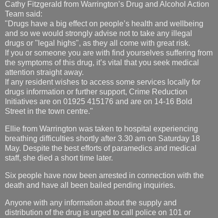
Cathy Fitzgerald from Warrington’s Drug and Alcohol Action
Team said:
"Drugs have a big effect on people’s health and wellbeing
and so we would strongly advise not to take any illegal
drugs or "legal highs", as they all come with great risk.
If you or someone you are with find yourselves suffering from
the symptoms of this drug, it’s vital that you seek medical
attention straight away.
If any resident wishes to access some services locally for
drugs information or further support, Crime Reduction
Initiatives are on 01925 415176 and are on 14-16 Bold
Street in the town centre."
Ellie from Warrington was taken to hospital experiencing
breathing difficulties shortly after 3.30 am on Saturday 18
May. Despite the best efforts of paramedics and medical
staff, she died a short time later.
Six people have now been arrested in connection with the
death and have all been bailed pending inquiries.
Anyone with any information about the supply and
distribution of the drug is urged to call police on 101 or