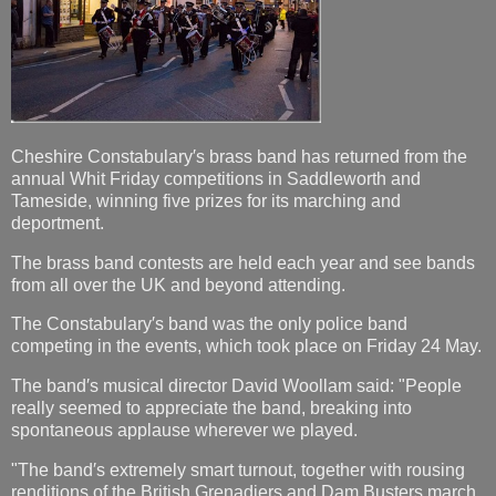
Cheshire Constabulary′s brass band has returned from the
annual Whit Friday competitions in Saddleworth and
Tameside, winning five prizes for its marching and
deportment.
The brass band contests are held each year and see bands
from all over the UK and beyond attending.
The Constabulary′s band was the only police band
competing in the events, which took place on Friday 24 May.
The band′s musical director David Woollam said: "People
really seemed to appreciate the band, breaking into
spontaneous applause wherever we played.
"The band′s extremely smart turnout, together with rousing
renditions of the British Grenadiers and Dam Busters march,