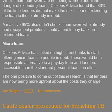
What's more borrowers are not being warned about the
danger of extending loans. Citizens Advice found that 83%
of the time lenders did not make the risks clear of extending
the loan to those already in debt.
A massive 95% also didn’t check if borrowers who already
had repayment problems could afford to pay back an
extended loan.
Micro loans
Citizens Advice has called on high street banks to start
offering micro-loans to people in debt. These would be a
responsible alternative to a payday loan and far more
accessible than the standard personal loans on offer.
The one positive to come out of this research is that lenders
are now being more upfront about the costs they charge.
Jan Wright
at
00:28
No comments:
Cattle dealer prosecuted for breaching TB