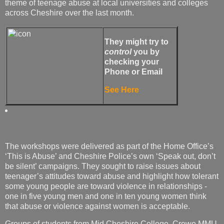
theme of teenage abuse at local universities and colleges
across Cheshire over the last month.
They might try to
control
you by
checking your
Phone or Email
See Here
The workshops were delivered as part of the Home Office’s
‘This is Abuse’ and Cheshire Police’s own ‘Speak out, don’t
be silent’ campaigns. They sought to raise issues about
teenager’s attitudes toward abuse and highlight how tolerant
some young people are toward violence in relationships -
one in five young men and one in ten young women think
that abuse or violence against women is acceptable.
Groups of students from Mid Cheshire College, Crewe MMU