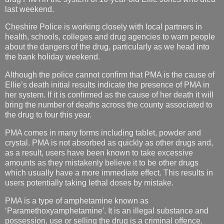
last weekend.
Cheshire Police is working closely with local partners in
health, schools, colleges and drug agencies to warn people
about the dangers of the drug, particularly as we head into
the bank holiday weekend.
Although the police cannot confirm that PMA is the cause of
Ellie’s death initial results indicate the presence of PMA in
her system. If it is confirmed as the cause of her death it will
bring the number of deaths across the county associated to
the drug to four this year.
PMA comes in many forms including tablet, powder and
crystal. PMA is not absorbed as quickly as other drugs and,
as a result, users have been known to take excessive
amounts as they mistakenly believe it to be other drugs
which usually have a more immediate effect. This results in
users potentially taking lethal doses by mistake.
PMA is a type of amphetamine known as
‘Paramethoxyamphetamine′. It is an illegal substance and
possession, use or selling the drug is a criminal offence.