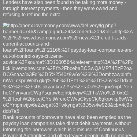
Lenders have also been found to be taking more money -
through interest payments - then they were owed and
refusing to refund the extra.
Bank accounts of borrowers have also been emptied as the
payday loan companies take direct debit payments, without
informing the borrower, which is a misuse of Continuous
Payment Authorities and often leaves people with no money