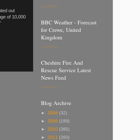
Loading...
nted out
nge of 10,000
BBC Weather - Forecast
”
for Crewe, United
Kingdom
Loading...
Cheshire Fire And
Rescue Service Latest
News Feed
Loading...
Blog Archive
►
2008
(32)
►
2009
(189)
►
2010
(385)
►
2011
(260)