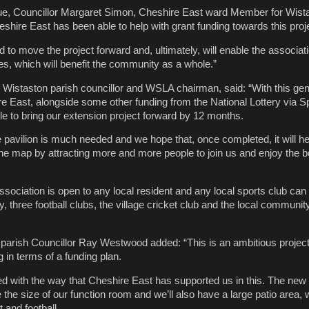
e, Councillor Margaret Simon, Cheshire East ward Member for Wistas
shire East has been able to help with grant funding towards this proj
 to move the project forward and, ultimately, will enable the associati
ties, which will benefit the community as a whole.”
n, Wistaston parish councillor and WSLA chairman, said: “With this ge
 East, alongside some other funding from the National Lottery via S
e to bring our extension project forward by 12 months.
e pavilion is much needed and we hope that, once completed, it will he
he map by attracting more and more people to join us and enjoy the be
ociation is open to any local resident and any local sports club can af
y, three football clubs, the village cricket club and the local communit
arish Councillor Ray Westwood added: “This is an ambitious project a
 in terms of a funding plan.
ed with the way that Cheshire East has supported us in this. The new
 the size of our function room and we’ll also have a large patio area,
 and football.