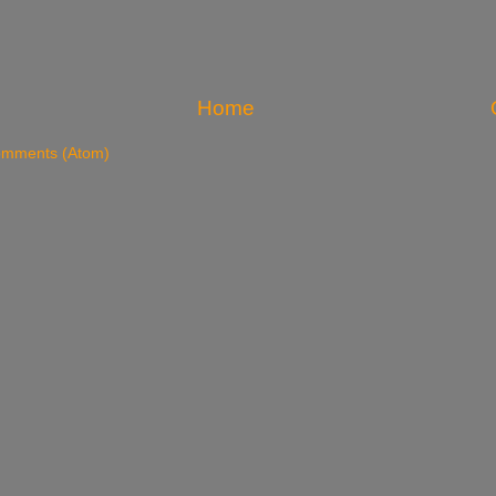
Home
omments (Atom)