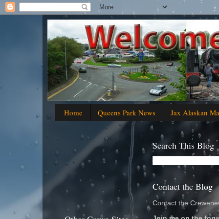
Home
Queens Park News
Jax Alaskan M
Search This Blog
Contact the Blog
Contact the Crewenew
Join me on the foru