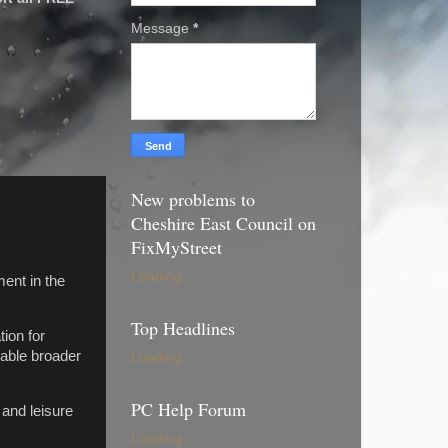
Message
*
New problems to
Cheshire East Council on
FixMyStreet
Loading...
ment in the
Top Headlines
ion for
nable broader
Loading...
PC Help Forum
 and leisure
Loading...