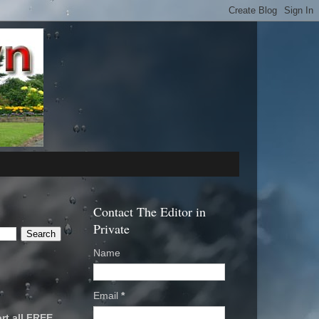
Contact The Editor in
Private
Name
Email
*
rt all FREE