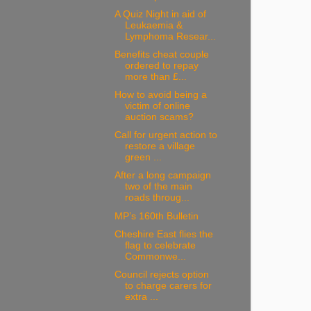
A Quiz Night in aid of
Leukaemia &
Lymphoma Resear...
Benefits cheat couple
ordered to repay
more than £...
How to avoid being a
victim of online
auction scams?
Call for urgent action to
restore a village
green ...
After a long campaign
two of the main
roads throug...
MP’s 160th Bulletin
Cheshire East flies the
flag to celebrate
Commonwe...
Council rejects option
to charge carers for
extra ...