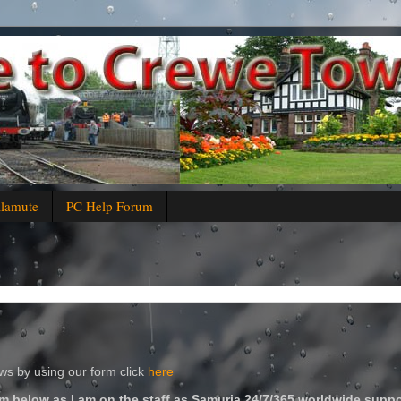
alamute
PC Help Forum
s by using our form click
here
m below as I am on the staff as Samuria 24/7/365 worldwide suppo