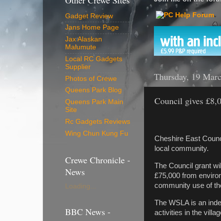
Other Crewe Sites
Gadget Review
Jans Home Page
Jax Alaskan
Malumute
Local RC Gadgets
Supplier
Thursday, 19 Mar
Photos of Crewe
Queens Park Blog
Council gives £8,0
Queens Park Main
Site
Rc Gadgets Reviews
Wing Chun Kung Fu
Cheshire East Counci
local community.
Crewe Chronicle -
The Council grant wi
News
£75,000 from environ
community use of the 
Loading...
The WSLA is an indep
BBC News -
activities in the villag