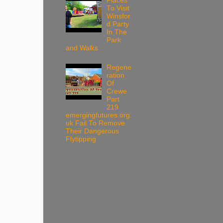
Places
To Visit
Winsfor
d Party
In The
Park
and Walks
Regene
ration
Of
Crewe
Part
219
emergingfutures.org.
uk Fail To Remove
Their Dangerous
Flytipping