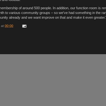
embership of around 500 people. In addition, our function room is re
nth to various community groups – so we’ve had something in the ra
unity already and we want improve on that and make it even greater.
at
00:00