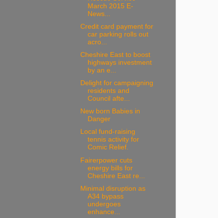
March 2015 E-
News...
Credit card payment for
car parking rolls out
acro...
Cheshire East to boost
highways investment
by an e...
Delight for campaigning
residents and
Council afte...
New born Babies in
Danger
Local fund-raising
tennis activity for
Comic Relief.
Fairerpower cuts
energy bills for
Cheshire East re...
Minimal disruption as
A34 bypass
undergoes
enhance...