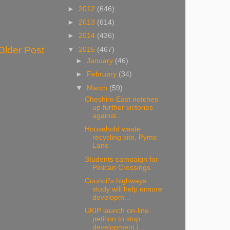
►
2012
(646)
►
2013
(614)
►
2014
(436)
Older Post
▼
2015
(467)
►
January
(46)
►
February
(34)
▼
March
(59)
Cheshire East notches
up further victories
against...
Household waste
recycling site, Pyms
Lane
Students campaign for
Pelican Crossings
Council’s highways
study will help ensure
developm...
UKIP launch on-line
petition to stop
development i...