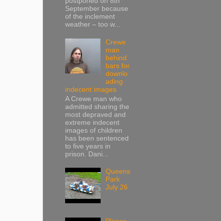
postponed on 8th
September because
of the inclement
weather – too w...
Crewe
man
behind
bars for
downlo
ading
indecent images
A Crewe man who
admitted sharing the
most depraved and
extreme indecent
images of children
has been sentenced
to five years in
prison. Dani...
Queens
Park
July 26