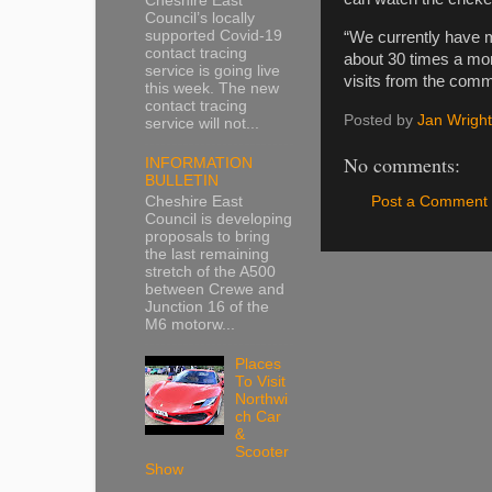
Cheshire East
Council’s locally
supported Covid-19
“We currently have m
contact tracing
about 30 times a mo
service is going live
visits from the comm
this week. The new
contact tracing
Posted by
Jan Wright
service will not...
No comments:
INFORMATION
BULLETIN
Cheshire East
Post a Comment
Council is developing
proposals to bring
the last remaining
stretch of the A500
between Crewe and
Junction 16 of the
M6 motorw...
Places
To Visit
Northwi
ch Car
&
Scooter
Show