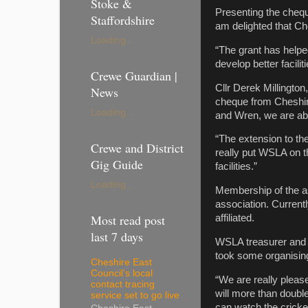
Stoke &
Presenting the chequ
Staffordshire
am delighted that Che
Loading...
“The grant has helped
develop better facili
Crewe Guardian |
Cllr Derek Millingto
News
cheque from Cheshire
Loading...
and Wren, we are abl
“The extension to th
Crewe and District
really put WSLA on t
Gig Guide
facilities.”
Loading...
Membership of the ass
association. Currentl
Most read post
affiliated.
last 7 days
WSLA treasurer and p
took some organising
Cheshire East
Council’s local
“We are really pleas
contact tracing
will more than double
service set to go live
can watch the cricket