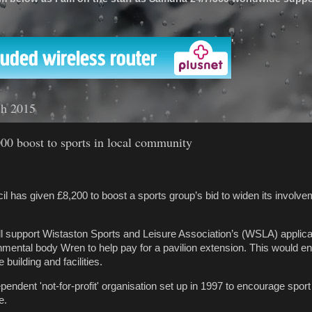
'
ch 2015
00 boost to sports in local community
l has given £8,200 to boost a sports group’s bid to widen its involve
ll support Wistaston Sports and Leisure Association’s (WSLA) applicat
mental body Wren to help pay for a pavilion extension. This would e
building and facilities.
endent 'not-for-profit' organisation set up in 1997 to encourage sport
e.