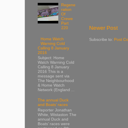
Regene
ration
Of
Crewe
Part
Newer Post
220
Home Watch
Subscribe to:
Post C
Warning Cold
Calling 8 January
2016
Subject: Home
Watch Warning Cold
Calling 8 January
2016 This is a
message sent via
The Neighbourhood
& Home Watch
Network (England ...
The annual Duck
and Boats’ races
Reporter Jonathan
White, Wistaston The
annual Duck and
Boats’ races were