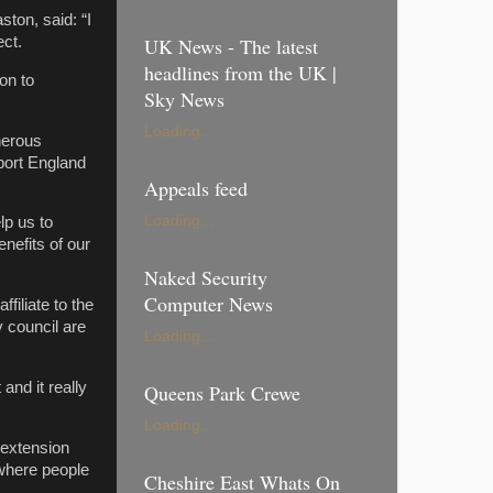
ton, said: “I
ect.
UK News - The latest
headlines from the UK |
on to
Sky News
Loading...
nerous
port England
Appeals feed
Loading...
lp us to
nefits of our
Naked Security
Computer News
filiate to the
y council are
Loading...
nd it really
Queens Park Crewe
Loading...
 extension
 where people
Cheshire East Whats On