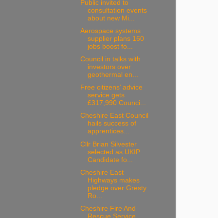
Public invited to
consultation events
about new Mi...
Aerospace systems
supplier plans 160
jobs boost fo...
Council in talks with
investors over
geothermal en...
Free citizens’ advice
service gets
£317,990 Counci...
Cheshire East Council
hails success of
apprentices...
Cllr Brian Silvester
selected as UKIP
Candidate fo...
Cheshire East
Highways makes
pledge over Gresty
Ro...
Cheshire Fire And
Rescue Service