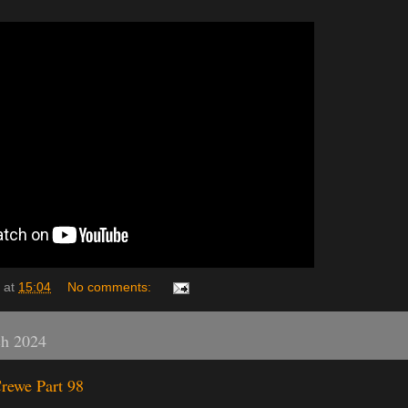
at
15:04
No comments:
ch 2024
rewe Part 98