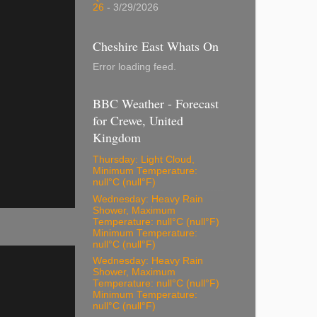
26
- 3/29/2026
Cheshire East Whats On
Error loading feed.
BBC Weather - Forecast
for Crewe, United
Kingdom
Thursday: Light Cloud,
Minimum Temperature:
null°C (null°F)
Wednesday: Heavy Rain
Shower, Maximum
Temperature: null°C (null°F)
Minimum Temperature:
null°C (null°F)
Wednesday: Heavy Rain
Shower, Maximum
Temperature: null°C (null°F)
Minimum Temperature:
null°C (null°F)