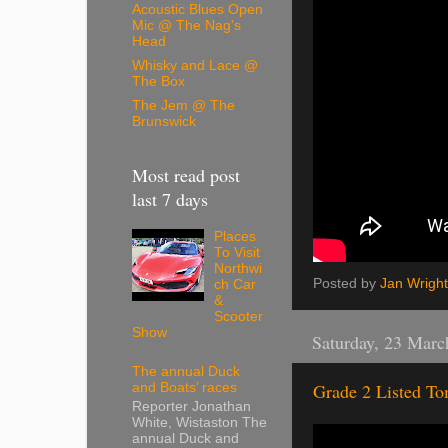
Acoustic Blues Open
Mic @ The Nag's
Head
Whisky and Lace @
The Box
The Jem @ The
Brunswick
Most read post
last 7 days
Places
To Visit
Northwi
Posted by
Jan Wright
ch Car
&
Scooter
Show
Saturday, 23 Marc
The annual Duck
Grade 2 Listed T
and Boats’ races
Reporter Jonathan
White, Wistaston The
annual Duck and