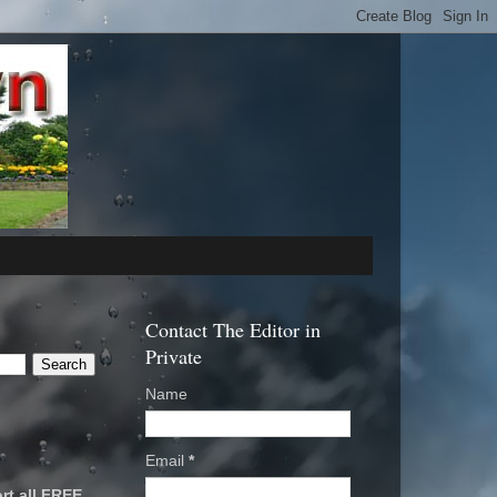
Contact The Editor in
Private
Name
Email
*
rt all FREE