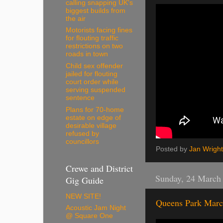
calling snapping UK's
biggest builds from
the air
Motorists facing fines
for flouting traffic
restrictions on two
roads in town
Child sex offender
jailed for flouting
court order while
serving suspended
sentence
Plans for 70-home
estate on edge of
desirable village
refused by
councillors
Posted by
Jan Wright
Crewe and District
Sunday, 24 March
Gig Guide
NEW SITE!
Queens Park Marc
Acoustic Jam Night
@ Square One