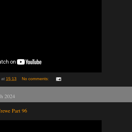
at
15:13
No comments:
ch 2024
rewe Part 96