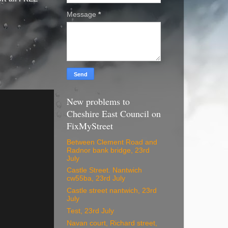
Message
*
New problems to
Cheshire East Council on
FixMyStreet
Between Clement Road and
Radnor bank bridge, 23rd
July
Castle Street. Nantwich
cw55ba, 23rd July
Castle street nantwich, 23rd
July
Test, 23rd July
Navan court, Richard street,