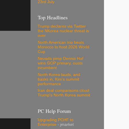
23rd July
Top Headlines
Trump declares via Twitter
the NKorea nuclear threat is
over
North American trio beats
Morocco to host 2026 World
Cup
Nevada pimp Dennis Hof
wins GOP primary, ousts
incumbent
North Korea lauds, and
basks in, Kim's summit
performance
Iran deal comparisons cloud
Trump's North Korea summit
PC Help Forum
Upgrading PCHF to
Enterprise
- jmarket