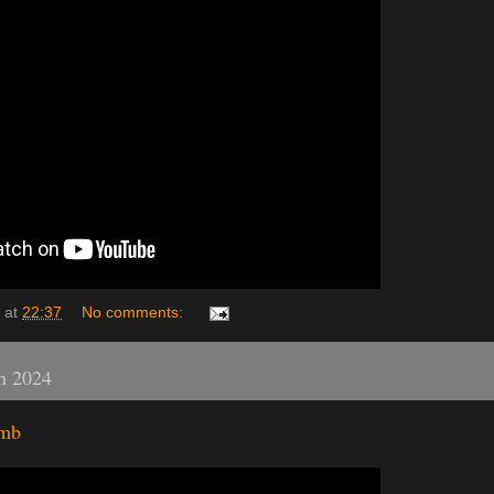
at
22:37
No comments:
h 2024
omb