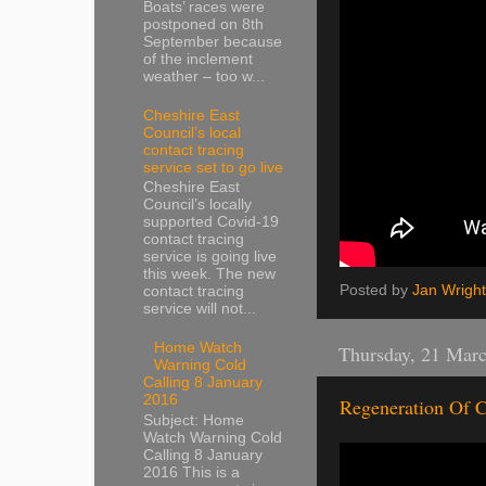
Boats’ races were
postponed on 8th
September because
of the inclement
weather – too w...
Cheshire East
Council’s local
contact tracing
service set to go live
Cheshire East
Council’s locally
supported Covid-19
contact tracing
service is going live
this week. The new
Posted by
Jan Wright
contact tracing
service will not...
Home Watch
Thursday, 21 Mar
Warning Cold
Calling 8 January
2016
Regeneration Of C
Subject: Home
Watch Warning Cold
Calling 8 January
2016 This is a