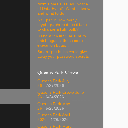
Mom’s Meals issues “Notice
of Data Event”: What to know
and what to do
S3 Ep149: How many
cryptographers does it take
to change a light bulb?
Using WinRAR? Be sure to
patch against these code
execution bugs…
Smart light bulbs could give
away your password secrets
Queens Park Crewe
Queens Park July
26
- 7/27/2026
Queens Park Crewe June
26
- 6/24/2026
Queens Park May
26
- 5/23/2026
Queens Park April
2026
- 4/26/2026
Queens Park March