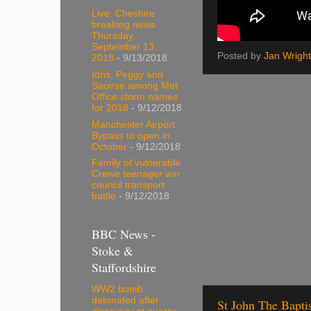
Live: Cheshire
breaking news
Thursday,
September 13,
Posted by
Jan Wright
2018
- 9/13/2018
Idris, Peggy and
Saoirse among Met
Office storm names
for 2018
- 9/12/2018
Manchester Airport
Bypass to open in
October
- 9/12/2018
Family of vulnerable
Crewe teenager win
council transport
battle
- 9/12/2018
BBC News -
Stoke &
Staffordshire
WW2 bomb
detonated after
St John The Bapti