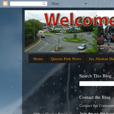
Home
Queens Park News
Jax Alaskan M
Search This Blog
Contact the Blog
Contact the Crewenew
Join me on the foru