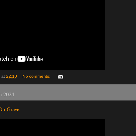
at
22:10
No comments:
h 2024
On Grave