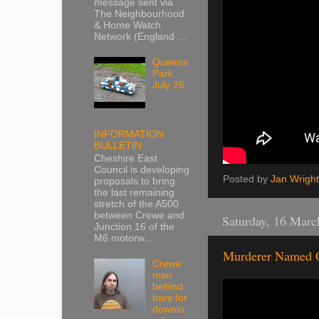
message sent via
The Neighbourhood
& Home Watch
Network (England ...
Queens
Park
July 26
INFORMATION
BULLETIN
Cheshire East
Council is developing
Posted by
Jan Wright
proposals to bring
the last remaining
stretch of the A500
between Crewe and
Saturday, 16 Marc
Junction 16 of the
M6 motorw...
Murderer Named 
Crewe
man
behind
bars for
downlo