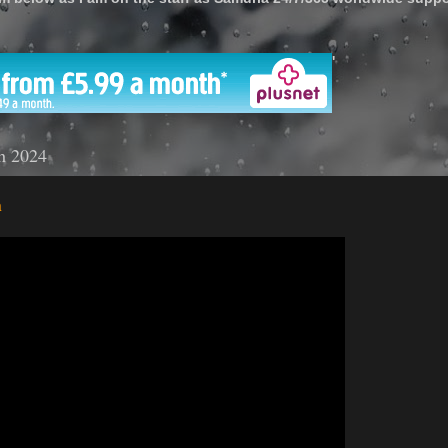
'
h 2024
n