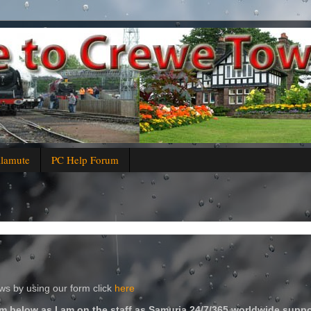
alamute
PC Help Forum
s by using our form click
here
m below as I am on the staff as Samuria 24/7/365 worldwide suppo