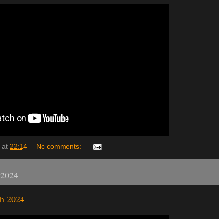
at
22:14
No comments:
 2024
h 2024