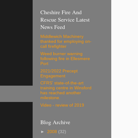
Cheshire Fire And
Rescue Service Latest
News Feed
Middlewich Machinery
thanked for employing on-
call firefighter
Weed burner warning
following fire in Ellesmere
Port
2021/2022 Precept
Engagement
CFRS' state-of-the-art
training centre in Winsford
has reached another
milestone.
Video - review of 2019
Blog Archive
►
2008
(32)