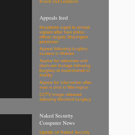
Knock Out Leadsom
Appeals feed
Residents urged to remain
vigilant after fake police
officer targets Shavington
pensioner
Appeal following burglary
incident in Widnes
Appeal for witnesses and
dashcam footage following
burglary at supermarket in
Helsby
Appeal for information after
man is shot in Warrington
CCTV image released
following Winsford burglary
Naked Security
Computer News
Update on Naked Security