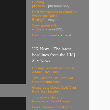
Booting
problem
- phenomenaly
Best Alternatives to WordPad
Online for Quick
Editing?
- moyom
Slow speed with
wireless
- mike1331
Dead hardware!
- Atheist
UK News - The latest
headlines from the UK |
Sky News
Holiday Cost Warning Amid
All-Inclusive Rush
Two Children Die After Car
Crashes Into Loch
Grassroots Voters Split Over
Next Tory Leader
Thursday's National
Newspaper Front Pages
Gove Campaign's Plot To