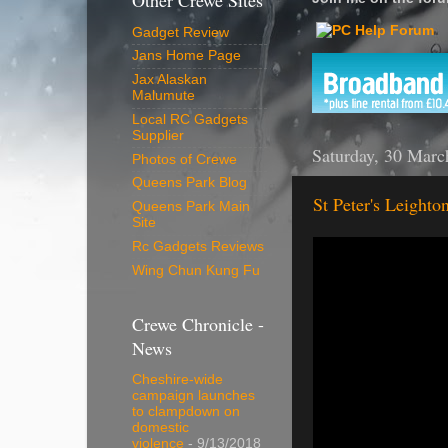
Other Crewe Sites
Gadget Review
Jans Home Page
Jax Alaskan
Malumute
Local RC Gadgets
Supplier
Saturday, 30 Marc
Photos of Crewe
Queens Park Blog
St Peter's Leighto
Queens Park Main
Site
Rc Gadgets Reviews
Wing Chun Kung Fu
Crewe Chronicle -
News
Cheshire-wide
campaign launches
to clampdown on
domestic
violence
- 9/13/2018