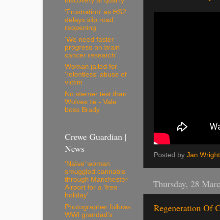
discovery at quarry
'Frustration' as HS2
delays slip road
reopening
'We need faster
progress on brain
cancer research'
Woman jailed for
'relentless' abuse of
victim
No sterner test than
Wolves tie - Vale
boss Brady
Crewe Guardian |
News
Posted by
Jan Wright
‘Naïve’ woman
smuggled cannabis
through Manchester
Thursday, 28 Mar
Airport for a ‘free
holiday’
Regeneration Of C
Photographer follows
WWI grandad's