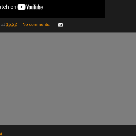
at
15:22
No comments:
st