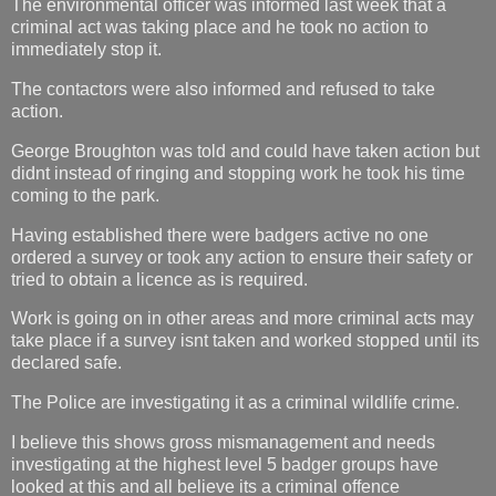
The environmental officer was informed last week that a
criminal act was taking place and he took no action to
immediately stop it.
The contactors were also informed and refused to take
action.
George Broughton was told and could have taken action but
didnt instead of ringing and stopping work he took his time
coming to the park.
Having established there were badgers active no one
ordered a survey or took any action to ensure their safety or
tried to obtain a licence as is required.
Work is going on in other areas and more criminal acts may
take place if a survey isnt taken and worked stopped until its
declared safe.
The Police are investigating it as a criminal wildlife crime.
I believe this shows gross mismanagement and needs
investigating at the highest level 5 badger groups have
looked at this and all believe its a criminal offence