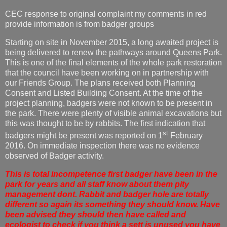
CEC response to original complaint my comments in red
provide information is from badger groups
Starting on site in November 2015, a long awaited project is
being delivered to renew the pathways around Queens Park.
This is one of the final elements of the whole park restoration
that the council have been working on in partnership with
our Friends Group. The plans received both Planning
Consent and Listed Building Consent. At the time of the
project planning, badgers were not known to be present in
the park. There were plenty of visible animal excavations but
this was thought to be by rabbits. The first indication that
st
badgers might be present was reported on 1
February
2016. On immediate inspection there was no evidence
observed of Badger activity.
This is total incompetence first badger have been in the
park for years and all staff know about them pity
management dont. Rabbit and badger hole are totally
different so again its something they should know. Have
been advised they should then have called and
ecologist to check if you think a sett is unused you have