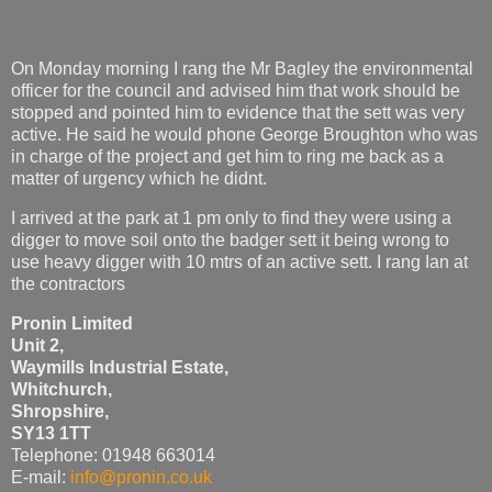
On Monday morning I rang the Mr Bagley the environmental
officer for the council and advised him that work should be
stopped and pointed him to evidence that the sett was very
active. He said he would phone George Broughton who was
in charge of the project and get him to ring me back as a
matter of urgency which he didnt.
I arrived at the park at 1 pm only to find they were using a
digger to move soil onto the badger sett it being wrong to
use heavy digger with 10 mtrs of an active sett. I rang Ian at
the contractors
Pronin Limited
Unit 2,
Waymills Industrial Estate,
Whitchurch,
Shropshire,
SY13 1TT
Telephone: 01948 663014
E-mail:
info@pronin.co.uk