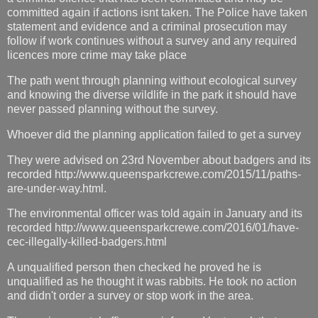
committed again if actions isnt taken. The Police have taken
statement and evidence and a criminal prosecution may
follow if work continues without a survey and any required
licences more crime may take place
The path went through planning without ecological survey
and knowing the diverse wildlife in the park it should have
never passed planning without the survey.
Whoever did the planning application failed to get a survey
They were advised on 23rd November about badgers and its
recorded http://www.queensparkcrewe.com/2015/11/paths-
are-under-way.html.
The environmental officer was told again in January and its
recorded http://www.queensparkcrewe.com/2016/01/have-
cec-illegally-killed-badgers.html
A unqualified person then checked he proved he is
unqualified as he thought it was rabbits. He took no action
and didn't order a survey or stop work in the area.