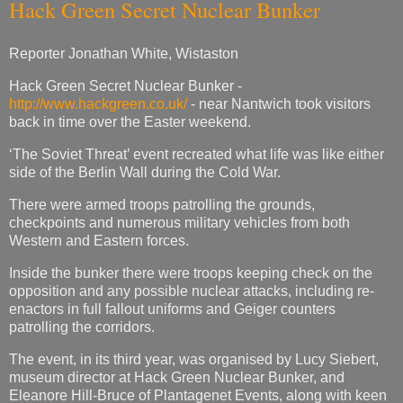
Hack Green Secret Nuclear Bunker
Reporter Jonathan White, Wistaston
Hack Green Secret Nuclear Bunker -
http://www.hackgreen.co.uk/
- near Nantwich took visitors
back in time over the Easter weekend.
‘The Soviet Threat’ event recreated what life was like either
side of the Berlin Wall during the Cold War.
There were armed troops patrolling the grounds,
checkpoints and numerous military vehicles from both
Western and Eastern forces.
Inside the bunker there were troops keeping check on the
opposition and any possible nuclear attacks, including re-
enactors in full fallout uniforms and Geiger counters
patrolling the corridors.
The event, in its third year, was organised by Lucy Siebert,
museum director at Hack Green Nuclear Bunker, and
Eleanore Hill-Bruce of Plantagenet Events, along with keen