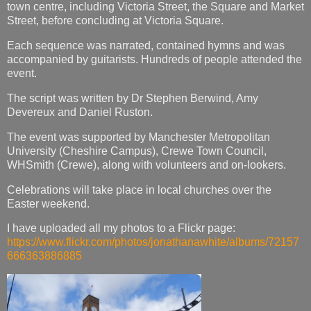
town centre, including Victoria Street, the Square and Market
Street, before concluding at Victoria Square.
Each sequence was narrated, contained hymns and was
accompanied by guitarists. Hundreds of people attended the
event.
The script was written by Dr Stephen Berwind, Amy
Devereux and Daniel Ruston.
The event was supported by Manchester Metropolitan
University (Cheshire Campus), Crewe Town Council,
WHSmith (Crewe), along with volunteers and on-lookers.
Celebrations will take place in local churches over the
Easter weekend.
I have uploaded all my photos to a Flickr page:
https://www.flickr.com/photos/jonathanawhite/albums/72157
666363886885