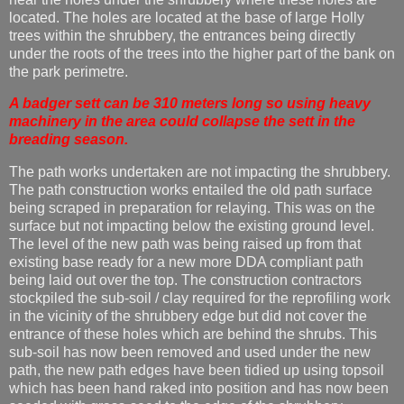
located. The holes are located at the base of large Holly
trees within the shrubbery, the entrances being directly
under the roots of the trees into the higher part of the bank on
the park perimetre.
A badger sett can be 310 meters long so using heavy
machinery in the area could collapse the sett in the
breading season.
The path works undertaken are not impacting the shrubbery.
The path construction works entailed the old path surface
being scraped in preparation for relaying. This was on the
surface but not impacting below the existing ground level.
The level of the new path was being raised up from that
existing base ready for a new more DDA compliant path
being laid out over the top. The construction contractors
stockpiled the sub-soil / clay required for the reprofiling work
in the vicinity of the shrubbery edge but did not cover the
entrance of these holes which are behind the shrubs. This
sub-soil has now been removed and used under the new
path, the new path edges have been tidied up using topsoil
which has been hand raked into position and has now been