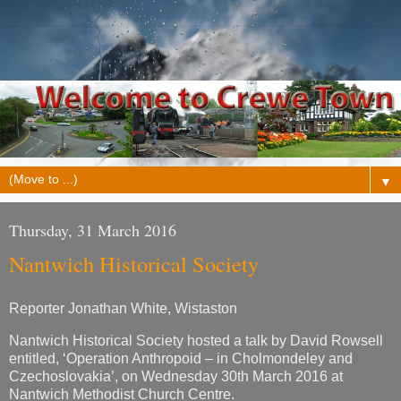
▼
Thursday, 31 March 2016
Nantwich Historical Society
Reporter Jonathan White, Wistaston
Nantwich Historical Society hosted a talk by David Rowsell
entitled, ‘Operation Anthropoid – in Cholmondeley and
Czechoslovakia’, on Wednesday 30th March 2016 at
Nantwich Methodist Church Centre.