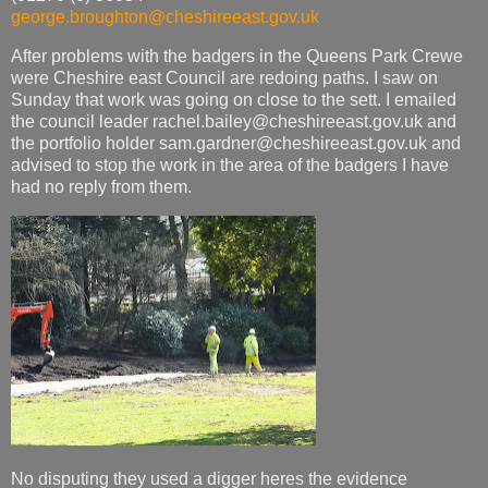
george.broughton@cheshireeast.gov.uk
After problems with the badgers in the Queens Park Crewe
were Cheshire east Council are redoing paths. I saw on
Sunday that work was going on close to the sett. I emailed
the council leader rachel.bailey@cheshireeast.gov.uk and
the portfolio holder sam.gardner@cheshireeast.gov.uk and
advised to stop the work in the area of the badgers I have
had no reply from them.
No disputing they used a digger heres the evidence