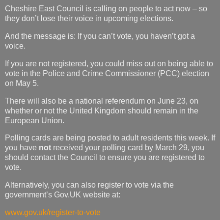
Cheshire East Council is calling on people to act now – so
they don’t lose their voice in upcoming elections.
And the message is: If you can’t vote, you haven’t got a
voice.
If you are not registered, you could miss out on being able to
vote in the Police and Crime Commissioner (PCC) election
on May 5.
There will also be a national referendum on June 23, on
whether or not the United Kingdom should remain in the
European Union.
Polling cards are being posted to adult residents this week. If
you have
not
received your polling card by March 29, you
should contact the Council to ensure you are registered to
vote.
Alternatively, you can also register to vote via the
government’s Gov.UK website at:
www.gov.uk/register-to-vote