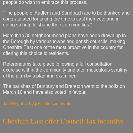
people do wish to embrace this process.
“The people of Audlem and Sandbach are to be thanked and
congratulated for taking the time to cast their vote and in
doing so help to shape their communities.”
More than 30 neighbourhood plans have been drawn up in
the Borough by various towns and parish councils, making
Cheshire East one of the most proactive in the country for
offering this choice to residents.
Referendums take place following a full consultation
exercise within the community and after meticulous scrutiny
of the plan by a planning examiner.
The parishes of Bunbury and Brereton went to the polls on
March 10 and have also voted in favour.
Jan Wright
at
00:29
No comments:
Cheshire East offer Council Tax incentive