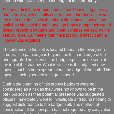
seeded with grass-seed to the edge of the shrubbery.
So they admit they dumped tons of hard clay using a heavy
dump truck which actually covered and entrance which was
the main one thats why the others didnt show signs of use
until they blocked the main one, the heavy dump truck would
disturb breeding badgers and could collapse the sett. As the
sett could be 310 meters then the path could effect it and a
licence was required
The entrance to the sett is located beneath the evergreen
shrubs. The path edge is beyond the left hand edge of the
photograph. The extent of the badger spoil can be seen at
the top of the shadow. What is visible is the adjacent new
topsoil that has been spread along the edge of the path. This
topsoil is being seeded with grass-seed.
During the planning of this project badgers were not
considered as a risk as they were not known to be in the
park. As soon as their potential presence was suggested
officers immediately went to investigate and found nothing to
suggest disturbance to the badger sett. The method of
construction of the new path has not required any excavation