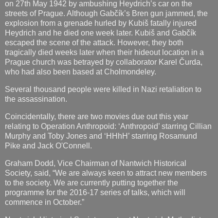
on 27th May 1942 by ambushing Heydrich’s car on the
streets of Prague. Although Gabčík’s Bren gun jammed, the
explosion from a grenade hurled by Kubiš fatally injured
Heydrich and he died one week later. Kubiš and Gabčík
escaped the scene of the attack. However, they both
tragically died weeks later when their hideout location in a
Prague church was betrayed by collaborator Karel Čurda,
who had also been based at Cholmondeley.
Several thousand people were killed in Nazi retaliation to
the assassination.
Coincidentally, there are two movies due out this year
relating to Operation Anthropoid: ‘Anthropoid’ starring Cillian
Murphy and Toby Jones and ‘HHhH’ starring Rosamund
Pike and Jack O'Connell.
Graham Dodd, Vice Chairman of Nantwich Historical
Society, said, “We are always keen to attract new members
to the society. We are currently putting together the
programme for the 2016-17 series of talks, which will
commence in October.”