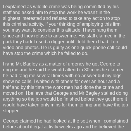
I explained as wildlife crime was being committed by his
staff and asked him to stop the work he wasn't in the
slightest interested and refused to take any action to stop
this criminal activity. If your thinking of employing this firm
you may want to consider this attitude. I have rang them
since and they refuse to answer me. His staff claimed in the
park they hadnt used a digger until I told them I had it on
video and photos. He is guilty as one quick phone call could
have stop the crime which he failed to do.
I rang Mr. Bagley as a matter of urgency he got George to
ring me and he said he would attend in 30 mins he claimed
he had rang me several times with no answer but my logs
show no calls. I waited with others for over an hour and a
half and by this time the work men had done the crime and
moved on. I believe that George and Mr Bagley stalled doing
anything so the job would be finished before they got there it
would have taken only mins for them to ring and have the job
stopped.
George claimed he had looked at the sett when I complained
before about illegal activity weeks ago and he believed the