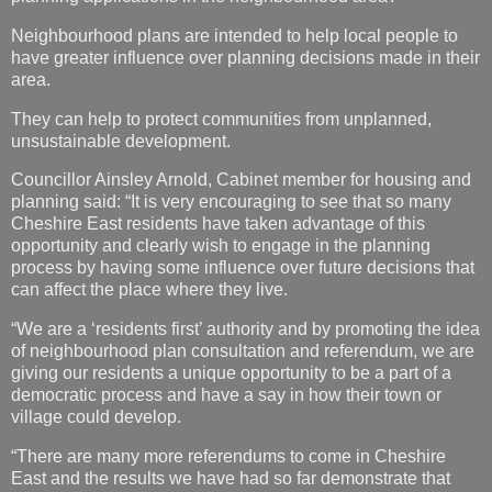
Neighbourhood plans are intended to help local people to
have greater influence over planning decisions made in their
area.
They can help to protect communities from unplanned,
unsustainable development.
Councillor Ainsley Arnold, Cabinet member for housing and
planning said: “It is very encouraging to see that so many
Cheshire East residents have taken advantage of this
opportunity and clearly wish to engage in the planning
process by having some influence over future decisions that
can affect the place where they live.
“We are a ‘residents first’ authority and by promoting the idea
of neighbourhood plan consultation and referendum, we are
giving our residents a unique opportunity to be a part of a
democratic process and have a say in how their town or
village could develop.
“There are many more referendums to come in Cheshire
East and the results we have had so far demonstrate that