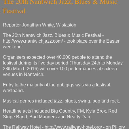
The 20th Nantwich Jazz, Blues & Music
Festival
Reporter Jonathan White, Wistaston
The 20th Nantwich Jazz, Blues & Music Festival -
http://www.nantwichjazz.com/ - took place over the Easter
weekend.
Organisers expected over 40,000 people to attend the
festival during its five day period (Thursday 24th to Monday
28th March 2016) with over 100 performances at sixteen
venues in Nantwich.
Entry to the majority of the pub gigs was via a festival
wristband.
Musical genres included jazz, blues, swing, pop and rock.
Headline acts included Big Country, FM, Kyla Brox, Red
Stripe Band, Bad Manners and Nearly Dan.
The Railway Hotel - http://www.railway-hotel.org/ - on Pillory