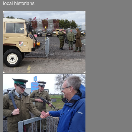
local historians.