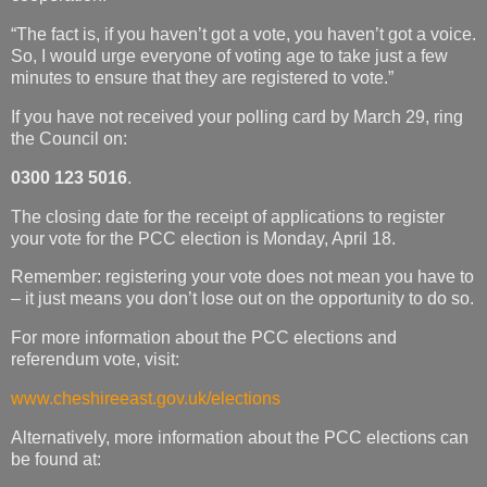
“The fact is, if you haven’t got a vote, you haven’t got a voice.
So, I would urge everyone of voting age to take just a few
minutes to ensure that they are registered to vote.”
If you have not received your polling card by March 29, ring
the Council on:
0300 123 5016
.
The closing date for the receipt of applications to register
your vote for the PCC election is Monday, April 18.
Remember: registering your vote does not mean you have to
– it just means you don’t lose out on the opportunity to do so.
For more information about the PCC elections and
referendum vote, visit:
www.cheshireeast.gov.uk/elections
Alternatively, more information about the PCC elections can
be found at: