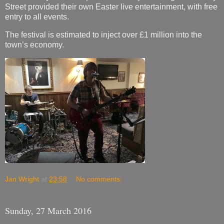
Street provided their own Easter live entertainment, with free
entry to all events.
The festival is estimated to inject over £1 million into the
town’s economy.
Jan Wright
at
23:58
No comments:
Sunday, 27 March 2016