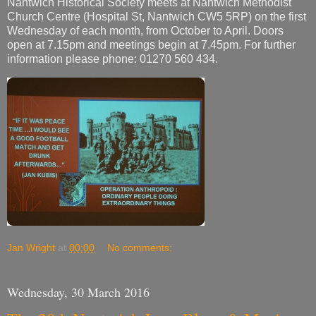
Nantwich Historical Society meets at Nantwich Methodist
Church Centre (Hospital St, Nantwich CW5 5RP) on the first
Wednesday of each month, from October to April. Doors
open at 7.15pm and meetings begin at 7.45pm. For further
information please phone: 01270 560 434.
Jan Wright
at
00:00
No comments:
Wednesday, 30 March 2016