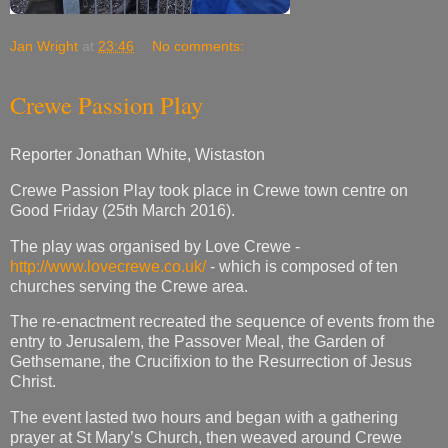
Jan Wright
at
23:46
No comments:
Crewe Passion Play
Reporter Jonathan White, Wistaston
Crewe Passion Play took place in Crewe town centre on
Good Friday (25th March 2016).
The play was organised by Love Crewe -
http://www.lovecrewe.co.uk/
- which is composed of ten
churches serving the Crewe area.
The re-enactment recreated the sequence of events from the
entry to Jerusalem, the Passover Meal, the Garden of
Gethsemane, the Crucifixion to the Resurrection of Jesus
Christ.
The event lasted two hours and began with a gathering
prayer at St Mary’s Church, then weaved around Crewe