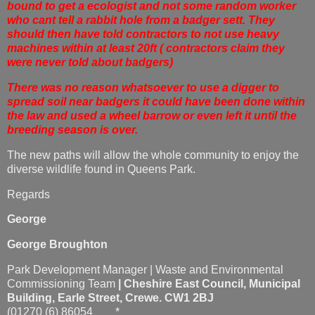
bound to get a ecologist and not some random worker
who cant tell a rabbit hole from a badger sett. They
should then have told contractors to not use heavy
machines within at least 20ft ( contractors claim they
were never told about badgers)
There was no reason whatsoever to use a digger to
spread soil near badgers it could have been done within
the law and used a wheel barrow or even left it until the
breeding season is over.
The new paths will allow the whole community to enjoy the
diverse wildlife found in Queens Park.
Regards
George
George Broughton
Park Development Manager | Waste and Environmental
Commissioning Team
|
Cheshire East Council,
Municipal
Building
,
Earle Street, Crewe. CW1 2BJ
(01270 (6) 86054 *