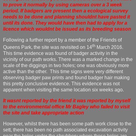
to prove it normally by using cameras over a 3 week
period. If badgers are present then a ecological survey
needs to be done and planning shouldnt have pasted it
until its done. They would have then had to apply for a
licence which wouldnt be issued as its breeding season
Following a further report by a member of the Friends of
th
Queens Park, the site was revisited on 14
March 2016.
This time evidence was found of badger activity in the
vicinity of our path works. There was a marked change in the
scale of the diggings in two holes; one was obviously more
active than the other. This time signs were very different
observing badger paw prints and found badger hair making
this pretty conclusive evidence. This evidence was not
apparent when visiting the same location six weeks ago.
It wasnt reported by the friend it was reported by myself
to the environmental office Mr Bagley who failed to visit
the site and take appropriate action
However, whilst there has been some path work close to the
sett, there has been no path associated excavation activity
near the holes under the shrubbery where these holes are