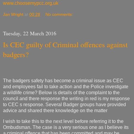
www.choosemypcc.org.uk
Jan Wright
at
00:28
No comments:
Tuesday, 22 March 2016
Is CEC guilty of Criminal offences against
badgers?
The badgers safety has become a criminal issue as CEC
and employees fail to take action and the Police investigate
a wildlife crime? Below is details of the complaint to the
council and there response the writing in red is my response
to CEC s response. Several Badger groups have provided
advice and shared there knowledge on the matter
I wish to take this to the next level before referring it to the
Ombudsman. The case is a very serious one as I believe its
a criminal offence that has been committed and may be