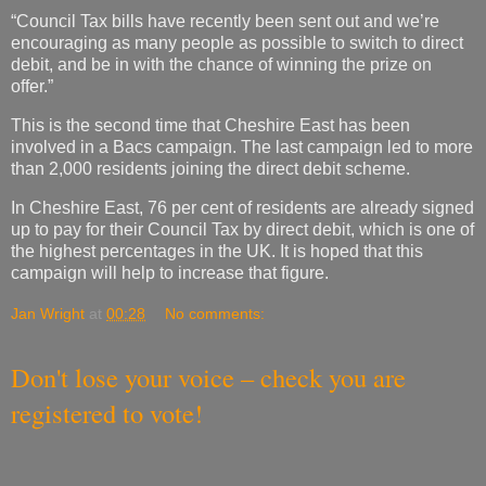
“Council Tax bills have recently been sent out and we’re
encouraging as many people as possible to switch to direct
debit, and be in with the chance of winning the prize on
offer.”
This is the second time that Cheshire East has been
involved in a Bacs campaign. The last campaign led to more
than 2,000 residents joining the direct debit scheme.
In Cheshire East, 76 per cent of residents are already signed
up to pay for their Council Tax by direct debit, which is one of
the highest percentages in the UK. It is hoped that this
campaign will help to increase that figure.
Jan Wright
at
00:28
No comments:
Don't lose your voice – check you are
registered to vote!