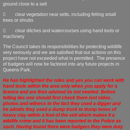
ground close to a sett
 clear vegetation near setts, including felling small
trees or shrubs
 clear ditches and watercourses using hand tools or
machinery
The Council takes its responsibilities for protecting wildlife
very seriously and we are satisfied that our actions on this
project have not exceeded what is permitted. The presence
of badgers will now be factored into any future projects in
Queens Park.
He has highlighted the rules and yes you can work with
hand tools within the area only when you apply for a
licence and are then advised its not needed. Before
telling lies one should first check there isnt video ,
photos and witness to the fact they used a digger and
he admits they used a dump truck to dump tones of
heavy clay within a foot of the sett which makes it a
wildlife crime and it has been reported to the Police as
such. Having found there were badgers they were duty