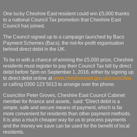
One lucky Cheshire East resident could win £5,000 thanks
to a national Council Tax promotion that Cheshire East
Council has joined.
The Council signed up to a campaign launched by Bacs
Payment Schemes (Bacs), the not-for-profit organisation
behind direct debit in the UK.
To be in with a chance of winning the £5,000 prize, Cheshire
residents must register to pay their Council Tax bill by direct
debit before 5pm on September 1, 2016, either by signing up
to direct debit online at
www.cheshireeast.gov.uk/counciltax
or calling 0300 123 5013 to arrange over the phone.
Councillor Peter Groves, Cheshire East Council Cabinet
member for finance and assets, said: “Direct debit is a
simple, safe and secure means of payment, which is far
more convenient for residents than other payment methods.
It is also a much cheaper way for us to process payments
and the money we save can be used for the benefit of local
residents.