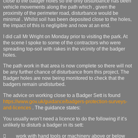
close to the badger holes so the only disturbance has been
vehicle movements along the path which , given the
proximity of the perimeter road, disturbance would be
minimal . Whilst soil has been deposited close to the holes,
the impact of this is negligible and now at an end.
I did call Mr Wright on Monday prior to visiting the park. At
the scene I spoke to some of the contractors who were
spreading top-soil with rakes in the vicinity of the badger
holes.
The path work in that area is now complete so there will not
be any further chance of disturbance from this project. The
Badger holes are now being monitored to check that the
badgers remain undisturbed.
The advice on working close to a Badger Sett is found
https://www.gov.uk/guidance/badgers-protection-surveys-
and-licences
. The guidance states:
You usually won’t need a licence to do the following if it’s
unlikely to disturb a badger in its sett:
 work with hand tools or machinery above or below