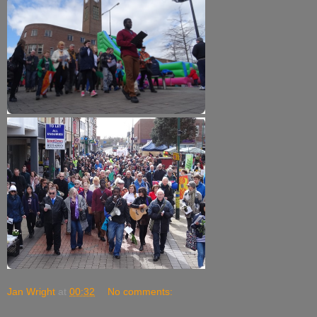
Jan Wright
at
00:32
No comments: