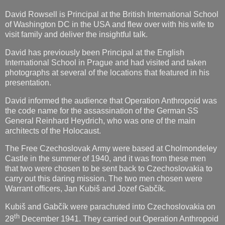
David Rowsell is Principal at the British International School
of Washington DC in the USA and flew over with his wife to
visit family and deliver the insightful talk.
David has previously been Principal at the English
International School in Prague and had visited and taken
photographs at several of the locations that featured in his
presentation.
David informed the audience that Operation Anthropoid was
the code name for the assassination of the German SS
General Reinhard Heydrich, who was one of the main
architects of the Holocaust.
The Free Czechoslovak Army were based at Cholmondeley
Castle in the summer of 1940, and it was from these men
that two were chosen to be sent back to Czechoslovakia to
carry out this daring mission. The two men chosen were
Warrant officers, Jan Kubiš and Jozef Gabčík.
Kubiš and Gabčík were parachuted into Czechoslovakia on
th
28
December 1941. They carried out Operation Anthropoid