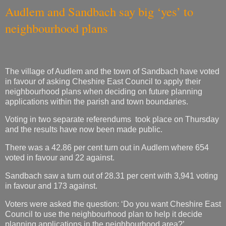
Audlem and Sandbach say big ‘yes’ to
neighbourhood plans
The village of Audlem and the town of Sandbach have voted
in favour of asking Cheshire East Council to apply their
neighbourhood plans when deciding on future planning
applications within the parish and town boundaries.
Voting in two separate referendums took place on Thursday
and the results have now been made public.
There was a 42.86 per cent turn out in Audlem where 654
voted in favour and 22 against.
Sandbach saw a turn out of 28.31 per cent with 3,941 voting
in favour and 173 against.
Voters were asked the question: ‘Do you want Cheshire East
Council to use the neighbourhood plan to help it decide
planning applications in the neighbourhood area?’