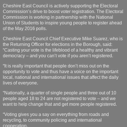
Cheshire East Council is actively supporting the Electoral
Commission’s drive to boost voter registration. The Electoral
Commission is working in partnership with the National
Union of Students to inspire young people to register ahead
of the May 2016 polls.
Cheshire East Council Chief Executive Mike Suarez, who is
the Returning Officer for elections in the Borough, said:
“Casting your vote is the lifeblood of a healthy and vibrant
democracy – and you can’t vote if you aren’t registered.
“It is really important that people don’t miss out on the
opportunity to vote and thus have a voice on the important
local, national and international issues that affect the daily
lives of everyone.
“Nationally, a quarter of single people and three out of 10
people aged 18 to 24 are not registered to vote – and we
want to help change that and get more people registered.
“Voting gives you a say on everything from roads and
recycling, to community policing and international
cooperation.