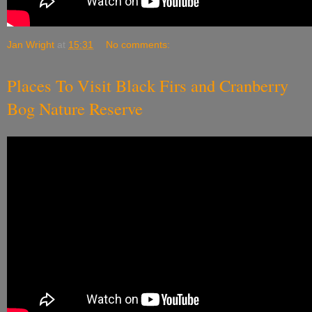
Jan Wright
at
15:31
No comments:
Places To Visit Black Firs and Cranberry
Bog Nature Reserve