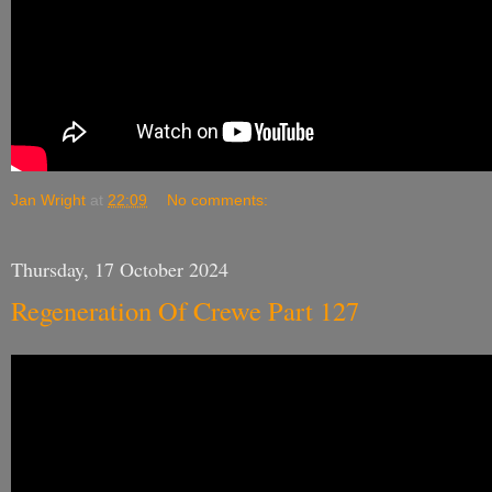
Jan Wright
at
22:09
No comments:
Thursday, 17 October 2024
Regeneration Of Crewe Part 127