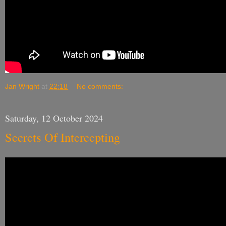
Jan Wright
at
22:18
No comments:
Saturday, 12 October 2024
Secrets Of Intercepting