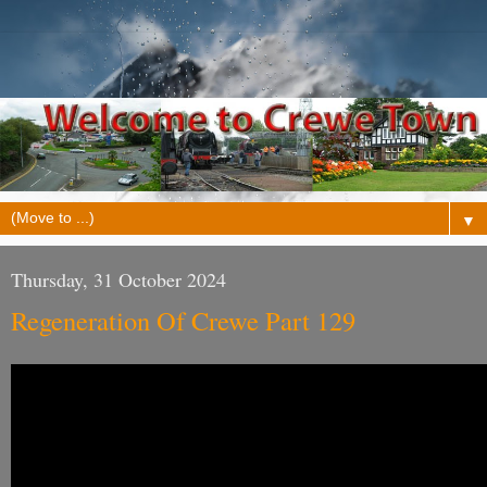
▼
Thursday, 31 October 2024
Regeneration Of Crewe Part 129