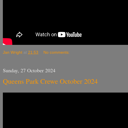
Jan Wright
at
21:53
No comments:
Sunday, 27 October 2024
Queens Park Crewe October 2024