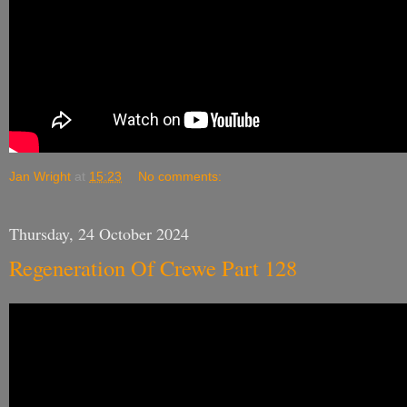
Jan Wright
at
15:23
No comments:
Thursday, 24 October 2024
Regeneration Of Crewe Part 128