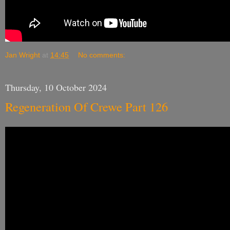
Jan Wright
at
14:45
No comments:
Thursday, 10 October 2024
Regeneration Of Crewe Part 126