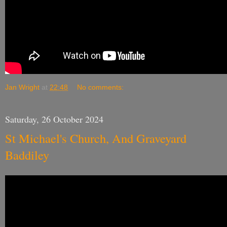
Jan Wright
at
22:48
No comments:
Saturday, 26 October 2024
St Michael's Church, And Graveyard
Baddiley