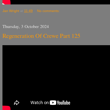
Jan Wright
at
11:49
No comments:
Thursday, 3 October 2024
Regeneration Of Crewe Part 125