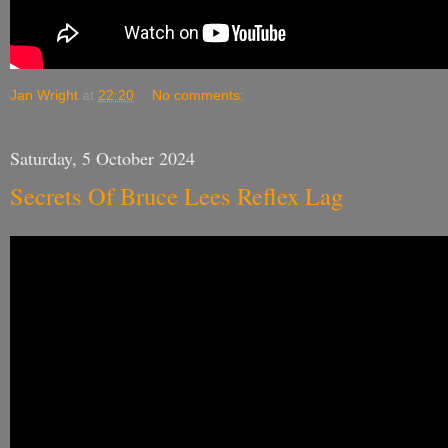
Jan Wright
at
22:20
No comments:
Saturday, 5 October 2024
Secrets Of Bruce Lees Reflex Lag