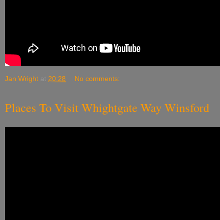
Jan Wright
at
20:28
No comments:
Places To Visit Whightgate Way Winsford