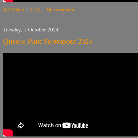
Jan Wright
at
21:51
No comments:
Tuesday, 1 October 2024
Queens Park September 2024