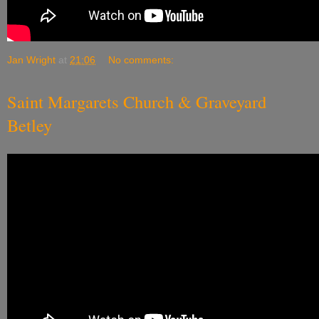
Jan Wright
at
21:06
No comments:
Saint Margarets Church & Graveyard
Betley