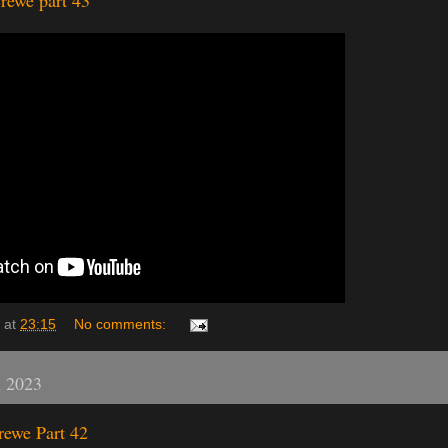
rewe part 43
at
23:15
No comments:
h 2023
rewe Part 42