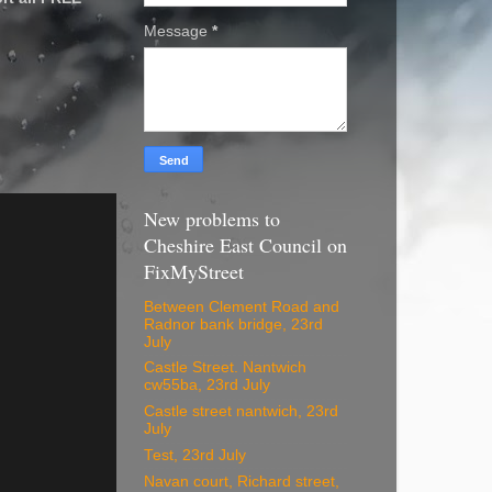
Message
*
New problems to
Cheshire East Council on
FixMyStreet
Between Clement Road and
Radnor bank bridge, 23rd
July
Castle Street. Nantwich
cw55ba, 23rd July
Castle street nantwich, 23rd
July
Test, 23rd July
Navan court, Richard street,