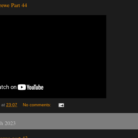
rewe Part 44
at
23:07
No comments:
ch 2023