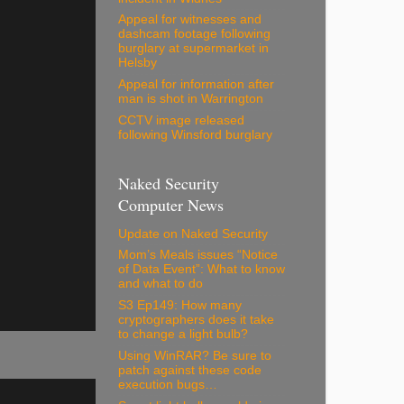
Appeal for witnesses and
dashcam footage following
burglary at supermarket in
Helsby
Appeal for information after
man is shot in Warrington
CCTV image released
following Winsford burglary
Naked Security
Computer News
Update on Naked Security
Mom’s Meals issues “Notice
of Data Event”: What to know
and what to do
S3 Ep149: How many
cryptographers does it take
to change a light bulb?
Using WinRAR? Be sure to
patch against these code
execution bugs…