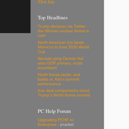
23rd July
Top Headlines
Trump declares via Twitter
the NKorea nuclear threat is
over
North American trio beats
Morocco to host 2026 World
Cup
Nevada pimp Dennis Hof
wins GOP primary, ousts
incumbent
North Korea lauds, and
basks in, Kim's summit
performance
Iran deal comparisons cloud
Trump's North Korea summit
PC Help Forum
Upgrading PCHF to
Enterprise
- jmarket