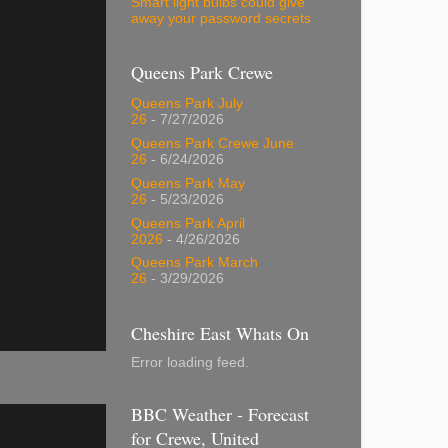
Smart light bulbs could give
away your password secrets
Queens Park Crewe
Queens Park July
26
- 7/27/2026
Queens Park Crewe June
26
- 6/24/2026
Queens Park May
26
- 5/23/2026
Queens Park April
2026
- 4/26/2026
Queens Park March
26
- 3/29/2026
Cheshire East Whats On
Error loading feed.
BBC Weather - Forecast
for Crewe, United