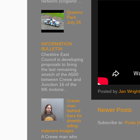
Network (England ...
Queens
Park
July 26
INFORMATION
BULLETIN
Cheshire East
Council is developing
proposals to bring
the last remaining
stretch of the A500
between Crewe and
Junction 16 of the
M6 motorw...
Posted by
Jan Wright
Crewe
man
Newer Posts
behind
bars for
downlo
Subscribe to:
Posts (
ading
indecent images
A Crewe man who