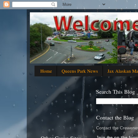
Home
Queens Park News
Jax Alaskan M
Search This Blog
Contact the Blog
Contact the Crewenew
Join me on the foru