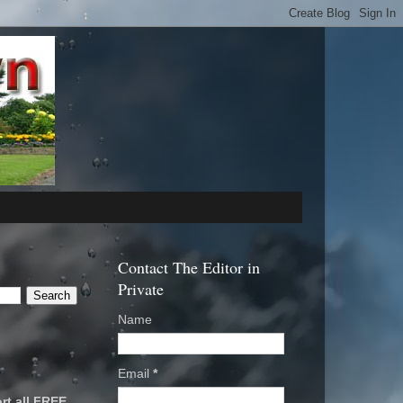
Contact The Editor in
Private
Name
Email
*
rt all FREE