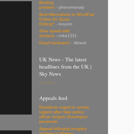
Booting
problem
- phenomenaly
Best Alternatives to WordPad
Online for Quick
Editing?
- moyom
Slow speed with
wireless
- mike1331
Dead hardware!
- Atheist
UK News - The latest
headlines from the UK |
Sky News
Loading...
Appeals feed
Residents urged to remain
vigilant after fake police
officer targets Shavington
pensioner
Appeal following burglary
incident in Widnes