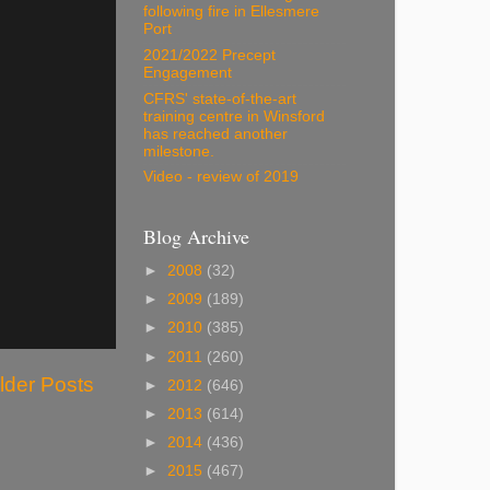
following fire in Ellesmere
Port
2021/2022 Precept
Engagement
CFRS' state-of-the-art
training centre in Winsford
has reached another
milestone.
Video - review of 2019
Blog Archive
►
2008
(32)
►
2009
(189)
►
2010
(385)
►
2011
(260)
lder Posts
►
2012
(646)
►
2013
(614)
►
2014
(436)
►
2015
(467)