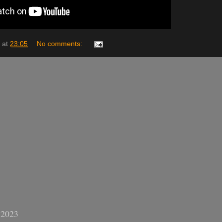
at
23:05
No comments:
 2023