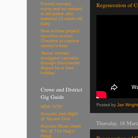
Regeneration of C
Former nursery
nurse and ex refused
to tell police who
battered 12-week-old
baby
New archive project
launches across
Cheshire to capture
women’s lives
‘Naïve’ woman
smuggled cannabis
through Manchester
Airport for a ‘free
holiday’
Crewe and District
Gig Guide
Posted by
Jan Wright
NEW SITE!
Acoustic Jam Night
@ Square One
Thursday, 16 Mar
Acoustic Blues Open
Mic @ The Nag's
Head