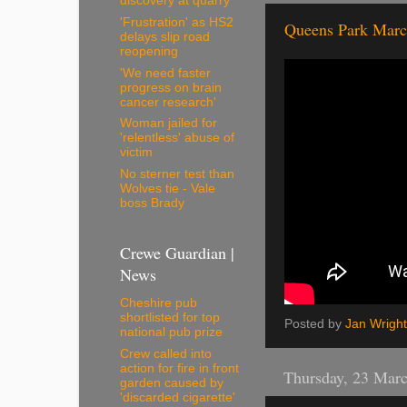
discovery at quarry
'Frustration' as HS2
Queens Park Marc
delays slip road
reopening
'We need faster
progress on brain
cancer research'
Woman jailed for
'relentless' abuse of
victim
No sterner test than
Wolves tie - Vale
boss Brady
Crewe Guardian |
News
Cheshire pub
shortlisted for top
Posted by
Jan Wright
national pub prize
Crew called into
action for fire in front
Thursday, 23 Mar
garden caused by
'discarded cigarette'