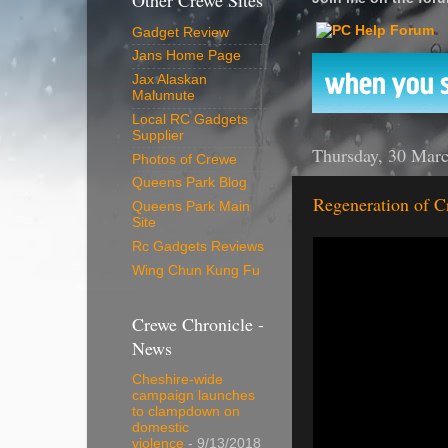
Other Crewe Sites
Gadget Review
Jans Home Page
Jax Alaskan
Malumute
Local RC Gadgets
Supplier
Thursday, 30 Mar
Photos of Crewe
Queens Park Blog
Regeneration of C
Queens Park Main
Site
Rc Gadgets Reviews
Wing Chun Kung Fu
Crewe Chronicle -
News
Cheshire-wide
campaign launches
to clampdown on
domestic
violence
- 9/13/2018