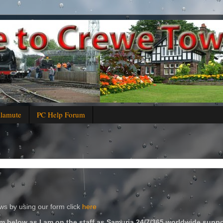
alamute
PC Help Forum
s by using our form click
here
m below as I am on the staff as Samuria 24/7/365 worldwide suppo