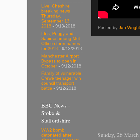
Live: Cheshire
breaking news
Thursday,
September 13,
2018
- 9/13/2018
Posted by
Jan Wright
Idris, Peggy and
Saoirse among Met
Office storm names
for 2018
- 9/12/2018
Manchester Airport
Bypass to open in
October
- 9/12/2018
Family of vulnerable
Crewe teenager win
council transport
battle
- 9/12/2018
BBC News -
Stoke &
Staffordshire
WW2 bomb
Sunday, 26 March
detonated after