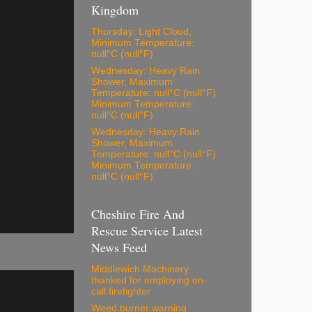
Kingdom
Thursday: Light Cloud,
Minimum Temperature:
null°C (null°F)
Wednesday: Heavy Rain
Shower, Maximum
Temperature: null°C (null°F)
Minimum Temperature:
null°C (null°F)
Wednesday: Heavy Rain
Shower, Maximum
Temperature: null°C (null°F)
Minimum Temperature:
null°C (null°F)
Cheshire Fire And
Rescue Service Latest
News Feed
Middlewich Machinery
thanked for employing on-
call firefighter
Weed burner warning