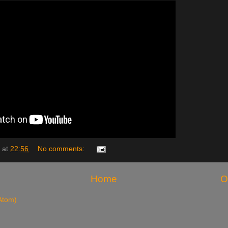
at
22:56
No comments:
Home
O
Atom)