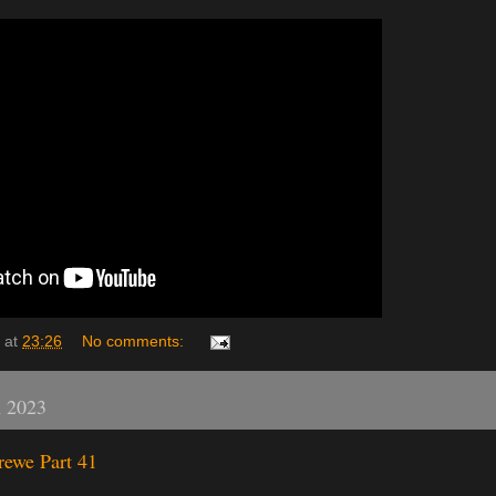
at
23:26
No comments:
h 2023
rewe Part 41