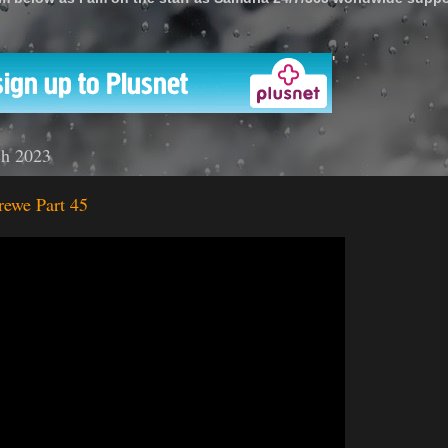
'
ch 2023
rewe Part 45