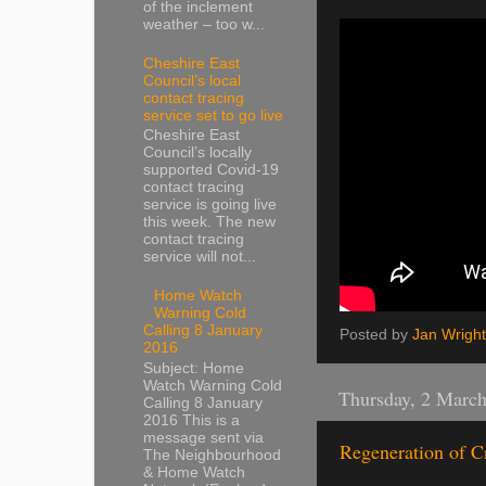
of the inclement
weather – too w...
Cheshire East
Council’s local
contact tracing
service set to go live
Cheshire East
Council’s locally
supported Covid-19
contact tracing
service is going live
this week. The new
contact tracing
service will not...
Home Watch
Warning Cold
Calling 8 January
Posted by
Jan Wright
2016
Subject: Home
Watch Warning Cold
Thursday, 2 Marc
Calling 8 January
2016 This is a
message sent via
Regeneration of C
The Neighbourhood
& Home Watch