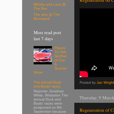
Regeneration od C
Whisky and Lace @
The Box
The Jem @ The
Brunswick
Most read post
last 7 days
Places
To Visit
Northwi
ch Car
&
Scooter
Show
The annual Duck
Posted by
Jan Wright
and Boats’ races
Reporter Jonathan
White, Wistaston The
Thursday, 9 Marc
annual Duck and
Boats’ races were
postponed on 8th
Regeneration of C
September because