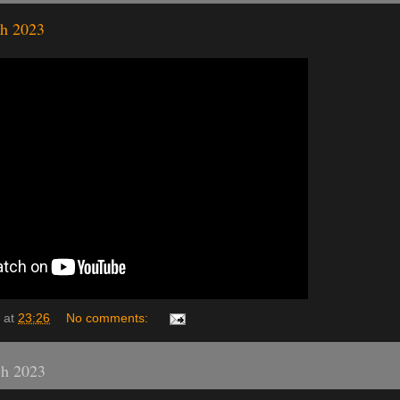
h 2023
at
23:26
No comments:
ch 2023