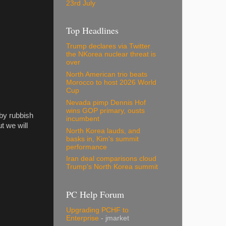
23rd July
Top Headlines
Trump declares via Twitter
the NKorea nuclear threat is
over
North American trio beats
Morocco to host 2026 World
Cup
Nevada pimp Dennis Hof
wins GOP primary, ousts
 by rubbish
incumbent
ut we will
North Korea lauds, and
basks in, Kim's summit
performance
Iran deal comparisons cloud
Trump's North Korea summit
PC Help Forum
Upgrading PCHF to
Enterprise
- jmarket