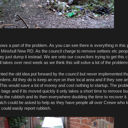
ws a part of the problem. As you can see there is everything in this p
of Minshull New RD. As the council charge to remove settees etc peopl
hey just dump it instead. We are onto our councilors trying to get this c
 takes over next week as we think this will solve a lot of the problem
ed the old idea put forward by the council but never implemented tha
dens. All they do is keep an eye on their local area and if they see a
 This would save a lot of money and cost nothing to startup. The prob
bags and if its moved quickly it only takes a short time to remove but if
o the rubbish and its then everywhere doubling the time to recover it.
ch could be asked to help as they have people all over Crewe who k
 could easily report rubbish.