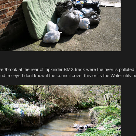
er/brook at the rear of Tipkinder BMX track were the river is polluted
nd trolleys I dont know if the council cover this or its the Water utils b