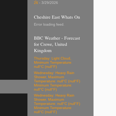
26
- 3/29/2026
Cheshire East Whats On
Error loading feed.
BBC Weather - Forecast
for Crewe, United
Kingdom
Thursday: Light Cloud,
Minimum Temperature:
null°C (null°F)
Wednesday: Heavy Rain
Shower, Maximum
Temperature: null°C (null°F)
Minimum Temperature:
null°C (null°F)
Wednesday: Heavy Rain
Shower, Maximum
Temperature: null°C (null°F)
Minimum Temperature:
null°C (null°F)