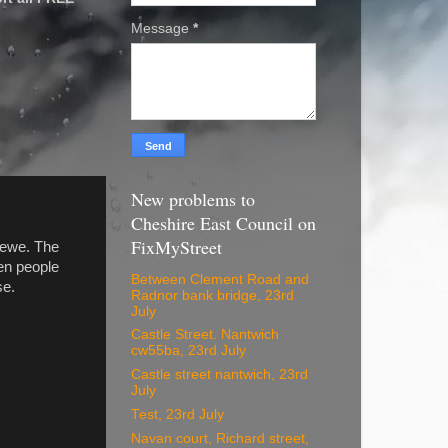
Message
*
New problems to
Cheshire East Council on
FixMyStreet
rewe. The
ten people
Between Clement Road and
se.
Radnor bank bridge, 23rd
July
Castle Street. Nantwich
cw55ba, 23rd July
Castle street nantwich, 23rd
July
Test, 23rd July
Navan court, Richard street,