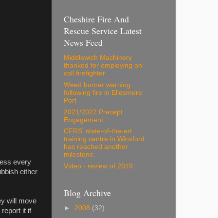
Cheshire Fire And
Rescue Service Latest
News Feed
Middlewich Machinery
thanked for employing on-
call firefighter
Weed burner warning
following fire in Ellesmere
Port
2021/2022 Precept
Engagement
CFRS' state-of-the-art
training centre in Winsford
has reached another
milestone.
mess every
Video - review of 2019
bbish either
Blog Archive
ey will move
►
2008
(32)
eport it if