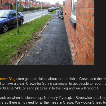
rewe Blog
often get complaints about the rubbish in Crewe and the 
to have a clean Crewe for Spring campaign to get people to report ru
 0800 387491 or send pictures in to the blog and we will report it.
ack on when its cleaned up. Normally if you give Streetwise a call th
rs so there is no need for all the mess in Crewe. We wouldn't need to r