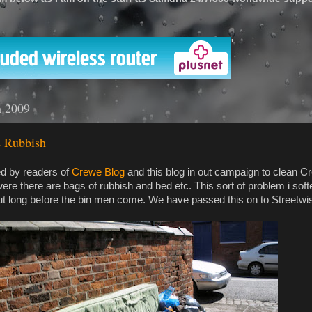
'
h 2009
 Rubbish
ed by readers of
Crewe Blog
and this blog in out campaign to clean C
 were there are bags of rubbish and bed etc. This sort of problem i sof
out long before the bin men come. We have passed this on to Streetwi