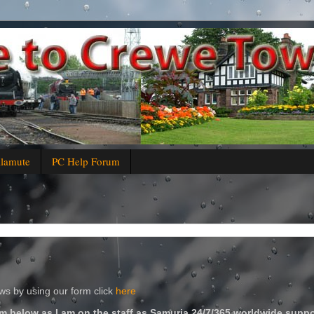
alamute
PC Help Forum
s by using our form click
here
m below as I am on the staff as Samuria 24/7/365 worldwide suppo