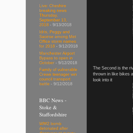
Live: Cheshire
breaking news
Thursday,
September 13,
2018
- 9/13/2018
Idris, Peggy and
Saoirse among Met
Office storm names
for 2018
- 9/12/2018
Manchester Airport
Bypass to open in
October
- 9/12/2018
The Second is the riv
Family of vulnerable
thrown in like bikes a
Crewe teenager win
council transport
look into it
battle
- 9/12/2018
BBC News -
Stoke &
Staffordshire
WW2 bomb
detonated after