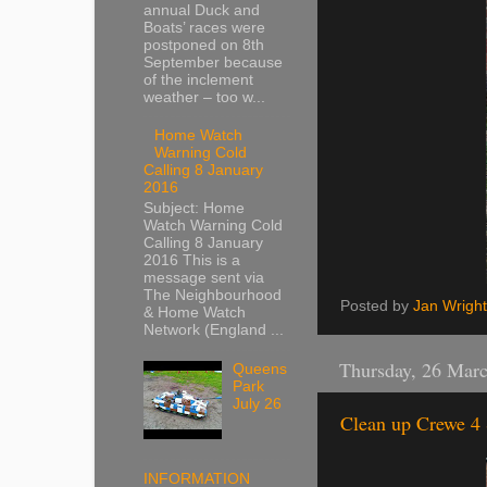
annual Duck and
Boats’ races were
postponed on 8th
September because
of the inclement
weather – too w...
Home Watch
Warning Cold
Calling 8 January
2016
Subject: Home
Watch Warning Cold
Calling 8 January
2016 This is a
message sent via
The Neighbourhood
Posted by
Jan Wright
& Home Watch
Network (England ...
Thursday, 26 Mar
Queens
Park
July 26
Clean up Crewe 4 
INFORMATION