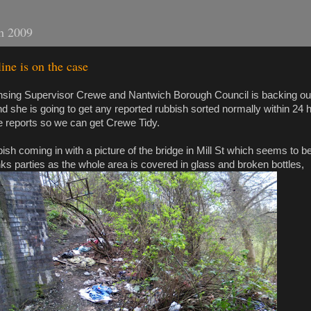
h 2009
ne is on the case
ansing Supervisor Crewe and Nantwich Borough Council is backing o
d she is going to get any reported rubbish sorted normally within 24 
e reports so we can get Crewe Tidy.
ish coming in with a picture of the bridge in Mill St which seems to b
nks parties as the whole area is covered in glass and broken bottles,