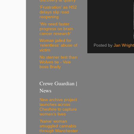
discovery at quarry
'Frustration' as HS2
delays slip road
reopening
'We need faster
progress on brain
cancer research'
Woman jailed for
Posted by
Jan Wright
'relentless' abuse of
victim
No sterner test than
Wolves tie - Vale
boss Brady
Crewe Guardian |
News
New archive project
launches across
Cheshire to capture
women’s lives
‘Naïve’ woman
smuggled cannabis
through Manchester