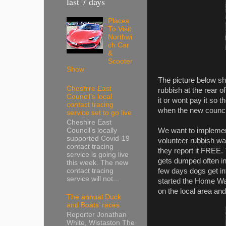
last 7 days
Places
To Visit
Northwi
ch Car
&
Scooter
Show
The picture below sho
Cheshire East
rubbish at the rear 
Council’s local
it or wont pay it so t
contact tracing
when the new council
service set to go live
Cheshire East
We want to implement
Council’s locally
supported Covid-19
volunteer rubbish war
contact tracing
they report it FREE.
service is going live
gets dumped often in 
this week. The new
few days dogs get int
contact tracing
service will not...
started the Home Wat
on the local area and
The annual Duck
and Boats’ races
Reporter Jonathan
White, Wistaston The