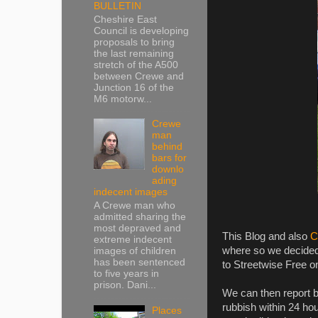
BULLETIN
Cheshire East
Council is developing
proposals to bring
the last remaining
stretch of the A500
between Crewe and
Junction 16 of the
M6 motorw...
Crewe
man
behind
bars for
downlo
ading
indecent images
A Crewe man who
admitted sharing the
most depraved and
This Blog and also
C
extreme indecent
where so we decided 
images of children
has been sentenced
to Streetwise Free on
to five years in
prison. Dani...
We can then report b
rubbish within 24 hou
Places