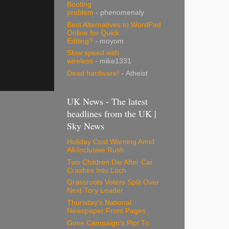
Booting
problem
- phenomenaly
Best Alternatives to WordPad
Online for Quick
Editing?
- moyom
Slow speed with
wireless
- mike1331
Dead hardware!
- Atheist
UK News - The latest
headlines from the UK |
Sky News
Holiday Cost Warning Amid
All-Inclusive Rush
Two Children Die After Car
Crashes Into Loch
Grassroots Voters Split Over
Next Tory Leader
Thursday's National
Newspaper Front Pages
Gove Campaign's Plot To