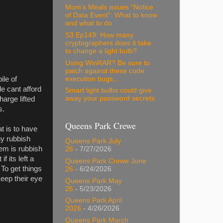
Mom’s Meals issues “Notice
of Data Event”: What to know
and what to do
S3 Ep149: How many
cryptographers does it take
to change a light bulb?
Using WinRAR? Be sure to
patch against these code
execution bugs…
ile of
e cant afford
Smart light bulbs could give
away your password secrets
harge lifted
s.
Queens Park Crewe
t is to have
ny rubbish
Queens Park July
lem is rubbish
26
- 7/27/2026
 its left a
Queens Park Crewe June
 To get things
26
- 6/24/2026
eep their eye
Queens Park May
26
- 5/23/2026
Queens Park April
2026
- 4/26/2026
Queens Park March