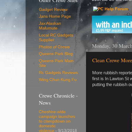
Other Crewe Sites
Gadget Review
Jans Home Page
Jax Alaskan
Malumute
Local RC Gadgets
Supplier
Monday, 30 Marc
Photos of Crewe
Queens Park Blog
Clean Crewe More
Queens Park Main
Site
More rubbish report
Rc Gadgets Reviews
first is In Lawton St
Wing Chun Kung Fu
putting the rubbish 
Crewe Chronicle -
News
Cheshire-wide
campaign launches
to clampdown on
domestic
violence
- 9/13/2018