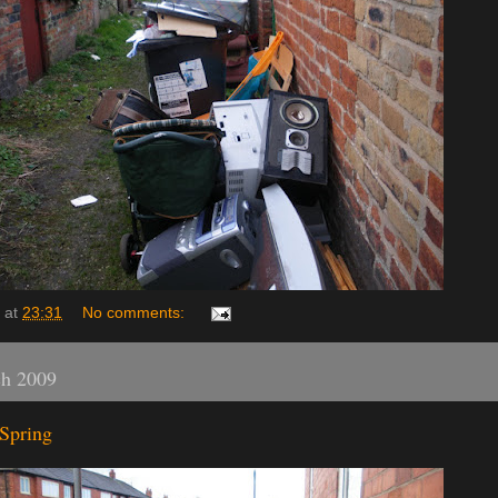
at
23:31
No comments:
ch 2009
Spring