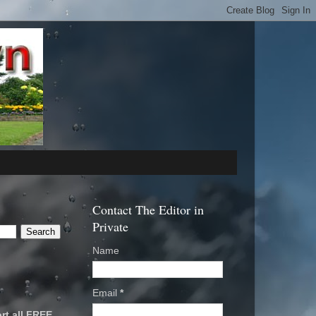
Contact The Editor in
Private
Name
Email
*
rt all FREE