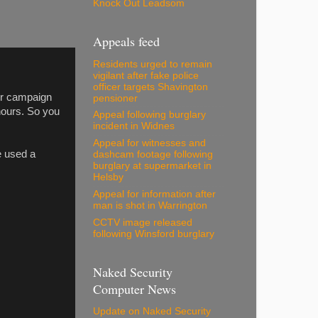
Knock Out Leadsom
Appeals feed
Residents urged to remain
vigilant after fake police
officer targets Shavington
ur campaign
pensioner
hours. So you
Appeal following burglary
incident in Widnes
Appeal for witnesses and
e used a
dashcam footage following
burglary at supermarket in
Helsby
Appeal for information after
man is shot in Warrington
CCTV image released
following Winsford burglary
Naked Security
Computer News
Update on Naked Security