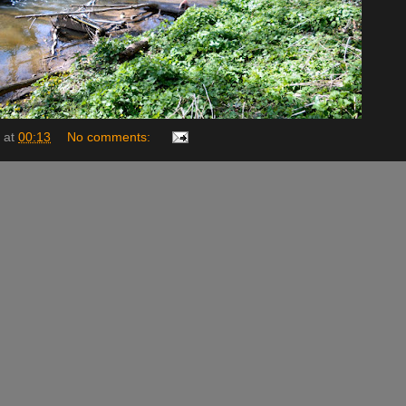
at
00:13
No comments: