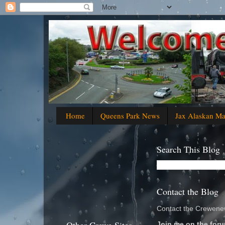
Home
Queens Park News
Jax Alaskan M
Search This Blog
Contact the Blog
Contact the Crewenew
Join me on the foru