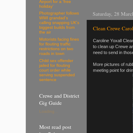
Airport for a ‘free
holiday’
Saturday, 28 Marc
Photographer follows
WWI grandad's
calling snapping UK's
Clean Crewe Caroli
biggest builds from
the air
Motorists facing fines
Caroline Yoxall Cle
for flouting traffic
to clean up Crewe an
restrictions on two
need to send in thos
roads in town
Child sex offender
More pictures of rubb
jailed for flouting
meeting point for dri
court order while
serving suspended
sentence
Crewe and District
Gig Guide
Loading...
Most read post