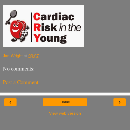
Jan Wright
at
00:07
No comments:
Post a Comment
‹
›
Home
View web version