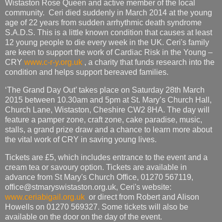
Wistaston Rose Queen and active member of the local
community. Ceri died suddenly in March 2014 at the young
age of 22 years from sudden arrhythmic death syndrome
S.A.D.S. This is a little known condition that causes at least
12 young people to die every week in the UK. Ceri's family
are keen to support the work of Cardiac Risk in the Young –
CRY
www.c-r-y.org.uk
, a charity that funds research into the
condition and helps support bereaved families.
‘The Grand Day Out’ takes place on Saturday 28th March
2015 between 10.30am and 5pm at St. Mary’s Church Hall,
Church Lane, Wistaston, Cheshire CW2 8HA. The day will
feature a pamper zone, craft zone, cake paradise, music,
stalls, a grand prize draw and a chance to learn more about
the vital work of CRY in saving young lives.
Tickets are £5, which includes entrance to the event and a
cream tea or savoury option. Tickets are available in
advance from St Mary's Church Office, 01270 567119,
office@stmaryswistaston.org.uk, Ceri's website:
www.ceriabigail.org.uk
or direct from Robert and Alison
Howells on 01270 569327. Some tickets will also be
available on the door on the day of the event.