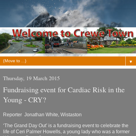
▼
Thursday, 19 March 2015
Fundraising event for Cardiac Risk in the
Young - CRY?
Reporter Jonathan White, Wistaston
‘The Grand Day Out’ is a fundraising event to celebrate the
life of Ceri Palmer Howells, a young lady who was a former