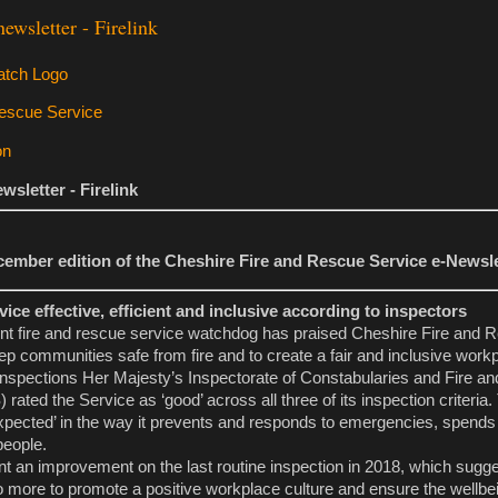
wsletter - Firelink
sletter - Firelink
ember edition of the Cheshire Fire and Rescue Service e-Newsle
vice effective, efficient and inclusive according to inspectors
nt fire and rescue service watchdog has praised Cheshire Fire and 
ep communities safe from fire and to create a fair and inclusive work
of inspections Her Majesty’s Inspectorate of Constabularies and Fire 
ated the Service as ‘good’ across all three of its inspection criteria
 expected’ in the way it prevents and responds to emergencies, spend
 people.
nt an improvement on the last routine inspection in 2018, which sugg
 more to promote a positive workplace culture and ensure the wellbein