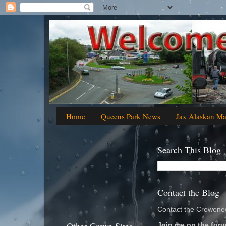
Home
Queens Park News
Jax Alaskan M
Search This Blog
Contact the Blog
Contact the Crewenew
Join me on the foru