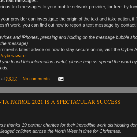
us text messages:
cious text messages to your mobile network provider, for free, by for
 your provider can investigate the origin of the text and take action, if
oesn’t work, you can find out how to report a text message by contact
vices and iPhones, pressing and holding on the message bubble sho
d the message)
rnment’s latest advice on how to stay secure online, visit the Cyber
k/cyberaware
f you found this information useful, please help us spread the word b
ends.
at
23:27
No comments:
A PATROL 2021 IS A SPECTACULAR SUCCESS
s thanks 19 partner charites for their incredible work distributing do
viledged children across the North West in time for Christmas.