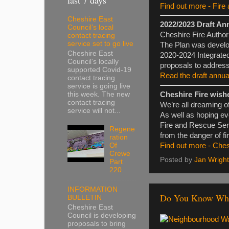
Find out more - Fire 
Cheshire East
2022/2023 Draft An
Council’s local
Cheshire Fire Authori
contact tracing
service set to go live
The Plan was develope
Cheshire East
2020-2024 Integrate
Council’s locally
proposals to address
supported Covid-19
Read the draft annua
contact tracing
service is going live
this week. The new
Cheshire Fire wish
contact tracing
We’re all dreaming o
service will not...
As well as hoping ev
Fire and Rescue Serv
Regene
from the danger of fi
ration
Of
Find out more - Che
Crewe
Posted by
Jan Wright
Part
220
INFORMATION
Do You Know Whe
BULLETIN
Cheshire East
Council is developing
proposals to bring