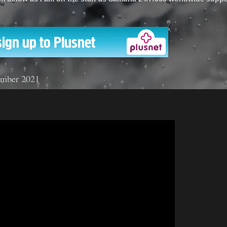
'
ember 2021