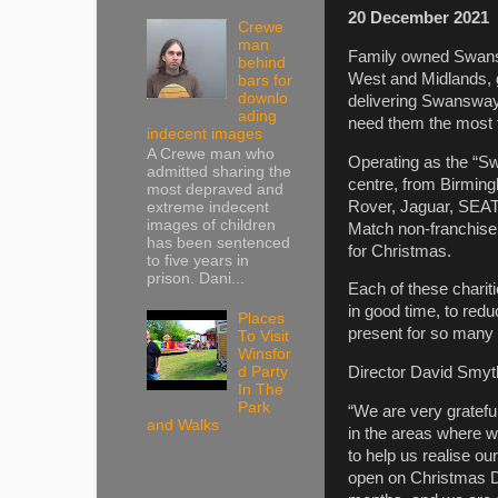
20
December 2021
Crewe
man
Family owned Swan
behind
West and Midlands, g
bars for
downlo
delivering Swansway 
ading
need them the most 
indecent images
A Crewe man who
Operating as the “Sw
admitted sharing the
centre, from Birming
most depraved and
Rover, Jaguar, SEA
extreme indecent
images of children
Match non-franchise l
has been sentenced
for Christmas.
to five years in
prison. Dani...
Each of these charit
in good time, to red
Places
present for so many u
To Visit
Winsfor
Director David Smyt
d Party
In The
Park
“We are very grateful
and Walks
in the areas where w
to help us realise ou
open on Christmas Da