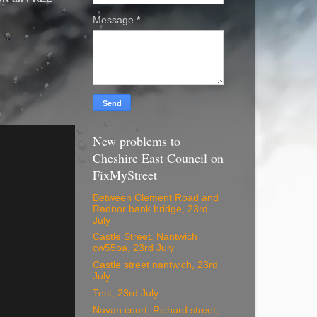
Message
*
New problems to
Cheshire East Council on
FixMyStreet
Between Clement Road and
Radnor bank bridge, 23rd
July
Castle Street. Nantwich
cw55ba, 23rd July
Castle street nantwich, 23rd
July
Test, 23rd July
Navan court, Richard street,