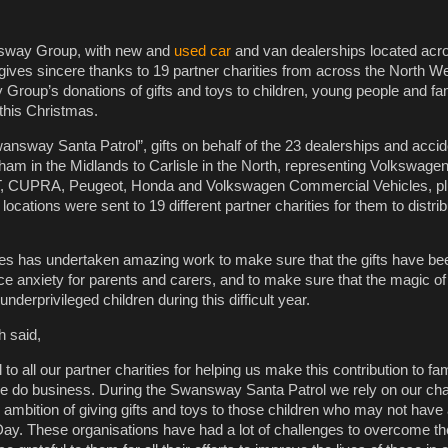
sway Group, with new and
used car
and van dealerships located acr
ives sincere thanks to 19 partner charities from across the North We
Group’s donations of gifts and toys to children, young people and fam
this Christmas.
answay Santa Patrol”, gifts on behalf of the 23 dealerships and accid
ham in the Midlands to Carlisle in the North, representing Volkswagen
T, CUPRA, Peugeot, Honda and Volkswagen Commercial Vehicles, pl
ocations were sent to 19 different partner charities for them to distrib
ies has undertaken amazing work to make sure that the gifts have be
uce anxiety for parents and carers, and to make sure that the magic o
nderprivileged children during this difficult year.
h said,
 to all our partner charities for helping us make this contribution to fa
e do business. During the Swansway Santa Patrol we rely on our char
r ambition of giving gifts and toys to those children who may not have
y. These organisations have had a lot of challenges to overcome th