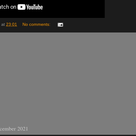
at
23:01
No comments:
cember 2021