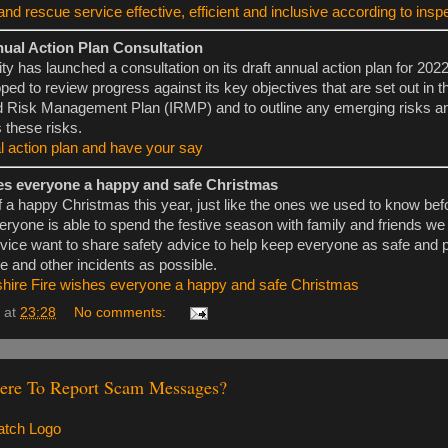
and rescue service effective, efficient and inclusive according to insp
nual Action Plan Consultation
ty has launched a consultation on its draft annual action plan for 202
d to review progress against its key objectives that are set out in th
d Risk Management Plan (IRMP) and to outline any emerging risks 
 these risks.
l action plan and have your say
es everyone a happy and safe Christmas
f a happy Christmas this year, just like the ones we used to know bef
eryone is able to spend the festive season with family and friends we
ice want to share safety advice to help keep everyone as safe and 
re and other incidents as possible.
shire Fire wishes everyone a happy and safe Christmas
at
23:28
No comments:
re To Report Scam Messages?