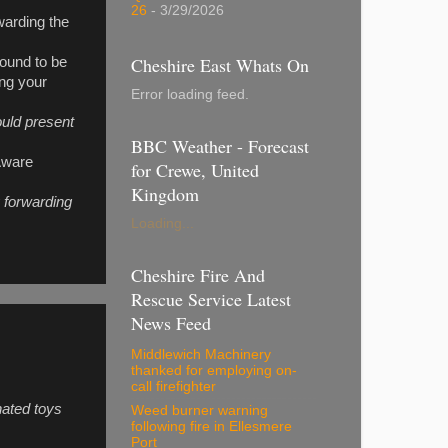
26
- 3/29/2026
warding the
Cheshire East Whats On
 found to be
ing your
Error loading feed.
uld present
BBC Weather - Forecast
 Aware
for Crewe, United
Kingdom
y forwarding
Loading...
Cheshire Fire And
Rescue Service Latest
News Feed
Middlewich Machinery
thanked for employing on-
call firefighter
nated toys
Weed burner warning
following fire in Ellesmere
Port