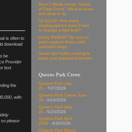
Mom’s Meals issues “Notice
of Data Event”: What to know
and what to do
S3 Ep149: How many
cryptographers does it take
to change a light bulb?
Using WinRAR? Be sure to
oal is often to
patch against these code
uld download
execution bugs…
Smart light bulbs could give
to be
away your password secrets
ice Provider
r text
Queens Park Crewe
Queens Park July
rding the
26
- 7/27/2026
Queens Park Crewe June
00,000, with
26
- 6/24/2026
Queens Park May
26
- 5/23/2026
idely
Queens Park April
 so please
2026
- 4/26/2026
Queens Park March