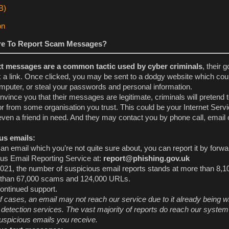
e To Report Scam Messages?
xt messages are a common tactic used by cyber criminals
, their g
k a link. Once clicked, you may be sent to a dodgy website which co
mputer, or steal your passwords and personal information.
onvince you that their messages are legitimate, criminals will pretend 
r from some organisation you trust. This could be your Internet Serv
 even a friend in need. And they may contact you by phone call, email o
us emails:
an email which you’re not quite sure about, you can report it by forwa
ous Email Reporting Service at:
report@phishing.gov.uk
021, the number of suspicious email reports stands at more than 8,1
 than 67,000 scams and 124,000 URLs.
ontinued support.
f cases, an email may not reach our service due to it already being w
etection services. The vast majority of reports do reach our system
uspicious emails you receive.