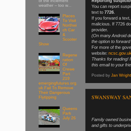
Reporting suspicio
of the inclement
weather – too w...
You can report suspi
text to
7726
.
Places
If you forward a text,
To Visit
malicious. If 7726 d
Northwi
provider.
ch Car
&
(On many Android de
Scooter
the option to forwar
Show
For more of the gove
website:
ncsc.gov.u
Regene
Thanks for reading! I
ration
Of
this email to your fri
Crewe
Part
Posted by
Jan Wright
219
emergingfutures.org.
uk Fail To Remove
Their Dangerous
SWANSWAY SANT
Flytipping
Queens
Park
July 26
Family owned busines
and gifts to underpri