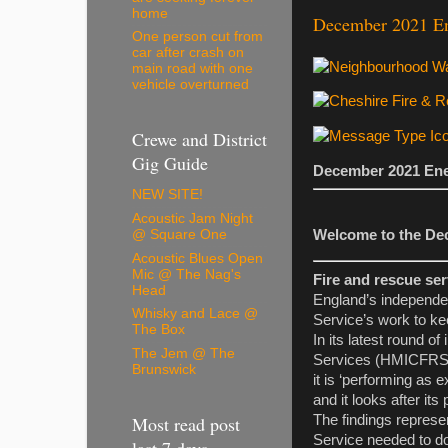
home
December 2021 Ene
One person cut from
car after crash on
main road with one
vehicle overturned
Crewe and District
Gig Guide
December 2021 Enew
NEW SITE!
Acoustic Jam Night
@ Square One
Welcome to the Dec
Acoustic Blues Open
Mic @ The Nag's
Fire and rescue ser
Head
England’s independe
Whisky and Lace @
Service’s work to ke
The Box
In its latest round 
The Jem @ The
Services (HMICFRS) r
Brunswick
it is ‘performing as
and it looks after its
Most read post
The findings represe
Service needed to do
last 7 days