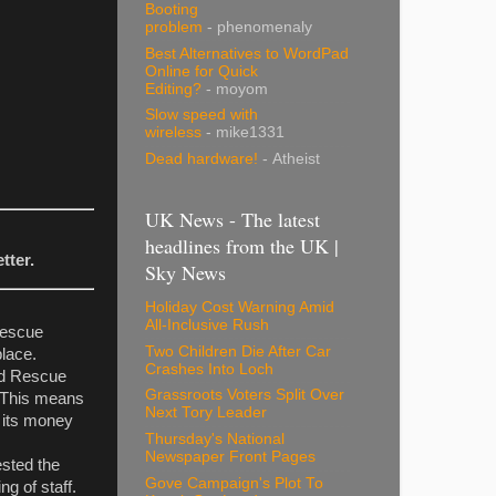
Booting
problem
- phenomenaly
Best Alternatives to WordPad
Online for Quick
Editing?
- moyom
Slow speed with
wireless
- mike1331
Dead hardware!
- Atheist
UK News - The latest
headlines from the UK |
tter.
Sky News
Holiday Cost Warning Amid
All-Inclusive Rush
Rescue
Two Children Die After Car
place.
Crashes Into Loch
and Rescue
Grassroots Voters Split Over
. This means
Next Tory Leader
s its money
Thursday's National
Newspaper Front Pages
ested the
Gove Campaign's Plot To
g of staff.