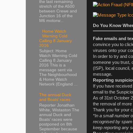
the last remaining
stretch of the A500
between Crewe and
Junction 16 of the
M6 motorw...
Do You Know Wher
Home Watch
Warning Cold
Fake emails and te
Calling 8 January
convince you to clic
2016
viruses onto your co
Subject: Home
Watch Warning Cold
In order to try and c
Calling 8 January
someone you trust, o
2016 This is a
(ISP), local council,
message sent via
message.
The Neighbourhood
& Home Watch
Reporting suspicio
Network (England ...
If you have received 
email to the Suspici
The annual Duck
As of 31st October 2
and Boats’ races
the removal of more
Reporter Jonathan
Thank you for your c
White, Wistaston The
annual Duck and
*In a small number o
Boats’ races were
recognised by spam d
postponed on 8th
keep reporting any s
September because