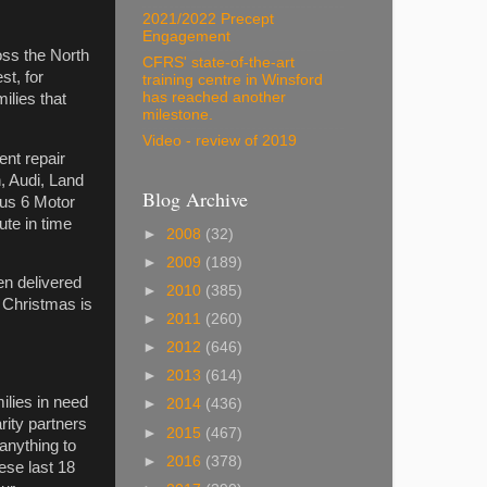
2021/2022 Precept
Engagement
oss the North
CFRS' state-of-the-art
st, for
training centre in Winsford
has reached another
ilies that
milestone.
Video - review of 2019
ent repair
, Audi, Land
Blog Archive
us 6 Motor
ute in time
►
2008
(32)
►
2009
(189)
en delivered
►
2010
(385)
f Christmas is
►
2011
(260)
►
2012
(646)
►
2013
(614)
milies in need
►
2014
(436)
ity partners
►
2015
(467)
 anything to
►
2016
(378)
ese last 18