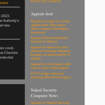
Knock Out Leadsom
ectors
Appeals feed
2-2023.
e Authority’s
Residents urged to remain
vigilant after fake police
and new
officer targets Shavington
pensioner
Appeal following burglary
incident in Widnes
Appeal for witnesses and
ore covid.
dashcam footage following
 at Cheshire
burglary at supermarket in
protected
Helsby
Appeal for information after
man is shot in Warrington
CCTV image released
following Winsford burglary
Naked Security
Computer News
Update on Naked Security