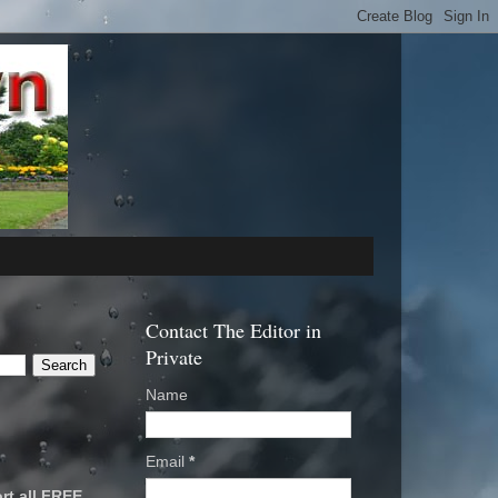
Contact The Editor in
Private
Name
Email
*
rt all FREE