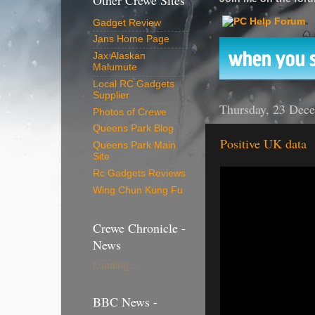
Other Crewe Sites
Gadget Review
Jans Home Page
Jax Alaskan
Malumute
Local RC Gadgets
Supplier
Thursday, 23 Dec
Photos of Crewe
Queens Park Blog
Positive UK data
Queens Park Main
Site
Rc Gadgets Reviews
Wing Chun Kung Fu
Crewe Chronicle -
News
Loading...
BBC News -