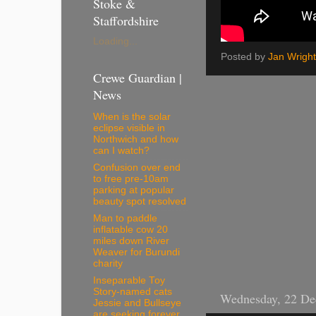
Stoke &
Staffordshire
Loading...
Posted by
Jan Wright
Crewe Guardian |
News
When is the solar
eclipse visible in
Northwich and how
can I watch?
Confusion over end
to free pre-10am
parking at popular
beauty spot resolved
Man to paddle
inflatable cow 20
miles down River
Weaver for Burundi
charity
Inseparable Toy
Story-named cats
Wednesday, 22 De
Jessie and Bullseye
are seeking forever