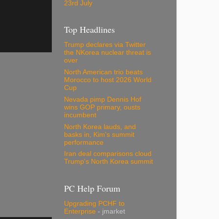
23rd July
Top Headlines
Trump declares via Twitter
the NKorea nuclear threat is
over
North American trio beats
Morocco to host 2026 World
Cup
Nevada pimp Dennis Hof
wins GOP primary, ousts
incumbent
North Korea lauds, and
basks in, Kim's summit
performance
Iran deal comparisons cloud
Trump's North Korea summit
PC Help Forum
Upgrading PCHF to
Enterprise
- jmarket