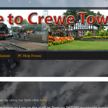
alamute
PC Help Forum
s by using our form click
here
m below as I am on the staff as Samuria 24/7/365 worldwide suppo