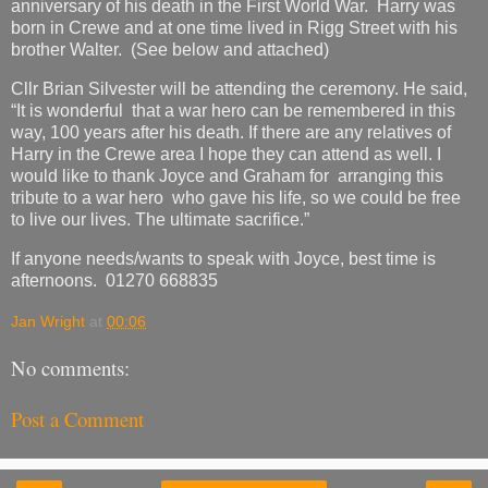
anniversary of his death in the First World War. Harry was
born in Crewe and at one time lived in Rigg Street with his
brother Walter. (See below and attached)
Cllr Brian Silvester will be attending the ceremony. He said,
“It is wonderful that a war hero can be remembered in this
way, 100 years after his death. If there are any relatives of
Harry in the Crewe area I hope they can attend as well. I
would like to thank Joyce and Graham for arranging this
tribute to a war hero who gave his life, so we could be free
to live our lives. The ultimate sacrifice.”
If anyone needs/wants to speak with Joyce, best time is
afternoons. 01270 668835
Jan Wright
at
00:06
No comments:
Post a Comment