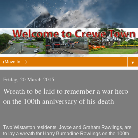
▼
Friday, 20 March 2015
Wreath to be laid to remember a war hero
on the 100th anniversary of his death
Two Wistaston residents, Joyce and Graham Rawlings, are
to lay a wreath for Harry Burnadine Rawlings on the 100th