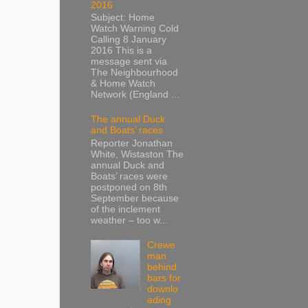
2016
Subject: Home
Watch Warning Cold
Calling 8 January
2016 This is a
message sent via
The Neighbourhood
& Home Watch
Network (England ...
The annual Duck
and Boats’ races
Reporter Jonathan
White, Wistaston The
annual Duck and
Boats’ races were
postponed on 8th
September because
of the inclement
weather – too w...
Crewe
man
behind
bars for
downlo
ading