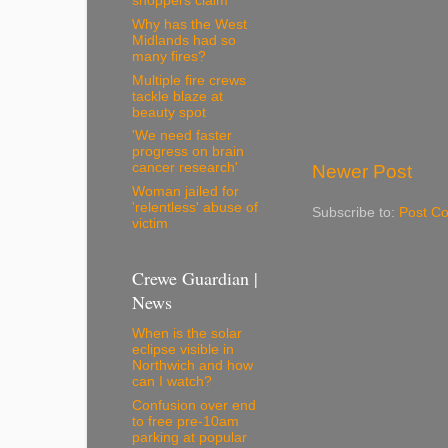
shoppers claim
Why has the West
Midlands had so
many fires?
Multiple fire crews
tackle blaze at
beauty spot
'We need faster
progress on brain
cancer research'
Newer Post
Woman jailed for
'relentless' abuse of
Subscribe to:
Post C
victim
Crewe Guardian |
News
When is the solar
eclipse visible in
Northwich and how
can I watch?
Confusion over end
to free pre-10am
parking at popular