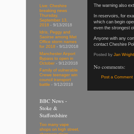
The warning also ext
Live: Cheshire
breaking news
Thursday,
In reservoirs, for e
September 13,
which can begin oper
2018
- 9/13/2018
even the strongest of
Idris, Peggy and
Saoirse among Met
Anyone with any conc
Office storm names
contact Cheshire Pol
for 2018
- 9/12/2018
Manchester Airport
Posted by
Jan Wright
Bypass to open in
October
- 9/12/2018
No comments:
Family of vulnerable
Crewe teenager win
Post a Comment
council transport
battle
- 9/12/2018
BBC News -
Stoke &
Staffordshire
Too many vape
shops on high street,