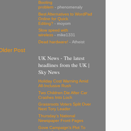
Booting
problem
- phenomenaly
Best Alternatives to WordPad
Online for Quick
Editing?
- moyom
Slow speed with
wireless
- mike1331
Dead hardware!
- Atheist
Older Post
UK News - The latest
headlines from the UK |
Sky News
Holiday Cost Warning Amid
All-Inclusive Rush
Two Children Die After Car
Crashes Into Loch
Grassroots Voters Split Over
Next Tory Leader
Thursday's National
Newspaper Front Pages
Gove Campaign's Plot To