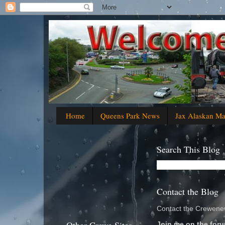
Home
Queens Park News
Jax Alaskan M
Search This Blog
Contact the Blog
Contact the Crewenew
Join me on the foru