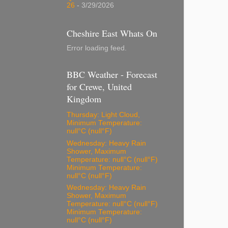
26
- 3/29/2026
Cheshire East Whats On
Error loading feed.
BBC Weather - Forecast
for Crewe, United
Kingdom
Thursday: Light Cloud,
Minimum Temperature:
null°C (null°F)
Wednesday: Heavy Rain
Shower, Maximum
Temperature: null°C (null°F)
Minimum Temperature:
null°C (null°F)
Wednesday: Heavy Rain
Shower, Maximum
Temperature: null°C (null°F)
Minimum Temperature:
null°C (null°F)