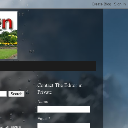
Contact The Editor in
Private
Name
Email
*
rt all FREE