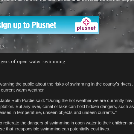
'
013
ngers of open water swimming
warning the public about the risks of swimming in the county′s rivers,
e current warm weather.
table Ruth Purdie said: "During the hot weather we are currently havi
tation. But any river, canal or lake can hold hidden dangers, such a
eases in temperature, unseen objects and unseen currents."
to reiterate the dangers of swimming in open water to their children a
se that irresponsible swimming can potentially cost lives.