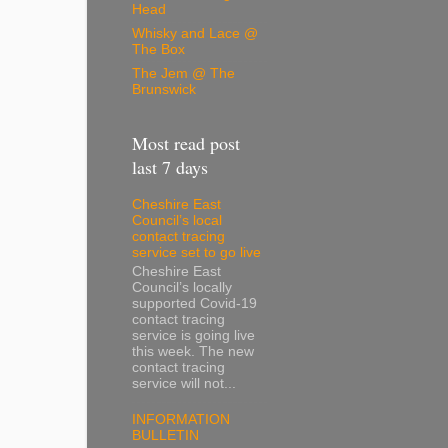
Head
Whisky and Lace @
The Box
The Jem @ The
Brunswick
Most read post
last 7 days
Cheshire East
Council’s local
contact tracing
service set to go live
Cheshire East
Council’s locally
supported Covid-19
contact tracing
service is going live
this week. The new
contact tracing
service will not...
INFORMATION
BULLETIN