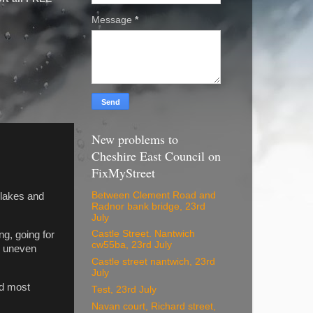
Message
*
New problems to
Cheshire East Council on
FixMyStreet
Between Clement Road and
 lakes and
Radnor bank bridge, 23rd
July
Castle Street. Nantwich
ng, going for
cw55ba, 23rd July
s uneven
Castle street nantwich, 23rd
July
nd most
Test, 23rd July
Navan court, Richard street,