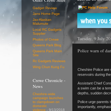
Other Crewe Sites
Gadget Review
Jans Home Page
Jax Alaskan
Malumute
Local RC Gadgets
Supplier
Tuesday, 9 July 2
Photos of Crewe
Queens Park Blog
Police warn of da
Queens Park Main
Site
Rc Gadgets Reviews
Wing Chun Kung Fu
Cheshire Police are 
reservoirs during th
Crewe Chronicle -
Assistant Chief Cons
News
a swim can be a temp
depths, sudden decr
Cheshire-wide
campaign launches
Police urge parents 
to clampdown on
domestic
importantly, emphasi
violence
- 9/13/2018