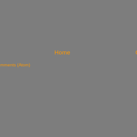
Home
omments (Atom)