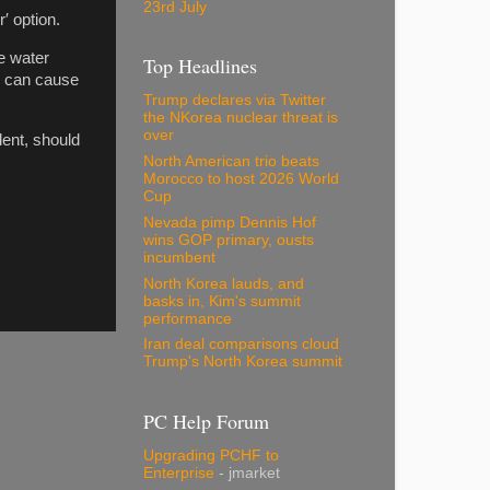
23rd July
′ option.
e water
Top Headlines
d can cause
Trump declares via Twitter
the NKorea nuclear threat is
over
dent, should
North American trio beats
Morocco to host 2026 World
Cup
Nevada pimp Dennis Hof
wins GOP primary, ousts
incumbent
North Korea lauds, and
basks in, Kim's summit
performance
Iran deal comparisons cloud
Trump's North Korea summit
PC Help Forum
Upgrading PCHF to
Enterprise
- jmarket