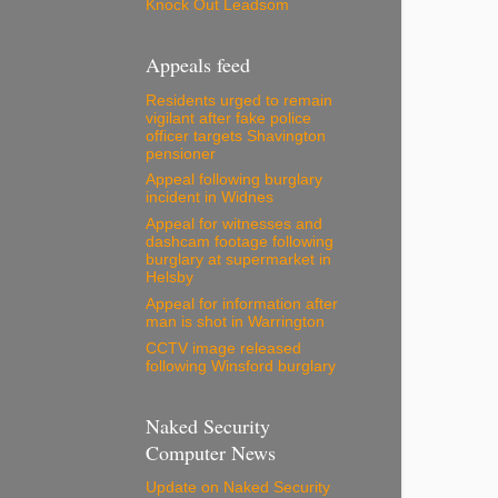
Knock Out Leadsom
Appeals feed
Residents urged to remain
vigilant after fake police
officer targets Shavington
pensioner
Appeal following burglary
incident in Widnes
Appeal for witnesses and
dashcam footage following
burglary at supermarket in
Helsby
Appeal for information after
man is shot in Warrington
CCTV image released
following Winsford burglary
Naked Security
Computer News
Update on Naked Security