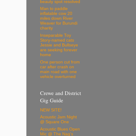
beauty spot resolved
Man to paddle
inflatable cow 20
miles down River
Weaver for Burundi
charity
Inseparable Toy
Story-named cats
Jessie and Bullseye
are seeking forever
home
One person cut from
car after crash on
main road with one
vehicle overturned
Crewe and District
Gig Guide
NEW SITE!
Acoustic Jam Night
@ Square One
Acoustic Blues Open
Mic @ The Nag's