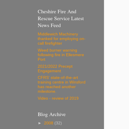
Cheshire Fire And
Rescue Service Latest
News Feed
Middlewich Machinery
thanked for employing on-
call firefighter
Weed burner warning
following fire in Ellesmere
Port
2021/2022 Precept
Engagement
CFRS' state-of-the-art
training centre in Winsford
has reached another
milestone.
Video - review of 2019
Blog Archive
►
2008
(32)