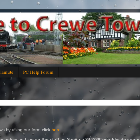
alamute
PC Help Forum
s by using our form click
here
m below as I am on the staff as Samuria 24/7/365 worldwide suppo