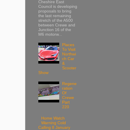
Cheshire East
Council is developing
proposals to bring
the last remaining
stretch of the A500
between Crewe and
Junction 16 of the
M6 motorw...
Places
To Visit
Northwi
ch Car
&
Scooter
Show
Regene
ration
Of
Crewe
Part
220
Home Watch
Warning Cold
Calling 8 January