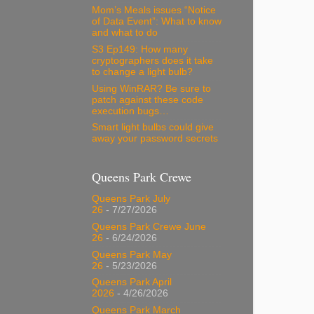
Mom’s Meals issues “Notice
of Data Event”: What to know
and what to do
S3 Ep149: How many
cryptographers does it take
to change a light bulb?
Using WinRAR? Be sure to
patch against these code
execution bugs…
Smart light bulbs could give
away your password secrets
Queens Park Crewe
Queens Park July
26
- 7/27/2026
Queens Park Crewe June
26
- 6/24/2026
Queens Park May
26
- 5/23/2026
Queens Park April
2026
- 4/26/2026
Queens Park March