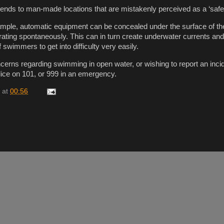
ends to man-made locations that are mistakenly perceived as a ‘safer
xample, automatic equipment can be concealed under the surface of th
ating spontaneously. This can in turn create underwater currents an
 swimmers to get into difficulty very easily.
erns regarding swimming in open water, or wishing to report an inci
ice on 101, or 999 in an emergency.
at
00:56