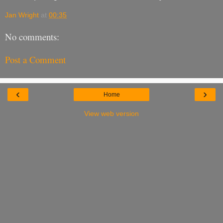
Jan Wright
at
00:35
No comments:
Post a Comment
‹
›
Home
View web version