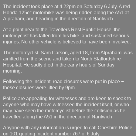
The incident took place at 4.22pm on Saturday 6 July. A red
Honda 125cc motorbike was being ridden along the A51 at
Alpraham, and heading in the direction of Nantwich.
At a point near to the Travellers Rest Public House, the
motorcyclist has fallen from his bike, and sustained serious
injuries. No other vehicle is believed to have been involved.
The motorcyclist, Sam Carson, aged 18, from Alpraham, was
airlifted from the scene and taken to North Staffordshire
Hospital. He sadly died in the early hours of Sunday
morning.
Following the incident, road closures were put in place −
these closures were lifted by 9pm.
Police are appealing for witnesses and are keen to speak to
anyone who may have witnessed the incident itself, or who
may have seen the motorcyclist before the collision as he
travelled along the A51 in the direction of Nantwich
Anyone with any information is urged to call Cheshire Police
on 101 quoting incident number 767 of 6 July.