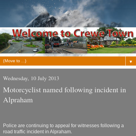
▼
Wednesday, 10 July 2013
Motorcyclist named following incident in
Alpraham
Police are continuing to appeal for witnesses following a
road traffic incident in Alpraham.