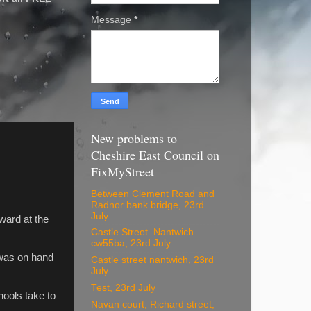
Message
*
New problems to
Cheshire East Council on
FixMyStreet
Between Clement Road and
Radnor bank bridge, 23rd
July
ward at the
Castle Street. Nantwich
cw55ba, 23rd July
 was on hand
Castle street nantwich, 23rd
July
Test, 23rd July
hools take to
Navan court, Richard street,