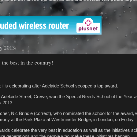
'
ly 2013
 the best in the country!
l is celebrating after Adelaide School scooped a top award.
 Adelaide Street, Crewe, won the Special Needs School of the Year a
 2013.
acher, Nic Brindle (correct), who nominated the school for the award,
remony at the Park Plaza at Westminster Bridge, in London, on Friday.
ds celebrate the very best in education as well as the initiatives sc
uture generations and the people who make these initiatives happen.