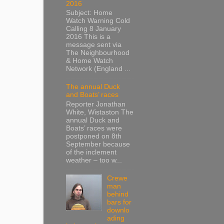
2016
Subject: Home
Watch Warning Cold
Calling 8 January
2016 This is a
message sent via
The Neighbourhood
& Home Watch
Network (England ...
The annual Duck
and Boats’ races
Reporter Jonathan
White, Wistaston The
annual Duck and
Boats’ races were
postponed on 8th
September because
of the inclement
weather – too w...
Crewe
man
behind
bars for
downlo
ading