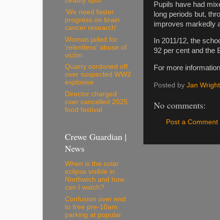
beauty spot
Pupils have had mixe
'We need faster
long periods but, thr
progress on brain
improves markedly af
cancer research'
Woman jailed for
In 2011/12, the scho
'relentless' abuse of
92 per cent and the 
victim
Quarry cordoned off
For more information
over suspected WW2
explosive
Posted by
Jan Wright
Director charged
over cancelled 2025
No comments:
food festival
Post a Comment
Crewe Guardian |
News
When is the solar
eclipse visible in
Northwich and how
can I watch?
Confusion over end
to free pre-10am
parking at popular