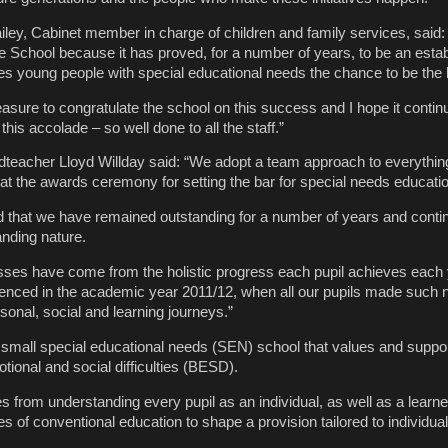
iley, Cabinet member in charge of children and family services, said:
e School because it has proved, for a number of years, to be an esta
ives young people with special educational needs the chance to be the 
easure to congratulate the school on this success and I hope it continu
his accolade – so well done to all the staff.”
dteacher Lloyd Willday said: “We adopt a team approach to everythi
t the awards ceremony for setting the bar for special needs education
d that we have remained outstanding for a number of years and conti
anding nature.
ses have come from the holistic progress each pupil achieves each 
denced in the academic year 2011/12, when all our pupils made such 
sonal, social and learning journeys.”
 small special educational needs (SEN) school that values and suppo
tional and social difficulties (BESD).
es from understanding every pupil as an individual, as well as a learner
 of conventional education to shape a provision tailored to individual