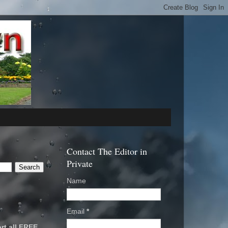
Contact The Editor in
Private
Name
Email
*
rt all FREE