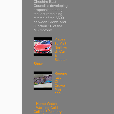
Cheshire East
Council is developing
proposals to bring
the last remaining
stretch of the A500
between Crewe and
Junction 16 of the
M6 motorw...
Places
To Visit
Northwi
ch Car
&
Scooter
Show
Regene
ration
Of
Crewe
Part
220
Home Watch
Warning Cold
Calling 8 January