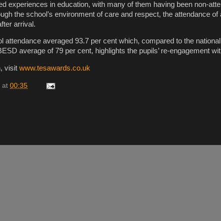
d experiences in education, with many of them having been non-atte
ough the school’s environment of care and respect, the attendance of a
ter arrival.
ol attendance averaged 93.7 per cent which, compared to the national
BESD average of 79 per cent, highlights the pupils’ re-engagement with
, visit
www.tesawards.co.uk
at
00:35