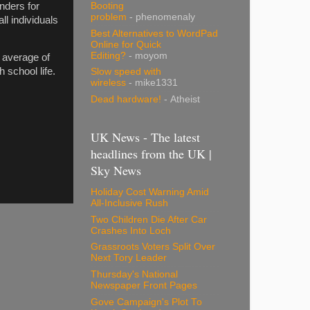
nders for
Booting
problem
- phenomenaly
ll individuals
Best Alternatives to WordPad
Online for Quick
Editing?
- moyom
 average of
 school life.
Slow speed with
wireless
- mike1331
Dead hardware!
- Atheist
UK News - The latest
headlines from the UK |
Sky News
Holiday Cost Warning Amid
All-Inclusive Rush
Two Children Die After Car
Crashes Into Loch
Grassroots Voters Split Over
Next Tory Leader
Thursday's National
Newspaper Front Pages
Gove Campaign's Plot To