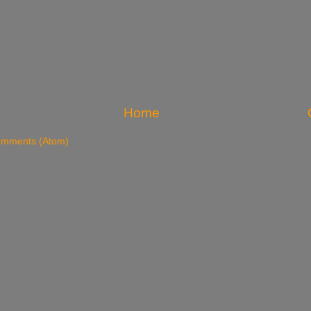
Home
omments (Atom)