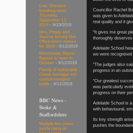
Live: Cheshire
Councillor Rachel Ba
breaking news
Thursday,
was given to Adelaid
September 13,
real quality and it g
2018
- 9/13/2018
“It gives me great pl
Idris, Peggy and
Saoirse among Met
thoroughly deserves t
Office storm names
for 2018
- 9/12/2018
Adelaide School hea
Manchester Airport
we were recognised a
Bypass to open in
October
- 9/12/2018
“The judges also sai
Family of vulnerable
progress in an outst
Crewe teenager win
council transport
“Our greatest succes
battle
- 9/12/2018
was particularly evi
progress on their per
BBC News -
Adelaide School is a
Stoke &
with behavioural, emo
Staffordshire
Its key strength aris
Multiple fire crews
pushes the boundaries
tackle blaze at