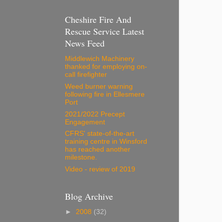
Cheshire Fire And
Rescue Service Latest
News Feed
Middlewich Machinery
thanked for employing on-
call firefighter
Weed burner warning
following fire in Ellesmere
Port
2021/2022 Precept
Engagement
CFRS' state-of-the-art
training centre in Winsford
has reached another
milestone.
Video - review of 2019
Blog Archive
►
2008
(32)