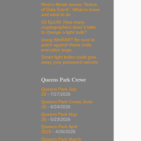
Mom’s Meals issues “Notice
of Data Event”: What to know
and what to do
S3 Ep149: How many
cryptographers does it take
to change a light bulb?
Using WinRAR? Be sure to
patch against these code
execution bugs…
Smart light bulbs could give
away your password secrets
Queens Park Crewe
Queens Park July
26
- 7/27/2026
Queens Park Crewe June
26
- 6/24/2026
Queens Park May
26
- 5/23/2026
Queens Park April
2026
- 4/26/2026
Queens Park March