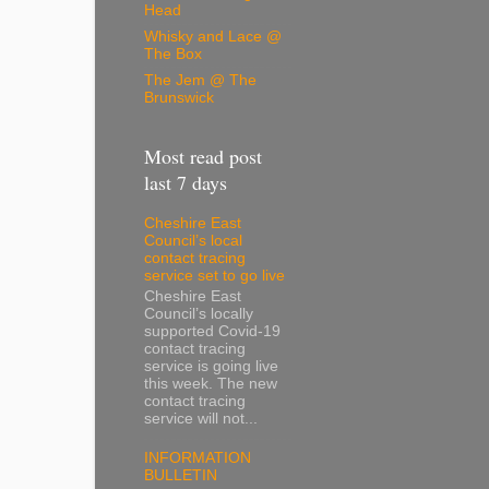
Head
Whisky and Lace @
The Box
The Jem @ The
Brunswick
Most read post
last 7 days
Cheshire East
Council’s local
contact tracing
service set to go live
Cheshire East
Council’s locally
supported Covid-19
contact tracing
service is going live
this week. The new
contact tracing
service will not...
INFORMATION
BULLETIN