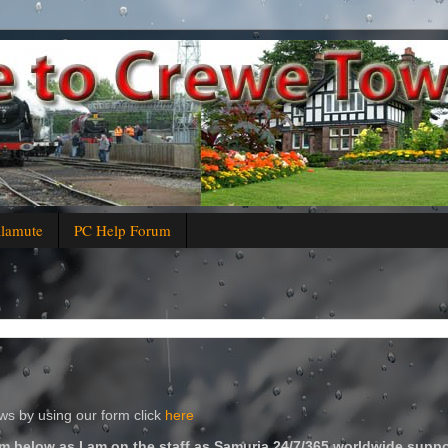
alamute
PC Help Forum
s by using our form click
here
m below as I am on the staff as Samuria 24/7/365 worldwide suppo