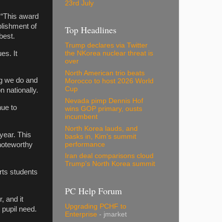
23rd July
 “This award
blishment of
Top Headlines
best.
Trump declares via Twitter
es. It
the NKorea nuclear threat is
over
North American trio beats
ng we do and
Morocco to host 2026 World
Cup
 nationally.
Nevada pimp Dennis Hof
nue to
wins GOP primary, ousts
incumbent
North Korea lauds, and
year. This
basks in, Kim's summit
performance
noteworthy
Iran deal comparisons cloud
Trump's North Korea summit
rts students
PC Help Forum
, and it
Upgrading PCHF to
 pupil need.
Enterprise
- jmarket