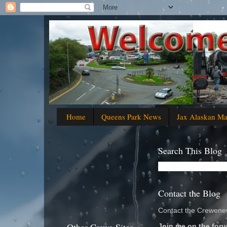
Home
Queens Park News
Jax Alaskan M
Search This Blog
Contact the Blog
Contact the Crewenew
Join me on the foru