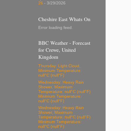
26
- 3/29/2026
Cheshire East Whats On
Error loading feed.
BBC Weather - Forecast
for Crewe, United
Kingdom
Thursday: Light Cloud,
Minimum Temperature:
null°C (null°F)
Wednesday: Heavy Rain
Shower, Maximum
Temperature: null°C (null°F)
Minimum Temperature:
null°C (null°F)
Wednesday: Heavy Rain
Shower, Maximum
Temperature: null°C (null°F)
Minimum Temperature:
null°C (null°F)