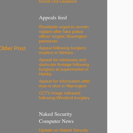
Knock Out Leadsom
Appeals feed
Residents urged to remain
vigilant after fake police
officer targets Shavington
pensioner
Older Post
Appeal following burglary
incident in Widnes
Appeal for witnesses and
dashcam footage following
burglary at supermarket in
Helsby
Appeal for information after
man is shot in Warrington
CCTV image released
following Winsford burglary
Naked Security
Computer News
Update on Naked Security