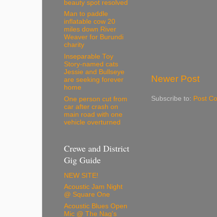
beauty spot resolved
Man to paddle
inflatable cow 20
miles down River
Weaver for Burundi
charity
Inseparable Toy
Story-named cats
Jessie and Bullseye
Newer Post
are seeking forever
home
Subscribe to:
Post C
One person cut from
car after crash on
main road with one
vehicle overturned
Crewe and District
Gig Guide
NEW SITE!
Acoustic Jam Night
@ Square One
Acoustic Blues Open
Mic @ The Nag's