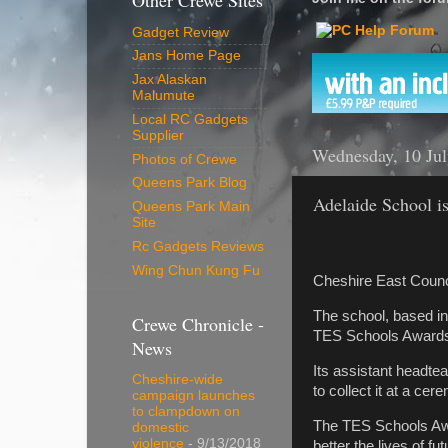
Other Crewe Sites
Gadget Review
Jans Home Page
Jax Alaskan
Malumute
Local RC Gadgets
Supplier
Wednesday, 10 Ju
Photos of Crewe
Queens Park Blog
Adelaide School is
Queens Park Main
Site
Rc Gadgets Reviews
Wing Chun Kung Fu
Cheshire East Counci
The school, based in
Crewe Chronicle -
TES Schools Awards
News
Its assistant headte
Cheshire-wide
to collect it at a ce
campaign launches
to clampdown on
The TES Schools Awar
domestic
violence
- 9/13/2018
better the lives of f