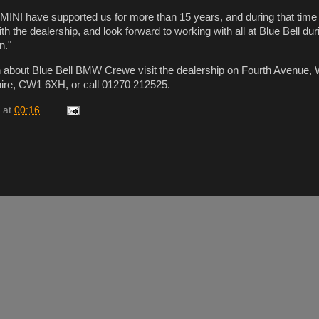
MINI have supported us for more than 15 years, and during that tim
ith the dealership, and look forward to working with all at Blue Bell dur
n."
n about Blue Bell BMW Crewe visit the dealership on Fourth Avenue,
re, CW1 6XH, or call 01270 212525.
at
00:16