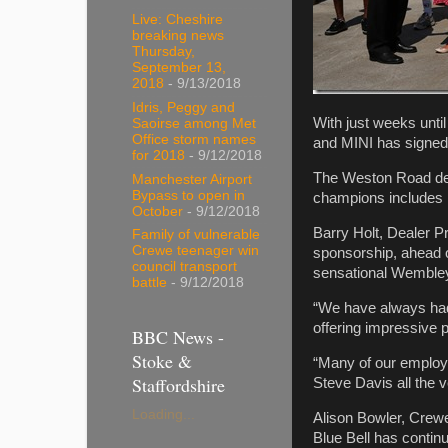
Live: Cheshire
breaking news
Thursday,
September 13,
2018
- 9/13/2018
Idris, Peggy and
With just weeks unti
Saoirse among Met
Office storm names
and MINI has signed
for 2018
- 9/12/2018
The Weston Road deal
Manchester Airport
Bypass to open in
champions includes 
October
- 9/12/2018
Barry Holt, Dealer P
Family of vulnerable
Crewe teenager win
sponsorship, ahead of
council transport
sensational Wembley
battle
- 9/12/2018
“We have always had a
offering impressive p
BBC News -
Stoke &
“Many of our employ
Staffordshire
Steve Davis all the 
Loading...
Alison Bowler, Crew
Blue Bell has continu