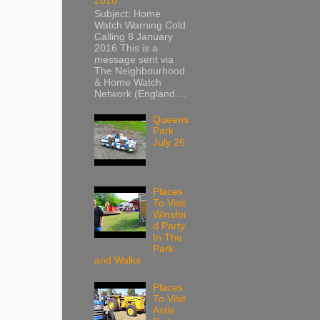
2016
Subject: Home
Watch Warning Cold
Calling 8 January
2016 This is a
message sent via
The Neighbourhood
& Home Watch
Network (England ...
Queens
Park
July 26
Places
To Visit
Winsfor
d Party
In The
Park
and Walks
Places
To Visit
Astle