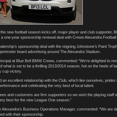
l the new football season kicks off, major player and club supporter,
 a one-year sponsorship renewal deal with Crewe Alexandra Football
ership’s sponsorship deal with the reigning Johnstone’s Paint Trop
perimeter board advertising around The Alexandra Stadium.
rincipal at Blue Bell BMW Crewe, commented: “We’re delighted to re
 what is set to be a thrilling 2013/2014 season, hot on the heels of la
 cup victory.
n excellent relationship with the Club, which like ourselves, prides i
erformance and celebrating the very best of local talent.
ees and customers are firm supporters so we wish the playing staff
very best for the new League One season.”
e Alexandra’s Business Operations Manager, commented: “We are del
ed with their sponsorship.