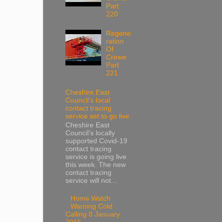
Part
220
Regene
ration
Of
Crewe
Part
221
Cheshire East
Council’s local
contact tracing
service set to go live
Cheshire East
Council’s locally
supported Covid-19
contact tracing
service is going live
this week. The new
contact tracing
service will not...
Home Watch
Warning Cold
Calling 8 January