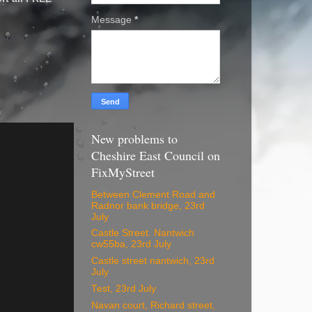
Message
*
New problems to
Cheshire East Council on
FixMyStreet
Between Clement Road and
Radnor bank bridge, 23rd
July
Castle Street. Nantwich
cw55ba, 23rd July
Castle street nantwich, 23rd
July
Test, 23rd July
Navan court, Richard street,