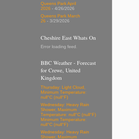
Queens Park April
2026
- 4/26/2026
Queens Park March
26
- 3/29/2026
Cheshire East Whats On
Error loading feed.
BBC Weather - Forecast
for Crewe, United
Kingdom
Thursday: Light Cloud,
Minimum Temperature:
null°C (null°F)
Wednesday: Heavy Rain
Shower, Maximum
Temperature: null°C (null°F)
Minimum Temperature:
null°C (null°F)
Wednesday: Heavy Rain
Shower, Maximum