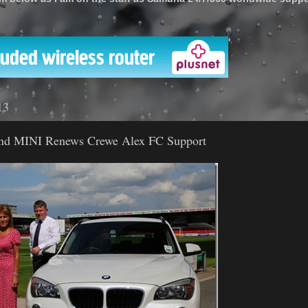
'
13
nd MINI Renews Crewe Alex FC Support