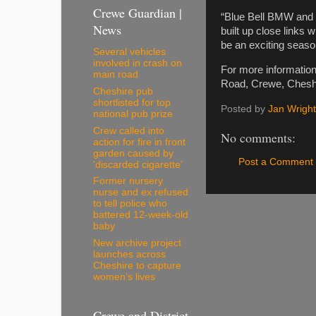
Crewe Guardian |
“Blue Bell BMW and 
News
built up close links w
be an exciting seaso
Several vehicles
involved in crash on
For more informatio
main road
Road, Crewe, Cheshi
Cheshire pub
shortlisted for top
Posted by
Jan Wright
national pub prize
Crew called into
No comments:
action for fire in front
garden caused by
Post a Comment
'discarded cigarette'
Former nursery
nurse and ex refused
to tell police who
battered 12-week-old
baby
New archive project
launches across
Cheshire to capture
women’s lives
Crewe and District