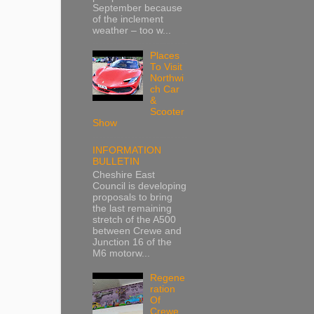
September because
of the inclement
weather – too w...
Places
To Visit
Northwi
ch Car
&
Scooter
Show
INFORMATION
BULLETIN
Cheshire East
Council is developing
proposals to bring
the last remaining
stretch of the A500
between Crewe and
Junction 16 of the
M6 motorw...
Regene
ration
Of
Crewe