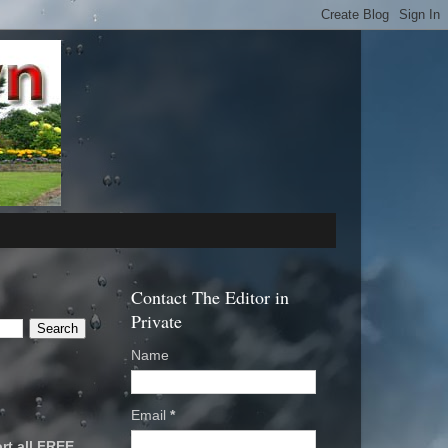
Contact The Editor in
Private
Name
Email
*
rt all FREE