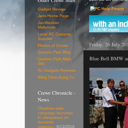
Other Crewe Sites
Gadget Review
Jans Home Page
Jax Alaskan
Malumute
Local RC Gadgets
Supplier
Friday, 26 July 20
Photos of Crewe
Queens Park Blog
Blue Bell BMW a
Queens Park Main
Site
Rc Gadgets Reviews
Wing Chun Kung Fu
Crewe Chronicle -
News
Cheshire-wide
campaign launches
to clampdown on
domestic
violence
- 9/13/2018