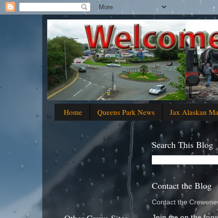
Home
Queens Park News
Jax Alaskan M
Search This Blog
Contact the Blog
Contact the Crewenew
Join me on the foru