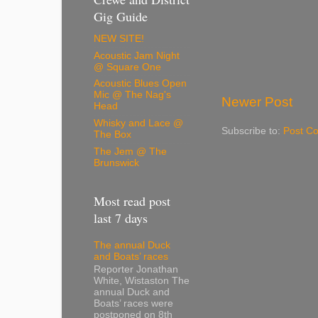
Gig Guide
NEW SITE!
Acoustic Jam Night
@ Square One
Acoustic Blues Open
Mic @ The Nag's
Newer Post
Head
Whisky and Lace @
Subscribe to:
Post C
The Box
The Jem @ The
Brunswick
Most read post
last 7 days
The annual Duck
and Boats’ races
Reporter Jonathan
White, Wistaston The
annual Duck and
Boats’ races were
postponed on 8th