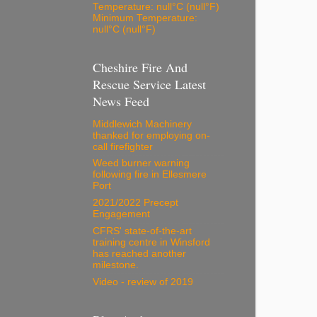
Temperature: null°C (null°F)
Minimum Temperature:
null°C (null°F)
Cheshire Fire And
Rescue Service Latest
News Feed
Middlewich Machinery
thanked for employing on-
call firefighter
Weed burner warning
following fire in Ellesmere
Port
2021/2022 Precept
Engagement
CFRS' state-of-the-art
training centre in Winsford
has reached another
milestone.
Video - review of 2019