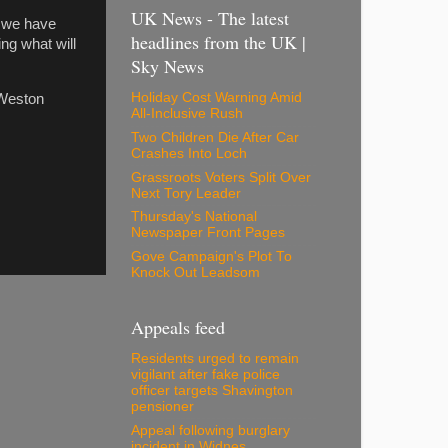
UK News - The latest
e we have
headlines from the UK |
ing what will
Sky News
Holiday Cost Warning Amid
 Weston
All-Inclusive Rush
Two Children Die After Car
Crashes Into Loch
Grassroots Voters Split Over
Next Tory Leader
Thursday's National
Newspaper Front Pages
Gove Campaign's Plot To
Knock Out Leadsom
Appeals feed
Residents urged to remain
vigilant after fake police
officer targets Shavington
pensioner
Appeal following burglary
incident in Widnes