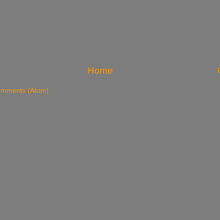
Home
omments (Atom)