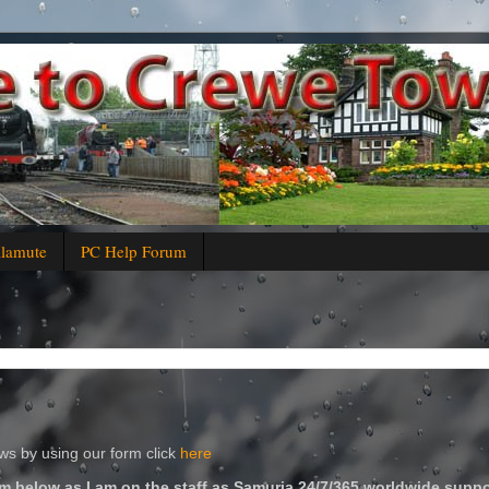
alamute
PC Help Forum
s by using our form click
here
m below as I am on the staff as Samuria 24/7/365 worldwide suppo