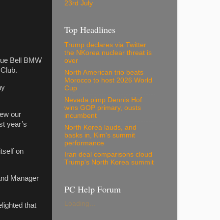
23rd July
Top Headlines
Trump declares via Twitter
the NKorea nuclear threat is
 Blue Bell BMW
over
 Club.
North American trio beats
Morocco to host 2026 World
hy
Cup
Nevada pimp Dennis Hof
wins GOP primary, ousts
new our
incumbent
st year’s
North Korea lauds, and
basks in, Kim's summit
performance
tself on
Iran deal comparisons cloud
Trump's North Korea summit
 and Manager
PC Help Forum
Loading...
ighted that