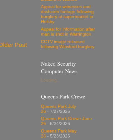
Appeal for witnesses and
dashcam footage following
burglary at supermarket in
Helsby
Appeal for information after
man is shot in Warrington
CCTV image released
Older Post
following Winsford burglary
Naked Security
Computer News
Loading...
Queens Park Crewe
Queens Park July
26
- 7/27/2026
Queens Park Crewe June
26
- 6/24/2026
Queens Park May
26
- 5/23/2026