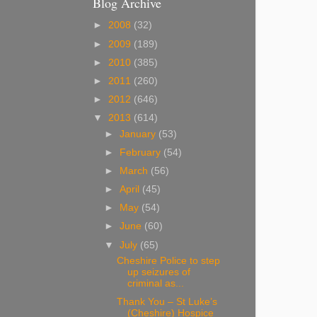
Blog Archive
►
2008
(32)
►
2009
(189)
►
2010
(385)
►
2011
(260)
►
2012
(646)
▼
2013
(614)
►
January
(53)
►
February
(54)
►
March
(56)
►
April
(45)
►
May
(54)
►
June
(60)
▼
July
(65)
Cheshire Police to step
up seizures of
criminal as...
Thank You – St Luke’s
(Cheshire) Hospice