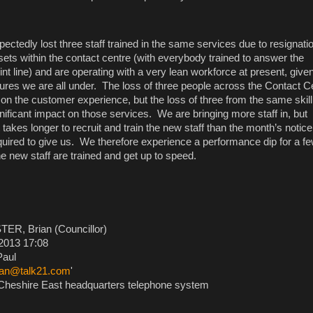
ctedly lost three staff trained in the same services due to resignat
 sets within the contact centre (with everybody trained to answer the
nt line) and are operating with a very lean workforce at present, give
sures we are all under. The loss of three people across the Contact C
on the customer experience, but the loss of three from the same skill
gnificant impact on those services. We are bringing more staff in, but
t takes longer to recruit and train the new staff than the month’s notice
quired to give us. We therefore experience a performance dip for a f
e new staff are trained and get up to speed.
ER, Brian (Councillor)
2013 17:08
aul
ean@talk21.com
'
heshire East headquarters telephone system