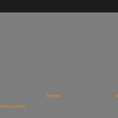
Home
omments (Atom)