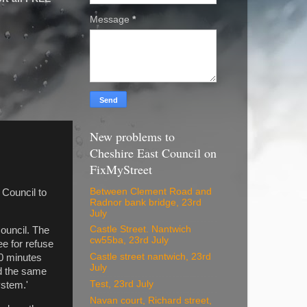
Message
*
New problems to
Cheshire East Council on
FixMyStreet
Between Clement Road and
 Council to
Radnor bank bridge, 23rd
July
Castle Street. Nantwich
ouncil. The
cw55ba, 23rd July
e for refuse
Castle street nantwich, 23rd
20 minutes
July
ad the same
Test, 23rd July
ystem.'
Navan court, Richard street,