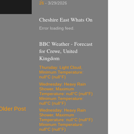
26
- 3/29/2026
Cheshire East Whats On
Error loading feed.
BBC Weather - Forecast
for Crewe, United
Kingdom
Thursday: Light Cloud,
Minimum Temperature:
null°C (null°F)
Wednesday: Heavy Rain
Shower, Maximum
Temperature: null°C (null°F)
Minimum Temperature:
null°C (null°F)
Older Post
Wednesday: Heavy Rain
Shower, Maximum
Temperature: null°C (null°F)
Minimum Temperature:
null°C (null°F)