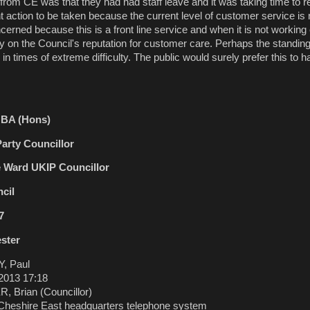
rom CE was that they had had staff leave and it was taking time to r
nt action to be taken because the current level of customer service is 
erned because this is a front line service and when it is not working e
dly on the Council's reputation for customer care. Perhaps the stand
in times of extreme difficulty. The public would surely prefer this to 
r BA (Hons)
arty Councillor
e Ward UKIP Councillor
cil
7
ester
, Paul
2013 17:18
 Brian (Councillor)
heshire East headquarters telephone system