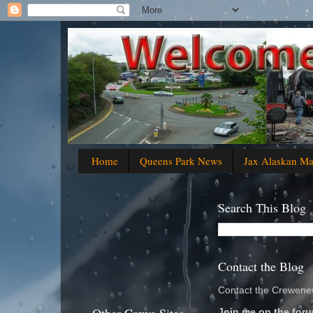
Home
Queens Park News
Jax Alaskan M
Search This Blog
Contact the Blog
Contact the Crewenew
Join me on the foru