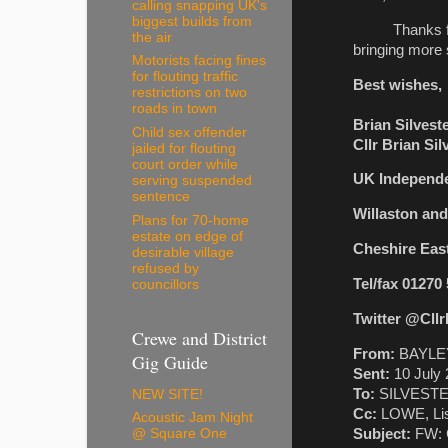
calling snapping UK's
biggest builds from
Thanks for tha
the air
bringing more s
Motorists facing fines
for flouting traffic
Best wishes,
restrictions on two
roads in town
Brian Silvest
Child sex offender
Cllr Brian Si
jailed for flouting
court order while
UK Independe
serving suspended
sentence
Willaston an
Plans for 70-home
estate on edge of
Cheshire Eas
desirable village
refused by
Tel/fax 01270
councillors
Twitter @Cllr
Crewe and District
From:
BAYLEY
Gig Guide
Sent:
10 July 
To:
SILVESTER,
NEW SITE!
Cc:
LOWE, Li
Acoustic Jam Night
Subject:
FW: C
@ Square One