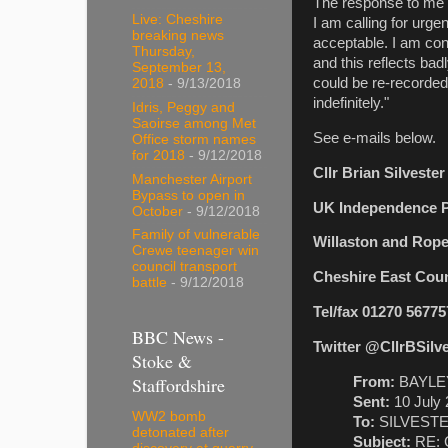
The response to me f
Live: Cheshire
I am calling for urge
breaking news
acceptable. I am conc
Thursday,
and this reflects ba
September 13,
could be re-recorded 
2018
- 9/13/2018
indefinitely."
Idris, Peggy and
Saoirse among Met
See e-mails below.
Office storm names
for 2018
- 9/12/2018
Cllr Brian Silveste
Manchester Airport
Bypass to open in
UK Independence P
October
- 9/12/2018
Family of vulnerable
Willaston and Rop
Crewe teenager win
council transport
Cheshire East Coun
battle
- 9/12/2018
Tel/fax 01270 56775
BBC News -
Twitter @CllrBSilv
Stoke &
Staffordshire
From:
BAYLEY
Sent:
10 July 
WW2 bomb
To:
SILVESTER,
detonated after
Subject:
RE: C