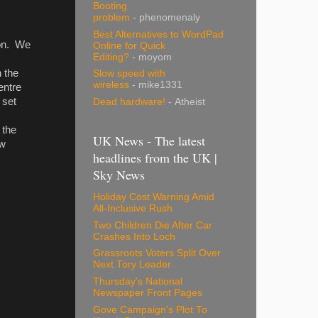
Booting
problem
- phenomenaly
Best Alternatives to WordPad
ion. We
Online for Quick
Editing?
- moyom
n the
Slow speed with
wireless
- mike1331
entre
 set
Dead hardware!
- Atheist
 the
UK News - The latest
ew
headlines from the UK |
Sky News
Holiday Cost Warning Amid
All-Inclusive Rush
Two Children Die After Car
Crashes Into Loch
Grassroots Voters Split Over
Next Tory Leader
Thursday's National
Newspaper Front Pages
Gove Campaign's Plot To