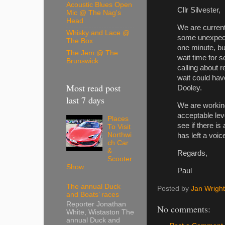
Acoustic Blues Open
Cllr Silvester,
Mic @ The Nag's
Head
We are current
Whisky and Lace @
some unexpect
The Box
one minute, bu
The Jem @ The
wait time for 
Brunswick
calling about 
wait could hav
Most read post
Dooley.
last 7 days
We are working
acceptable lev
Places
see if there is
To Visit
Northwi
has left a voi
ch Car
&
Regards,
Scooter
Show
Paul
The annual Duck
Posted by
Jan Wright
and Boats’ races
Reporter Jonathan
No comments:
White, Wistaston The
annual Duck and