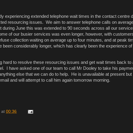
ly experiencing extended telephone wait times in the contact centre 
ed resourcing issues. We aim to answer telephone calls on average
t during June this was extended to 90 seconds across all our servic
some of our busier services was even longer, however, with customer
refuse collection waiting on average up to four minutes, and at peak ti
e been considerably longer, which has clearly been the experience of
 hard to resolve these resourcing issues and get wait times back to
el. I have asked one of our team to call Mr Dooley to take his payme
 anything else that we can do to help. He is unavailable at present but
cemail and will attempt to call him again tomorrow morning.
at
00:36