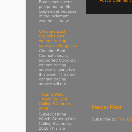
Post a Comment
Boats’ races were
postponed on 8th
September because
of the inclement
weather – too w...
Cheshire East
Council’s local
contact tracing
service set to go live
Cheshire East
Council’s locally
supported Covid-19
contact tracing
service is going live
this week. The new
contact tracing
service will not...
Home Watch
Warning Cold
Calling 8 January
Newer Post
2016
Subject: Home
Watch Warning Cold
Subscribe to:
Post C
Calling 8 January
2016 This is a