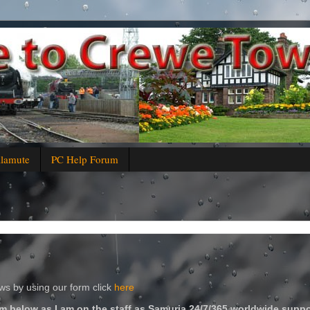
alamute
PC Help Forum
s by using our form click
here
m below as I am on the staff as Samuria 24/7/365 worldwide suppo