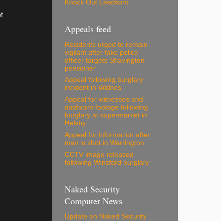
Knock Out Leadsom
t
Appeals feed
Residents urged to remain
vigilant after fake police
officer targets Shavington
pensioner
Appeal following burglary
incident in Widnes
Appeal for witnesses and
dashcam footage following
burglary at supermarket in
Helsby
Appeal for information after
man is shot in Warrington
CCTV image released
following Winsford burglary
Naked Security
Computer News
Update on Naked Security