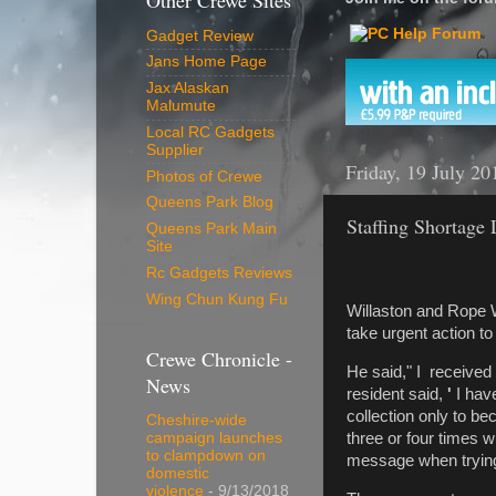
Other Crewe Sites
Gadget Review
Jans Home Page
Jax Alaskan
Malumute
Local RC Gadgets
Supplier
Friday, 19 July 20
Photos of Crewe
Queens Park Blog
Staffing Shortage 
Queens Park Main
Site
Rc Gadgets Reviews
Wing Chun Kung Fu
Willaston and Rope W
take urgent action t
Crewe Chronicle -
He said," I received
News
resident said,
'
I have
collection only to b
Cheshire-wide
three or four times w
campaign launches
to clampdown on
message when trying
domestic
violence
- 9/13/2018