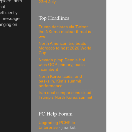
eplace them.
23rd July
not
fficiently
Top Headlines
ing message
hanging on
Trump declares via Twitter
the NKorea nuclear threat is
over
North American trio beats
Morocco to host 2026 World
Cup
Nevada pimp Dennis Hof
wins GOP primary, ousts
incumbent
North Korea lauds, and
basks in, Kim's summit
performance
Iran deal comparisons cloud
Trump's North Korea summit
PC Help Forum
Upgrading PCHF to
Enterprise
- jmarket