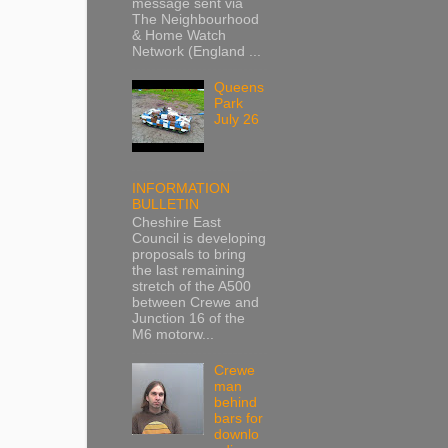
message sent via
The Neighbourhood
& Home Watch
Network (England ...
Queens
Park
July 26
INFORMATION
BULLETIN
Cheshire East
Council is developing
proposals to bring
the last remaining
stretch of the A500
between Crewe and
Junction 16 of the
M6 motorw...
Crewe
man
behind
bars for
downlo