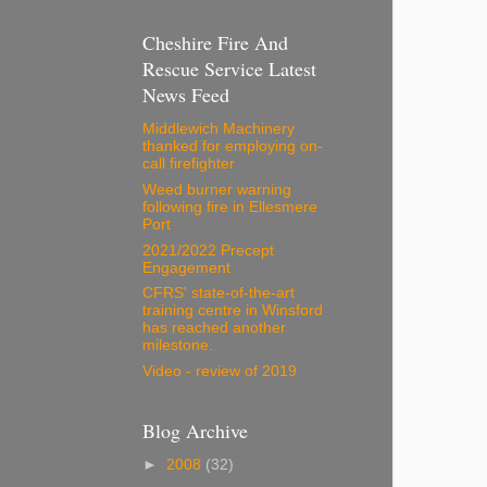
Cheshire Fire And
Rescue Service Latest
News Feed
Middlewich Machinery
thanked for employing on-
call firefighter
Weed burner warning
following fire in Ellesmere
Port
2021/2022 Precept
Engagement
CFRS' state-of-the-art
training centre in Winsford
has reached another
milestone.
Video - review of 2019
Blog Archive
►
2008
(32)