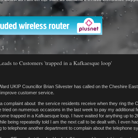
'
13
Leads to Customers 'trapped in a Kafkaesque loop'
ard UKIP Councillor Brian Silvester has called on the Cheshire East
o improve customer service.
 a complaint about the service residents receive when they ring the C
 tried on numerous occasions in the last week to pay my additional fe
ecome trapped in a Kafkaesque loop. I have waited for anything up to 
hile being repeatedly told I am the next call to be dealt with. I even h
 to telephone another department to complain about the telephone s