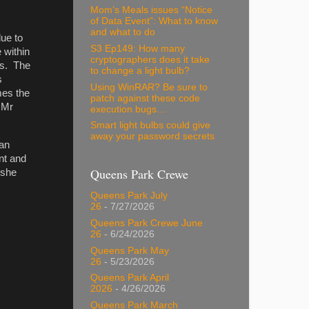
Mom’s Meals issues “Notice
of Data Event”: What to know
and what to do
due to
S3 Ep149: How many
 within
cryptographers does it take
es. The
to change a light bulb?
s
Using WinRAR? Be sure to
mes the
patch against these code
 Mr
execution bugs…
Smart light bulbs could give
away your password secrets
 an
nt and
Queens Park Crewe
 she
Queens Park July
26
- 7/27/2026
Queens Park Crewe June
26
- 6/24/2026
Queens Park May
26
- 5/23/2026
Queens Park April
2026
- 4/26/2026
Queens Park March