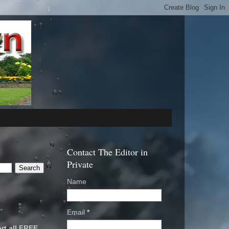
Contact The Editor in
Private
Name
Email
*
rt all FREE