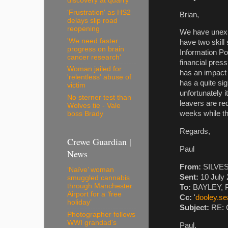
discovery at quarry
'Frustration' as HS2
Brian,
delays slip road
reopening
We have unexpe
'We need faster
have two skill
progress on brain
Information Poi
cancer research'
financial pres
Woman jailed for
has an impact 
'relentless' abuse of
has a quite si
victim
unfortunately i
No sterner test than
leavers are re
Wolves tie - Vale
weeks while th
boss Brady
Regards,
Crewe Guardian |
Paul
News
From:
SILVEST
‘Naïve’ woman
Sent:
10 July 
smuggled cannabis
through Manchester
To:
BAYLEY, P
Airport for a ‘free
Cc:
'
dooley.s
holiday’
Subject:
RE: C
Photographer follows
WWI grandad's
Paul,