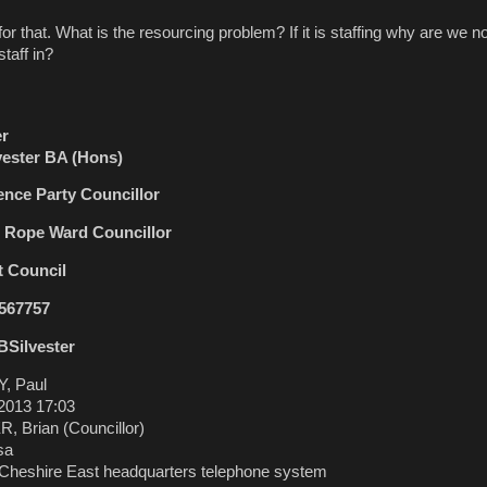
t. What is the resourcing problem? If it is staffing why are we no
taff in?
er
lvester BA (Hons)
nce Party Councillor
d Rope Ward Councillor
t Council
 567757
BSilvester
, Paul
2013 17:03
 Brian (Councillor)
sa
heshire East headquarters telephone system