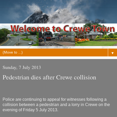
▼
Sunday, 7 July 2013
Pedestrian dies after Crewe collision
Police are continuing to appeal for witnesses following a
collision between a pedestrian and a lorry in Crewe on the
evening of Friday 5 July 2013.