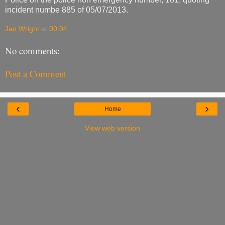
incident numbe 885 of 05/07/2013.
Jan Wright
at
00:04
No comments:
Post a Comment
‹
›
Home
View web version