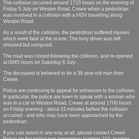
The collision occurred around 1715 hours on the evening of
Friday 5 July on Weston Road, Crewe when a pedestrian
was involved in a collision with a HGV travelling along
Weston Road.
As a result of the collision, the pedestrian suffered injuries
which were fatal at the scene. The lorry driver was left
shocked but uninjured.
The road was closed following the collision, and re-opened
at 0045 hours on Saturday 6 July .
The deceased is believed to be a 39 year old man from
Crewe.
Police are continuing to appeal for witnesses to the collision.
In particular, the police are keen to speak with a woman who
was in a car in Weston Road, Crewe at around 1700 hours
on Friday evening - about 15 minutes before the collision
occurred - and who may have been approached by the
pedestrian.
If you can assist in any way at all, please contact Crewe
Police on the police non emergency number, 101, quoting