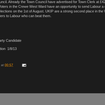
uncil. Already the Town Council have advertised for Town Clerk at £4
Voters in the Crewe West Ward have an opportunity to send Labour a 
ections on the 1st of August. UKIP are a strong second place in the
ders to Labour who can beat them.
rty Candidate
ion 1/8/13
at
00:57