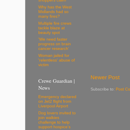
shoppers claim
Why has the West
Midlands had so
many fires?
Multiple fire crews
tackle blaze at
beauty spot
'We need faster
progress on brain
cancer research'
Woman jailed for
'relentless' abuse of
victim
Newer Post
Crewe Guardian |
News
Subscribe to:
Post C
Emergency declared
on Jet2 flight from
Liverpool Airport
Dog lovers invited to
join walkies
challenge to help
support hospice's