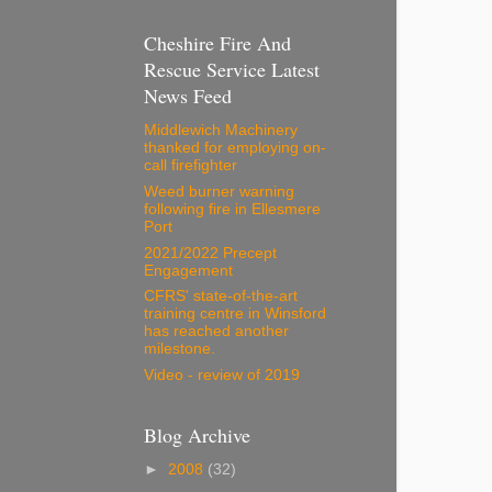
Cheshire Fire And
Rescue Service Latest
News Feed
Middlewich Machinery
thanked for employing on-
call firefighter
Weed burner warning
following fire in Ellesmere
Port
2021/2022 Precept
Engagement
CFRS' state-of-the-art
training centre in Winsford
has reached another
milestone.
Video - review of 2019
Blog Archive
►
2008
(32)