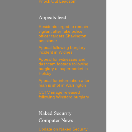
Knock Out Leadsom
Appeals feed
Residents urged to remain
vigilant after fake police
officer targets Shavington
pensioner
Appeal following burglary
incident in Widnes
Appeal for witnesses and
dashcam footage following
burglary at supermarket in
Helsby
Appeal for information after
man is shot in Warrington
CCTV image released
following Winsford burglary
Naked Security
Computer News
Update on Naked Security