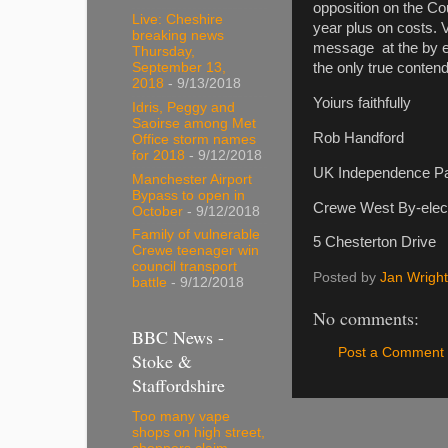
opposition on the Co
Live: Cheshire
year plus on costs. 
breaking news
message at the by el
Thursday,
September 13,
the only true conten
2018
- 9/13/2018
Yoiurs faithfully
Idris, Peggy and
Saoirse among Met
Rob Handford
Office storm names
for 2018
- 9/12/2018
UK Independence Pa
Manchester Airport
Bypass to open in
Crewe West By-elect
October
- 9/12/2018
Family of vulnerable
5 Chesterton Drive
Crewe teenager win
council transport
Posted by
Jan Wright
battle
- 9/12/2018
No comments:
BBC News -
Post a Comment
Stoke &
Staffordshire
Too many vape
shops on high street,