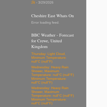
26
- 3/29/2026
Cheshire East Whats On
Error loading feed.
BBC Weather - Forecast
for Crewe, United
Kingdom
Thursday: Light Cloud,
Minimum Temperature:
null°C (null°F)
Wednesday: Heavy Rain
Shower, Maximum
Temperature: null°C (null°F)
Minimum Temperature:
null°C (null°F)
Wednesday: Heavy Rain
Shower, Maximum
Temperature: null°C (null°F)
Minimum Temperature:
null°C (null°F)