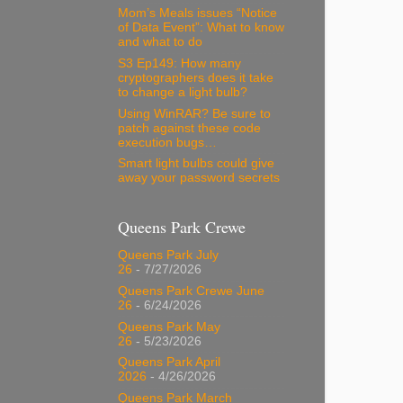
Mom’s Meals issues “Notice
of Data Event”: What to know
and what to do
S3 Ep149: How many
cryptographers does it take
to change a light bulb?
Using WinRAR? Be sure to
patch against these code
execution bugs…
Smart light bulbs could give
away your password secrets
Queens Park Crewe
Queens Park July
26
- 7/27/2026
Queens Park Crewe June
26
- 6/24/2026
Queens Park May
26
- 5/23/2026
Queens Park April
2026
- 4/26/2026
Queens Park March