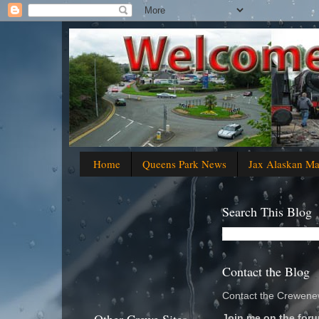
Home
Queens Park News
Jax Alaskan M
Search This Blog
Contact the Blog
Contact the Crewenew
Join me on the foru