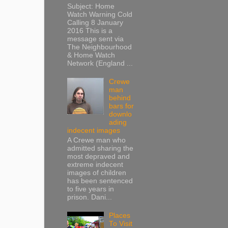
Subject: Home
Watch Warning Cold
Calling 8 January
2016 This is a
message sent via
The Neighbourhood
& Home Watch
Network (England ...
Crewe
man
behind
bars for
downlo
ading
indecent images
A Crewe man who
admitted sharing the
most depraved and
extreme indecent
images of children
has been sentenced
to five years in
prison. Dani...
Places
To Visit