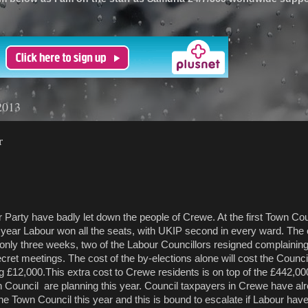
'
2013
r
ave badly let down the people of Crewe. At the first Town Cou
is year Labour won all the seats, with UKIP second in every ward. The 
only three weeks, two of the Labour Councillors resigned complaining
ret meetings. The cost of the by-elections alone will cost the Counci
£12,000.This extra cost to Crewe residents is on top of the £442,00
 Council are planning this year. Council taxpayers in Crewe have al
he Town Council this year and this is bound to escalate if Labour hav