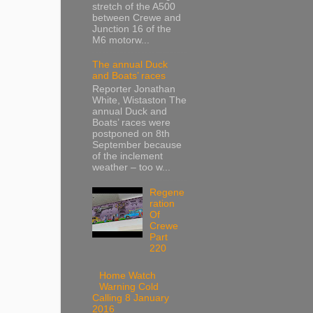
stretch of the A500
between Crewe and
Junction 16 of the
M6 motorw...
The annual Duck
and Boats’ races
Reporter Jonathan
White, Wistaston The
annual Duck and
Boats’ races were
postponed on 8th
September because
of the inclement
weather – too w...
Regene
ration
Of
Crewe
Part
220
Home Watch
Warning Cold
Calling 8 January
2016