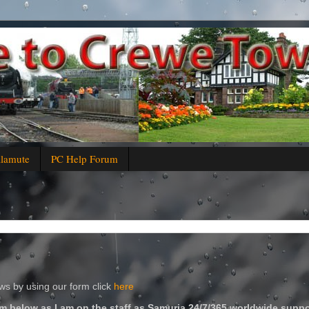
alamute
PC Help Forum
s by using our form click
here
m below as I am on the staff as Samuria 24/7/365 worldwide suppo