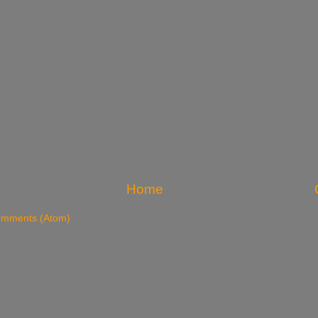
Home
omments (Atom)