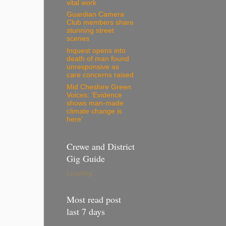
vital work
Guardian Camera
Club members share
stunning street
scenes
Inquest opens into
death of man found
unresponsive as
care concerns raised
Mid Cheshire Green
Voices: 'Evidence
shows man-made
climate change is
here'
Crewe and District
Gig Guide
Loading...
Most read post
last 7 days