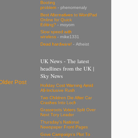
Booting
problem
- phenomenaly
Best Alternatives to WordPad
Online for Quick
Editing?
- moyom
Slow speed with
wireless
- mike1331
Dead hardware!
- Atheist
UK News - The latest
headlines from the UK |
Sky News
Older Post
Holiday Cost Warning Amid
All-Inclusive Rush
Two Children Die After Car
Crashes Into Loch
Grassroots Voters Split Over
Next Tory Leader
Thursday's National
Newspaper Front Pages
Gove Campaign's Plot To