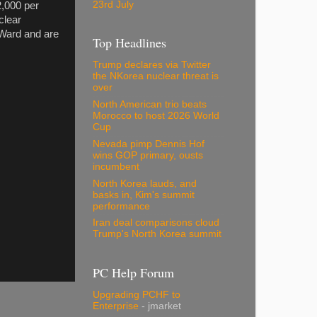
23rd July
2,000 per
clear
 Ward and are
Top Headlines
Trump declares via Twitter
the NKorea nuclear threat is
over
North American trio beats
Morocco to host 2026 World
Cup
Nevada pimp Dennis Hof
wins GOP primary, ousts
incumbent
North Korea lauds, and
basks in, Kim's summit
performance
Iran deal comparisons cloud
Trump's North Korea summit
PC Help Forum
Upgrading PCHF to
Enterprise
- jmarket