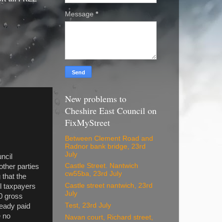
Message
*
New problems to
Cheshire East Council on
FixMyStreet
Between Clement Road and
Radnor bank bridge, 23rd
July
ncil
Castle Street. Nantwich
other parties
cw55ba, 23rd July
 that the
Castle street nantwich, 23rd
l taxpayers
July
0 gross
Test, 23rd July
ready paid
e no
Navan court, Richard street,