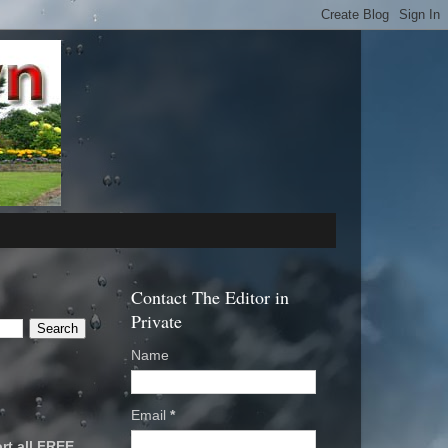
Contact The Editor in
Private
Name
Email
*
rt all FREE