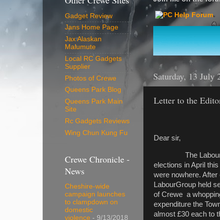
Other Crewe Sites
Gadget Review
Jans Home Page
Jax Alaskan
Malumute
Local RC Gadgets
Supplier
Saturday, 13 July 
Photos of Crewe
Queens Park Blog
Letter to the Edito
Queens Park Main
Site
Rc Gadgets Reviews
Wing Chun Kung Fu
Dear sir,
The Labour Party h
Crewe Chronicle -
elections in April th
News
were nowhere. After 
LabourGroup held sec
Cheshire-wide
of Crewe a whopping 
campaign launches
to clampdown on
expenditure the Town
domestic
almost £30 each to t
violence
- 9/13/2018