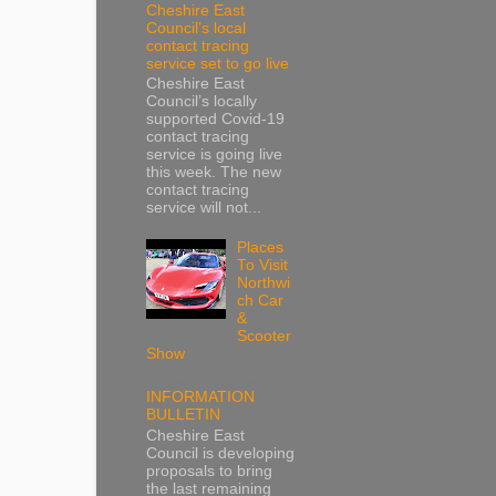
Cheshire East
Council’s local
contact tracing
service set to go live
Cheshire East
Council’s locally
supported Covid-19
contact tracing
service is going live
this week. The new
contact tracing
service will not...
Places
To Visit
Northwi
ch Car
&
Scooter
Show
INFORMATION
BULLETIN
Cheshire East
Council is developing
proposals to bring
the last remaining