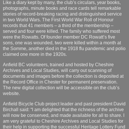
Like a diary kept by many, the club’s circulars, year books,
photographs, minute books and race cards tell remarkable
stories of record-breaking racing and distinguished service
in two World Wars. The First World War Roll of Honour
records that 41 members – a third of the membership –
served and four were killed. The family who suffered most
were the Rowatts. Of founder member DC Rowatt’s five
sons, one was wounded, two were killed within a month at
the Somme, another died in the 1918 flu pandemic and polio
claimed one more in the 1920s.
Anfield BC volunteers, trained and hosted by Cheshire
Archives and Local Studies, will carry out scanning of
documents and images before the collection is deposited at
the Record Office in Chester for permanent preservation.
The new digital collection will be accessible on the club’s
website.
Anfield Bicycle Club project leader and past president David
Birchall said: “I am delighted that the richness of the archive
will now be conserved, and made available for all to share. I
am very grateful to Cheshire Archives and Local Studies for
their help in supporting the successful Heritage Lottery Fund