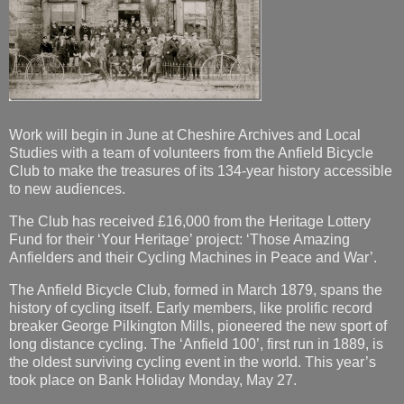
Work will begin in June at Cheshire Archives and Local
Studies with a team of volunteers from the Anfield Bicycle
Club to make the treasures of its 134-year history accessible
to new audiences.
The Club has received £16,000 from the Heritage Lottery
Fund for their ‘Your Heritage’ project: ‘Those Amazing
Anfielders and their Cycling Machines in Peace and War’.
The Anfield Bicycle Club, formed in March 1879, spans the
history of cycling itself. Early members, like prolific record
breaker George Pilkington Mills, pioneered the new sport of
long distance cycling. The ‘Anfield 100’, first run in 1889, is
the oldest surviving cycling event in the world. This year’s
took place on Bank Holiday Monday, May 27.