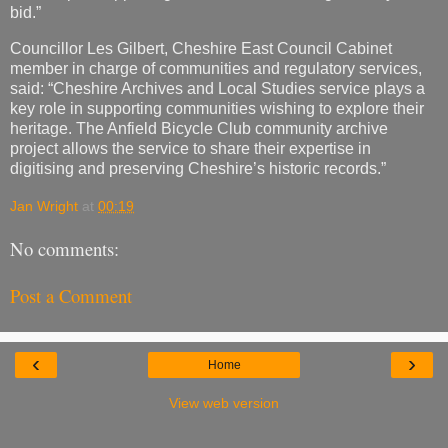
bid.”
Councillor Les Gilbert, Cheshire East Council Cabinet
member in charge of communities and regulatory services,
said: “Cheshire Archives and Local Studies service plays a
key role in supporting communities wishing to explore their
heritage. The Anfield Bicycle Club community archive
project allows the service to share their expertise in
digitising and preserving Cheshire’s historic records.”
Jan Wright
at
00:19
No comments:
Post a Comment
‹
›
Home
View web version