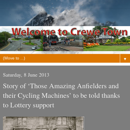
▼
Saturday, 8 June 2013
Story of ‘Those Amazing Anfielders and
their Cycling Machines’ to be told thanks
to Lottery support