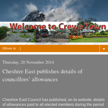
▼
Thursday, 20 November 2014
Cheshire East publishes details of
councillors’ allowances
Cheshire East Council has published, on its website, details
of allowances paid to all elected members during the period