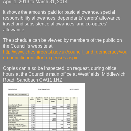
April 1, 2013 to March 31, 2014.
It shows the amounts paid for basic allowance, special
responsibility allowances, dependants’ carers’ allowance,
travel and subsistence allowances, and co-optees’
allowance.
The schedule can be viewed by members of the public on
the Council’s website at
http://www.cheshireeast.gov.uk/council_and_democracy/you
r_council/councillor_expenses.aspx
Copies can also be inspected, on request, during office
hours at the Council’s main office at Westfields, Middlewich
Road, Sandbach CW11 1HZ.