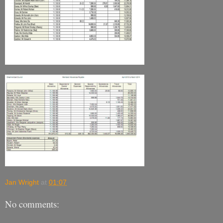
Jan Wright
at
01:07
No comments: