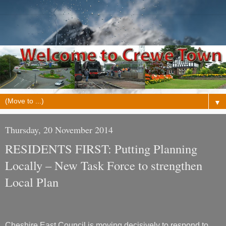
▼
Thursday, 20 November 2014
RESIDENTS FIRST: Putting Planning
Locally – New Task Force to strengthen
Local Plan
Cheshire East Council is moving decisively to respond to