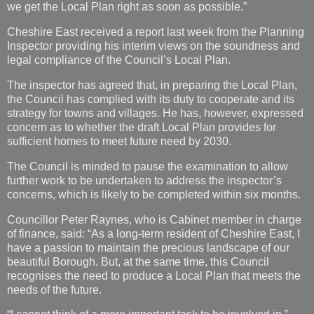
we get the Local Plan right as soon as possible.”
Cheshire East received a report last week from the Planning
Inspector providing his interim views on the soundness and
legal compliance of the Council’s Local Plan.
The inspector has agreed that, in preparing the Local Plan,
the Council has complied with its duty to cooperate and its
strategy for towns and villages. He has, however, expressed
concern as to whether the draft Local Plan provides for
sufficient homes to meet future need by 2030.
The Council is minded to pause the examination to allow
further work to be undertaken to address the inspector’s
concerns, which is likely to be completed within six months.
Councillor Peter Raynes, who is Cabinet member in charge
of finance, said: “As a long-term resident of Cheshire East, I
have a passion to maintain the precious landscape of our
beautiful Borough. But, at the same time, this Council
recognises the need to produce a Local Plan that meets the
needs of the future.