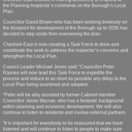
the Planning Inspector’s comments on the Borough’s Local
Plan.
Councillor David Brown who has been working tirelessly on
the blueprint for development of the Borough up to 2030 has
decided to step aside from overseeing the plan.
Cheshire East is now creating a Task Force to drive and
coordinate the work to address the inspector’s concerns and
strengthen the Local Plan.
Council Leader Michael Jones said: “Councillor Peter
Raynes will now lead this Task Force to expedite the
process and reduce to as short as possible any delay to the
Local Plan being examined and adopted.
“Peter will be ably assisted by former Cabinet member
Councillor Jamie Macrae, who has a fantastic background
within planning and economic development. We will also
continue to listen to residents and involve external partners.
“It is important for everybody to be reassured that we
have
listened and will
continue
to listen to people to make sure