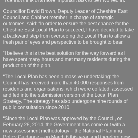
“I cannot think of a more important task to be involved in.”
Councillor David Brown, Deputy Leader of Cheshire East
Council and Cabinet member in charge of strategic
outcomes, said: “In order to ensure the best chance for the
Cheshire East Local Plan to succeed, I have decided to take
a backward step from overseeing the Local Plan to allow a
fresh pair of eyes and perspective to be brought to bear.
“I believe this is the best solution for the way forward as I
have spent many hours and met many residents during the
production of the plan.
“The Local Plan has been a massive undertaking: the
Council has received more than 40,000 responses from
residents and organisations, which were collated, assessed
and fed into the submission version of the Local Plan
Strategy. The strategy has also undergone nine rounds of
public consultation since 2010.
“Since the Local Plan was approved by the Council, on
February 28, 2014, the Government has come out with a
new assessment methodology – the National Planning
Policy Guidance – on March 6 this year, and therefore new