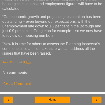
housing calculations and employment figures will have to be
calculated.
“Our economic growth and projected jobs creation has been
outstanding – even beyond our expectations, with the
unemployment rate down to 1.2 per cent in the Borough and
just 0.9 per cent in Congleton for example – so we now have
to review our housing numbers.
“Now it is time for others to assess the Planning Inspector’s
comments in total – to make sure we can address all the
issues that have been raised.”
Jan Wright
at
00:52
No comments:
Post a Comment
‹
›
Home