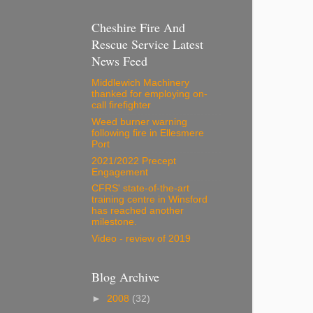
Cheshire Fire And
Rescue Service Latest
News Feed
Middlewich Machinery
thanked for employing on-
call firefighter
Weed burner warning
following fire in Ellesmere
Port
2021/2022 Precept
Engagement
CFRS' state-of-the-art
training centre in Winsford
has reached another
milestone.
Video - review of 2019
Blog Archive
►
2008
(32)