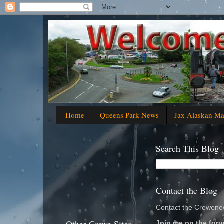
Home
Queens Park News
Jax Alaskan M
Search This Blog
Contact the Blog
Contact the Crewenew
Join me on the foru