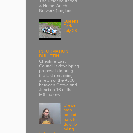
The Neighbourhood
& Home Watch
Network (England ...
Queens
Park
July 26
INFORMATION
BULLETIN
Cheshire East
Council is developing
proposals to bring
the last remaining
stretch of the A500
between Crewe and
Junction 16 of the
M6 motorw...
Crewe
man
behind
bars for
downlo
ading