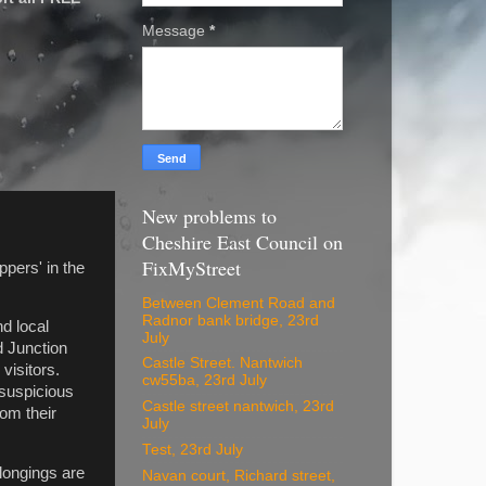
Message
*
New problems to
Cheshire East Council on
FixMyStreet
ppers' in the
Between Clement Road and
Radnor bank bridge, 23rd
nd local
July
d Junction
Castle Street. Nantwich
visitors.
cw55ba, 23rd July
 suspicious
Castle street nantwich, 23rd
rom their
July
Test, 23rd July
elongings are
Navan court, Richard street,