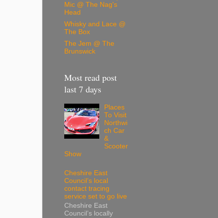
Mic @ The Nag's
Head
Whisky and Lace @
The Box
The Jem @ The
Brunswick
Most read post
last 7 days
Places
To Visit
Northwi
ch Car
&
Scooter
Show
Cheshire East
Council’s local
contact tracing
service set to go live
Cheshire East
Council’s locally