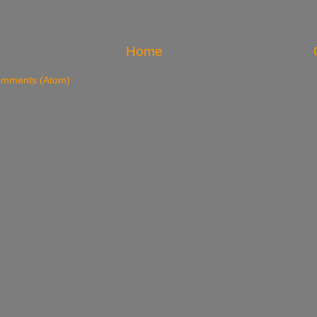
Home
omments (Atom)