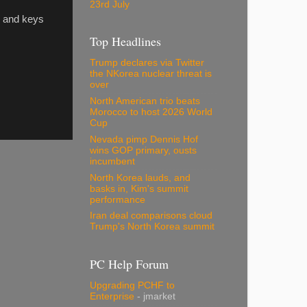
23rd July
s and keys
Top Headlines
Trump declares via Twitter
the NKorea nuclear threat is
over
North American trio beats
Morocco to host 2026 World
Cup
Nevada pimp Dennis Hof
wins GOP primary, ousts
incumbent
North Korea lauds, and
basks in, Kim's summit
performance
Iran deal comparisons cloud
Trump's North Korea summit
PC Help Forum
Upgrading PCHF to
Enterprise
- jmarket