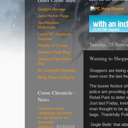
Other Crewe Sites
Gadget Review
Jans Home Page
Jax Alaskan
Malumute
Local RC Gadgets
Supplier
Tuesday, 25 Nove
Photos of Crewe
Queens Park Blog
Warning to Shopp
Queens Park Main
Site
Shoppers are being wa
Rc Gadgets Reviews
town over the last f
Wing Chun Kung Fu
The busier festive sh
Crewe Chronicle -
police are providing
Retail Park to deter
News
Just last Friday, ke
Cheshire-wide
man thought to be ap
campaign launches
bags. Thankfully Pol
to clampdown on
domestic
'Jingle Bells' that a
violence
- 9/13/2018