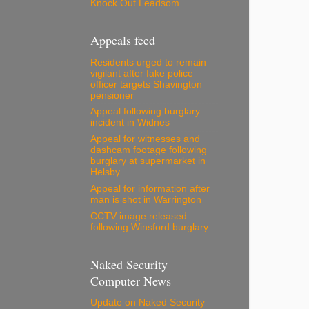
Knock Out Leadsom
Appeals feed
Residents urged to remain
vigilant after fake police
officer targets Shavington
pensioner
Appeal following burglary
incident in Widnes
Appeal for witnesses and
dashcam footage following
burglary at supermarket in
Helsby
Appeal for information after
man is shot in Warrington
CCTV image released
following Winsford burglary
Naked Security
Computer News
Update on Naked Security