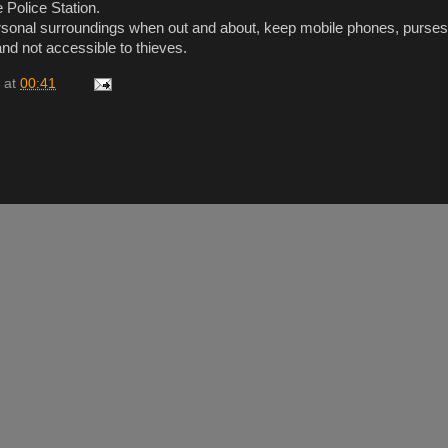
 Police Station.
rsonal surroundings when out and about, keep mobile phones, purse
nd not accessible to thieves.
at
00:41