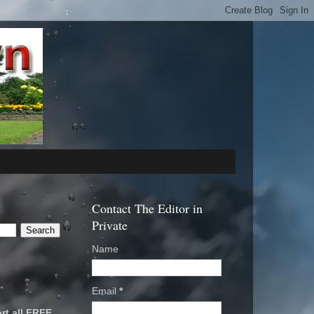
Contact The Editor in
Private
Name
Email
*
rt all FREE