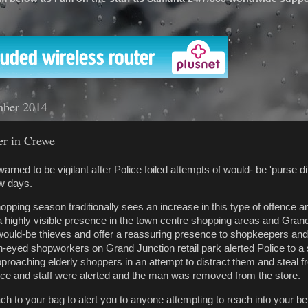
'
mber 2014
er in Crewe
rned to be vigilant after Police foiled attempts of would- be 'purse di
ew days.
opping season traditionally sees an increase in this type of offence a
 a highly visible presence in the town centre shopping areas and Gran
 would-be thieves and offer a reassuring presence to shopkeepers and 
en-eyed shopworkers on Grand Junction retail park alerted Police to a
proaching elderly shoppers in an attempt to distract them and steal f
ice and staff were alerted and the man was removed from the store.
ttach to your bag to alert you to anyone attempting to reach into your b