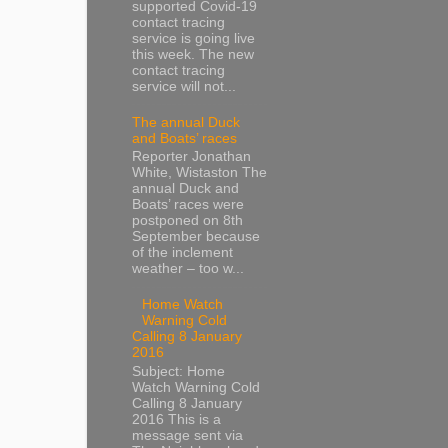
supported Covid-19
contact tracing
service is going live
this week. The new
contact tracing
service will not...
The annual Duck
and Boats’ races
Reporter Jonathan
White, Wistaston The
annual Duck and
Boats’ races were
postponed on 8th
September because
of the inclement
weather – too w...
Home Watch
Warning Cold
Calling 8 January
2016
Subject: Home
Watch Warning Cold
Calling 8 January
2016 This is a
message sent via