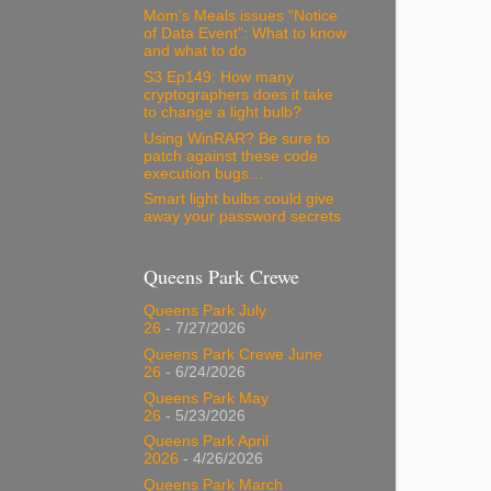
Mom’s Meals issues “Notice
of Data Event”: What to know
and what to do
S3 Ep149: How many
cryptographers does it take
to change a light bulb?
Using WinRAR? Be sure to
patch against these code
execution bugs…
Smart light bulbs could give
away your password secrets
Queens Park Crewe
Queens Park July
26
- 7/27/2026
Queens Park Crewe June
26
- 6/24/2026
Queens Park May
26
- 5/23/2026
Queens Park April
2026
- 4/26/2026
Queens Park March