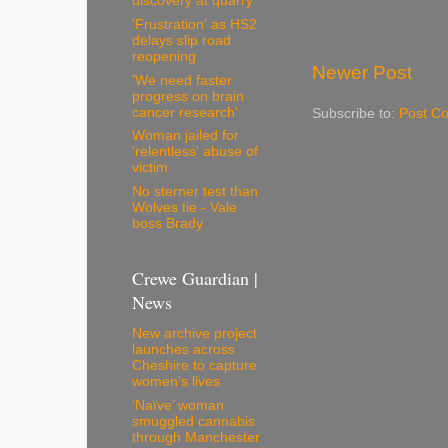
discovery at quarry
'Frustration' as HS2
delays slip road
reopening
Newer Post
'We need faster
progress on brain
cancer research'
Subscribe to:
Post C
Woman jailed for
'relentless' abuse of
victim
No sterner test than
Wolves tie - Vale
boss Brady
Crewe Guardian |
News
New archive project
launches across
Cheshire to capture
women’s lives
‘Naïve’ woman
smuggled cannabis
through Manchester