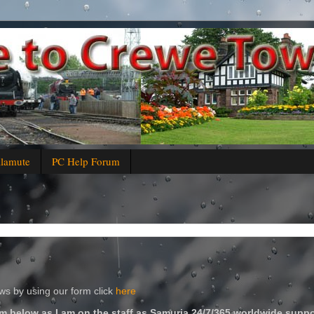
alamute
PC Help Forum
s by using our form click
here
m below as I am on the staff as Samuria 24/7/365 worldwide suppo