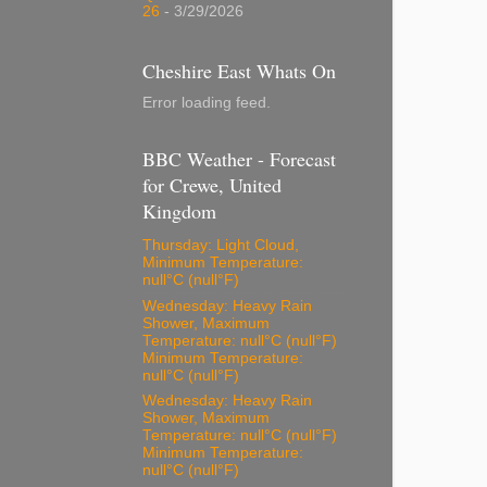
26
- 3/29/2026
Cheshire East Whats On
Error loading feed.
BBC Weather - Forecast
for Crewe, United
Kingdom
Thursday: Light Cloud,
Minimum Temperature:
null°C (null°F)
Wednesday: Heavy Rain
Shower, Maximum
Temperature: null°C (null°F)
Minimum Temperature:
null°C (null°F)
Wednesday: Heavy Rain
Shower, Maximum
Temperature: null°C (null°F)
Minimum Temperature:
null°C (null°F)