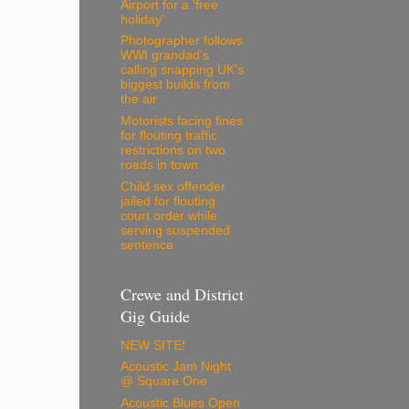
Airport for a ‘free
holiday’
Photographer follows
WWI grandad's
calling snapping UK's
biggest builds from
the air
Motorists facing fines
for flouting traffic
restrictions on two
roads in town
Child sex offender
jailed for flouting
court order while
serving suspended
sentence
Crewe and District
Gig Guide
NEW SITE!
Acoustic Jam Night
@ Square One
Acoustic Blues Open