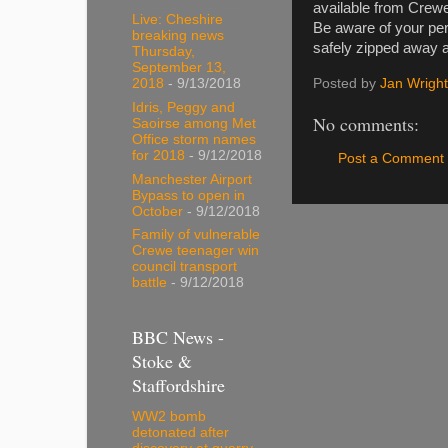
available from Crewe
Live: Cheshire
Be aware of your pe
breaking news
safely zipped away a
Thursday,
September 13,
Posted by
Jan Wright
2018
- 9/13/2018
Idris, Peggy and
No comments:
Saoirse among Met
Office storm names
for 2018
- 9/12/2018
Post a Comment
Manchester Airport
Bypass to open in
October
- 9/12/2018
Family of vulnerable
Crewe teenager win
council transport
battle
- 9/12/2018
BBC News -
Stoke &
Staffordshire
WW2 bomb
detonated after