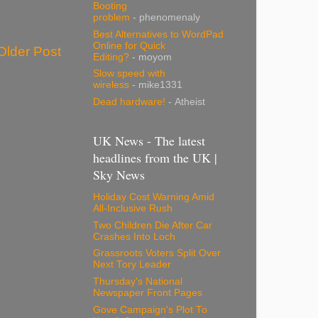
Booting
problem
- phenomenaly
Best Alternatives to WordPad
Online for Quick
Older Post
Editing?
- moyom
Slow speed with
wireless
- mike1331
Dead hardware!
- Atheist
UK News - The latest
headlines from the UK |
Sky News
Holiday Cost Warning Amid
All-Inclusive Rush
Two Children Die After Car
Crashes Into Loch
Grassroots Voters Split Over
Next Tory Leader
Thursday's National
Newspaper Front Pages
Gove Campaign's Plot To