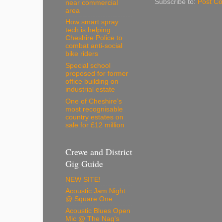
Subscribe to:
Post C
near commercial
area
How smart spray
tech is helping
Cheshire Police to
combat anti-social
bike riders
Special school
proposed for former
office building on
industrial estate
One of Cheshire’s
most recognisable
country estates on
sale for £12 million
Crewe and District
Gig Guide
NEW SITE!
Acoustic Jam Night
@ Square One
Acoustic Blues Open
Mic @ The Nag's