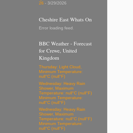
26
- 3/29/2026
Cheshire East Whats On
Error loading feed.
BBC Weather - Forecast
for Crewe, United
Kingdom
Thursday: Light Cloud,
Minimum Temperature:
null°C (null°F)
Wednesday: Heavy Rain
Shower, Maximum
Temperature: null°C (null°F)
Minimum Temperature:
null°C (null°F)
Wednesday: Heavy Rain
Shower, Maximum
Temperature: null°C (null°F)
Minimum Temperature:
null°C (null°F)