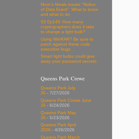
Mom’s Meals issues “Notice
of Data Event”: What to know
and what to do
S3 Ep149: How many
cryptographers does it take
to change a light bulb?
Using WinRAR? Be sure to
patch against these code
execution bugs…
Smart light bulbs could give
away your password secrets
Queens Park Crewe
Queens Park July
26
- 7/27/2026
Queens Park Crewe June
26
- 6/24/2026
Queens Park May
26
- 5/23/2026
Queens Park April
2026
- 4/26/2026
Queens Park March