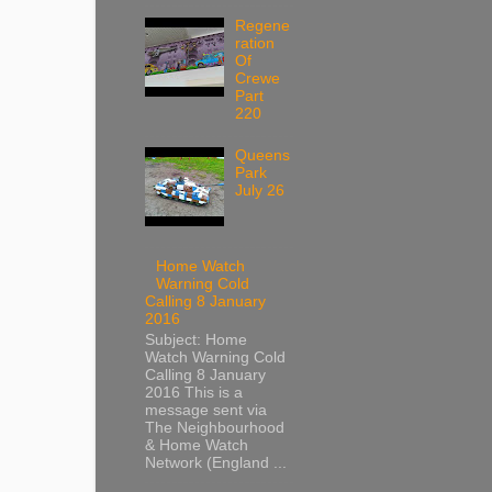
Regene
ration
Of
Crewe
Part
220
Queens
Park
July 26
Home Watch
Warning Cold
Calling 8 January
2016
Subject: Home
Watch Warning Cold
Calling 8 January
2016 This is a
message sent via
The Neighbourhood
& Home Watch
Network (England ...