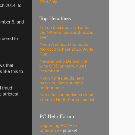
23rd July
ch 2014, to
Top Headlines
ember 5, and
Trump declares via Twitter
the NKorea nuclear threat is
over
rdered to
North American trio beats
Morocco to host 2026 World
Cup
Nevada pimp Dennis Hof
ws that
wins GOP primary, ousts
incumbent
like this to
North Korea lauds, and
basks in, Kim's summit
performance
l fraud
 strictest
Iran deal comparisons cloud
Trump's North Korea summit
PC Help Forum
Upgrading PCHF to
Enterprise
- jmarket