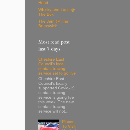
Head
Whisky and Lace @
The Box
The Jem @ The
Brunswick
Most read post
last 7 days
Cheshire East
Council’s local
contact tracing
service set to go live
Cheshire East
Council’s locally
supported Covid-19
contact tracing
service is going live
this week. The new
contact tracing
service will not...
Places
To Visit