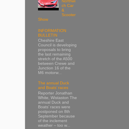
Northwi
ch Car
&
Scooter
Show
INFORMATION
BULLETIN
Cheshire East
Council is developing
proposals to bring
the last remaining
stretch of the A500
between Crewe and
Junction 16 of the
M6 motorw...
The annual Duck
and Boats’ races
Reporter Jonathan
White, Wistaston The
annual Duck and
Boats’ races were
postponed on 8th
September because
of the inclement
weather – too w...