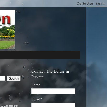
Contact The Editor in
Private
Name
Email
*
rt all FREE