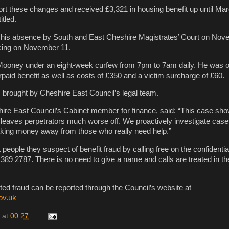
ort these changes and received £3,321 in housing benefit up until Mar
tled.
 his absence by South and East Cheshire Magistrates’ Court on Nov
cing on November 11.
Mooney under an eight-week curfew from 7pm to 7am daily. He was o
paid benefit as well as costs of £350 and a victim surcharge of £60.
brought by Cheshire East Council’s legal team.
re East Council’s Cabinet member for finance, said: “This case sho
leaves perpetrators much worse off. We proactively investigate cases 
aking money away from those who really need help.”
people they suspect of benefit fraud by calling free on the confidentia
389 2787. There is no need to give a name and calls are treated in the
cted fraud can be reported through the Council’s website at
ov.uk
at
00:27