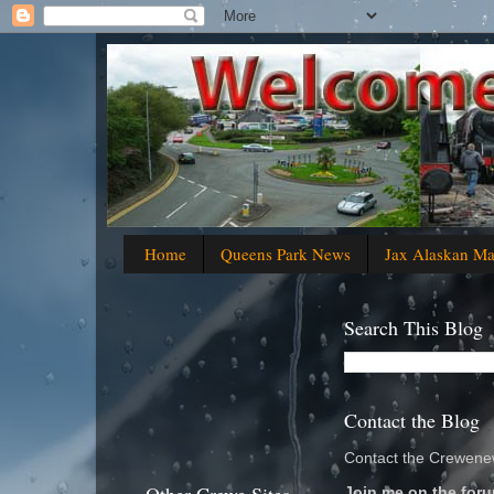
Home
Queens Park News
Jax Alaskan M
Search This Blog
Contact the Blog
Contact the Crewenew
Join me on the foru