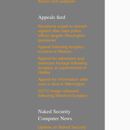
Knock Out Leadsom
Appeals feed
Residents urged to remain
vigilant after fake police
officer targets Shavington
pensioner
Appeal following burglary
incident in Widnes
Appeal for witnesses and
dashcam footage following
burglary at supermarket in
Helsby
Appeal for information after
man is shot in Warrington
CCTV image released
following Winsford burglary
Naked Security
Computer News
Update on Naked Security