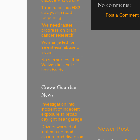
discovery at quarry
No comments:
'Frustration' as HS2
delays slip road
Post a Comment
reopening
'We need faster
progress on brain
cancer research'
Woman jailed for
'relentless' abuse of
victim
No sterner test than
Wolves tie - Vale
boss Brady
Crewe Guardian |
News
Investigation into
incident of indecent
exposure in broad
daylight near garage
Drivers warned of
Newer Post
last-minute road
closure and diversion