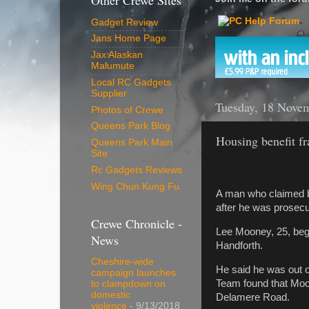
Other Crewe Sites
Gadget Review
Jans Home Page
Jax Alaskan
Malumute
Local RC Gadgets
Supplier
Tuesday, 18 Nove
Photos of Crewe
Queens Park Blog
Housing benefit fr
Queens Park Main
Site
Rc Gadgets Reviews
Wing Chun Kung Fu
A man who claimed b
after he was prosec
Crewe Chronicle -
Lee Mooney, 25, bega
News
Handforth.
Cheshire-wide
He said he was out o
campaign launches
Team found that Moon
to clampdown on
domestic
Delamere Road.
violence
- 9/13/2018