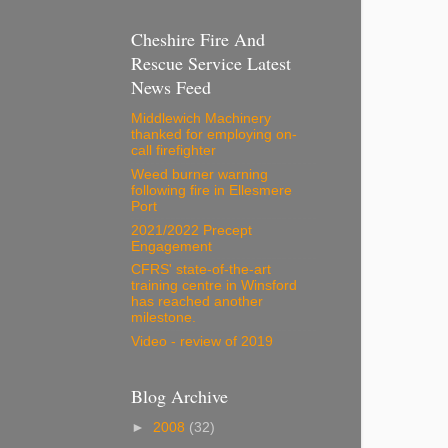
Cheshire Fire And
Rescue Service Latest
News Feed
Middlewich Machinery
thanked for employing on-
call firefighter
Weed burner warning
following fire in Ellesmere
Port
2021/2022 Precept
Engagement
CFRS' state-of-the-art
training centre in Winsford
has reached another
milestone.
Video - review of 2019
Blog Archive
►
2008
(32)