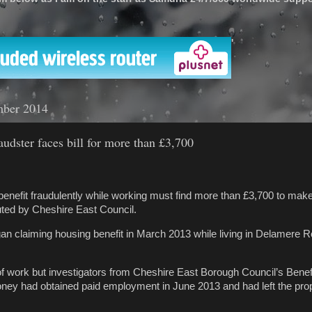
'
mber 2014
audster faces bill for more than £3,700
enefit fraudulently while working must find more than £3,700 to ma
uted by Cheshire East Council.
n claiming housing benefit in March 2013 while living in Delamere R
f work but investigators from Cheshire East Borough Council’s Benef
ey had obtained paid employment in June 2013 and had left the prop