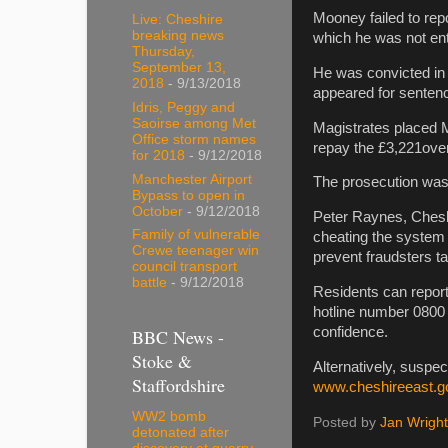
Mooney failed to rep
Live: Cheshire
breaking news
which he was not enti
Thursday,
September 13,
He was convicted in
2018
- 9/13/2018
appeared for senten
Idris, Peggy and
Saoirse among Met
Magistrates placed 
Office storm names
repay the £3,221over
for 2018
- 9/12/2018
Manchester Airport
The prosecution was 
Bypass to open in
October
- 9/12/2018
Peter Raynes, Cheshi
Family of vulnerable
cheating the system 
Crewe teenager win
prevent fraudsters t
council transport
battle
- 9/12/2018
Residents can report 
hotline number 0800 
confidence.
BBC News -
Stoke &
Alternatively, suspe
Staffordshire
www.cheshireeast.g
WW2 bomb
Posted by
Jan Wright
detonated after