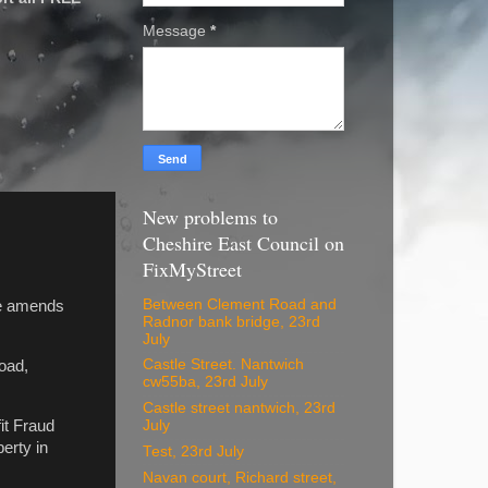
Message
*
New problems to
Cheshire East Council on
FixMyStreet
Between Clement Road and
ke amends
Radnor bank bridge, 23rd
July
Castle Street. Nantwich
oad,
cw55ba, 23rd July
Castle street nantwich, 23rd
it Fraud
July
erty in
Test, 23rd July
Navan court, Richard street,