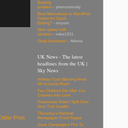
Booting
problem
- phenomenaly
Best Alternatives to WordPad
Online for Quick
Editing?
- moyom
Slow speed with
wireless
- mike1331
Dead hardware!
- Atheist
UK News - The latest
headlines from the UK |
Sky News
Holiday Cost Warning Amid
All-Inclusive Rush
Two Children Die After Car
Crashes Into Loch
Grassroots Voters Split Over
Next Tory Leader
Thursday's National
Older Post
Newspaper Front Pages
Gove Campaign's Plot To