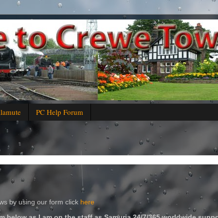
alamute
PC Help Forum
s by using our form click
here
m below as I am on the staff as Samuria 24/7/365 worldwide suppo