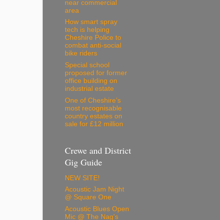
near commercial
area
How smart spray
tech is helping
Cheshire Police to
combat anti-social
bike riders
Special school
proposed for former
office building on
industrial estate
One of Cheshire’s
most recognisable
country estates on
sale for £12 million
Crewe and District
Gig Guide
NEW SITE!
Acoustic Jam Night
@ Square One
Acoustic Blues Open
Mic @ The Nag's