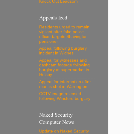
Knock Out Leadsom
Appeals feed
Residents urged to remain
vigilant after fake police
officer targets Shavington
pensioner
Appeal following burglary
incident in Widnes
Appeal for witnesses and
dashcam footage following
burglary at supermarket in
Helsby
Appeal for information after
man is shot in Warrington
CCTV image released
following Winsford burglary
Naked Security
Computer News
Update on Naked Security