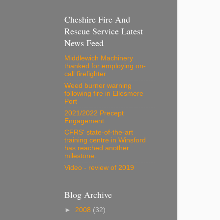
Cheshire Fire And
Rescue Service Latest
News Feed
Middlewich Machinery
thanked for employing on-
call firefighter
Weed burner warning
following fire in Ellesmere
Port
2021/2022 Precept
Engagement
CFRS' state-of-the-art
training centre in Winsford
has reached another
milestone.
Video - review of 2019
Blog Archive
►
2008
(32)