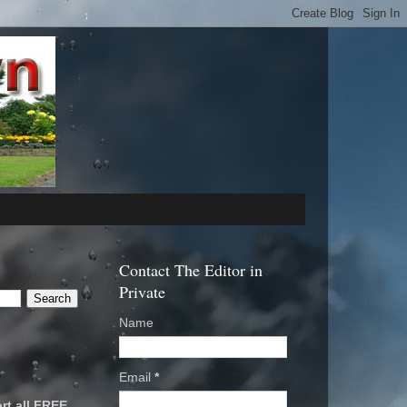
Contact The Editor in
Private
Name
Email
*
rt all FREE