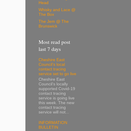
Head
Whisky and Lace @
The Box
The Jem @ The
Brunswick
Most read post
last 7 days
Cheshire East
Council’s local
contact tracing
service set to go live
Cheshire East
Council’s locally
supported Covid-19
contact tracing
service is going live
this week. The new
contact tracing
service will not...
INFORMATION
BULLETIN