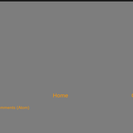
Home
omments (Atom)