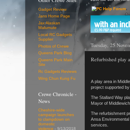
Other Crewe Sites
Gadget Review
Jans Home Page
Jax Alaskan
Malumute
Local RC Gadgets
Supplier
Tuesday, 25 Nove
Photos of Crewe
Queens Park Blog
Refurbished play ar
Queens Park Main
Site
Rc Gadgets Reviews
Wing Chun Kung Fu
A play area in Middle
project supported by
Crewe Chronicle -
The Stallard Way pla
News
Mayor of Middlewich
Cheshire-wide
The refurbishment p
campaign launches
Ansa Environmental 
to clampdown on
domestic
services.
violence
- 9/13/2018