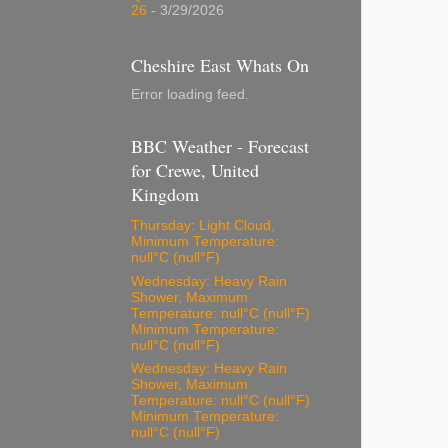
26
- 3/29/2026
Cheshire East Whats On
Error loading feed.
BBC Weather - Forecast
for Crewe, United
Kingdom
Thursday: Light Cloud,
Minimum Temperature:
null°C (null°F)
Wednesday: Heavy Rain
Shower, Maximum
Temperature: null°C (null°F)
Minimum Temperature:
null°C (null°F)
Wednesday: Heavy Rain
Shower, Maximum
Temperature: null°C (null°F)
Minimum Temperature:
null°C (null°F)