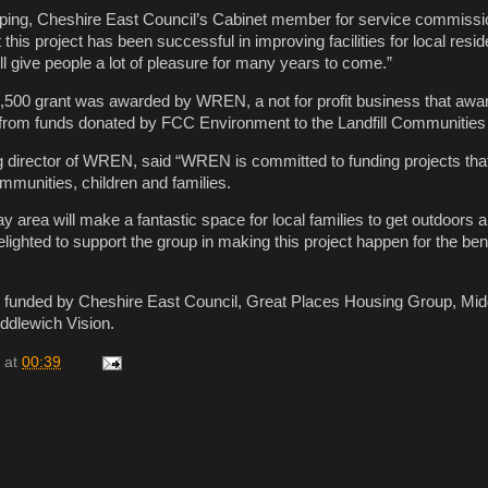
ping, Cheshire East Council’s Cabinet member for service commissio
t this project has been successful in improving facilities for local resi
ll give people a lot of pleasure for many years to come.”
,500 grant was awarded by WREN, a not for profit business that awar
from funds donated by FCC Environment to the Landfill Communities
 director of WREN, said “WREN is committed to funding projects tha
ommunities, children and families.
y area will make a fantastic space for local families to get outdoors 
ghted to support the group in making this project happen for the bene
o funded by Cheshire East Council, Great Places Housing Group, Mid
ddlewich Vision.
at
00:39