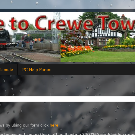
alamute
PC Help Forum
s by using our form click
here
m below as I am on the staff as Samuria 24/7/365 worldwide suppo