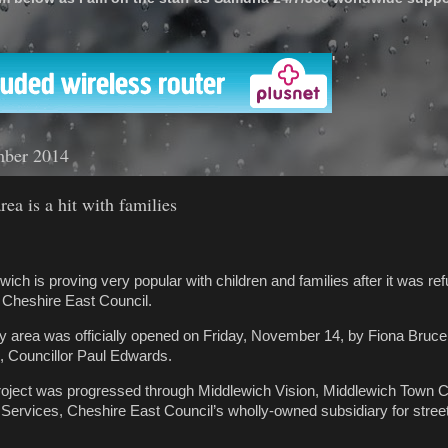
'
mber 2014
ea is a hit with families
wich is proving very popular with children and families after it was ref
 Cheshire East Council.
y area was officially opened on Friday, November 14, by Fiona Bruc
, Councillor Paul Edwards.
roject was progressed through Middlewich Vision, Middlewich Town C
Services, Cheshire East Council’s wholly-owned subsidiary for stre