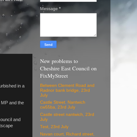
Message
*
New problems to
Cheshire East Council on
FixMyStreet
Between Clement Road and
urbished in a
Radnor bank bridge, 23rd
July
Castle Street. Nantwich
e MP and the
cw55ba, 23rd July
Castle street nantwich, 23rd
ouncil and
July
etscape
Test, 23rd July
Navan court, Richard street,