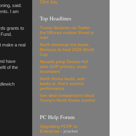
23rd July
ning, said:
dents. I am
Top Headlines
Trump declares via Twitter
ds grants to
the NKorea nuclear threat is
 Fund.
over
t make a real
North American trio beats
Morocco to host 2026 World
Cup
and have
Nevada pimp Dennis Hof
wins GOP primary, ousts
fit of the
incumbent
North Korea lauds, and
basks in, Kim's summit
dlewich
performance
Iran deal comparisons cloud
Trump's North Korea summit
PC Help Forum
Upgrading PCHF to
Enterprise
- jmarket