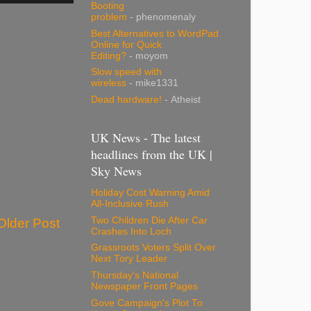
Booting
problem
- phenomenaly
Best Alternatives to WordPad
Online for Quick
Editing?
- moyom
Slow speed with
wireless
- mike1331
Dead hardware!
- Atheist
UK News - The latest
headlines from the UK |
Sky News
Holiday Cost Warning Amid
All-Inclusive Rush
Two Children Die After Car
Older Post
Crashes Into Loch
Grassroots Voters Split Over
Next Tory Leader
Thursday's National
Newspaper Front Pages
Gove Campaign's Plot To