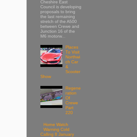
Cheshire East
Council is developing
proposals to bring
the last remaining
stretch of the A500
between Crewe and
Junction 16 of the
M6 motorw...
Places
To Visit
Northwi
ch Car
&
Scooter
Show
Regene
ration
Of
Crewe
Part
220
Home Watch
Warning Cold
Calling 8 January