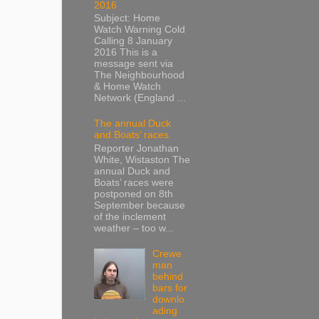
2016
Subject: Home
Watch Warning Cold
Calling 8 January
2016 This is a
message sent via
The Neighbourhood
& Home Watch
Network (England ...
The annual Duck
and Boats’ races
Reporter Jonathan
White, Wistaston The
annual Duck and
Boats’ races were
postponed on 8th
September because
of the inclement
weather – too w...
Crewe
man
behind
bars for
downlo
ading