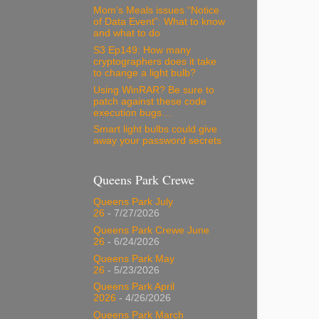
Mom’s Meals issues “Notice
of Data Event”: What to know
and what to do
S3 Ep149: How many
cryptographers does it take
to change a light bulb?
Using WinRAR? Be sure to
patch against these code
execution bugs…
Smart light bulbs could give
away your password secrets
Queens Park Crewe
Queens Park July
26
- 7/27/2026
Queens Park Crewe June
26
- 6/24/2026
Queens Park May
26
- 5/23/2026
Queens Park April
2026
- 4/26/2026
Queens Park March