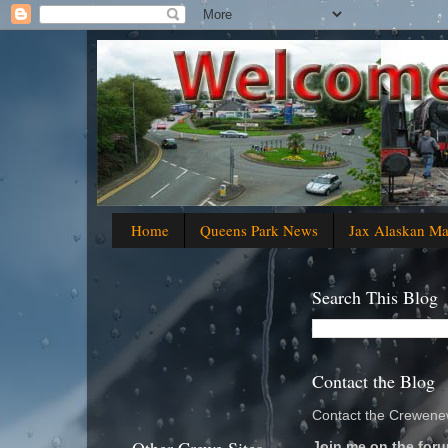
Home
Queens Park News
Jax Alaskan M
Search This Blog
Contact the Blog
Contact the Crewenew
Join me on the foru