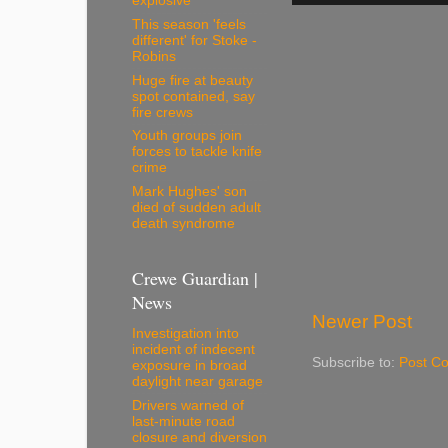
explosive
This season 'feels
different' for Stoke -
Robins
Huge fire at beauty
spot contained, say
fire crews
Youth groups join
forces to tackle knife
crime
Mark Hughes' son
died of sudden adult
death syndrome
Crewe Guardian |
News
Newer Post
Investigation into
incident of indecent
Subscribe to:
Post C
exposure in broad
daylight near garage
Drivers warned of
last-minute road
closure and diversion