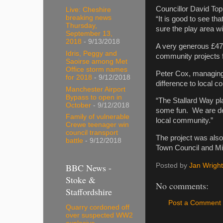
Councillor David Top
Live: Cheshire
breaking news
“It is good to see tha
Thursday,
sure the play area wi
September 13,
2018
- 9/13/2018
A very generous £47
Idris, Peggy and
community projects 
Saoirse among Met
Office storm names
Peter Cox, managing
for 2018
- 9/12/2018
difference to local c
Manchester Airport
Bypass to open in
“The Stallard Way pla
October
- 9/12/2018
some fun. We are deli
Family of vulnerable
local community.”
Crewe teenager win
council transport
The project was als
battle
- 9/12/2018
Town Council and Mi
BBC News -
Posted by
Jan Wright
Stoke &
No comments:
Staffordshire
Post a Comment
Quarry cordoned off
over suspected WW2