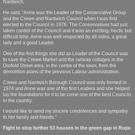
Nantwich.
He said, “Anne was the Leader of the Conservative Group
and the Crewe and Nantwich Council when I was first
elected to the Council in 1976. The Conservatives had just
taken control of the Council and it was an exciting, hectic but
difficult time. Anne was well respected by all sides, a great
lady and a good Leader.
One of the first things she did as Leader of the Council was
to save the Crewe Market and the railway cottages in the
Dorfold Street area, in the centre of the town, from the
demolition plans of the previous Labour administration.
Crewe and Nantwich Borough Council was only formed in
1974 and Anne was one of the first Leaders and she helped
lay the foundations for it to be come one of the best Councils
in the country.
I would like to send my sincere condolences and sympathy
to her family and friends.”
Fight to stop further 53 houses in the green gap in Rope