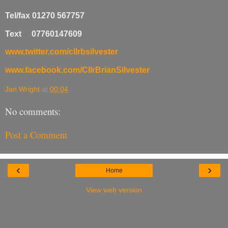
Tel/fax 01270 567757
Text 07760147609
www.twitter.com/cllrbsilvester
www.facebook.com/CllrBrianSilvester
Jan Wright
at
00:04
No comments:
Post a Comment
‹
›
Home
View web version