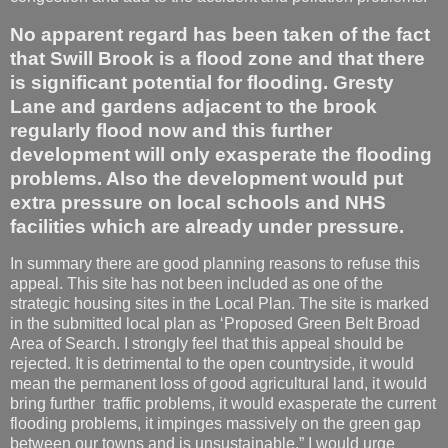
No apparent regard has been taken of the fact
that Swill Brook is a flood zone and that there
is significant potential for flooding. Gresty
Lane and gardens adjacent to the brook
regularly flood now and this further
development will only exasperate the flooding
problems. Also the development would put
extra pressure on local schools and NHS
facilities which are already under pressure.
In summary there are good planning reasons to refuse this
appeal. This site has not been included as one of the
strategic housing sites in the Local Plan. The site is marked
in the submitted local plan as ‘Proposed Green Belt Broad
Area of Search. I strongly feel that this appeal should be
rejected. It is detrimental to the open countryside, it would
mean the permanent loss of good agricultural land, it would
bring further traffic problems, it would exasperate the current
flooding problems, it impinges massively on the green gap
between our towns and is unsustainable.” I would urge