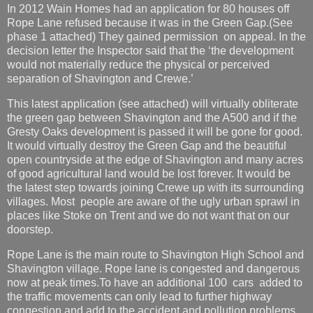
In 2012 Wain Homes had an application for 80 houses off
Rope Lane refused because it was in the Green Gap.(See
phase 1 attached) They gained permission on appeal. In the
decision letter the Inspector said that the ‘the development
would not materially reduce the physical or perceived
separation of Shavington and Crewe.’
This latest application (see attached) will virtually obliterate
the green gap between Shavington and the A500 and if the
Gresty Oaks development is passed it will be gone for good.
It would virtually destroy the Green Gap and the beautiful
open countryside at the edge of Shavington and many acres
of good agricultural land would be lost forever. It would be
the latest step towards joining Crewe up with its surrounding
villages. Most people are aware of the ugly urban sprawl in
places like Stoke on Trent and we do not want that on our
doorstep.
Rope Lane is the main route to Shavington High School and
Shavington village. Rope lane is congested and dangerous
now at peak times.To have an additional 100 cars added to
the traffic movements can only lead to further highway
congestion and add to the accident and pollution problems.