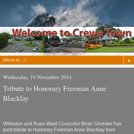
▼
Wednesday, 19 November 2014
Tribute to Honorary Freeman Anne
Blacklay
Willaston and Rope Ward Councillor Brian Silvester has
paid tribute to Honorary Freeman Anne Blacklay from