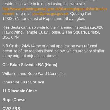
residents to write in to object using this web site
http://www.planningportal.gov.uk/planning/appeals/online/co
mment
or e-mail
pcs@pins.gsi.gov.uk
. Quoting Ref
14/3267N Land east of Rope Lane, Shavington.
Residents can also write to the Planning Inspectorate,3/26
Hawk Wing. Temple Quay House, 2 The Square, Bristol,
BS1 6PN
NB On the 24/9/14 the original application was refused
because of the reasons listed below, which are very similar
to my original objections above.
Cllr Brian Silvester BA (Hons)
Willaston and Rope Ward Councillor
Cheshire East Council
11 Rimsdale Close
Rope,Crewe
CW2 6RS