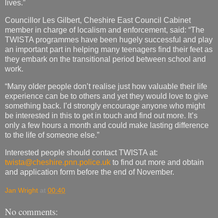
lives.”
Councillor Les Gilbert, Cheshire East Council Cabinet
member in charge of localism and enforcement, said: “The
TWISTA programmes have been hugely successful and play
an important part in helping many teenagers find their feet as
they embark on the transitional period between school and
work.
“Many older people don’t realise just how valuable their life
experience can be to others and yet they would love to give
something back. I’d strongly encourage anyone who might
be interested in this to get in touch and find out more. It’s
only a few hours a month and could make lasting difference
to the life of someone else.”
Interested people should contact TWISTA at:
twista@cheshire.pnn.police.uk
to find out more and obtain
and application form before the end of November.
Jan Wright
at
00:40
No comments: