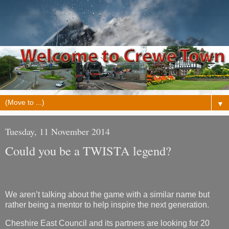
▼
Tuesday, 11 November 2014
Could you be a TWISTA legend?
We aren’t talking about the game with a similar name but
rather being a mentor to help inspire the next generation.
Cheshire East Council and its partners are looking for 20