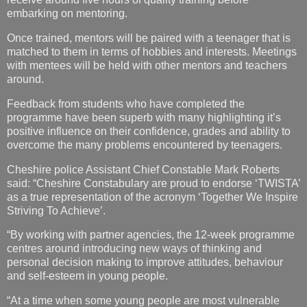
embarking on mentoring.
Once trained, mentors will be paired with a teenager that is
matched to them in terms of hobbies and interests. Meetings
with mentees will be held with other mentors and teachers
around.
Feedback from students who have completed the
programme have been superb with many highlighting it’s
positive influence on their confidence, grades and ability to
overcome the many problems encountered by teenagers.
Cheshire police Assistant Chief Constable Mark Roberts
said: “Cheshire Constabulary are proud to endorse ‘TWISTA’
as a true representation of the acronym ‘Together We Inspire
Striving To Achieve’.
“By working with partner agencies, the 12-week programme
centres around introducing new ways of thinking and
personal decision making to improve attitudes, behaviour
and self-esteem in young people.
“At a time when some young people are most vulnerable