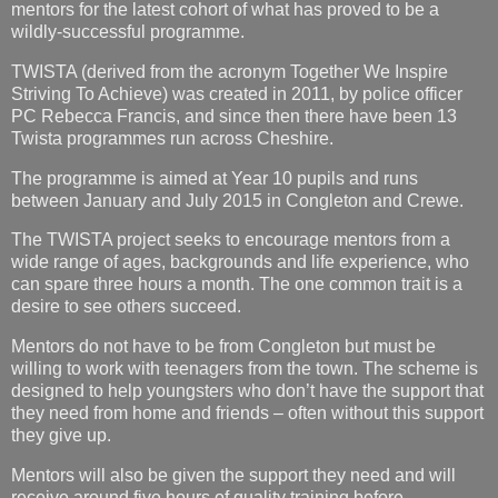
mentors for the latest cohort of what has proved to be a
wildly-successful programme.
TWISTA (derived from the acronym Together We Inspire
Striving To Achieve) was created in 2011, by police officer
PC Rebecca Francis, and since then there have been 13
Twista programmes run across Cheshire.
The programme is aimed at Year 10 pupils and runs
between January and July 2015 in Congleton and Crewe.
The TWISTA project seeks to encourage mentors from a
wide range of ages, backgrounds and life experience, who
can spare three hours a month. The one common trait is a
desire to see others succeed.
Mentors do not have to be from Congleton but must be
willing to work with teenagers from the town. The scheme is
designed to help youngsters who don’t have the support that
they need from home and friends – often without this support
they give up.
Mentors will also be given the support they need and will
receive around five hours of quality training before