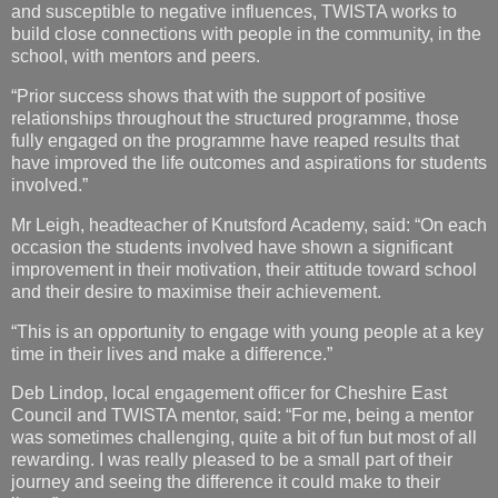
and susceptible to negative influences, TWISTA works to
build close connections with people in the community, in the
school, with mentors and peers.
“Prior success shows that with the support of positive
relationships throughout the structured programme, those
fully engaged on the programme have reaped results that
have improved the life outcomes and aspirations for students
involved.”
Mr Leigh, headteacher of Knutsford Academy, said: “On each
occasion the students involved have shown a significant
improvement in their motivation, their attitude toward school
and their desire to maximise their achievement.
“This is an opportunity to engage with young people at a key
time in their lives and make a difference.”
Deb Lindop, local engagement officer for Cheshire East
Council and TWISTA mentor, said: “For me, being a mentor
was sometimes challenging, quite a bit of fun but most of all
rewarding. I was really pleased to be a small part of their
journey and seeing the difference it could make to their