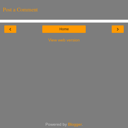
Post a Comment
‹
›
Home
View web version
Powered by
Blogger
.