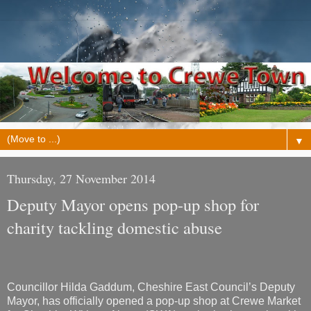
▼
Thursday, 27 November 2014
Deputy Mayor opens pop-up shop for
charity tackling domestic abuse
Councillor Hilda Gaddum, Cheshire East Council’s Deputy
Mayor, has officially opened a pop-up shop at Crewe Market