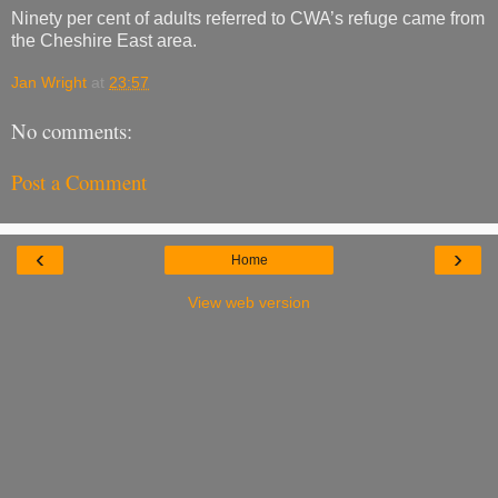
Ninety per cent of adults referred to CWA’s refuge came from
the Cheshire East area.
Jan Wright
at
23:57
No comments:
Post a Comment
‹
›
Home
View web version