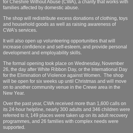
for Cheshire Without Abuse (CWA), a charity that works with
families affected by domestic abuse.
The shop will redistribute excess donations of clothing, toys
and household goods as well as raising awareness of
CWA’s services.
It will also open up volunteering opportunities that will
increase confidence and self-esteem, and provide personal
development and employability skills.
The formal opening took place on Wednesday, November
26, the day after White Ribbon Day, or the International Day
for the Elimination of Violence against Women. The shop
will be open for six weeks up until Christmas and will move
on to another community venue in the Crewe area in the
New Year.
Over the past year, CWA received more than 1,600 calls on
its 24-hour helpline, nearly 300 adults and 346 children were
referred to it, 149 places were taken up on its adult recovery
programmes, and 26 families with complex needs were
supported.