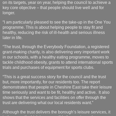
on its targets, year on year, helping the council to achieve a
key core objective – that people should live well and for
longer.
“I am particularly pleased to see the take-up in the One You
programme. This is about helping people to stay fit and
healthy, reducing the risk of ill-health and serious illness
later in life.
“The trust, through the Everybody Foundation, a registered
grant-making charity, is also delivering very important work
in our schools, with a healthy eating programme, moves to
tackle childhood obesity, grants to attend international sports
trials and purchases of equipment for sports clubs.
“This is a great success story for the council and the trust
but, more importantly, for our residents too. The report
demonstrates that people in Cheshire East take their leisure
time seriously and want to be fit, healthy and active. It also
shows that the services and facilities on offer through the
trust are delivering what our local residents want.”
Although the trust delivers the borough’s leisure services, it