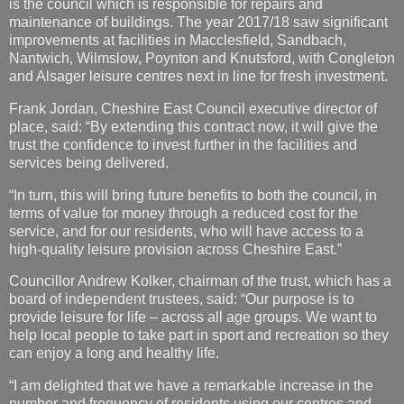
is the council which is responsible for repairs and
maintenance of buildings. The year 2017/18 saw significant
improvements at facilities in Macclesfield, Sandbach,
Nantwich, Wilmslow, Poynton and Knutsford, with Congleton
and Alsager leisure centres next in line for fresh investment.
Frank Jordan, Cheshire East Council executive director of
place, said: “By extending this contract now, it will give the
trust the confidence to invest further in the facilities and
services being delivered.
“In turn, this will bring future benefits to both the council, in
terms of value for money through a reduced cost for the
service, and for our residents, who will have access to a
high-quality leisure provision across Cheshire East.”
Councillor Andrew Kolker, chairman of the trust, which has a
board of independent trustees, said: “Our purpose is to
provide leisure for life – across all age groups. We want to
help local people to take part in sport and recreation so they
can enjoy a long and healthy life.
“I am delighted that we have a remarkable increase in the
number and frequency of residents using our centres and