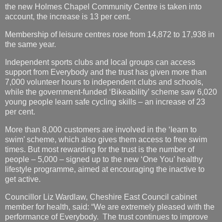
the new Holmes Chapel Community Centre is taken into
account, the increase is 13 per cent.
Membership of leisure centres rose from 14,872 to 17,938 in
the same year.
Independent sports clubs and local groups can access
support from Everybody and the trust has given more than
7,000 volunteer hours to independent clubs and schools,
while the government-funded ‘Bikeability’ scheme saw 6,020
young people learn safe cycling skills – an increase of 23
per cent.
More than 8,000 customers are involved in the ‘learn to
swim’ scheme, which also gives them access to free swim
times. But most rewarding for the trust is the number of
people – 5,000 – signed up to the new ‘One You’ healthy
lifestyle programme, aimed at encouraging the inactive to
get active.
Councillor Liz Wardlaw, Cheshire East Council cabinet
member for health, said: “We are extremely pleased with the
performance of Everybody. The trust continues to improve