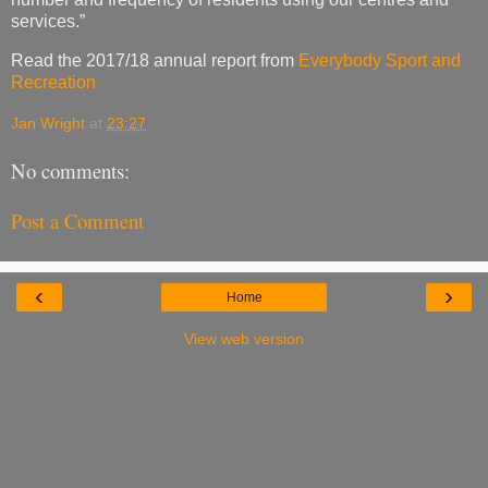
services.”
Read the 2017/18 annual report from
Everybody Sport and
Recreation
Jan Wright
at
23:27
No comments:
Post a Comment
‹
›
Home
View web version