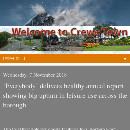
▼
Wednesday, 7 November 2018
‘Everybody’ delivers healthy annual report
showing big upturn in leisure use across the
borough
The trust that delivers sports facilities for Cheshire East