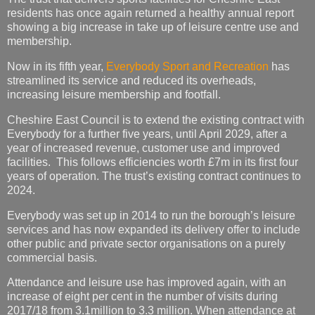
residents has once again returned a healthy annual report
showing a big increase in take up of leisure centre use and
membership.
Now in its fifth year,
Everybody Sport and Recreation
has
streamlined its service and reduced its overheads,
increasing leisure membership and footfall.
Cheshire East Council is to extend the existing contract with
Everybody for a further five years, until April 2029, after a
year of increased revenue, customer use and improved
facilities. This follows efficiencies worth £7m in its first four
years of operation. The trust’s existing contract continues to
2024.
Everybody was set up in 2014 to run the borough’s leisure
services and has now expanded its delivery offer to include
other public and private sector organisations on a purely
commercial basis.
Attendance and leisure use has improved again, with an
increase of eight per cent in the number of visits during
2017/18 from 3.1million to 3.3 million. When attendance at