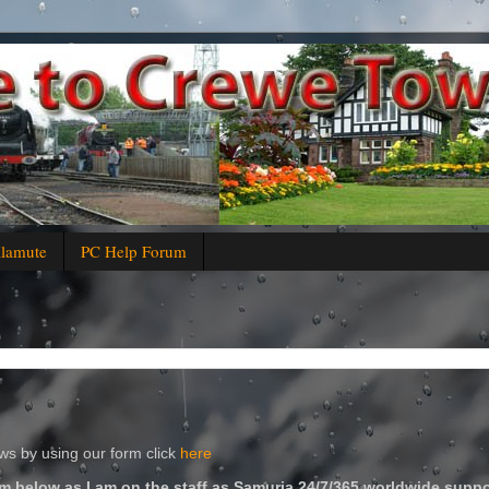
alamute
PC Help Forum
s by using our form click
here
m below as I am on the staff as Samuria 24/7/365 worldwide suppo