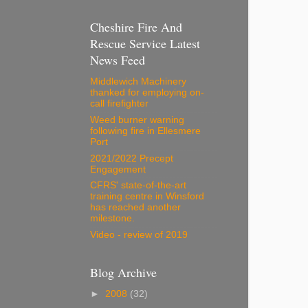
Cheshire Fire And
Rescue Service Latest
News Feed
Middlewich Machinery
thanked for employing on-
call firefighter
Weed burner warning
following fire in Ellesmere
Port
2021/2022 Precept
Engagement
CFRS' state-of-the-art
training centre in Winsford
has reached another
milestone.
Video - review of 2019
Blog Archive
►
2008
(32)