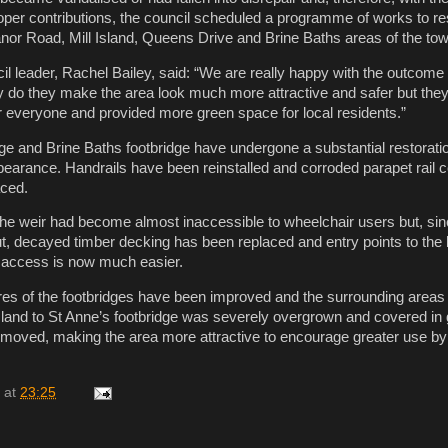
per contributions, the council scheduled a programme of works to r
anor Road, Mill Island, Queens Drive and Brine Baths areas of the tow
l leader, Rachel Bailey, said: “We are really happy with the outcome 
ly do they make the area look much more attractive and safer but the
 everyone and provided more green space for local residents.”
e and Brine Baths footbridge have undergone a substantial restorati
pearance. Handrails have been reinstalled and corroded parapet rail 
aced.
the weir had become almost inaccessible to wheelchair users but, si
t, decayed timber decking has been replaced and entry points to the
t access is now much easier.
res of the footbridges have been improved and the surrounding areas
sland to St Anne’s footbridge was severely overgrown and covered in g
emoved, making the area more attractive to encourage greater use by
at
23:25