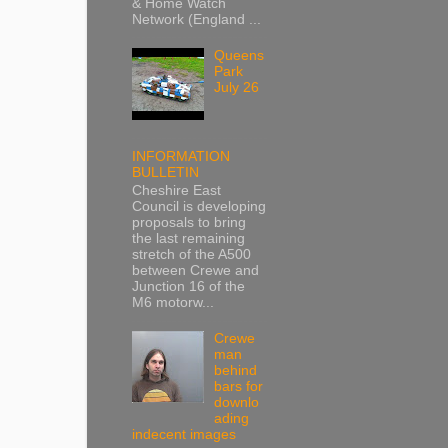
& Home Watch
Network (England ...
Queens
Park
July 26
INFORMATION
BULLETIN
Cheshire East
Council is developing
proposals to bring
the last remaining
stretch of the A500
between Crewe and
Junction 16 of the
M6 motorw...
Crewe
man
behind
bars for
downlo
ading
indecent images