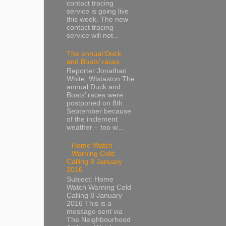
contact tracing
service is going live
this week. The new
contact tracing
service will not...
The annual Duck
and Boats’ races
Reporter Jonathan
White, Wistaston The
annual Duck and
Boats’ races were
postponed on 8th
September because
of the inclement
weather – too w...
Home Watch
Warning Cold
Calling 8 January
2016
Subject: Home
Watch Warning Cold
Calling 8 January
2016 This is a
message sent via
The Neighbourhood