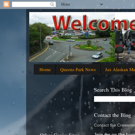
Home
Queens Park News
Jax Alaskan M
Search This Blog
Contact the Blog
Contact the Crewenew
Join me on the foru