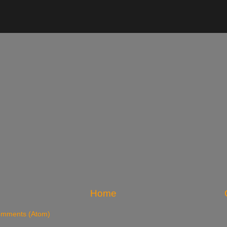
Home
omments (Atom)