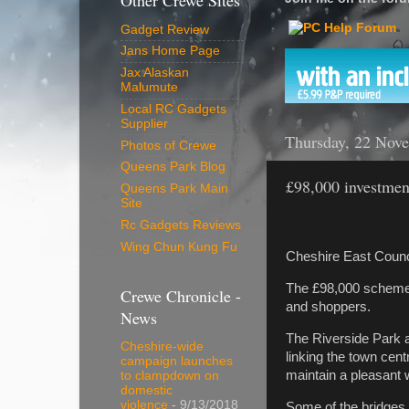
Other Crewe Sites
Gadget Review
Jans Home Page
Jax Alaskan
Malumute
Local RC Gadgets
Supplier
Thursday, 22 Nov
Photos of Crewe
Queens Park Blog
£98,000 investmen
Queens Park Main
Site
Rc Gadgets Reviews
Wing Chun Kung Fu
Cheshire East Counc
The £98,000 scheme p
Crewe Chronicle -
and shoppers.
News
The Riverside Park a
Cheshire-wide
linking the town cent
campaign launches
maintain a pleasant w
to clampdown on
domestic
violence
- 9/13/2018
Some of the bridges b