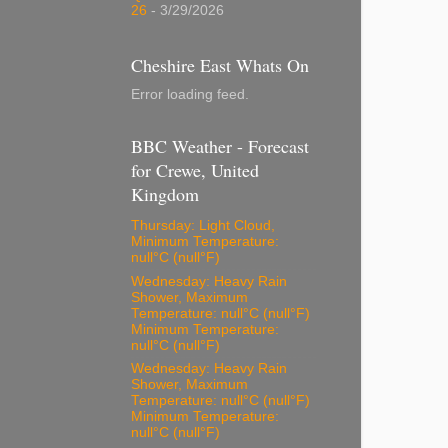
26
- 3/29/2026
Cheshire East Whats On
Error loading feed.
BBC Weather - Forecast
for Crewe, United
Kingdom
Thursday: Light Cloud,
Minimum Temperature:
null°C (null°F)
Wednesday: Heavy Rain
Shower, Maximum
Temperature: null°C (null°F)
Minimum Temperature:
null°C (null°F)
Wednesday: Heavy Rain
Shower, Maximum
Temperature: null°C (null°F)
Minimum Temperature:
null°C (null°F)