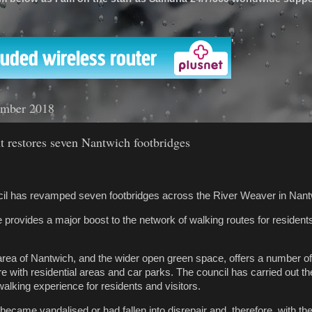
'
ember 2018
t restores seven Nantwich footbridges
il has revamped seven footbridges across the River Weaver in Nant
rovides a major boost to the network of walking routes for residents,
rea of Nantwich, and the wider open green space, offers a number of
re with residential areas and car parks. The council has carried out th
alking experience for residents and visitors.
ecame vandalised or had fallen into disrepair and, therefore, with th