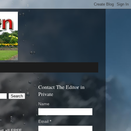
Contact The Editor in
Private
Name
Email
*
rt all FREE