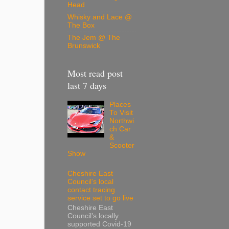
Head
Whisky and Lace @
The Box
The Jem @ The
Brunswick
Most read post
last 7 days
Places
To Visit
Northwi
ch Car
&
Scooter
Show
Cheshire East
Council’s local
contact tracing
service set to go live
Cheshire East
Council’s locally
supported Covid-19