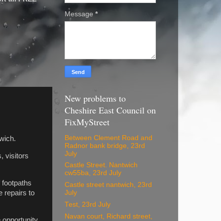
Message
*
New problems to
Cheshire East Council on
FixMyStreet
Between Clement Road and
wich.
Radnor bank bridge, 23rd
July
 visitors
Castle Street. Nantwich
cw55ba, 23rd July
 footpaths
Castle street nantwich, 23rd
e repairs to
July
Test, 23rd July
Navan court, Richard street,
e opportunity