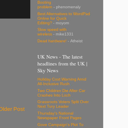
Booting
problem
- phenomenaly
Best Alternatives to WordPad
Online for Quick
Editing?
- moyom
Slow speed with
wireless
- mike1331
Dead hardware!
- Atheist
UK News - The latest
headlines from the UK |
Sky News
Holiday Cost Warning Amid
All-Inclusive Rush
Two Children Die After Car
Crashes Into Loch
Grassroots Voters Split Over
Next Tory Leader
Older Post
Thursday's National
Newspaper Front Pages
Gove Campaign's Plot To