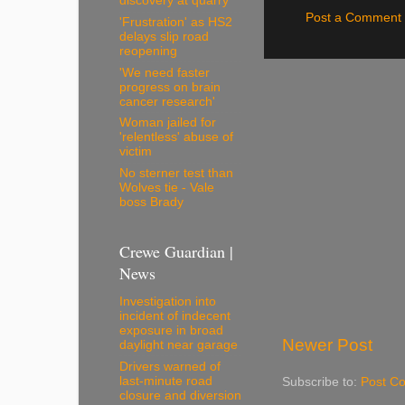
discovery at quarry
Post a Comment
'Frustration' as HS2
delays slip road
reopening
'We need faster
progress on brain
cancer research'
Woman jailed for
'relentless' abuse of
victim
No sterner test than
Wolves tie - Vale
boss Brady
Crewe Guardian |
News
Investigation into
incident of indecent
exposure in broad
Newer Post
daylight near garage
Drivers warned of
last-minute road
Subscribe to:
Post C
closure and diversion