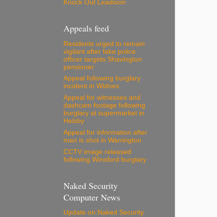
Knock Out Leadsom
Appeals feed
Residents urged to remain
vigilant after fake police
officer targets Shavington
pensioner
Appeal following burglary
incident in Widnes
Appeal for witnesses and
dashcam footage following
burglary at supermarket in
Helsby
Appeal for information after
man is shot in Warrington
CCTV image released
following Winsford burglary
Naked Security
Computer News
Update on Naked Security