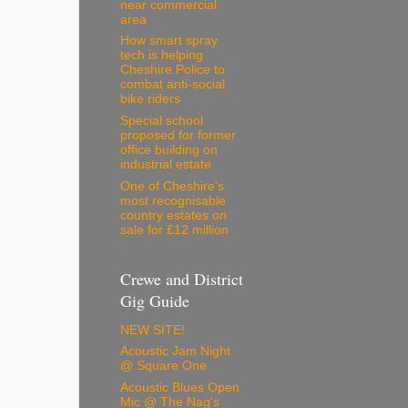
near commercial
area
How smart spray
tech is helping
Cheshire Police to
combat anti-social
bike riders
Special school
proposed for former
office building on
industrial estate
One of Cheshire’s
most recognisable
country estates on
sale for £12 million
Crewe and District
Gig Guide
NEW SITE!
Acoustic Jam Night
@ Square One
Acoustic Blues Open
Mic @ The Nag's