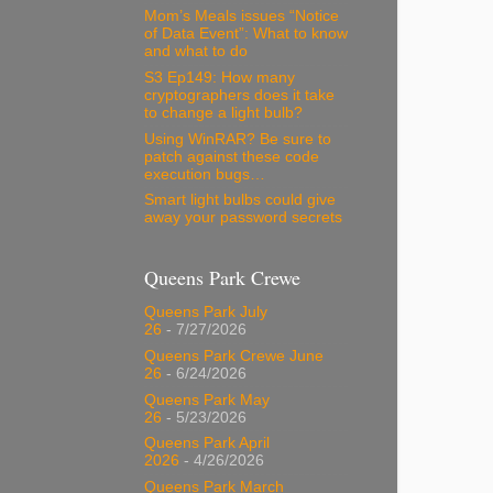
Mom’s Meals issues “Notice
of Data Event”: What to know
and what to do
S3 Ep149: How many
cryptographers does it take
to change a light bulb?
Using WinRAR? Be sure to
patch against these code
execution bugs…
Smart light bulbs could give
away your password secrets
Queens Park Crewe
Queens Park July
26
- 7/27/2026
Queens Park Crewe June
26
- 6/24/2026
Queens Park May
26
- 5/23/2026
Queens Park April
2026
- 4/26/2026
Queens Park March