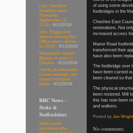
of using some develo
Live: Cheshire
breaking news
footbridges in the M
Thursday,
September 13,
Cheshire East Counci
2018
- 9/13/2018
restorations. Not on
Idris, Peggy and
increased access for
Saoirse among Met
Office storm names
Manor Road footbridg
for 2018
- 9/12/2018
transformed their ap
Manchester Airport
have also been repl
Bypass to open in
October
- 9/12/2018
The footbridge over 
Family of vulnerable
have been carried ou
Crewe teenager win
been cleared so tha
council transport
battle
- 9/12/2018
The physical structu
been restored. Mill I
BBC News -
this has now been r
Stoke &
and walkers.
Staffordshire
Posted by
Jan Wright
WW2 bomb
No comments:
detonated after