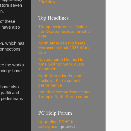
23rd July
estore seven
n.
Top Headlines
of these
Trump declares via Twitter
y have also
the NKorea nuclear threat is
over
on, which has
North American trio beats
Morocco to host 2026 World
connections
Cup
Nevada pimp Dennis Hof
wins GOP primary, ousts
nce the works
incumbent
 bridge have
North Korea lauds, and
basks in, Kim's summit
performance
 have also
Iran deal comparisons cloud
raffiti and
Trump's North Korea summit
 pedestrians
PC Help Forum
Upgrading PCHF to
Enterprise
- jmarket