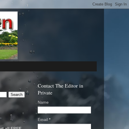
Contact The Editor in
Private
Name
Email
*
rt all FREE