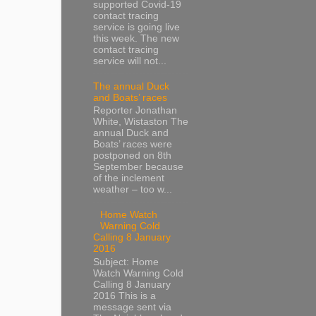
supported Covid-19
contact tracing
service is going live
this week. The new
contact tracing
service will not...
The annual Duck
and Boats’ races
Reporter Jonathan
White, Wistaston The
annual Duck and
Boats’ races were
postponed on 8th
September because
of the inclement
weather – too w...
Home Watch
Warning Cold
Calling 8 January
2016
Subject: Home
Watch Warning Cold
Calling 8 January
2016 This is a
message sent via