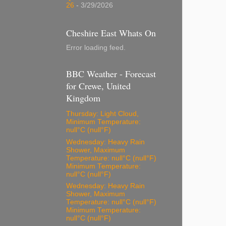
26
- 3/29/2026
Cheshire East Whats On
Error loading feed.
BBC Weather - Forecast
for Crewe, United
Kingdom
Thursday: Light Cloud,
Minimum Temperature:
null°C (null°F)
Wednesday: Heavy Rain
Shower, Maximum
Temperature: null°C (null°F)
Minimum Temperature:
null°C (null°F)
Wednesday: Heavy Rain
Shower, Maximum
Temperature: null°C (null°F)
Minimum Temperature:
null°C (null°F)