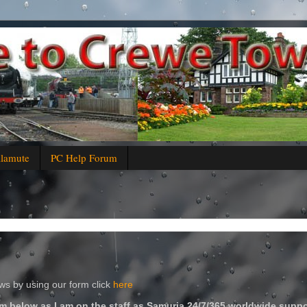
alamute
PC Help Forum
s by using our form click
here
m below as I am on the staff as Samuria 24/7/365 worldwide suppo