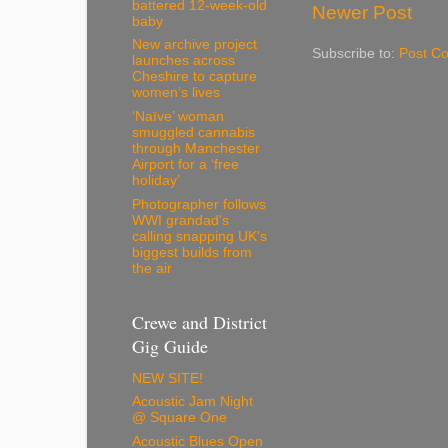
battered 12-week-old
Newer Post
baby
New archive project
Subscribe to:
Post C
launches across
Cheshire to capture
women’s lives
‘Naïve’ woman
smuggled cannabis
through Manchester
Airport for a ‘free
holiday’
Photographer follows
WWI grandad's
calling snapping UK's
biggest builds from
the air
Crewe and District
Gig Guide
NEW SITE!
Acoustic Jam Night
@ Square One
Acoustic Blues Open