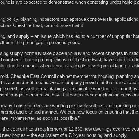
 councils are expected to demonstrate when contesting undesirable pl
ing policy, planning inspectors can approve controversial application
uch as Cheshire East, cannot prove that it
ing land supply – an issue which has led to a number of unpopular ho
t or in the green gap in previous years.
ng supply normally take place annually and recent changes in nation
rd number of housing completions in Cheshire East, have combined to
tion for the council, when demonstrating its development land provisi
rnold, Cheshire East Council cabinet member for housing, planning a
“This assessment means we can properly provide for the market and t
ple need, as well as maintaining a sustainable workforce for our thri
cient margin to ensure we have full control over our planning decisions
 many house builders are working positively with us and cracking on w
a prompt and planned manner. We can now focus on ensuring that the
an are implemented as soon as possible.”
 the council had a requirement of 12,630 new dwellings over five year
50 new homes – the equivalent of a 7.2-year housing land supply.