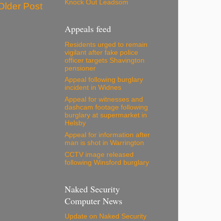
Knock Out Leadsom
Older Post
Appeals feed
Residents urged to remain
vigilant after fake police
officer targets Shavington
pensioner
Appeal following burglary
incident in Widnes
Appeal for witnesses and
dashcam footage following
burglary at supermarket in
Helsby
Appeal for information after
man is shot in Warrington
CCTV image released
following Winsford burglary
Naked Security
Computer News
Update on Naked Security