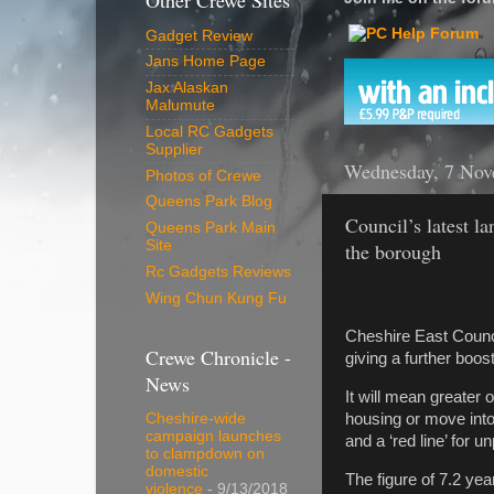
Other Crewe Sites
Gadget Review
Jans Home Page
Jax Alaskan
Malumute
Local RC Gadgets
Supplier
Wednesday, 7 Nov
Photos of Crewe
Queens Park Blog
Council’s latest l
Queens Park Main
Site
the borough
Rc Gadgets Reviews
Wing Chun Kung Fu
Cheshire East Counc
Crewe Chronicle -
giving a further boo
News
It will mean greater 
housing or move into
Cheshire-wide
campaign launches
and a ‘red line’ for
to clampdown on
domestic
The figure of 7.2 ye
violence
- 9/13/2018