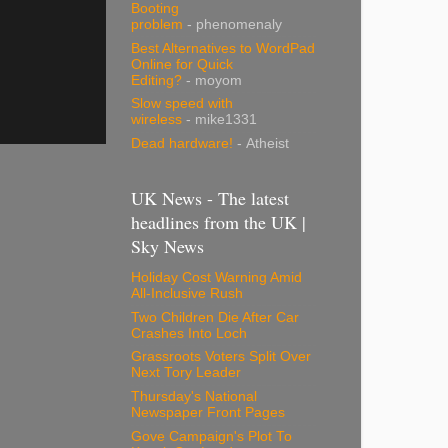
Booting
problem
- phenomenaly
Best Alternatives to WordPad
Online for Quick
Editing?
- moyom
Slow speed with
wireless
- mike1331
Dead hardware!
- Atheist
UK News - The latest
headlines from the UK |
Sky News
Holiday Cost Warning Amid
All-Inclusive Rush
Two Children Die After Car
Crashes Into Loch
Grassroots Voters Split Over
Next Tory Leader
Thursday's National
Newspaper Front Pages
Gove Campaign's Plot To