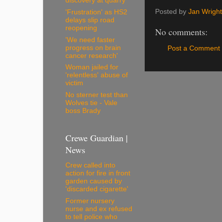
discovery at quarry
Posted by
Jan Wright
'Frustration' as HS2
delays slip road
reopening
No comments:
'We need faster
progress on brain
Post a Comment
cancer research'
Woman jailed for
'relentless' abuse of
victim
No sterner test than
Wolves tie - Vale
boss Brady
Crewe Guardian |
News
Crew called into
action for fire in front
garden caused by
'discarded cigarette'
Former nursery
nurse and ex refused
to tell police who