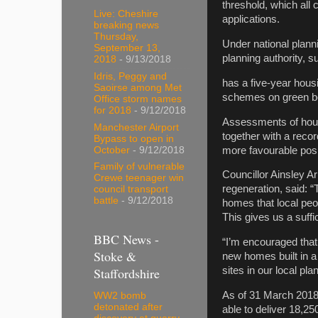
threshold, which all
Live: Cheshire
applications.
breaking news
Thursday,
Under national plann
September 13,
planning authority, s
2018
- 9/13/2018
Idris, Peggy and
has a five-year hous
Saoirse among Met
schemes on green bel
Office storm names
for 2018
- 9/12/2018
Assessments of housi
Manchester Airport
together with a reco
Bypass to open in
more favourable posi
October
- 9/12/2018
Family of vulnerable
Councillor Ainsley A
Crewe teenager win
regeneration, said: 
council transport
battle
- 9/12/2018
homes that local peo
This gives us a suffi
BBC News -
“I’m encouraged that
Stoke &
new homes built in 
Staffordshire
sites in our local pl
As of 31 March 2018,
WW2 bomb
detonated after
able to deliver 18,2