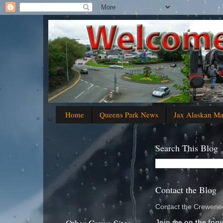
Home
Queens Park News
Jax Alaskan M
Search This Blog
Contact the Blog
Contact the Crewenew
Join me on the foru