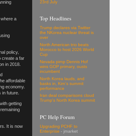
23rd July
anning
Top Headlines
s where a
Trump declares via Twitter
the NKorea nuclear threat is
using
over
North American trio beats
Morocco to host 2026 World
al policy,
Cup
 create a far
Nevada pimp Dennis Hof
on in 2018.
wins GOP primary, ousts
incumbent
nd
North Korea lauds, and
he affordable
basks in, Kim's summit
ving economy.
performance
 in future.
Iran deal comparisons cloud
Trump's North Korea summit
ith getting
 remaining
PC Help Forum
s. It is now
Upgrading PCHF to
Enterprise
- jmarket