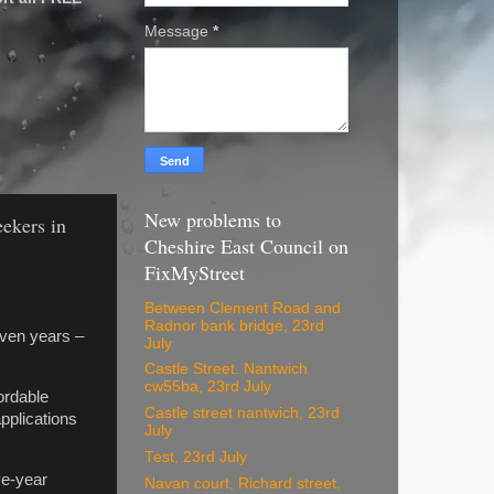
Message
*
New problems to
eekers in
Cheshire East Council on
FixMyStreet
Between Clement Road and
Radnor bank bridge, 23rd
even years –
July
Castle Street. Nantwich
cw55ba, 23rd July
ordable
Castle street nantwich, 23rd
pplications
July
Test, 23rd July
ve-year
Navan court, Richard street,