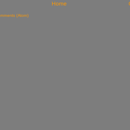
Home
omments (Atom)