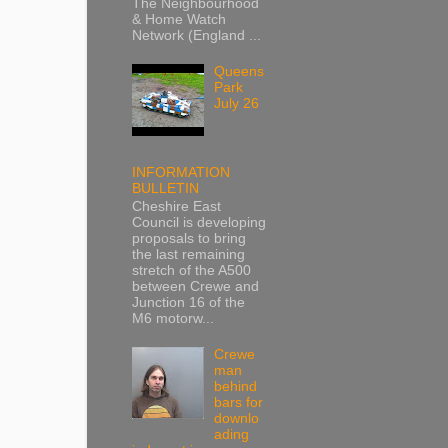
The Neighbourhood
& Home Watch
Network (England ...
Queens
Park
July 26
INFORMATION
BULLETIN
Cheshire East
Council is developing
proposals to bring
the last remaining
stretch of the A500
between Crewe and
Junction 16 of the
M6 motorw...
Crewe
man
behind
bars for
downlo
ading