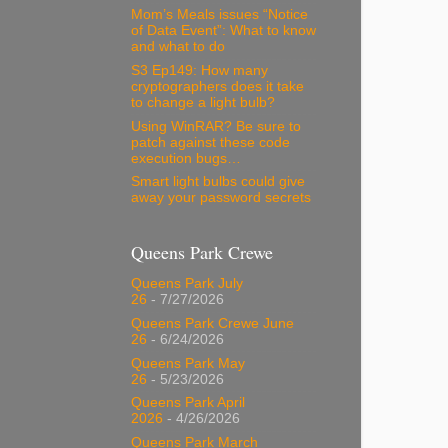
Mom’s Meals issues “Notice
of Data Event”: What to know
and what to do
S3 Ep149: How many
cryptographers does it take
to change a light bulb?
Using WinRAR? Be sure to
patch against these code
execution bugs…
Smart light bulbs could give
away your password secrets
Queens Park Crewe
Queens Park July
26
- 7/27/2026
Queens Park Crewe June
26
- 6/24/2026
Queens Park May
26
- 5/23/2026
Queens Park April
2026
- 4/26/2026
Queens Park March