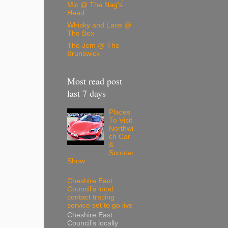
Mic @ The Nag's
Head
Whisky and Lace @
The Box
The Jem @ The
Brunswick
Most read post
last 7 days
Places
To Visit
Northwi
ch Car
&
Scooter
Show
Cheshire East
Council’s local
contact tracing
service set to go live
Cheshire East
Council’s locally