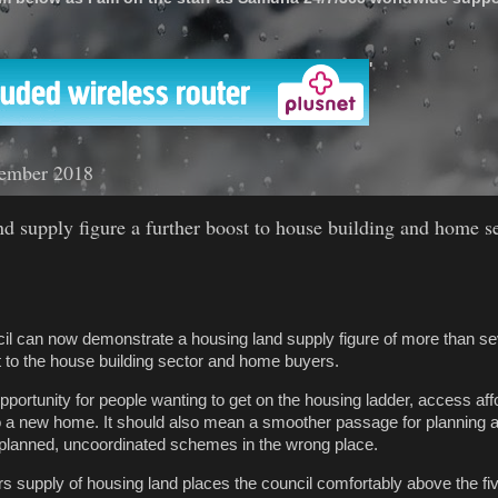
'
ember 2018
and supply figure a further boost to house building and home s
il can now demonstrate a housing land supply figure of more than s
st to the house building sector and home buyers.
opportunity for people wanting to get on the housing ladder, access aff
 a new home. It should also mean a smoother passage for planning a
 unplanned, uncoordinated schemes in the wrong place.
ars supply of housing land places the council comfortably above the fi