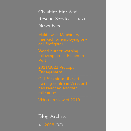
Cheshire Fire And
Rescue Service Latest
News Feed
Middlewich Machinery
thanked for employing on-
call firefighter
Weed burner warning
following fire in Ellesmere
Port
2021/2022 Precept
Engagement
CFRS' state-of-the-art
training centre in Winsford
has reached another
milestone.
Video - review of 2019
Blog Archive
►
2008
(32)